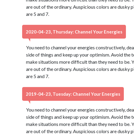
are out of the ordinary. Auspicious colors are dusky
are 5 and 7.
2020-04-23, Thursday: Channel Your Energies
You need to channel your energies constructively, dear
side of things and keep up your optimism. Avoid the 
make situations more difficult than they need to be. Y
are out of the ordinary. Auspicious colors are dusky
are 5 and 7.
2019-04-23, Tuesday: Channel Your Energies
You need to channel your energies constructively, dear
side of things and keep up your optimism. Avoid the 
make situations more difficult than they need to be. Y
are out of the ordinary. Auspicious colors are dusky