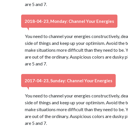
are 5 and 7.
2018-04-23, Monday: Channel Your Energies
You need to channel your energies constructively, dear
side of things and keep up your optimism. Avoid the 
make situations more difficult than they need to be. Y
are out of the ordinary. Auspicious colors are dusky
are 5 and 7.
2017-04-23, Sunday: Channel Your Energies
You need to channel your energies constructively, dear
side of things and keep up your optimism. Avoid the 
make situations more difficult than they need to be. Y
are out of the ordinary. Auspicious colors are dusky
are 5 and 7.