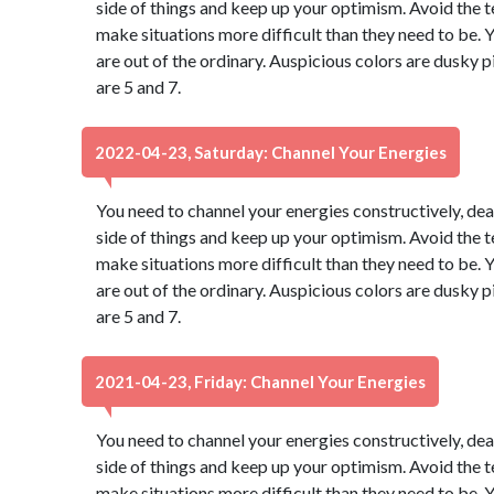
side of things and keep up your optimism. Avoid the 
make situations more difficult than they need to be. Y
are out of the ordinary. Auspicious colors are dusky
are 5 and 7.
2022-04-23, Saturday: Channel Your Energies
You need to channel your energies constructively, dear
side of things and keep up your optimism. Avoid the 
make situations more difficult than they need to be. Y
are out of the ordinary. Auspicious colors are dusky
are 5 and 7.
2021-04-23, Friday: Channel Your Energies
You need to channel your energies constructively, dear
side of things and keep up your optimism. Avoid the 
make situations more difficult than they need to be. Y