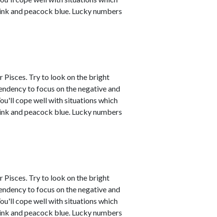
 pink and peacock blue. Lucky numbers
 Pisces. Try to look on the bright
tendency to focus on the negative and
ou'll cope well with situations which
 pink and peacock blue. Lucky numbers
 Pisces. Try to look on the bright
tendency to focus on the negative and
ou'll cope well with situations which
 pink and peacock blue. Lucky numbers