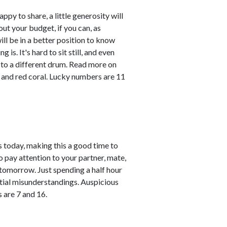
ppy to share, a little generosity will
ut your budget, if you can, as
ll be in a better position to know
is. It's hard to sit still, and even
to a different drum. Read more on
 and red coral. Lucky numbers are 11
 today, making this a good time to
o pay attention to your partner, mate,
 tomorrow. Just spending a half hour
ntial misunderstandings. Auspicious
 are 7 and 16.