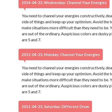
2014-04-23, Wednesday: Channel Your Energies
You need to channel your energies constructively, dear
side of things and keep up your optimism. Avoid the 
make situations more difficult than they need to be. Y
are out of the ordinary. Auspicious colors are dusky
are 5 and 7.
2012-04-23, Monday: Channel Your Energies
You need to channel your energies constructively, dear
side of things and keep up your optimism. Avoid the 
make situations more difficult than they need to be. Y
are out of the ordinary. Auspicious colors are dusky
are 5 and 7.
2011-04-23, Saturday: Different Drum