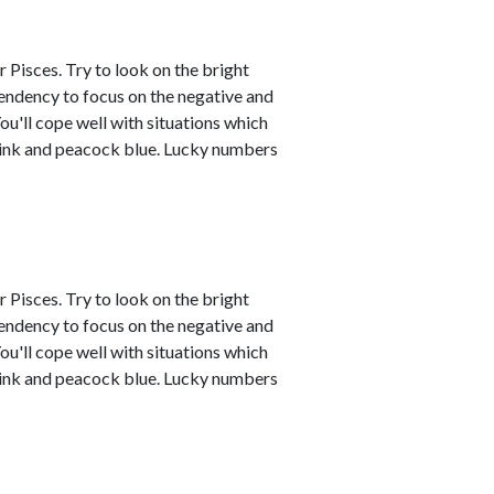
 Pisces. Try to look on the bright
tendency to focus on the negative and
ou'll cope well with situations which
 pink and peacock blue. Lucky numbers
 Pisces. Try to look on the bright
tendency to focus on the negative and
ou'll cope well with situations which
 pink and peacock blue. Lucky numbers