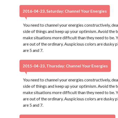
2016-04-23, Saturday: Channel Your Energies
You need to channel your energies constructively, dear
side of things and keep up your optimism. Avoid the 
make situations more difficult than they need to be. Y
are out of the ordinary. Auspicious colors are dusky
are 5 and 7.
2015-04-23, Thursday: Channel Your Energies
You need to channel your energies constructively, dear
side of things and keep up your optimism. Avoid the 
make situations more difficult than they need to be. Y
are out of the ordinary. Auspicious colors are dusky
are 5 and 7.