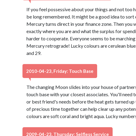
If you feel possessive about your things and not too ha
be long remembered. It might be a good idea to sort o
Mercury turns direct in your finance zone. Then you wi
exactly where you are and what the surplus for spending 
harder to cooperate. Everyone seems to be marching 
Mercury retrograde! Lucky colours are cerulean blue
and 29.
2010-04-23, Friday: Touch Base
The changing Moon slides into your house of partners
touch base with your closest associates. You'll need t
or best friend's needs before the heat gets turned up
of precious time together can help clear up any pote
colours are soft coral and bright aqua. Lucky numbers
2009-04-23, Thursday: Selfless Service