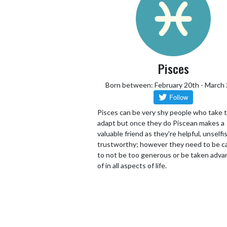
Pisces
Born between: February 20th - March
Pisces can be very shy people who take 
adapt but once they do Piscean makes a
valuable friend as they're helpful, unselfi
trustworthy; however they need to be ca
to not be too generous or be taken adv
of in all aspects of life.