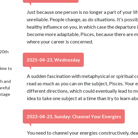
Just because one person is no longer a part of your li
unreliable. People change, as do situations. It's possi
healthy influence on you, in which case the departure i
become more adaptable, Pisces, because there are mo
where your career is concerned.
 20th
2025-04-23, Wednesday
time to
A sudden fascination with metaphysical or spiritual 
sh and
read as much as you can on the subject, Pisces. Your 
reful
different directions, which could eventually lead to m
antage
idea to take one subject at a time than try to learn ab
2023-04-23, Sunday: Channel Your Energies
You need to channel your energies constructively, dear