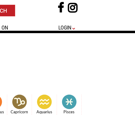
 ON
LOGIN
ius
Capricorn
Aquarius
Pisces