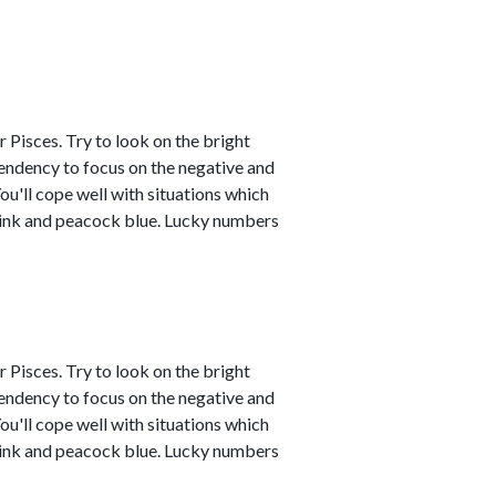
 Pisces. Try to look on the bright
tendency to focus on the negative and
ou'll cope well with situations which
 pink and peacock blue. Lucky numbers
 Pisces. Try to look on the bright
tendency to focus on the negative and
ou'll cope well with situations which
 pink and peacock blue. Lucky numbers