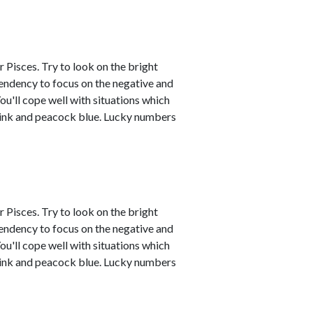
 Pisces. Try to look on the bright
tendency to focus on the negative and
ou'll cope well with situations which
 pink and peacock blue. Lucky numbers
 Pisces. Try to look on the bright
tendency to focus on the negative and
ou'll cope well with situations which
 pink and peacock blue. Lucky numbers