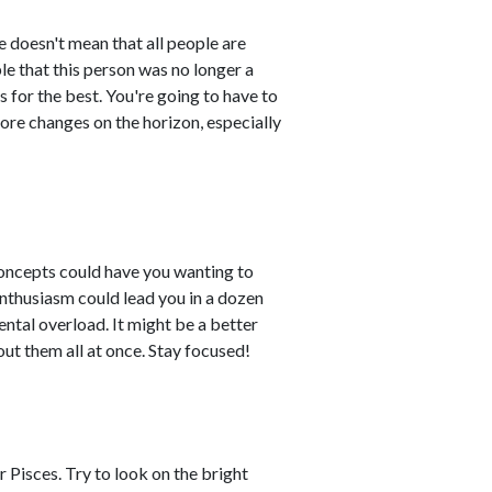
fe doesn't mean that all people are
ble that this person was no longer a
s for the best. You're going to have to
re changes on the horizon, especially
concepts could have you wanting to
enthusiasm could lead you in a dozen
ental overload. It might be a better
out them all at once. Stay focused!
 Pisces. Try to look on the bright