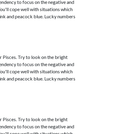
tendency to focus on the negative and
ou'll cope well with situations which
 pink and peacock blue. Lucky numbers
 Pisces. Try to look on the bright
tendency to focus on the negative and
ou'll cope well with situations which
 pink and peacock blue. Lucky numbers
 Pisces. Try to look on the bright
tendency to focus on the negative and
ou'll cope well with situations which