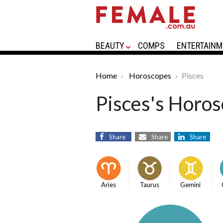
BEAUTY
COMPS
ENTERTAINM
Home
Horoscopes
Pisces
Pisces's Horos
Share
Share
Share
Aries
Taurus
Gemini