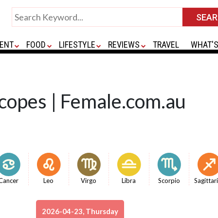
ENT
FOOD
LIFESTYLE
REVIEWS
TRAVEL
WHAT'S
copes | Female.com.au
Cancer
Leo
Virgo
Libra
Scorpio
Sagittar
2026-04-23, Thursday