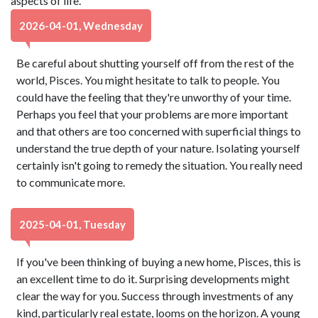
aspects of life.
2026-04-01, Wednesday
Be careful about shutting yourself off from the rest of the
world, Pisces. You might hesitate to talk to people. You
could have the feeling that they're unworthy of your time.
Perhaps you feel that your problems are more important
and that others are too concerned with superficial things to
understand the true depth of your nature. Isolating yourself
certainly isn't going to remedy the situation. You really need
to communicate more.
2025-04-01, Tuesday
If you've been thinking of buying a new home, Pisces, this is
an excellent time to do it. Surprising developments might
clear the way for you. Success through investments of any
kind, particularly real estate, looms on the horizon. A young