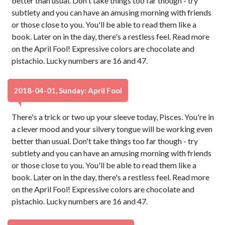
better than usual. Don't take things too far though - try
subtlety and you can have an amusing morning with friends
or those close to you. You'll be able to read them like a
book. Later on in the day, there's a restless feel. Read more
on the April Fool! Expressive colors are chocolate and
pistachio. Lucky numbers are 16 and 47.
2018-04-01, Sunday: April Fool
There's a trick or two up your sleeve today, Pisces. You're in
a clever mood and your silvery tongue will be working even
better than usual. Don't take things too far though - try
subtlety and you can have an amusing morning with friends
or those close to you. You'll be able to read them like a
book. Later on in the day, there's a restless feel. Read more
on the April Fool! Expressive colors are chocolate and
pistachio. Lucky numbers are 16 and 47.