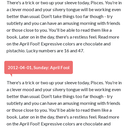
There's a trick or two up your sleeve today, Pisces. You're in
a clever mood and your silvery tongue will be working even
better than usual. Don't take things too far though - try
subtlety and you can have an amusing morning with friends
or those close to you. You'll be able to read them like a
book. Later on in the day, there's a restless feel. Read more
on the April Fool! Expressive colors are chocolate and
pistachio. Lucky numbers are 16 and 47.
2012-04-01, Sunday: April Fool
There's a trick or two up your sleeve today, Pisces. You're in
a clever mood and your silvery tongue will be working even
better than usual. Don't take things too far though - try
subtlety and you can have an amusing morning with friends
or those close to you. You'll be able to read them like a
book. Later on in the day, there's a restless feel. Read more
on the April Fool! Expressive colors are chocolate and