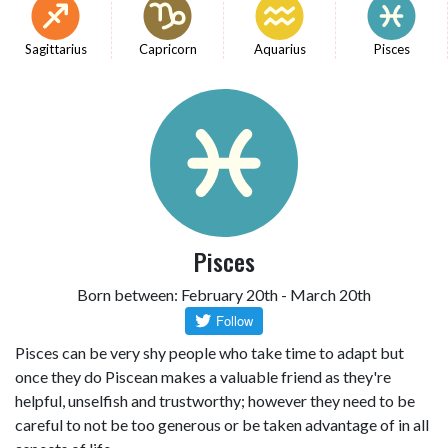
Sagittarius
Capricorn
Aquarius
Pisces
Pisces
Born between: February 20th - March 20th
Pisces can be very shy people who take time to adapt but
once they do Piscean makes a valuable friend as they're
helpful, unselfish and trustworthy; however they need to be
careful to not be too generous or be taken advantage of in all