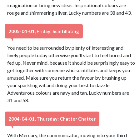
imagination or bring new ideas. Inspirational colours are
rouge and shimmering silver. Lucky numbers are 38 and 43.
2005-04-01, Friday: Scintillating
You need to be surrounded by plenty of interesting and
lively people today otherwise you'll start to feel bored and
fed up. Never mind, because it should be surprisingly easy to
get together with someone who scintillates and keeps you
amused. Make sure you return the favour by brushing up
your sparkling wit and doing your best to dazzle.
Adventurous colours are navy and tan. Lucky numbers are
31 and 58.
2004-04-01, Thursday: Chatter Chatter
With Mercury, the communicator, moving into your third