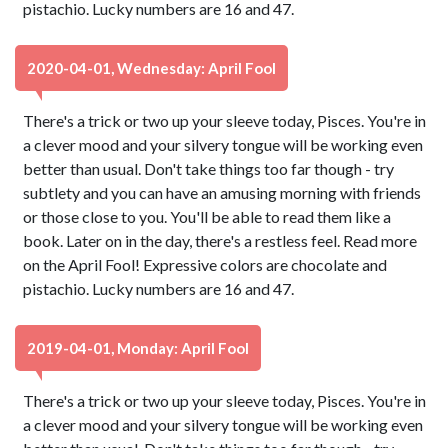
pistachio. Lucky numbers are 16 and 47.
2020-04-01, Wednesday: April Fool
There's a trick or two up your sleeve today, Pisces. You're in
a clever mood and your silvery tongue will be working even
better than usual. Don't take things too far though - try
subtlety and you can have an amusing morning with friends
or those close to you. You'll be able to read them like a
book. Later on in the day, there's a restless feel. Read more
on the April Fool! Expressive colors are chocolate and
pistachio. Lucky numbers are 16 and 47.
2019-04-01, Monday: April Fool
There's a trick or two up your sleeve today, Pisces. You're in
a clever mood and your silvery tongue will be working even