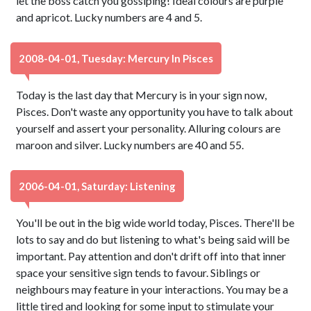
let the boss catch you gossiping! Ideal colours are purple
and apricot. Lucky numbers are 4 and 5.
2008-04-01, Tuesday: Mercury In Pisces
Today is the last day that Mercury is in your sign now,
Pisces. Don't waste any opportunity you have to talk about
yourself and assert your personality. Alluring colours are
maroon and silver. Lucky numbers are 40 and 55.
2006-04-01, Saturday: Listening
You'll be out in the big wide world today, Pisces. There'll be
lots to say and do but listening to what's being said will be
important. Pay attention and don't drift off into that inner
space your sensitive sign tends to favour. Siblings or
neighbours may feature in your interactions. You may be a
little tired and looking for some input to stimulate your