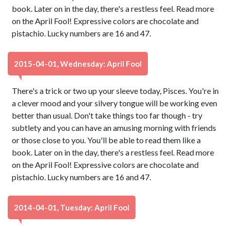
book. Later on in the day, there's a restless feel. Read more
on the April Fool! Expressive colors are chocolate and
pistachio. Lucky numbers are 16 and 47.
2015-04-01, Wednesday: April Fool
There's a trick or two up your sleeve today, Pisces. You're in
a clever mood and your silvery tongue will be working even
better than usual. Don't take things too far though - try
subtlety and you can have an amusing morning with friends
or those close to you. You'll be able to read them like a
book. Later on in the day, there's a restless feel. Read more
on the April Fool! Expressive colors are chocolate and
pistachio. Lucky numbers are 16 and 47.
2014-04-01, Tuesday: April Fool