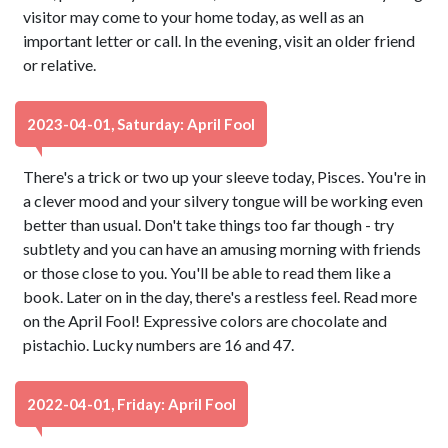
visitor may come to your home today, as well as an
important letter or call. In the evening, visit an older friend
or relative.
2023-04-01, Saturday: April Fool
There's a trick or two up your sleeve today, Pisces. You're in
a clever mood and your silvery tongue will be working even
better than usual. Don't take things too far though - try
subtlety and you can have an amusing morning with friends
or those close to you. You'll be able to read them like a
book. Later on in the day, there's a restless feel. Read more
on the April Fool! Expressive colors are chocolate and
pistachio. Lucky numbers are 16 and 47.
2022-04-01, Friday: April Fool