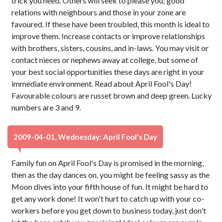
trick you need. Others will seek to please you; good
relations with neighbours and those in your zone are
favoured. If these have been troubled, this month is ideal to
improve them. Increase contacts or improve relationships
with brothers, sisters, cousins, and in-laws. You may visit or
contact nieces or nephews away at college, but some of
your best social opportunities these days are right in your
immediate environment. Read about April Fool's Day!
Favourable colours are russet brown and deep green. Lucky
numbers are 3 and 9.
2009-04-01, Wednesday: April Fool's Day
Family fun on April Fool's Day is promised in the morning,
then as the day dances on, you might be feeling sassy as the
Moon dives into your fifth house of fun. It might be hard to
get any work done! It won't hurt to catch up with your co-
workers before you get down to business today, just don't