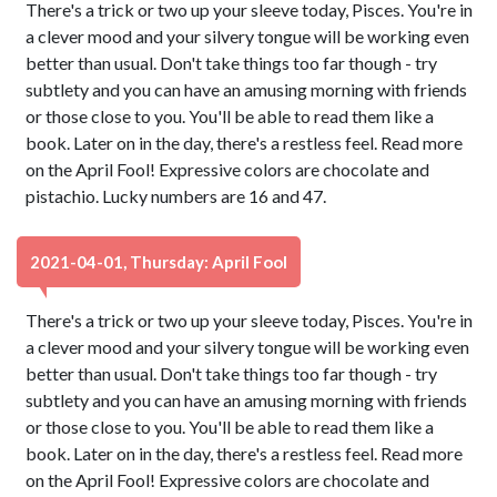
There's a trick or two up your sleeve today, Pisces. You're in
a clever mood and your silvery tongue will be working even
better than usual. Don't take things too far though - try
subtlety and you can have an amusing morning with friends
or those close to you. You'll be able to read them like a
book. Later on in the day, there's a restless feel. Read more
on the April Fool! Expressive colors are chocolate and
pistachio. Lucky numbers are 16 and 47.
2021-04-01, Thursday: April Fool
There's a trick or two up your sleeve today, Pisces. You're in
a clever mood and your silvery tongue will be working even
better than usual. Don't take things too far though - try
subtlety and you can have an amusing morning with friends
or those close to you. You'll be able to read them like a
book. Later on in the day, there's a restless feel. Read more
on the April Fool! Expressive colors are chocolate and