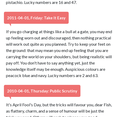
pistachio. Lucky numbers are 16 and 47.
2011-04-01, Friday: Take It Easy
If you go charging at things like a bull at a gate, you may end
up feeling worn out and discouraged, then nothing practical
will work out quite as you planned. Try to keep your feet on
the ground: that may mean you end up feeling that you are
carrying the world on your shoulders, but being realistic will
pay off. You don't have to say anything yet, just the
knowledge itself may be enough. Auspicious colours are
peacock blue and navy. Lucky numbers are 2 and 63.
2010-04-01, Thursday: Public Scrutiny
It's April Fool's Day, but the tricks will favour you, dear Fish,
as flattery, charm, and a sense of humour will be just the