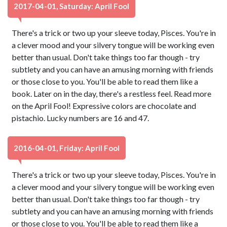
2017-04-01, Saturday: April Fool
There's a trick or two up your sleeve today, Pisces. You're in
a clever mood and your silvery tongue will be working even
better than usual. Don't take things too far though - try
subtlety and you can have an amusing morning with friends
or those close to you. You'll be able to read them like a
book. Later on in the day, there's a restless feel. Read more
on the April Fool! Expressive colors are chocolate and
pistachio. Lucky numbers are 16 and 47.
2016-04-01, Friday: April Fool
There's a trick or two up your sleeve today, Pisces. You're in
a clever mood and your silvery tongue will be working even
better than usual. Don't take things too far though - try
subtlety and you can have an amusing morning with friends
or those close to you. You'll be able to read them like a