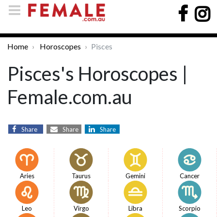
Home
Horoscopes
Pisces
Pisces's Horoscopes |
Female.com.au
Share
Share
Share
Aries
Taurus
Gemini
Cancer
Leo
Virgo
Libra
Scorpio