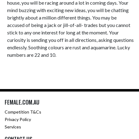
house, you will be racing around a lot in coming days. Your
mind buzzing with exciting new ideas, you will be chatting
brightly about a million different things. You may be
accused of being a jack or jill-of-all- trades but you cannot
stick to any one interest for long at the moment. Your
curiosity is sending you off in all directions, asking questions
endlessly. Soothing colours are rust and aquamarine. Lucky
numbers are 22 and 10.
FEMALE.COM.AU
Competition T&Cs
Privacy Policy
Services