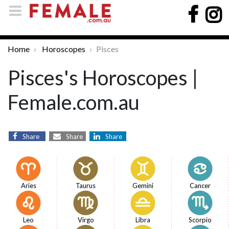
Home
Horoscopes
Pisces
Pisces's Horoscopes |
Female.com.au
Share
Share
Share
Aries
Taurus
Gemini
Cancer
Leo
Virgo
Libra
Scorpio