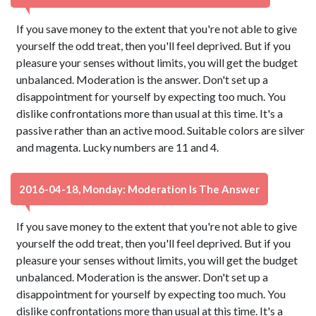
If you save money to the extent that you're not able to give
yourself the odd treat, then you'll feel deprived. But if you
pleasure your senses without limits, you will get the budget
unbalanced. Moderation is the answer. Don't set up a
disappointment for yourself by expecting too much. You
dislike confrontations more than usual at this time. It's a
passive rather than an active mood. Suitable colors are silver
and magenta. Lucky numbers are 11 and 4.
2016-04-18, Monday: Moderation Is The Answer
If you save money to the extent that you're not able to give
yourself the odd treat, then you'll feel deprived. But if you
pleasure your senses without limits, you will get the budget
unbalanced. Moderation is the answer. Don't set up a
disappointment for yourself by expecting too much. You
dislike confrontations more than usual at this time. It's a