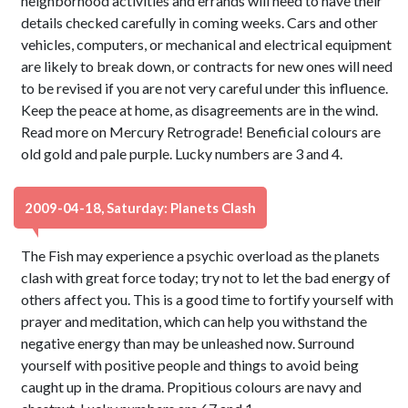
neighborhood activities and errands will need to have their
details checked carefully in coming weeks. Cars and other
vehicles, computers, or mechanical and electrical equipment
are likely to break down, or contracts for new ones will need
to be revised if you are not very careful under this influence.
Keep the peace at home, as disagreements are in the wind.
Read more on Mercury Retrograde! Beneficial colours are
old gold and pale purple. Lucky numbers are 3 and 4.
2009-04-18, Saturday: Planets Clash
The Fish may experience a psychic overload as the planets
clash with great force today; try not to let the bad energy of
others affect you. This is a good time to fortify yourself with
prayer and meditation, which can help you withstand the
negative energy than may be unleashed now. Surround
yourself with positive people and things to avoid being
caught up in the drama. Propitious colours are navy and