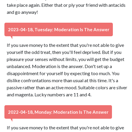
take place again. Either that or ply your friend with antacids
and go anyway!
2023-04-18, Tuesday: Moderation Is The Answer
If you save money to the extent that you're not able to give
yourself the odd treat, then you'll feel deprived. But if you
pleasure your senses without limits, you will get the budget
unbalanced. Moderation is the answer. Don't set up a
disappointment for yourself by expecting too much. You
dislike confrontations more than usual at this time. It's a
passive rather than an active mood. Suitable colors are silver
and magenta. Lucky numbers are 11 and 4.
2022-04-18, Monday: Moderation Is The Answer
If you save money to the extent that you're not able to give