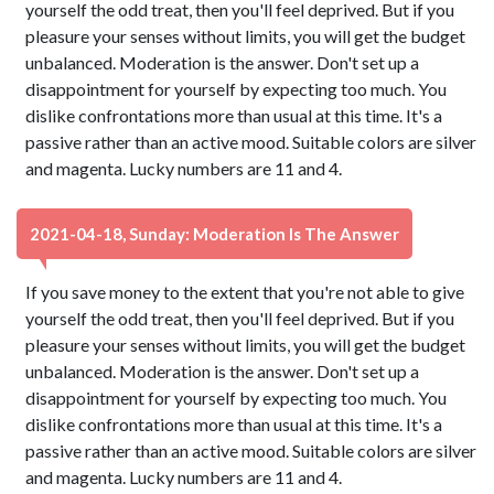
yourself the odd treat, then you'll feel deprived. But if you
pleasure your senses without limits, you will get the budget
unbalanced. Moderation is the answer. Don't set up a
disappointment for yourself by expecting too much. You
dislike confrontations more than usual at this time. It's a
passive rather than an active mood. Suitable colors are silver
and magenta. Lucky numbers are 11 and 4.
2021-04-18, Sunday: Moderation Is The Answer
If you save money to the extent that you're not able to give
yourself the odd treat, then you'll feel deprived. But if you
pleasure your senses without limits, you will get the budget
unbalanced. Moderation is the answer. Don't set up a
disappointment for yourself by expecting too much. You
dislike confrontations more than usual at this time. It's a
passive rather than an active mood. Suitable colors are silver
and magenta. Lucky numbers are 11 and 4.