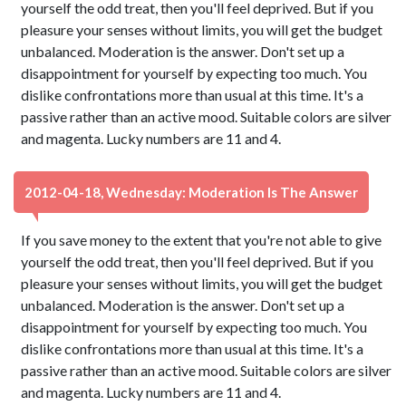
yourself the odd treat, then you'll feel deprived. But if you
pleasure your senses without limits, you will get the budget
unbalanced. Moderation is the answer. Don't set up a
disappointment for yourself by expecting too much. You
dislike confrontations more than usual at this time. It's a
passive rather than an active mood. Suitable colors are silver
and magenta. Lucky numbers are 11 and 4.
2012-04-18, Wednesday: Moderation Is The Answer
If you save money to the extent that you're not able to give
yourself the odd treat, then you'll feel deprived. But if you
pleasure your senses without limits, you will get the budget
unbalanced. Moderation is the answer. Don't set up a
disappointment for yourself by expecting too much. You
dislike confrontations more than usual at this time. It's a
passive rather than an active mood. Suitable colors are silver
and magenta. Lucky numbers are 11 and 4.