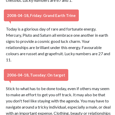
chestnut. Lucky numbers are 67 and 1.
2008-04-18, Friday: Grand Earth Trine
Today is a glorious day of rare and fortunate energy.
Mercury, Pluto and Saturn all embrace one another in earth
signs to provide a cosmic good luck charm. Your
relationships are brilliant under this energy. Favourable
colours are russet and grapefruit. Lucky numbers are 27 and
11.
2006-04-18, Tuesday: On target
Stick to what has to be done today, even if others may seem
to make an effort to get you off track. It may also be that
you don't feel like staying with the agenda. You may have to
navigate around a tricky individual, especially a male, or deal
with an important expense. Clothing, beauty or relationships