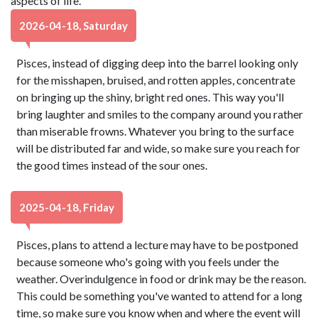
aspects of life.
2026-04-18, Saturday
Pisces, instead of digging deep into the barrel looking only
for the misshapen, bruised, and rotten apples, concentrate
on bringing up the shiny, bright red ones. This way you'll
bring laughter and smiles to the company around you rather
than miserable frowns. Whatever you bring to the surface
will be distributed far and wide, so make sure you reach for
the good times instead of the sour ones.
2025-04-18, Friday
Pisces, plans to attend a lecture may have to be postponed
because someone who's going with you feels under the
weather. Overindulgence in food or drink may be the reason.
This could be something you've wanted to attend for a long
time, so make sure you know when and where the event will