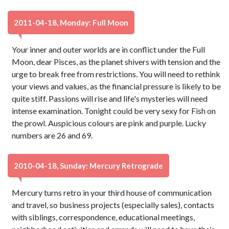
2011-04-18, Monday: Full Moon
Your inner and outer worlds are in conflict under the Full
Moon, dear Pisces, as the planet shivers with tension and the
urge to break free from restrictions. You will need to rethink
your views and values, as the financial pressure is likely to be
quite stiff. Passions will rise and life's mysteries will need
intense examination. Tonight could be very sexy for Fish on
the prowl. Auspicious colours are pink and purple. Lucky
numbers are 26 and 69.
2010-04-18, Sunday: Mercury Retrograde
Mercury turns retro in your third house of communication
and travel, so business projects (especially sales), contacts
with siblings, correspondence, educational meetings,