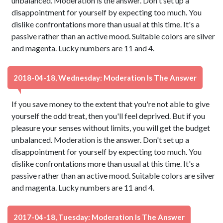
unbalanced. Moderation is the answer. Don't set up a
disappointment for yourself by expecting too much. You
dislike confrontations more than usual at this time. It's a
passive rather than an active mood. Suitable colors are silver
and magenta. Lucky numbers are 11 and 4.
2018-04-18, Wednesday: Moderation Is The Answer
If you save money to the extent that you're not able to give
yourself the odd treat, then you'll feel deprived. But if you
pleasure your senses without limits, you will get the budget
unbalanced. Moderation is the answer. Don't set up a
disappointment for yourself by expecting too much. You
dislike confrontations more than usual at this time. It's a
passive rather than an active mood. Suitable colors are silver
and magenta. Lucky numbers are 11 and 4.
2017-04-18, Tuesday: Moderation Is The Answer