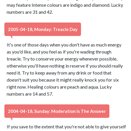
may feature Intense colours are indigo and diamond. Lucky
numbers are 31 and 42.
2005-04-18, Monday: Treacle Day
It's one of those days when you don't have as much energy
as you'd like, and you feel as if you're wading through
treacle. Try to conserve your energy whenever possible,
otherwise you'll have nothing in reserve if you should really
need it. Try to keep away from any drink or food that
doesn't suit you because it might really knock you for six
right now. Healing colours are peach and aqua. Lucky
numbers are 14 and 57.
2004-04-18, Sunday: Moderation Is The Answer
If you save to the extent that you're not able to give yourself