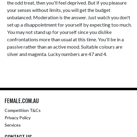
the odd treat, then you'll feel deprived. But if you pleasure
your senses without limits, you will get the budget
unbalanced. Moderation is the answer. Just watch you don't
set up a disappointment for yourself by expecting too much.
You may not stand up for yourself since you dislike
confrontations more than usual at this time. You'll be in a
passive rather than an active mood. Suitable colours are
silver and magenta. Lucky numbers are 47 and 4.
FEMALE.COM.AU
Competition T&Cs
Privacy Policy
Services