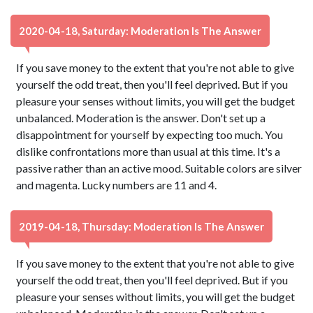
2020-04-18, Saturday: Moderation Is The Answer
If you save money to the extent that you're not able to give
yourself the odd treat, then you'll feel deprived. But if you
pleasure your senses without limits, you will get the budget
unbalanced. Moderation is the answer. Don't set up a
disappointment for yourself by expecting too much. You
dislike confrontations more than usual at this time. It's a
passive rather than an active mood. Suitable colors are silver
and magenta. Lucky numbers are 11 and 4.
2019-04-18, Thursday: Moderation Is The Answer
If you save money to the extent that you're not able to give
yourself the odd treat, then you'll feel deprived. But if you
pleasure your senses without limits, you will get the budget