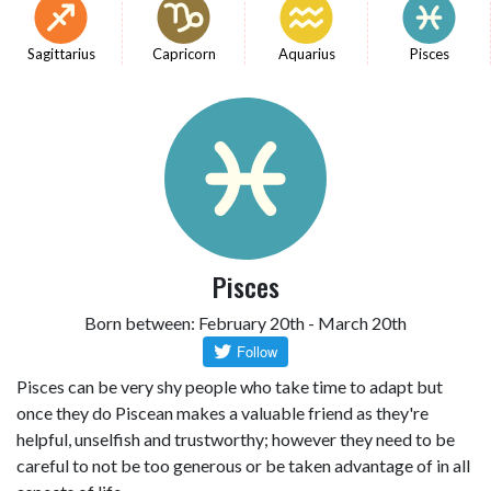
Sagittarius
Capricorn
Aquarius
Pisces
Pisces
Born between: February 20th - March 20th
Pisces can be very shy people who take time to adapt but
once they do Piscean makes a valuable friend as they're
helpful, unselfish and trustworthy; however they need to be
careful to not be too generous or be taken advantage of in all