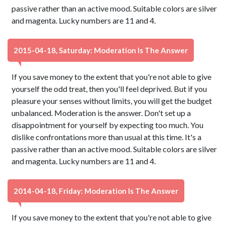
passive rather than an active mood. Suitable colors are silver
and magenta. Lucky numbers are 11 and 4.
2015-04-18, Saturday: Moderation Is The Answer
If you save money to the extent that you're not able to give
yourself the odd treat, then you'll feel deprived. But if you
pleasure your senses without limits, you will get the budget
unbalanced. Moderation is the answer. Don't set up a
disappointment for yourself by expecting too much. You
dislike confrontations more than usual at this time. It's a
passive rather than an active mood. Suitable colors are silver
and magenta. Lucky numbers are 11 and 4.
2014-04-18, Friday: Moderation Is The Answer
If you save money to the extent that you're not able to give