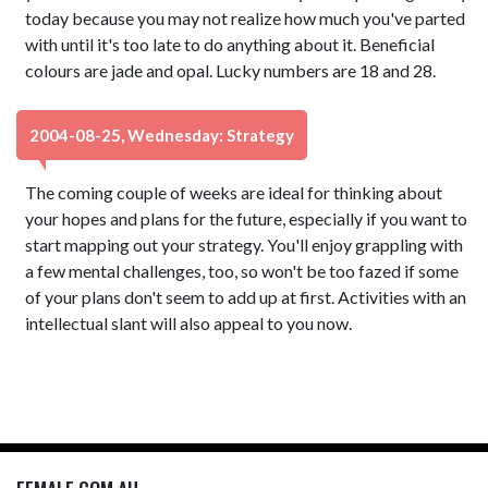
today because you may not realize how much you've parted
with until it's too late to do anything about it. Beneficial
colours are jade and opal. Lucky numbers are 18 and 28.
2004-08-25, Wednesday: Strategy
The coming couple of weeks are ideal for thinking about
your hopes and plans for the future, especially if you want to
start mapping out your strategy. You'll enjoy grappling with
a few mental challenges, too, so won't be too fazed if some
of your plans don't seem to add up at first. Activities with an
intellectual slant will also appeal to you now.