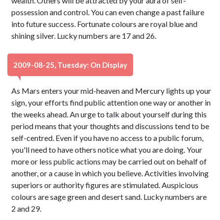
wealth. Others will be attracted by your aura of self-
possession and control. You can even change a past failure
into future success. Fortunate colours are royal blue and
shining silver. Lucky numbers are 17 and 26.
2009-08-25, Tuesday: On Display
As Mars enters your mid-heaven and Mercury lights up your
sign, your efforts find public attention one way or another in
the weeks ahead. An urge to talk about yourself during this
period means that your thoughts and discussions tend to be
self-centred. Even if you have no access to a public forum,
you'll need to have others notice what you are doing. Your
more or less public actions may be carried out on behalf of
another, or a cause in which you believe. Activities involving
superiors or authority figures are stimulated. Auspicious
colours are sage green and desert sand. Lucky numbers are
2 and 29.