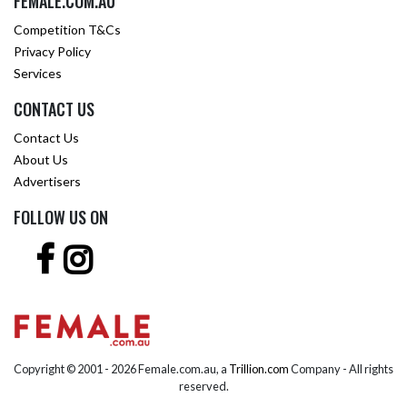
FEMALE.COM.AU
Competition T&Cs
Privacy Policy
Services
CONTACT US
Contact Us
About Us
Advertisers
FOLLOW US ON
Copyright © 2001 -
2026 Female.com.au, a
Trillion.com
Company - All rights
reserved.