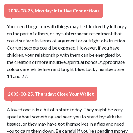
2008-08-25, Monday: Intuitive Connections
Your need to get on with things may be blocked by lethargy
on the part of others, or by subterranean resentment that
could surface in terms of argument or outright obstruction.
Corrupt secrets could be exposed. However, if you have
children, your relationship with them can be energised by
the creation of more intuitive, spiritual bonds. Appropriate
colours are white linen and bright blue. Lucky numbers are
14 and 27.
2005-08-25, Thursday: Close Your Wallet
A loved one is in a bit of a state today. They might be very
upset about something and need you to stand by with the
tissues, or they may have got themselves in a flap and need
you to calm them down. Be careful if you're spending money