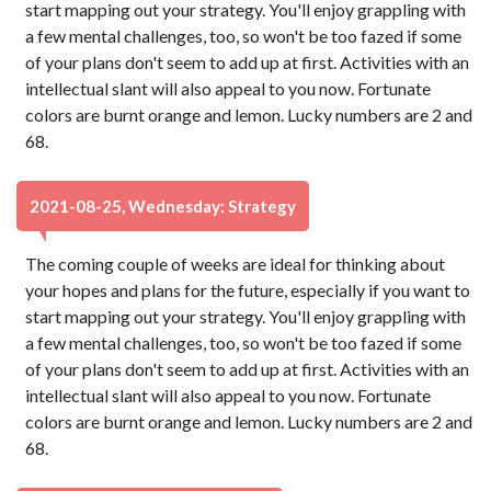
start mapping out your strategy. You'll enjoy grappling with
a few mental challenges, too, so won't be too fazed if some
of your plans don't seem to add up at first. Activities with an
intellectual slant will also appeal to you now. Fortunate
colors are burnt orange and lemon. Lucky numbers are 2 and
68.
2021-08-25, Wednesday: Strategy
The coming couple of weeks are ideal for thinking about
your hopes and plans for the future, especially if you want to
start mapping out your strategy. You'll enjoy grappling with
a few mental challenges, too, so won't be too fazed if some
of your plans don't seem to add up at first. Activities with an
intellectual slant will also appeal to you now. Fortunate
colors are burnt orange and lemon. Lucky numbers are 2 and
68.