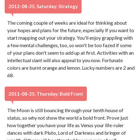
2012-08-25, Saturday: Strategy
The coming couple of weeks are ideal for thinking about
your hopes and plans for the future, especially if you want to
start mapping out your strategy. You'll enjoy grappling with
a few mental challenges, too, so won't be too fazed if some
of your plans don't seem to add up at first. Activities with an
intellectual slant will also appeal to you now. Fortunate
colors are burnt orange and lemon. Lucky numbers are 2 and
68.
2011-08-25, Thursday: Bold Front
The Moon is still bouncing through your tenth house of
status, so why not show the world a bold front. Prove just
how together you have your life as Venus your life-ruler
dances with dark Pluto, Lord of Darkness and bringer of