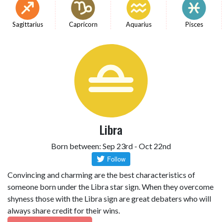
Sagittarius
Capricorn
Aquarius
Pisces
Libra
Born between: Sep 23rd - Oct 22nd
Convincing and charming are the best characteristics of
someone born under the Libra star sign. When they overcome
shyness those with the Libra sign are great debaters who will
always share credit for their wins.