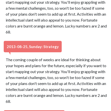
start mapping out your strategy. You'll enjoy grappling with
a few mental challenges, too, so won't be too fazed if some
of your plans don't seem to add up at first. Activities with an
intellectual slant will also appeal to you now. Fortunate
colors are burnt orange and lemon. Lucky numbers are 2 and
68.
2013-08-25, Sunday: Strategy
The coming couple of weeks are ideal for thinking about
your hopes and plans for the future, especially if you want to
start mapping out your strategy. You'll enjoy grappling with
a few mental challenges, too, so won't be too fazed if some
of your plans don't seem to add up at first. Activities with an
intellectual slant will also appeal to you now. Fortunate
colors are burnt orange and lemon. Lucky numbers are 2 and
68.