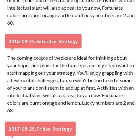
of your plans don't seem to add up at first. Activities with an
intellectual slant will also appeal to you now. Fortunate
colors are burnt orange and lemon. Lucky numbers are 2 and
68.
2018-08-25, Saturday: Strategy
The coming couple of weeks are ideal for thinking about
your hopes and plans for the future, especially if you want to
start mapping out your strategy. You'll enjoy grappling with
a few mental challenges, too, so won't be too fazed if some
of your plans don't seem to add up at first. Activities with an
intellectual slant will also appeal to you now. Fortunate
colors are burnt orange and lemon. Lucky numbers are 2 and
68.
2017-08-25, Friday: Strategy