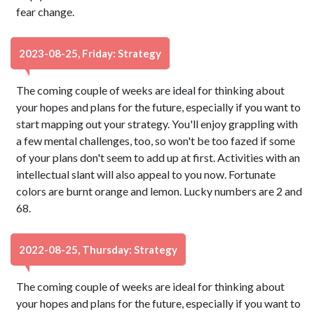
fear change.
2023-08-25, Friday: Strategy
The coming couple of weeks are ideal for thinking about
your hopes and plans for the future, especially if you want to
start mapping out your strategy. You'll enjoy grappling with
a few mental challenges, too, so won't be too fazed if some
of your plans don't seem to add up at first. Activities with an
intellectual slant will also appeal to you now. Fortunate
colors are burnt orange and lemon. Lucky numbers are 2 and
68.
2022-08-25, Thursday: Strategy
The coming couple of weeks are ideal for thinking about
your hopes and plans for the future, especially if you want to