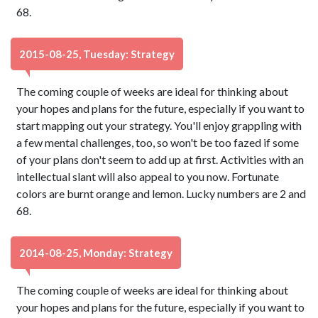
68.
2015-08-25, Tuesday: Strategy
The coming couple of weeks are ideal for thinking about
your hopes and plans for the future, especially if you want to
start mapping out your strategy. You'll enjoy grappling with
a few mental challenges, too, so won't be too fazed if some
of your plans don't seem to add up at first. Activities with an
intellectual slant will also appeal to you now. Fortunate
colors are burnt orange and lemon. Lucky numbers are 2 and
68.
2014-08-25, Monday: Strategy
The coming couple of weeks are ideal for thinking about
your hopes and plans for the future, especially if you want to