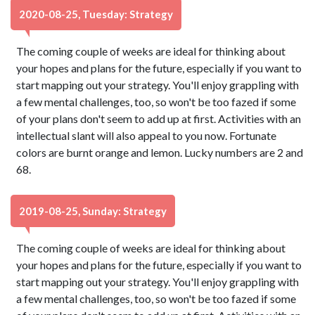
2020-08-25, Tuesday: Strategy
The coming couple of weeks are ideal for thinking about
your hopes and plans for the future, especially if you want to
start mapping out your strategy. You'll enjoy grappling with
a few mental challenges, too, so won't be too fazed if some
of your plans don't seem to add up at first. Activities with an
intellectual slant will also appeal to you now. Fortunate
colors are burnt orange and lemon. Lucky numbers are 2 and
68.
2019-08-25, Sunday: Strategy
The coming couple of weeks are ideal for thinking about
your hopes and plans for the future, especially if you want to
start mapping out your strategy. You'll enjoy grappling with
a few mental challenges, too, so won't be too fazed if some