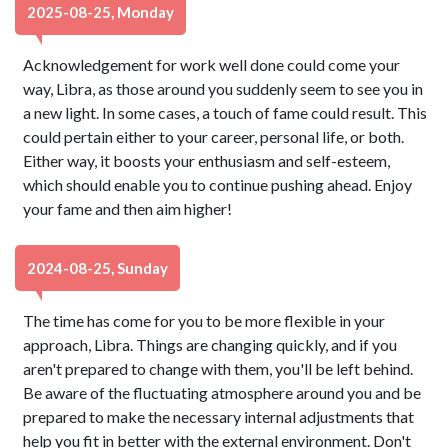
2025-08-25, Monday
Acknowledgement for work well done could come your
way, Libra, as those around you suddenly seem to see you in
a new light. In some cases, a touch of fame could result. This
could pertain either to your career, personal life, or both.
Either way, it boosts your enthusiasm and self-esteem,
which should enable you to continue pushing ahead. Enjoy
your fame and then aim higher!
2024-08-25, Sunday
The time has come for you to be more flexible in your
approach, Libra. Things are changing quickly, and if you
aren't prepared to change with them, you'll be left behind.
Be aware of the fluctuating atmosphere around you and be
prepared to make the necessary internal adjustments that
help you fit in better with the external environment. Don't