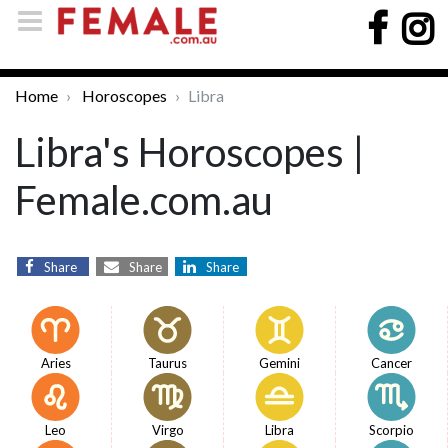
Home
Horoscopes
Libra
Libra's Horoscopes |
Female.com.au
Share
Share
Share
Aries
Taurus
Gemini
Cancer
Leo
Virgo
Libra
Scorpio