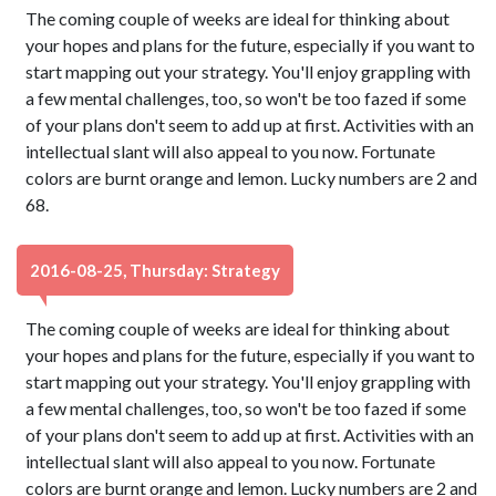
The coming couple of weeks are ideal for thinking about
your hopes and plans for the future, especially if you want to
start mapping out your strategy. You'll enjoy grappling with
a few mental challenges, too, so won't be too fazed if some
of your plans don't seem to add up at first. Activities with an
intellectual slant will also appeal to you now. Fortunate
colors are burnt orange and lemon. Lucky numbers are 2 and
68.
2016-08-25, Thursday: Strategy
The coming couple of weeks are ideal for thinking about
your hopes and plans for the future, especially if you want to
start mapping out your strategy. You'll enjoy grappling with
a few mental challenges, too, so won't be too fazed if some
of your plans don't seem to add up at first. Activities with an
intellectual slant will also appeal to you now. Fortunate
colors are burnt orange and lemon. Lucky numbers are 2 and