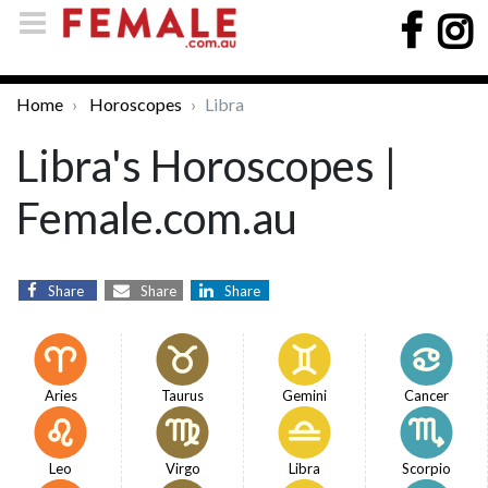
Home
Horoscopes
Libra
Libra's Horoscopes |
Female.com.au
Share
Share
Share
Aries
Taurus
Gemini
Cancer
Leo
Virgo
Libra
Scorpio