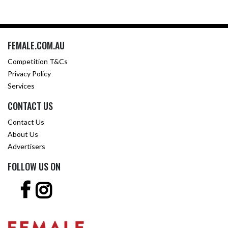
FEMALE.COM.AU
Competition T&Cs
Privacy Policy
Services
CONTACT US
Contact Us
About Us
Advertisers
FOLLOW US ON