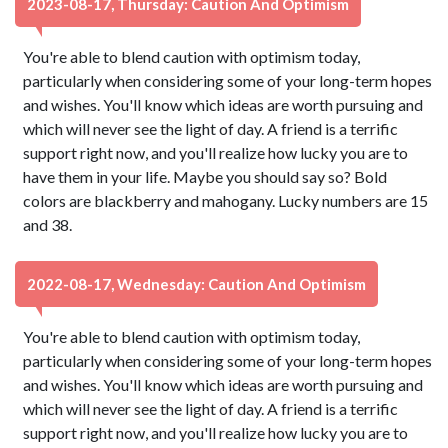
2023-08-17, Thursday: Caution And Optimism
You're able to blend caution with optimism today,
particularly when considering some of your long-term hopes
and wishes. You'll know which ideas are worth pursuing and
which will never see the light of day. A friend is a terrific
support right now, and you'll realize how lucky you are to
have them in your life. Maybe you should say so? Bold
colors are blackberry and mahogany. Lucky numbers are 15
and 38.
2022-08-17, Wednesday: Caution And Optimism
You're able to blend caution with optimism today,
particularly when considering some of your long-term hopes
and wishes. You'll know which ideas are worth pursuing and
which will never see the light of day. A friend is a terrific
support right now, and you'll realize how lucky you are to