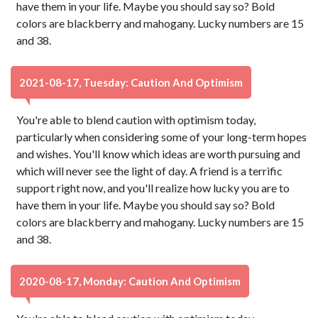
have them in your life. Maybe you should say so? Bold
colors are blackberry and mahogany. Lucky numbers are 15
and 38.
2021-08-17, Tuesday: Caution And Optimism
You're able to blend caution with optimism today,
particularly when considering some of your long-term hopes
and wishes. You'll know which ideas are worth pursuing and
which will never see the light of day. A friend is a terrific
support right now, and you'll realize how lucky you are to
have them in your life. Maybe you should say so? Bold
colors are blackberry and mahogany. Lucky numbers are 15
and 38.
2020-08-17, Monday: Caution And Optimism