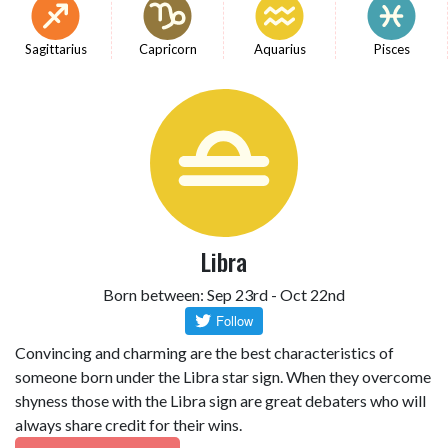
Sagittarius
Capricorn
Aquarius
Pisces
Libra
Born between: Sep 23rd - Oct 22nd
Convincing and charming are the best characteristics of
someone born under the Libra star sign. When they overcome
shyness those with the Libra sign are great debaters who will
always share credit for their wins.