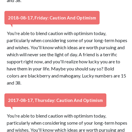
and 38.
2018-08-17, Friday: Caution And Optimism
You're able to blend caution with optimism today,
particularly when considering some of your long-term hopes
and wishes. You'll know which ideas are worth pursuing and
which will never see the light of day. A friend is a terrific
support right now, and you'll realize how lucky you are to
have them in your life. Maybe you should say so? Bold
colors are blackberry and mahogany. Lucky numbers are 15
and 38.
2017-08-17, Thursday: Caution And Optimism
You're able to blend caution with optimism today,
particularly when considering some of your long-term hopes
and wishes. You'll know which ideas are worth pursuing and