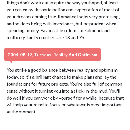
things don't work out in quite the way you hoped, at least
you can enjoy the anticipation and expectation of most of
your dreams coming true. Romance looks very promising,
and so does being with loved ones, but be prudent when
spending money. Favourable colours are almond and
mulberry. Lucky numbers are 18 and 76.
2004-08-17, Tuesday: Reality And Optimism
You strike a good balance between reality and optimism
today, so it's a brilliant chance to make plans and lay the
foundations for future projects. You're also full of common
sense without it turning you into a stick-in-the-mud. You'll
do well if you can work by yourself for a while, because that
will help your mind to focus on whatever is most important
at the moment.