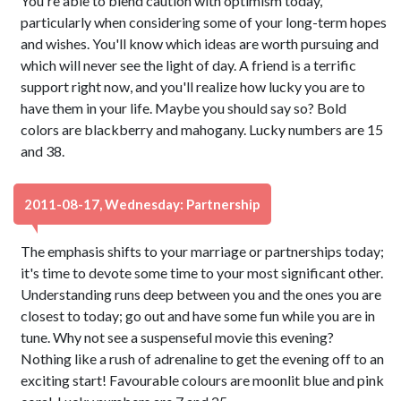
You're able to blend caution with optimism today,
particularly when considering some of your long-term hopes
and wishes. You'll know which ideas are worth pursuing and
which will never see the light of day. A friend is a terrific
support right now, and you'll realize how lucky you are to
have them in your life. Maybe you should say so? Bold
colors are blackberry and mahogany. Lucky numbers are 15
and 38.
2011-08-17, Wednesday: Partnership
The emphasis shifts to your marriage or partnerships today;
it's time to devote some time to your most significant other.
Understanding runs deep between you and the ones you are
closest to today; go out and have some fun while you are in
tune. Why not see a suspenseful movie this evening?
Nothing like a rush of adrenaline to get the evening off to an
exciting start! Favourable colours are moonlit blue and pink