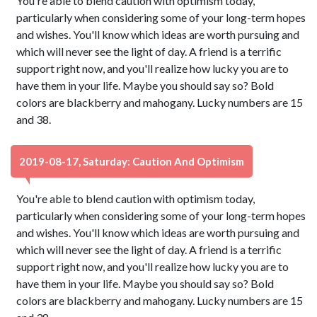
You're able to blend caution with optimism today,
particularly when considering some of your long-term hopes
and wishes. You'll know which ideas are worth pursuing and
which will never see the light of day. A friend is a terrific
support right now, and you'll realize how lucky you are to
have them in your life. Maybe you should say so? Bold
colors are blackberry and mahogany. Lucky numbers are 15
and 38.
2019-08-17, Saturday: Caution And Optimism
You're able to blend caution with optimism today,
particularly when considering some of your long-term hopes
and wishes. You'll know which ideas are worth pursuing and
which will never see the light of day. A friend is a terrific
support right now, and you'll realize how lucky you are to
have them in your life. Maybe you should say so? Bold
colors are blackberry and mahogany. Lucky numbers are 15