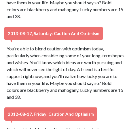
have them in your life. Maybe you should say so? Bold
colors are blackberry and mahogany. Lucky numbers are 15
and 38.
2013-08-17, Saturday: Caution And Optimism
You're able to blend caution with optimism today,
particularly when considering some of your long-term hopes
and wishes. You'll know which ideas are worth pursuing and
which will never see the light of day. A friend is a terrific
support right now, and you'll realize how lucky you are to
have them in your life. Maybe you should say so? Bold
colors are blackberry and mahogany. Lucky numbers are 15
and 38.
2012-08-17, Friday: Caution And Optimism