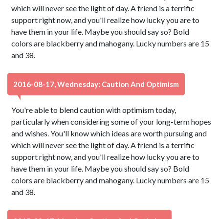
which will never see the light of day. A friend is a terrific
support right now, and you'll realize how lucky you are to
have them in your life. Maybe you should say so? Bold
colors are blackberry and mahogany. Lucky numbers are 15
and 38.
2016-08-17, Wednesday: Caution And Optimism
You're able to blend caution with optimism today,
particularly when considering some of your long-term hopes
and wishes. You'll know which ideas are worth pursuing and
which will never see the light of day. A friend is a terrific
support right now, and you'll realize how lucky you are to
have them in your life. Maybe you should say so? Bold
colors are blackberry and mahogany. Lucky numbers are 15
and 38.