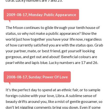
coral. Lucky numbers are 7 and 25.
2009-08-17, Monday: Public Appearance
The Moon continues to glide through your tenth house of
status, so why not make a public appearance? Show the
world just how together you have your life now, regardless
of how currently satisfied you are with the status quo. Grab
your partner, mate, or best friend, get yourself looking
gorgeous, and get out and about! Beneficial colours are
pearl white and lapis blue. Lucky numbers are 17 and 26.
2008-08-17, Sunday: Power Of Love
It's the perfect day to spend at an ethnic fair, or to sample
foreign cuisine with your love, Libra. A sublime sense of
beauty drifts around you, like a mist of gentle gossamer, so
don't let niggling comments bring you down. Even if some