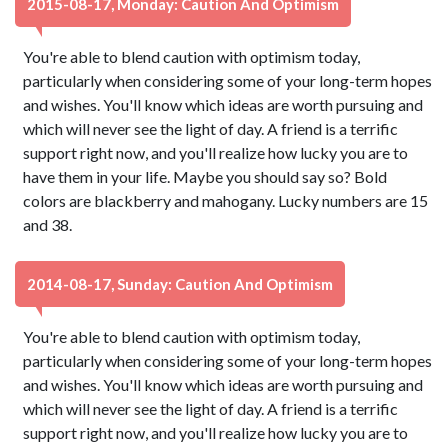
2015-08-17, Monday: Caution And Optimism
You're able to blend caution with optimism today,
particularly when considering some of your long-term hopes
and wishes. You'll know which ideas are worth pursuing and
which will never see the light of day. A friend is a terrific
support right now, and you'll realize how lucky you are to
have them in your life. Maybe you should say so? Bold
colors are blackberry and mahogany. Lucky numbers are 15
and 38.
2014-08-17, Sunday: Caution And Optimism
You're able to blend caution with optimism today,
particularly when considering some of your long-term hopes
and wishes. You'll know which ideas are worth pursuing and
which will never see the light of day. A friend is a terrific
support right now, and you'll realize how lucky you are to