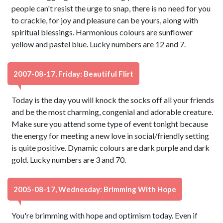
people can't resist the urge to snap, there is no need for you
to crackle, for joy and pleasure can be yours, along with
spiritual blessings. Harmonious colours are sunflower
yellow and pastel blue. Lucky numbers are 12 and 7.
2007-08-17, Friday: Beautiful Flirt
Today is the day you will knock the socks off all your friends
and be the most charming, congenial and adorable creature.
Make sure you attend some type of event tonight because
the energy for meeting a new love in social/friendly setting
is quite positive. Dynamic colours are dark purple and dark
gold. Lucky numbers are 3 and 70.
2005-08-17, Wednesday: Brimming With Hope
You're brimming with hope and optimism today. Even if