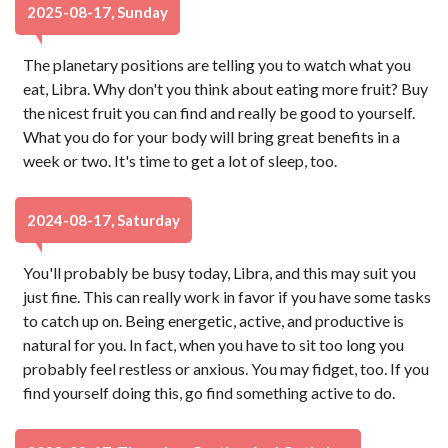
2025-08-17, Sunday
The planetary positions are telling you to watch what you
eat, Libra. Why don't you think about eating more fruit? Buy
the nicest fruit you can find and really be good to yourself.
What you do for your body will bring great benefits in a
week or two. It's time to get a lot of sleep, too.
2024-08-17, Saturday
You'll probably be busy today, Libra, and this may suit you
just fine. This can really work in favor if you have some tasks
to catch up on. Being energetic, active, and productive is
natural for you. In fact, when you have to sit too long you
probably feel restless or anxious. You may fidget, too. If you
find yourself doing this, go find something active to do.