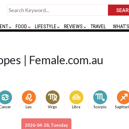
ENT
FOOD
LIFESTYLE
REVIEWS
TRAVEL
WHAT'S
opes | Female.com.au
Cancer
Leo
Virgo
Libra
Scorpio
Sagittar
2026-04-28, Tuesday