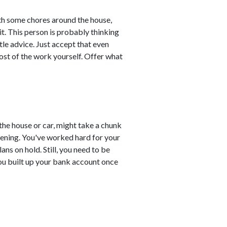
ith some chores around the house,
 it. This person is probably thinking
tle advice. Just accept that even
ost of the work yourself. Offer what
the house or car, might take a chunk
tening. You've worked hard for your
s on hold. Still, you need to be
You built up your bank account once