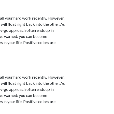
er all your hard work recently. However,
will float right back into the other. As
sy-go approach often ends up in
ut be warned: you can become
 in your life. Positive colors are
er all your hard work recently. However,
will float right back into the other. As
sy-go approach often ends up in
ut be warned: you can become
 in your life. Positive colors are