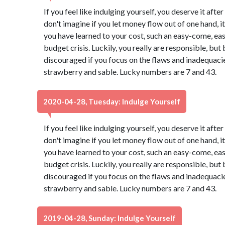
If you feel like indulging yourself, you deserve it aft
don't imagine if you let money flow out of one hand, it 
you have learned to your cost, such an easy-come, ea
budget crisis. Luckily, you really are responsible, b
discouraged if you focus on the flaws and inadequacies
strawberry and sable. Lucky numbers are 7 and 43.
2020-04-28, Tuesday: Indulge Yourself
If you feel like indulging yourself, you deserve it aft
don't imagine if you let money flow out of one hand, it 
you have learned to your cost, such an easy-come, ea
budget crisis. Luckily, you really are responsible, b
discouraged if you focus on the flaws and inadequacies
strawberry and sable. Lucky numbers are 7 and 43.
2019-04-28, Sunday: Indulge Yourself