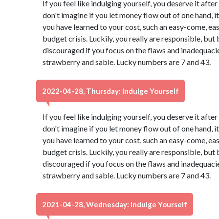
If you feel like indulging yourself, you deserve it aft
don't imagine if you let money flow out of one hand, it 
you have learned to your cost, such an easy-come, ea
budget crisis. Luckily, you really are responsible, b
discouraged if you focus on the flaws and inadequacies
strawberry and sable. Lucky numbers are 7 and 43.
2022-04-28, Thursday: Indulge Yourself
If you feel like indulging yourself, you deserve it aft
don't imagine if you let money flow out of one hand, it 
you have learned to your cost, such an easy-come, ea
budget crisis. Luckily, you really are responsible, b
discouraged if you focus on the flaws and inadequacies
strawberry and sable. Lucky numbers are 7 and 43.
2021-04-28, Wednesday: Indulge Yourself