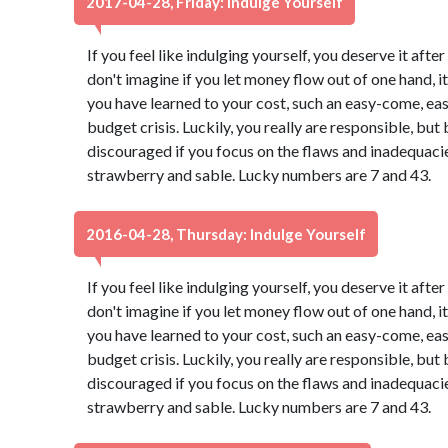
2017-04-28, Friday: Indulge Yourself
If you feel like indulging yourself, you deserve it aft
don't imagine if you let money flow out of one hand, it 
you have learned to your cost, such an easy-come, ea
budget crisis. Luckily, you really are responsible, b
discouraged if you focus on the flaws and inadequacies
strawberry and sable. Lucky numbers are 7 and 43.
2016-04-28, Thursday: Indulge Yourself
If you feel like indulging yourself, you deserve it aft
don't imagine if you let money flow out of one hand, it 
you have learned to your cost, such an easy-come, ea
budget crisis. Luckily, you really are responsible, b
discouraged if you focus on the flaws and inadequacies
strawberry and sable. Lucky numbers are 7 and 43.