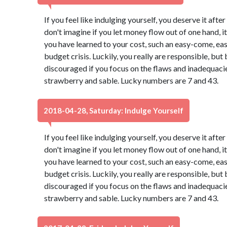
If you feel like indulging yourself, you deserve it aft
don't imagine if you let money flow out of one hand, it 
you have learned to your cost, such an easy-come, ea
budget crisis. Luckily, you really are responsible, b
discouraged if you focus on the flaws and inadequacies
strawberry and sable. Lucky numbers are 7 and 43.
2018-04-28, Saturday: Indulge Yourself
If you feel like indulging yourself, you deserve it aft
don't imagine if you let money flow out of one hand, it 
you have learned to your cost, such an easy-come, ea
budget crisis. Luckily, you really are responsible, b
discouraged if you focus on the flaws and inadequacies
strawberry and sable. Lucky numbers are 7 and 43.