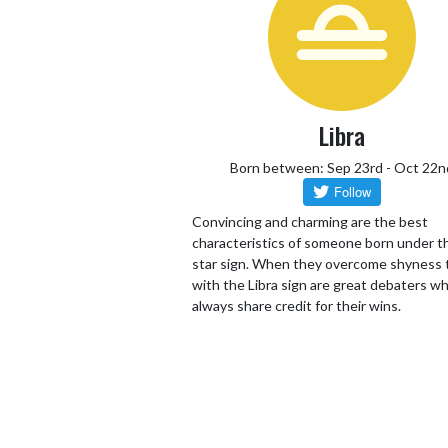
Libra
Born between: Sep 23rd - Oct 22n
Convincing and charming are the best
characteristics of someone born under th
star sign. When they overcome shyness
with the Libra sign are great debaters wh
always share credit for their wins.