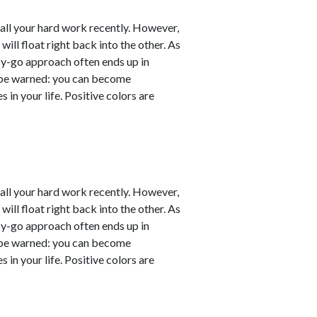
er all your hard work recently. However,
will float right back into the other. As
sy-go approach often ends up in
ut be warned: you can become
 in your life. Positive colors are
er all your hard work recently. However,
will float right back into the other. As
sy-go approach often ends up in
ut be warned: you can become
 in your life. Positive colors are