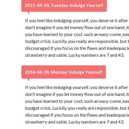
2015-04-28, Tuesday: Indulge Yourself
If you feel like indulging yourself, you deserve it aft
don't imagine if you let money flow out of one hand, it 
you have learned to your cost, such an easy-come, ea
budget crisis. Luckily, you really are responsible, b
discouraged if you focus on the flaws and inadequacies
strawberry and sable. Lucky numbers are 7 and 43.
2014-04-28, Monday: Indulge Yourself
If you feel like indulging yourself, you deserve it aft
don't imagine if you let money flow out of one hand, it 
you have learned to your cost, such an easy-come, ea
budget crisis. Luckily, you really are responsible, b
discouraged if you focus on the flaws and inadequacies
strawberry and sable. Lucky numbers are 7 and 43.