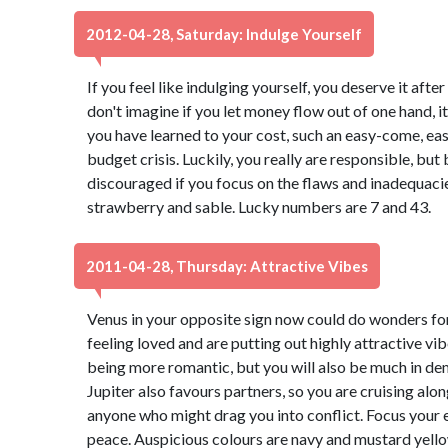
2012-04-28, Saturday: Indulge Yourself
If you feel like indulging yourself, you deserve it aft
don't imagine if you let money flow out of one hand, it 
you have learned to your cost, such an easy-come, ea
budget crisis. Luckily, you really are responsible, b
discouraged if you focus on the flaws and inadequacies
strawberry and sable. Lucky numbers are 7 and 43.
2011-04-28, Thursday: Attractive Vibes
Venus in your opposite sign now could do wonders for 
feeling loved and are putting out highly attractive vib
being more romantic, but you will also be much in de
Jupiter also favours partners, so you are cruising alon
anyone who might drag you into conflict. Focus your 
peace. Auspicious colours are navy and mustard yell