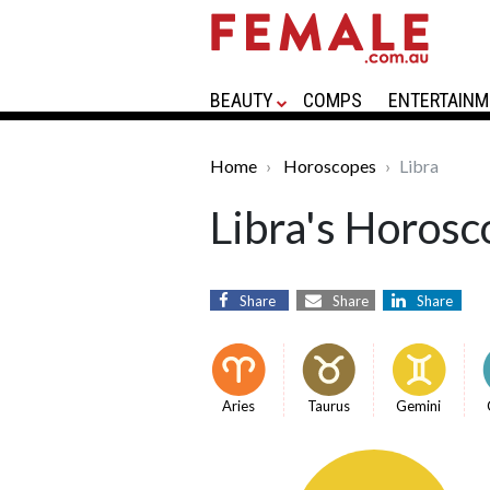
BEAUTY
COMPS
ENTERTAINM
Home
Horoscopes
Libra
Libra's Horosc
Share
Share
Share
Aries
Taurus
Gemini