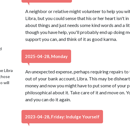
A neighbor or relative might volunteer to help you w
Libra, but you could sense that his or her heart isn't in
about things and just needs some kind words and a lit
though you have help, you'll probably end up doing m
support you can, and think of it as good karma.
d
2025-04-28, Monday
e Libra
An unexpected expense, perhaps requiring repairs to 
 those
out of your bank account, Libra. This may be dishear
o will
money and now you might have to put some of your plan
philosophical about it. Take care of it and move on. 
and you can do it again.
2023-04-28, Friday: Indulge Yourself