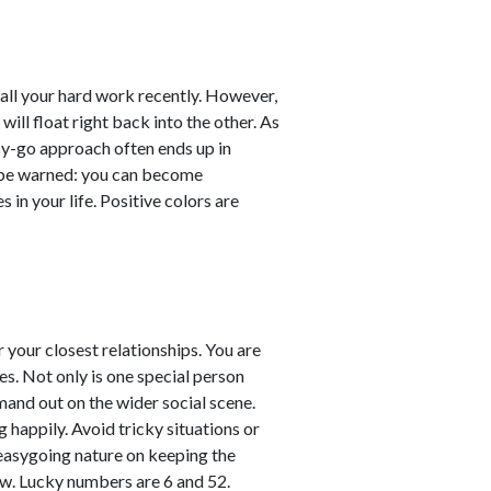
er all your hard work recently. However,
will float right back into the other. As
sy-go approach often ends up in
ut be warned: you can become
 in your life. Positive colors are
your closest relationships. You are
es. Not only is one special person
mand out on the wider social scene.
g happily. Avoid tricky situations or
easygoing nature on keeping the
ow. Lucky numbers are 6 and 52.