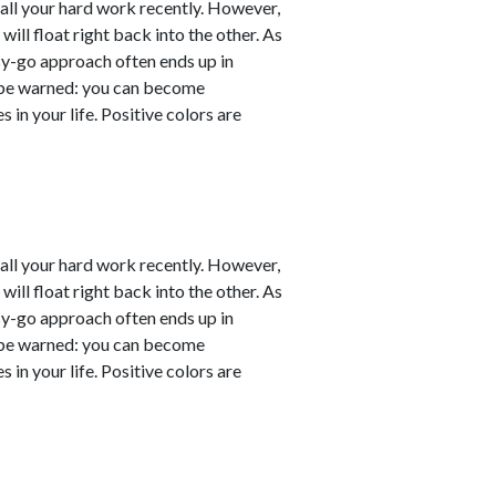
er all your hard work recently. However,
will float right back into the other. As
sy-go approach often ends up in
ut be warned: you can become
 in your life. Positive colors are
er all your hard work recently. However,
will float right back into the other. As
sy-go approach often ends up in
ut be warned: you can become
 in your life. Positive colors are