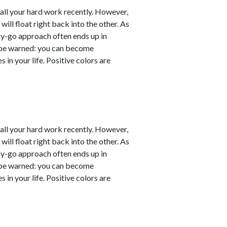
er all your hard work recently. However,
will float right back into the other. As
sy-go approach often ends up in
ut be warned: you can become
 in your life. Positive colors are
er all your hard work recently. However,
will float right back into the other. As
sy-go approach often ends up in
ut be warned: you can become
 in your life. Positive colors are