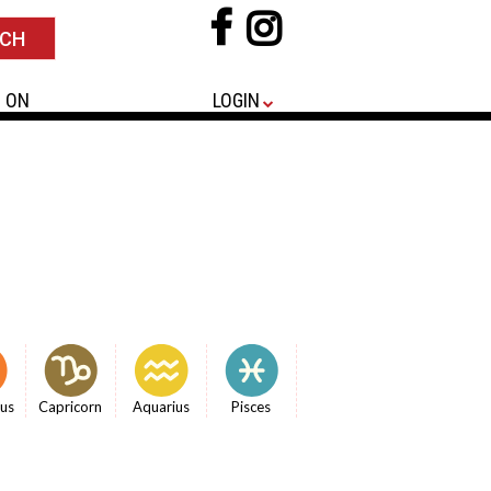
 ON
LOGIN
ius
Capricorn
Aquarius
Pisces