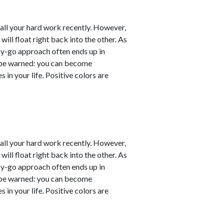
er all your hard work recently. However,
will float right back into the other. As
sy-go approach often ends up in
ut be warned: you can become
 in your life. Positive colors are
er all your hard work recently. However,
will float right back into the other. As
sy-go approach often ends up in
ut be warned: you can become
 in your life. Positive colors are