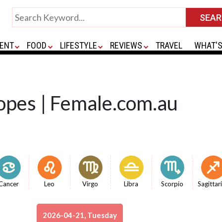
ENT
FOOD
LIFESTYLE
REVIEWS
TRAVEL
WHAT'S
opes | Female.com.au
Cancer
Leo
Virgo
Libra
Scorpio
Sagittar
2026-04-21, Tuesday