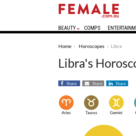
BEAUTY
COMPS
ENTERTAINM
Home
Horoscopes
Libra
Libra's Horosc
Share
Share
Share
Aries
Taurus
Gemini