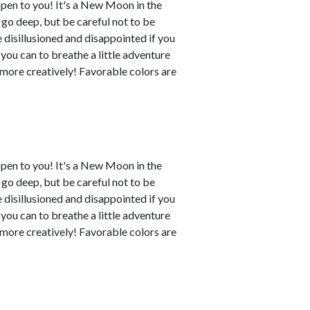
ppen to you! It's a New Moon in the
o go deep, but be careful not to be
disillusioned and disappointed if you
 you can to breathe a little adventure
y more creatively! Favorable colors are
ppen to you! It's a New Moon in the
o go deep, but be careful not to be
disillusioned and disappointed if you
 you can to breathe a little adventure
y more creatively! Favorable colors are