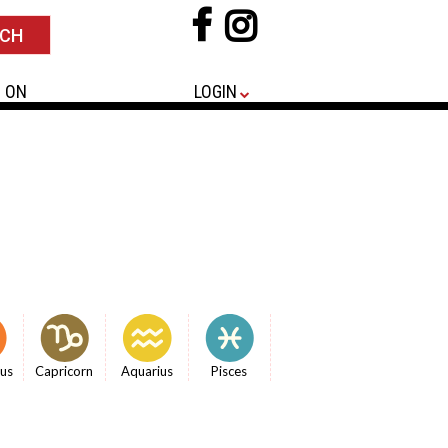
 ON
LOGIN
ius
Capricorn
Aquarius
Pisces