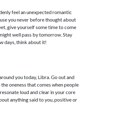
denly feel an unexpected romantic
cause you never before thought about
feet, give yourself some time to come
s might well pass by tomorrow. Stay
ew days, think about it!
around you today, Libra. Go out and
ce the oneness that comes when people
 resonate loud and clear in your core
out anything said to you, positive or