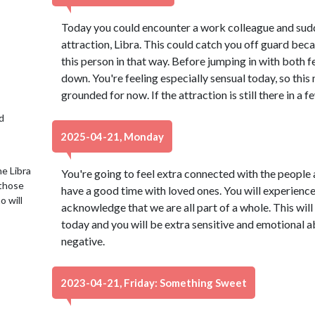
Today you could encounter a work colleague and sud
attraction, Libra. This could catch you off guard be
this person in that way. Before jumping in with both 
down. You're feeling especially sensual today, so thi
grounded for now. If the attraction is still there in a f
d
2025-04-21, Monday
e Libra
You're going to feel extra connected with the people 
 those
have a good time with loved ones. You will experien
o will
acknowledge that we are all part of a whole. This will
today and you will be extra sensitive and emotional ab
negative.
2023-04-21, Friday: Something Sweet