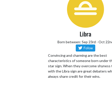
Libra
Born between: Sep 23rd - Oct 22n
Convincing and charming are the best
characteristics of someone born under th
star sign. When they overcome shyness
with the Libra sign are great debaters wh
always share credit for their wins.