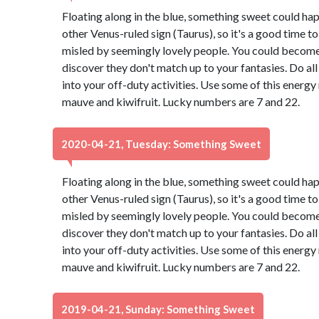
Floating along in the blue, something sweet could ha
other Venus-ruled sign (Taurus), so it's a good time t
misled by seemingly lovely people. You could become 
discover they don't match up to your fantasies. Do all
into your off-duty activities. Use some of this energ
mauve and kiwifruit. Lucky numbers are 7 and 22.
2020-04-21, Tuesday: Something Sweet
Floating along in the blue, something sweet could ha
other Venus-ruled sign (Taurus), so it's a good time t
misled by seemingly lovely people. You could become 
discover they don't match up to your fantasies. Do all
into your off-duty activities. Use some of this energ
mauve and kiwifruit. Lucky numbers are 7 and 22.
2019-04-21, Sunday: Something Sweet