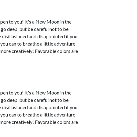
ppen to you! It's a New Moon in the
o go deep, but be careful not to be
disillusioned and disappointed if you
 you can to breathe a little adventure
y more creatively! Favorable colors are
ppen to you! It's a New Moon in the
o go deep, but be careful not to be
disillusioned and disappointed if you
 you can to breathe a little adventure
y more creatively! Favorable colors are