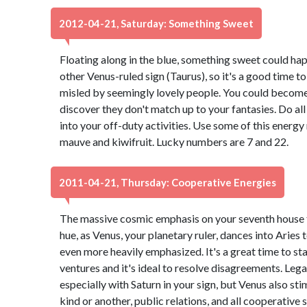
2012-04-21, Saturday: Something Sweet
Floating along in the blue, something sweet could ha
other Venus-ruled sign (Taurus), so it's a good time t
misled by seemingly lovely people. You could become 
discover they don't match up to your fantasies. Do all
into your off-duty activities. Use some of this energ
mauve and kiwifruit. Lucky numbers are 7 and 22.
2011-04-21, Thursday: Cooperative Energies
The massive cosmic emphasis on your seventh house t
hue, as Venus, your planetary ruler, dances into Aries
even more heavily emphasized. It's a great time to st
ventures and it's ideal to resolve disagreements. Leg
especially with Saturn in your sign, but Venus also st
kind or another, public relations, and all cooperative