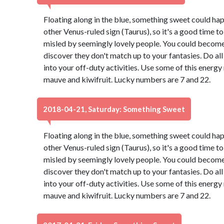
Floating along in the blue, something sweet could ha
other Venus-ruled sign (Taurus), so it's a good time t
misled by seemingly lovely people. You could become 
discover they don't match up to your fantasies. Do all
into your off-duty activities. Use some of this energ
mauve and kiwifruit. Lucky numbers are 7 and 22.
2018-04-21, Saturday: Something Sweet
Floating along in the blue, something sweet could ha
other Venus-ruled sign (Taurus), so it's a good time t
misled by seemingly lovely people. You could become 
discover they don't match up to your fantasies. Do all
into your off-duty activities. Use some of this energ
mauve and kiwifruit. Lucky numbers are 7 and 22.