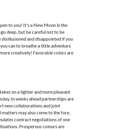
ppen to you! It's a New Moon in the
o go deep, but be careful not to be
disillusioned and disappointed if you
 you can to breathe a little adventure
y more creatively! Favorable colors are
akes on a lighter and more pleasant
 today. In weeks ahead partnerships are
art new collaborations and joint
al matters may also come to the fore,
imulates contract negotiations of one
 situations. Prosperous colours are