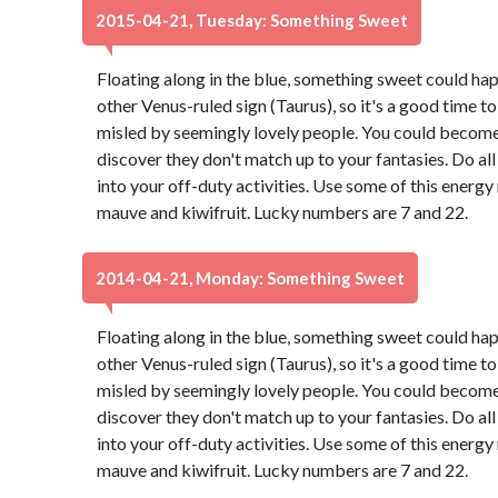
2015-04-21, Tuesday: Something Sweet
Floating along in the blue, something sweet could ha
other Venus-ruled sign (Taurus), so it's a good time t
misled by seemingly lovely people. You could become 
discover they don't match up to your fantasies. Do all
into your off-duty activities. Use some of this energ
mauve and kiwifruit. Lucky numbers are 7 and 22.
2014-04-21, Monday: Something Sweet
Floating along in the blue, something sweet could ha
other Venus-ruled sign (Taurus), so it's a good time t
misled by seemingly lovely people. You could become 
discover they don't match up to your fantasies. Do all
into your off-duty activities. Use some of this energ
mauve and kiwifruit. Lucky numbers are 7 and 22.