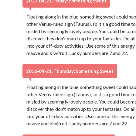
2017-04-21, Friday: Something Sweet
Floating along in the blue, something sweet could ha
other Venus-ruled sign (Taurus), so it's a good time t
misled by seemingly lovely people. You could become 
discover they don't match up to your fantasies. Do all
into your off-duty activities. Use some of this energ
mauve and kiwifruit. Lucky numbers are 7 and 22.
2016-04-21, Thursday: Something Sweet
Floating along in the blue, something sweet could ha
other Venus-ruled sign (Taurus), so it's a good time t
misled by seemingly lovely people. You could become 
discover they don't match up to your fantasies. Do all
into your off-duty activities. Use some of this energ
mauve and kiwifruit. Lucky numbers are 7 and 22.