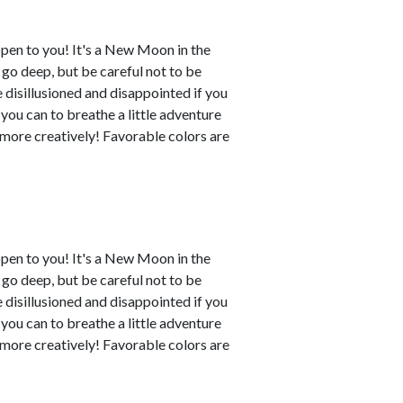
ppen to you! It's a New Moon in the
o go deep, but be careful not to be
disillusioned and disappointed if you
 you can to breathe a little adventure
y more creatively! Favorable colors are
ppen to you! It's a New Moon in the
o go deep, but be careful not to be
disillusioned and disappointed if you
 you can to breathe a little adventure
y more creatively! Favorable colors are