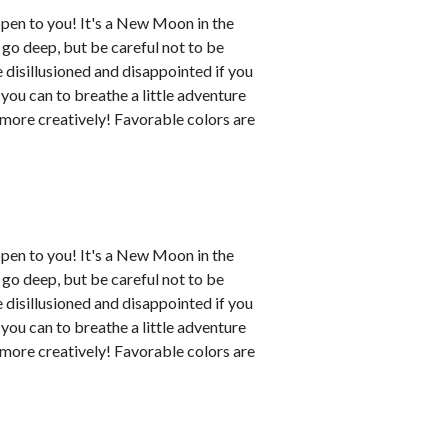
ppen to you! It's a New Moon in the
o go deep, but be careful not to be
disillusioned and disappointed if you
 you can to breathe a little adventure
y more creatively! Favorable colors are
ppen to you! It's a New Moon in the
o go deep, but be careful not to be
disillusioned and disappointed if you
 you can to breathe a little adventure
y more creatively! Favorable colors are