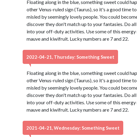
Floating along in the blue, something sweet could ha
other Venus-ruled sign (Taurus), so it's a good time t
misled by seemingly lovely people. You could become 
discover they don't match up to your fantasies. Do all
into your off-duty activities. Use some of this energ
mauve and kiwifruit. Lucky numbers are 7 and 22.
2022-04-21, Thursday: Something Sweet
Floating along in the blue, something sweet could ha
other Venus-ruled sign (Taurus), so it's a good time t
misled by seemingly lovely people. You could become 
discover they don't match up to your fantasies. Do all
into your off-duty activities. Use some of this energ
mauve and kiwifruit. Lucky numbers are 7 and 22.
2021-04-21, Wednesday: Something Sweet