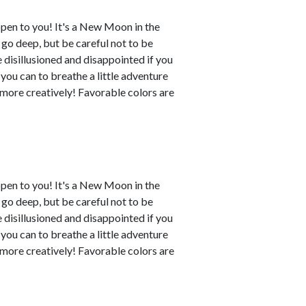
ppen to you! It's a New Moon in the
o go deep, but be careful not to be
disillusioned and disappointed if you
 you can to breathe a little adventure
y more creatively! Favorable colors are
ppen to you! It's a New Moon in the
o go deep, but be careful not to be
disillusioned and disappointed if you
 you can to breathe a little adventure
y more creatively! Favorable colors are