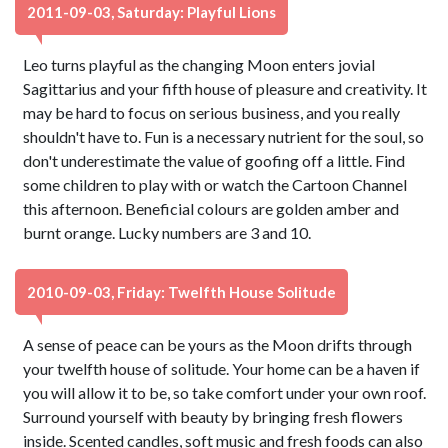
2011-09-03, Saturday: Playful Lions
Leo turns playful as the changing Moon enters jovial
Sagittarius and your fifth house of pleasure and creativity. It
may be hard to focus on serious business, and you really
shouldn't have to. Fun is a necessary nutrient for the soul, so
don't underestimate the value of goofing off a little. Find
some children to play with or watch the Cartoon Channel
this afternoon. Beneficial colours are golden amber and
burnt orange. Lucky numbers are 3 and 10.
2010-09-03, Friday: Twelfth House Solitude
A sense of peace can be yours as the Moon drifts through
your twelfth house of solitude. Your home can be a haven if
you will allow it to be, so take comfort under your own roof.
Surround yourself with beauty by bringing fresh flowers
inside. Scented candles, soft music and fresh foods can also