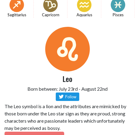
Sagittarius
Capricorn
Aquarius
Pisces
Leo
Born between: July 23rd - August 22nd
The Leo symbol is a lion and the attributes are mimicked by
those born under the Leo star sign as they are proud, strong
characters who are passionate leaders which unfortunately
may be perceived as bossy.