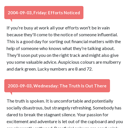
2004-09-03, Friday: Efforts Noticed
If you're busy at work all your efforts won't be in vain
because they'll come to the notice of someone influential.
This is a good day for sorting out financial matters with the
help of someone who knows what they're talking about.
They'll soon put you on the right track and might also give
you some valuable advice. Auspicious colours are mulberry
and dark green. Lucky numbers are 8 and 72.
2003-09-03, Wednesday: The Truth Is Out There
The truth is spoken. It is uncomfortable and potentially
socially disastrous, but strangely refreshing. Somebody has
dared to break the stagnant silence. Your passion for
excitement and adventure is let out of the cupboard and you