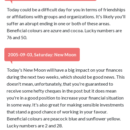
Today could be a difficult day for you in terms of friendships
or affiliations with groups and organizations. It's likely you'll
suffer an abrupt ending in one or both of these areas.
Beneficial colours are azure and cocoa. Lucky numbers are
76 and 50.
2005-09-03, Saturday: New Moon
Today's New Moon will have a big impact on your finances
during the next two weeks, which should be good news. This
doesn't mean, unfortunately, that you're guaranteed to
receive some hefty cheques in the post but it does mean
you're in a good position to increase your financial situation
in some way. It's also great for making sensible investments
that stand a good chance of working in your favour.
Beneficial colours are peacock blue and sunflower yellow.
Lucky numbers are 2 and 28.