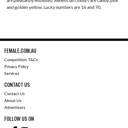
are pleasantly enthused. Beneficial colours are candy pink
and golden yellow. Lucky numbers are 16 and 70.
FEMALE.COM.AU
Competition T&Cs
Privacy Policy
Services
CONTACT US
Contact Us
About Us
Advertisers
FOLLOW US ON