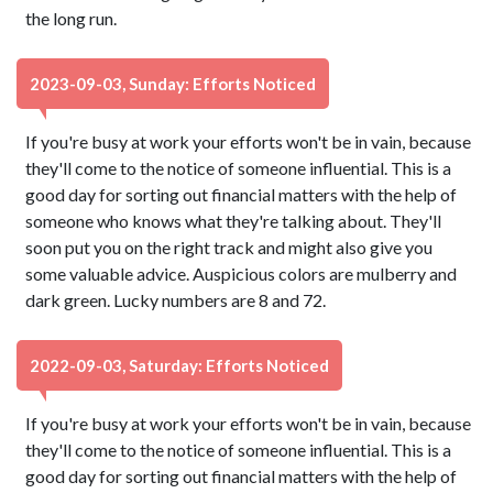
the long run.
2023-09-03, Sunday: Efforts Noticed
If you're busy at work your efforts won't be in vain, because
they'll come to the notice of someone influential. This is a
good day for sorting out financial matters with the help of
someone who knows what they're talking about. They'll
soon put you on the right track and might also give you
some valuable advice. Auspicious colors are mulberry and
dark green. Lucky numbers are 8 and 72.
2022-09-03, Saturday: Efforts Noticed
If you're busy at work your efforts won't be in vain, because
they'll come to the notice of someone influential. This is a
good day for sorting out financial matters with the help of