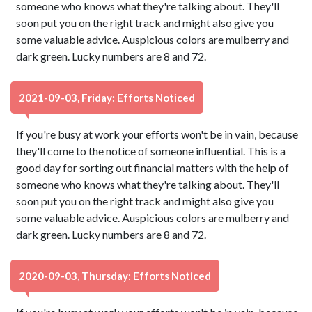
someone who knows what they're talking about. They'll
soon put you on the right track and might also give you
some valuable advice. Auspicious colors are mulberry and
dark green. Lucky numbers are 8 and 72.
2021-09-03, Friday: Efforts Noticed
If you're busy at work your efforts won't be in vain, because
they'll come to the notice of someone influential. This is a
good day for sorting out financial matters with the help of
someone who knows what they're talking about. They'll
soon put you on the right track and might also give you
some valuable advice. Auspicious colors are mulberry and
dark green. Lucky numbers are 8 and 72.
2020-09-03, Thursday: Efforts Noticed