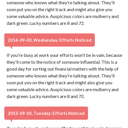
someone who knows what they're talking about. They'll
soon put you on the right track and might also give you
some valuable advice. Auspicious colors are mulberry and
dark green. Lucky numbers are 8 and 72.
2014-09-03, Wednesday: Efforts Noticed
If you're busy at work your efforts won't be in vain, because
they'll come to the notice of someone influential. This is a
good day for sorting out financial matters with the help of
someone who knows what they're talking about. They'll
soon put you on the right track and might also give you
some valuable advice. Auspicious colors are mulberry and
dark green. Lucky numbers are 8 and 72.
2013-09-03, Tuesday: Efforts Noticed