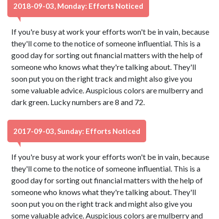
2018-09-03, Monday: Efforts Noticed
If you're busy at work your efforts won't be in vain, because
they'll come to the notice of someone influential. This is a
good day for sorting out financial matters with the help of
someone who knows what they're talking about. They'll
soon put you on the right track and might also give you
some valuable advice. Auspicious colors are mulberry and
dark green. Lucky numbers are 8 and 72.
2017-09-03, Sunday: Efforts Noticed
If you're busy at work your efforts won't be in vain, because
they'll come to the notice of someone influential. This is a
good day for sorting out financial matters with the help of
someone who knows what they're talking about. They'll
soon put you on the right track and might also give you
some valuable advice. Auspicious colors are mulberry and