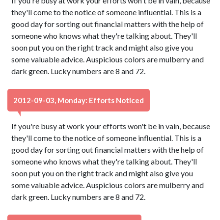
If you're busy at work your efforts won't be in vain, because
they'll come to the notice of someone influential. This is a
good day for sorting out financial matters with the help of
someone who knows what they're talking about. They'll
soon put you on the right track and might also give you
some valuable advice. Auspicious colors are mulberry and
dark green. Lucky numbers are 8 and 72.
2012-09-03, Monday: Efforts Noticed
If you're busy at work your efforts won't be in vain, because
they'll come to the notice of someone influential. This is a
good day for sorting out financial matters with the help of
someone who knows what they're talking about. They'll
soon put you on the right track and might also give you
some valuable advice. Auspicious colors are mulberry and
dark green. Lucky numbers are 8 and 72.