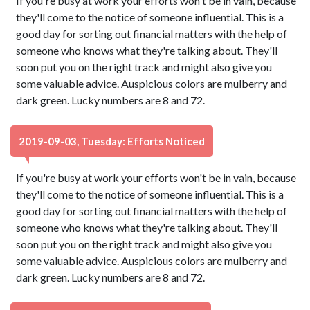
If you're busy at work your efforts won't be in vain, because
they'll come to the notice of someone influential. This is a
good day for sorting out financial matters with the help of
someone who knows what they're talking about. They'll
soon put you on the right track and might also give you
some valuable advice. Auspicious colors are mulberry and
dark green. Lucky numbers are 8 and 72.
2019-09-03, Tuesday: Efforts Noticed
If you're busy at work your efforts won't be in vain, because
they'll come to the notice of someone influential. This is a
good day for sorting out financial matters with the help of
someone who knows what they're talking about. They'll
soon put you on the right track and might also give you
some valuable advice. Auspicious colors are mulberry and
dark green. Lucky numbers are 8 and 72.