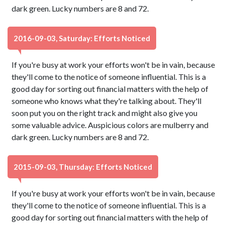
dark green. Lucky numbers are 8 and 72.
2016-09-03, Saturday: Efforts Noticed
If you're busy at work your efforts won't be in vain, because
they'll come to the notice of someone influential. This is a
good day for sorting out financial matters with the help of
someone who knows what they're talking about. They'll
soon put you on the right track and might also give you
some valuable advice. Auspicious colors are mulberry and
dark green. Lucky numbers are 8 and 72.
2015-09-03, Thursday: Efforts Noticed
If you're busy at work your efforts won't be in vain, because
they'll come to the notice of someone influential. This is a
good day for sorting out financial matters with the help of