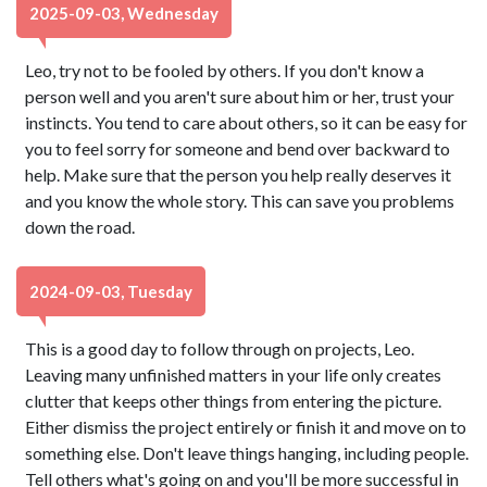
2025-09-03, Wednesday
Leo, try not to be fooled by others. If you don't know a
person well and you aren't sure about him or her, trust your
instincts. You tend to care about others, so it can be easy for
you to feel sorry for someone and bend over backward to
help. Make sure that the person you help really deserves it
and you know the whole story. This can save you problems
down the road.
2024-09-03, Tuesday
This is a good day to follow through on projects, Leo.
Leaving many unfinished matters in your life only creates
clutter that keeps other things from entering the picture.
Either dismiss the project entirely or finish it and move on to
something else. Don't leave things hanging, including people.
Tell others what's going on and you'll be more successful in