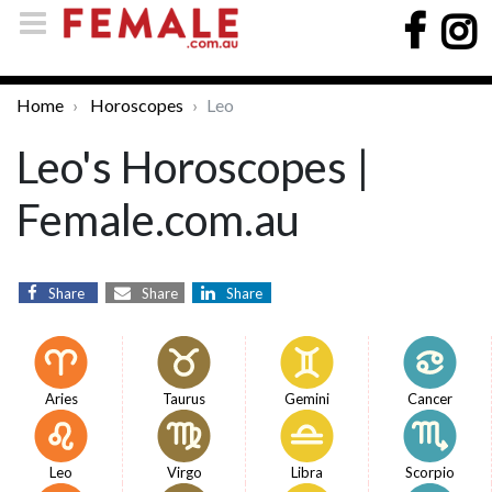
Home
Horoscopes
Leo
Leo's Horoscopes |
Female.com.au
Share
Share
Share
Aries
Taurus
Gemini
Cancer
Leo
Virgo
Libra
Scorpio