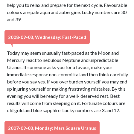
help you to relax and prepare for the next cycle. Favourable
colours are pale aqua and aubergine. Lucky numbers are 30
and 39.
2008-09-03, Wednesday: Fast-Paced
Today may seem unusually fast-paced as the Moon and
Mercury react to nebulous Neptune and unpredictable
Uranus. If someone asks you for a favour, make your
immediate response non-committal and then think carefully
before you say yes. If you overburden yourself you may end
up injuring yourself or making frustrating mistakes. By this
evening you will be ready for a well- deserved rest. Best
results will come from sleeping on it. Fortunate colours are
old gold and blue sapphire. Lucky numbers are 3 and 12.
2007-09-03, Monday: Mars Square Uranus