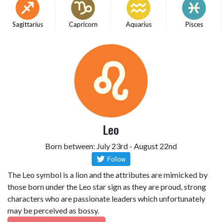
Sagittarius
Capricorn
Aquarius
Pisces
Leo
Born between: July 23rd - August 22nd
The Leo symbol is a lion and the attributes are mimicked by
those born under the Leo star sign as they are proud, strong
characters who are passionate leaders which unfortunately
may be perceived as bossy.