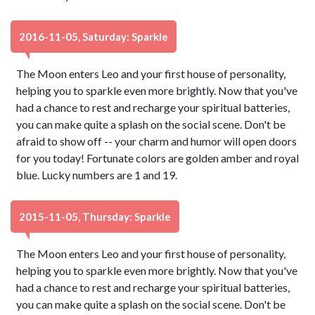
2016-11-05, Saturday: Sparkle
The Moon enters Leo and your first house of personality,
helping you to sparkle even more brightly. Now that you've
had a chance to rest and recharge your spiritual batteries,
you can make quite a splash on the social scene. Don't be
afraid to show off -- your charm and humor will open doors
for you today! Fortunate colors are golden amber and royal
blue. Lucky numbers are 1 and 19.
2015-11-05, Thursday: Sparkle
The Moon enters Leo and your first house of personality,
helping you to sparkle even more brightly. Now that you've
had a chance to rest and recharge your spiritual batteries,
you can make quite a splash on the social scene. Don't be