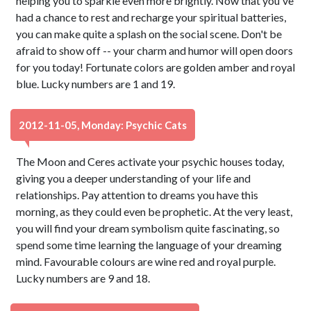
helping you to sparkle even more brightly. Now that you've
had a chance to rest and recharge your spiritual batteries,
you can make quite a splash on the social scene. Don't be
afraid to show off -- your charm and humor will open doors
for you today! Fortunate colors are golden amber and royal
blue. Lucky numbers are 1 and 19.
2012-11-05, Monday: Psychic Cats
The Moon and Ceres activate your psychic houses today,
giving you a deeper understanding of your life and
relationships. Pay attention to dreams you have this
morning, as they could even be prophetic. At the very least,
you will find your dream symbolism quite fascinating, so
spend some time learning the language of your dreaming
mind. Favourable colours are wine red and royal purple.
Lucky numbers are 9 and 18.