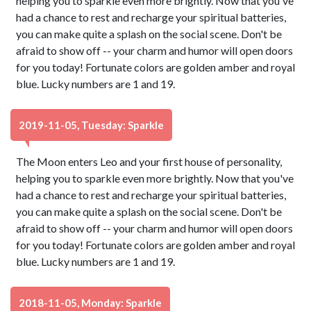
helping you to sparkle even more brightly. Now that you've
had a chance to rest and recharge your spiritual batteries,
you can make quite a splash on the social scene. Don't be
afraid to show off -- your charm and humor will open doors
for you today! Fortunate colors are golden amber and royal
blue. Lucky numbers are 1 and 19.
2019-11-05, Tuesday: Sparkle
The Moon enters Leo and your first house of personality,
helping you to sparkle even more brightly. Now that you've
had a chance to rest and recharge your spiritual batteries,
you can make quite a splash on the social scene. Don't be
afraid to show off -- your charm and humor will open doors
for you today! Fortunate colors are golden amber and royal
blue. Lucky numbers are 1 and 19.
2018-11-05, Monday: Sparkle