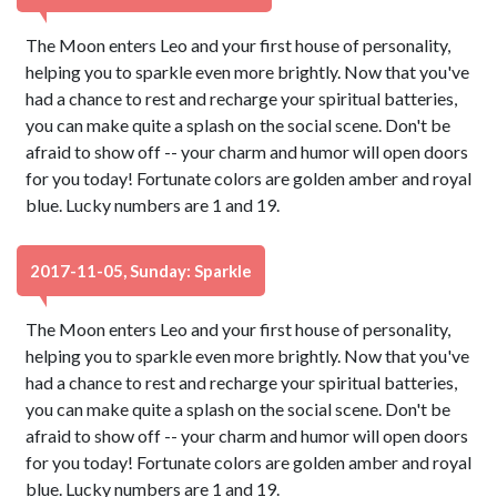
The Moon enters Leo and your first house of personality,
helping you to sparkle even more brightly. Now that you've
had a chance to rest and recharge your spiritual batteries,
you can make quite a splash on the social scene. Don't be
afraid to show off -- your charm and humor will open doors
for you today! Fortunate colors are golden amber and royal
blue. Lucky numbers are 1 and 19.
2017-11-05, Sunday: Sparkle
The Moon enters Leo and your first house of personality,
helping you to sparkle even more brightly. Now that you've
had a chance to rest and recharge your spiritual batteries,
you can make quite a splash on the social scene. Don't be
afraid to show off -- your charm and humor will open doors
for you today! Fortunate colors are golden amber and royal
blue. Lucky numbers are 1 and 19.