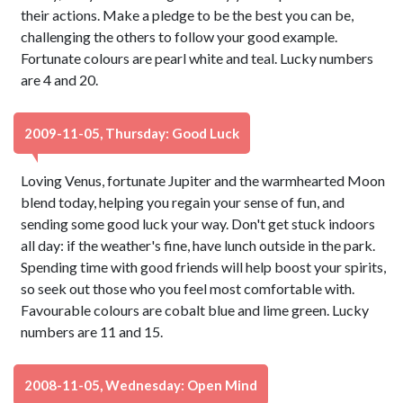
their actions. Make a pledge to be the best you can be,
challenging the others to follow your good example.
Fortunate colours are pearl white and teal. Lucky numbers
are 4 and 20.
2009-11-05, Thursday: Good Luck
Loving Venus, fortunate Jupiter and the warmhearted Moon
blend today, helping you regain your sense of fun, and
sending some good luck your way. Don't get stuck indoors
all day: if the weather's fine, have lunch outside in the park.
Spending time with good friends will help boost your spirits,
so seek out those who you feel most comfortable with.
Favourable colours are cobalt blue and lime green. Lucky
numbers are 11 and 15.
2008-11-05, Wednesday: Open Mind