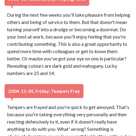
During the next few weeks you'll take pleasure from helping
others and being of service to them. But that doesn't mean
turning yourself into a drudge or becoming a doormat. Do
your best at work, because you'll enjoy feeling that you're
contributing something. This is also a great opportunity to
spend more time with colleagues or get to know them
better. Or maybe you've got your eye on one in particular?
Revealing colours are dark gold and mahogany. Lucky
numbers are 25 and 14.
2004-11-05, Friday: Tempers Fray
Tempers are frayed and you're quick to get annoyed. That's
because you're taking everything very personally and then
reacting defensively to it, even if it doesn't really have
anything to do with you. What' wrong? Something is