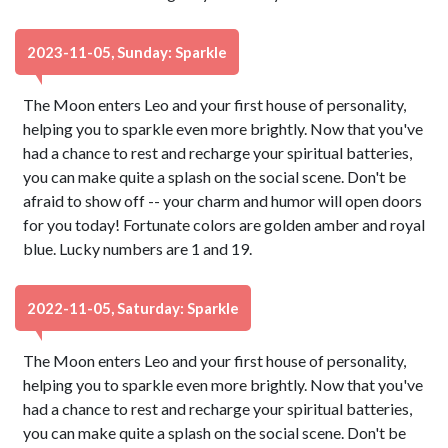
2023-11-05, Sunday: Sparkle
The Moon enters Leo and your first house of personality,
helping you to sparkle even more brightly. Now that you've
had a chance to rest and recharge your spiritual batteries,
you can make quite a splash on the social scene. Don't be
afraid to show off -- your charm and humor will open doors
for you today! Fortunate colors are golden amber and royal
blue. Lucky numbers are 1 and 19.
2022-11-05, Saturday: Sparkle
The Moon enters Leo and your first house of personality,
helping you to sparkle even more brightly. Now that you've
had a chance to rest and recharge your spiritual batteries,
you can make quite a splash on the social scene. Don't be