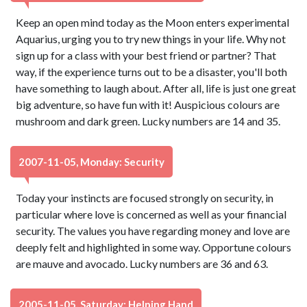
Keep an open mind today as the Moon enters experimental
Aquarius, urging you to try new things in your life. Why not
sign up for a class with your best friend or partner? That
way, if the experience turns out to be a disaster, you'll both
have something to laugh about. After all, life is just one great
big adventure, so have fun with it! Auspicious colours are
mushroom and dark green. Lucky numbers are 14 and 35.
2007-11-05, Monday: Security
Today your instincts are focused strongly on security, in
particular where love is concerned as well as your financial
security. The values you have regarding money and love are
deeply felt and highlighted in some way. Opportune colours
are mauve and avocado. Lucky numbers are 36 and 63.
2005-11-05, Saturday: Helping Hand