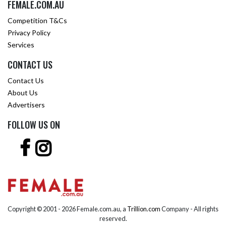
FEMALE.COM.AU
Competition T&Cs
Privacy Policy
Services
CONTACT US
Contact Us
About Us
Advertisers
FOLLOW US ON
Copyright © 2001 -
2026 Female.com.au, a
Trillion.com
Company - All rights
reserved.