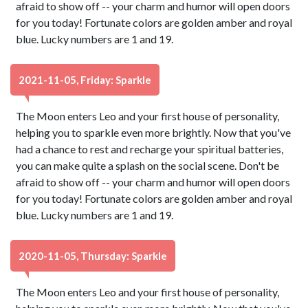
afraid to show off -- your charm and humor will open doors
for you today! Fortunate colors are golden amber and royal
blue. Lucky numbers are 1 and 19.
2021-11-05, Friday: Sparkle
The Moon enters Leo and your first house of personality,
helping you to sparkle even more brightly. Now that you've
had a chance to rest and recharge your spiritual batteries,
you can make quite a splash on the social scene. Don't be
afraid to show off -- your charm and humor will open doors
for you today! Fortunate colors are golden amber and royal
blue. Lucky numbers are 1 and 19.
2020-11-05, Thursday: Sparkle
The Moon enters Leo and your first house of personality,