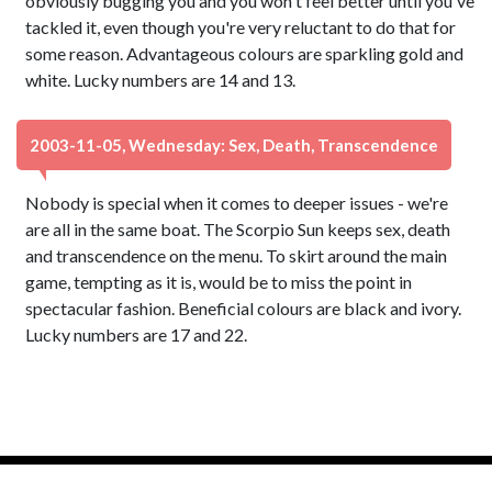
obviously bugging you and you won't feel better until you've
tackled it, even though you're very reluctant to do that for
some reason. Advantageous colours are sparkling gold and
white. Lucky numbers are 14 and 13.
2003-11-05, Wednesday: Sex, Death, Transcendence
Nobody is special when it comes to deeper issues - we're
are all in the same boat. The Scorpio Sun keeps sex, death
and transcendence on the menu. To skirt around the main
game, tempting as it is, would be to miss the point in
spectacular fashion. Beneficial colours are black and ivory.
Lucky numbers are 17 and 22.