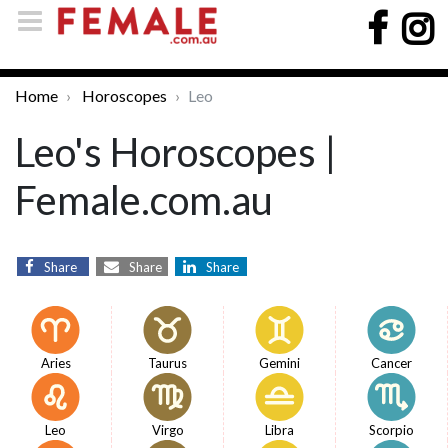
Home
Horoscopes
Leo
Leo's Horoscopes |
Female.com.au
Share
Share
Share
Aries
Taurus
Gemini
Cancer
Leo
Virgo
Libra
Scorpio