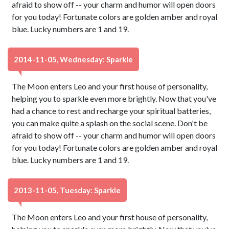
afraid to show off -- your charm and humor will open doors
for you today! Fortunate colors are golden amber and royal
blue. Lucky numbers are 1 and 19.
2014-11-05, Wednesday: Sparkle
The Moon enters Leo and your first house of personality,
helping you to sparkle even more brightly. Now that you've
had a chance to rest and recharge your spiritual batteries,
you can make quite a splash on the social scene. Don't be
afraid to show off -- your charm and humor will open doors
for you today! Fortunate colors are golden amber and royal
blue. Lucky numbers are 1 and 19.
2013-11-05, Tuesday: Sparkle
The Moon enters Leo and your first house of personality,