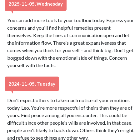
2025-11-05, Wednesday
You can add more tools to your toolbox today. Express your
concerns and you'll find helpful remedies present
themselves. Keep the lines of communication open and let
the information flow. There's a great expansiveness that
comes when you think for yourself - and think big. Don't get
bogged down with the emotional side of things. Concern
yourself with the facts.
2024-11-05, Tuesday
Don't expect others to take much notice of your emotions
today, Leo. You're more respectful of theirs than they are of
yours. Find peace among all you encounter. This could be
difficult since other people's wills are involved. In that case,
people aren't likely to back down. Others think they're right
and refuse to see things any other way.