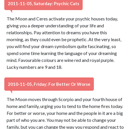
2011-11-05, Saturday: Psychic Cats
The Moon and Ceres activate your psychic houses today,
giving you a deeper understanding of your life and
relationships. Pay attention to dreams you have this
morning, as they could even be prophetic. At the very least,
you will find your dream symbolism quite fascinating, so
spend some time learning the language of your dreaming
mind. Favourable colours are wine red and royal purple.
Lucky numbers are 9 and 18.
2010-11-05, Friday: For Better Or Worse
The Moon moves through Scorpio and your fourth house of
home and family, urging you to tend to the home fires today.
For better or worse, your home and the people in it are a big
part of who you are. You may not be able to change your
family, but you can change the way you respond and react to