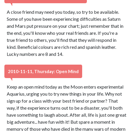
A close friend may need you today, so try to be available.
Some of you have been experiencing difficulties as Saturn
and Mars put pressure on your chart; just remember that in
the end, you'll know who your real friends are. If you're a
true friend to others, you'll find that they will respond in
kind. Beneficial colours are rich red and spanish leather.
Lucky numbers are 8 and 14.
2010-11-11, Thursday: Open Mind
Keep an open mind today as the Moon enters experimental
Aquarius, urging you to try new things in your life. Why not
sign up for a class with your best friend or partner? That
way, if the experience turns out to be a disaster, you'll both
have something to laugh about. After all, life is just one great
big adventure... have fun with it! But spare a moment in
memory of those who have died in the many wars of modern