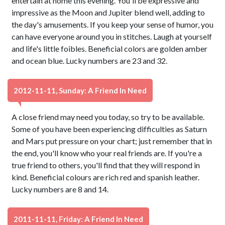
entertain at home this evening. You'll be expressive and
impressive as the Moon and Jupiter blend well, adding to
the day's amusements. If you keep your sense of humor, you
can have everyone around you in stitches. Laugh at yourself
and life's little foibles. Beneficial colors are golden amber
and ocean blue. Lucky numbers are 23 and 32.
2012-11-11, Sunday: A Friend In Need
A close friend may need you today, so try to be available.
Some of you have been experiencing difficulties as Saturn
and Mars put pressure on your chart; just remember that in
the end, you'll know who your real friends are. If you're a
true friend to others, you'll find that they will respond in
kind. Beneficial colours are rich red and spanish leather.
Lucky numbers are 8 and 14.
2011-11-11, Friday: A Friend In Need