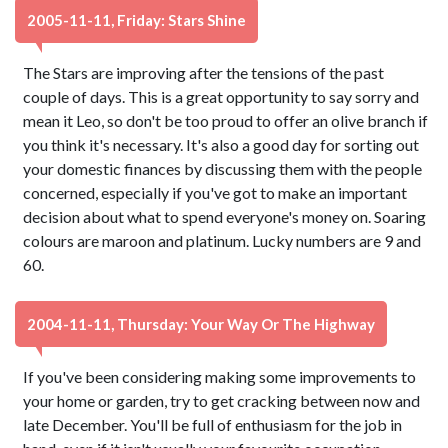
2005-11-11, Friday: Stars Shine
The Stars are improving after the tensions of the past
couple of days. This is a great opportunity to say sorry and
mean it Leo, so don't be too proud to offer an olive branch if
you think it's necessary. It's also a good day for sorting out
your domestic finances by discussing them with the people
concerned, especially if you've got to make an important
decision about what to spend everyone's money on. Soaring
colours are maroon and platinum. Lucky numbers are 9 and
60.
2004-11-11, Thursday: Your Way Or The Highway
If you've been considering making some improvements to
your home or garden, try to get cracking between now and
late December. You'll be full of enthusiasm for the job in