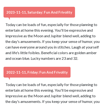
2023-11-11, Saturday: Fun And Frivolity
Today can be loads of fun, especially for those planning to
entertain at home this evening. You'll be expressive and
impressive as the Moon and Jupiter blend well, adding to
the day's amusements. If you keep your sense of humor, you
can have everyone around you in stitches. Laugh at yourself
and life's little foibles. Beneficial colors are golden amber
and ocean blue. Lucky numbers are 23 and 32.
2022-11-11, Friday: Fun And Frivolity
Today can be loads of fun, especially for those planning to
entertain at home this evening. You'll be expressive and
impressive as the Moon and Jupiter blend well, adding to
the day's amusements. If you keep your sense of humor, you