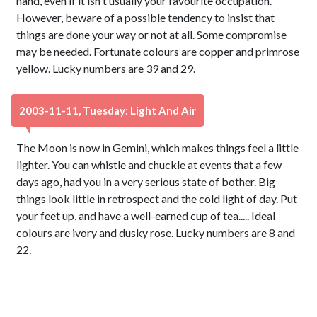
hand, even if it isn't usually your favourite occupation.
However, beware of a possible tendency to insist that
things are done your way or not at all. Some compromise
may be needed. Fortunate colours are copper and primrose
yellow. Lucky numbers are 39 and 29.
2003-11-11, Tuesday: Light And Air
The Moon is now in Gemini, which makes things feel a little
lighter. You can whistle and chuckle at events that a few
days ago, had you in a very serious state of bother. Big
things look little in retrospect and the cold light of day. Put
your feet up, and have a well-earned cup of tea..... Ideal
colours are ivory and dusky rose. Lucky numbers are 8 and
22.