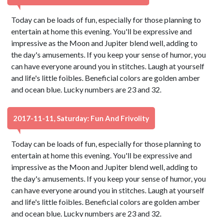
Today can be loads of fun, especially for those planning to
entertain at home this evening. You'll be expressive and
impressive as the Moon and Jupiter blend well, adding to
the day's amusements. If you keep your sense of humor, you
can have everyone around you in stitches. Laugh at yourself
and life's little foibles. Beneficial colors are golden amber
and ocean blue. Lucky numbers are 23 and 32.
2017-11-11, Saturday: Fun And Frivolity
Today can be loads of fun, especially for those planning to
entertain at home this evening. You'll be expressive and
impressive as the Moon and Jupiter blend well, adding to
the day's amusements. If you keep your sense of humor, you
can have everyone around you in stitches. Laugh at yourself
and life's little foibles. Beneficial colors are golden amber
and ocean blue. Lucky numbers are 23 and 32.