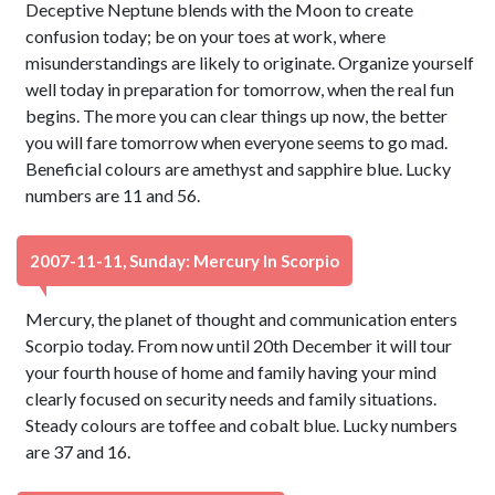
Deceptive Neptune blends with the Moon to create
confusion today; be on your toes at work, where
misunderstandings are likely to originate. Organize yourself
well today in preparation for tomorrow, when the real fun
begins. The more you can clear things up now, the better
you will fare tomorrow when everyone seems to go mad.
Beneficial colours are amethyst and sapphire blue. Lucky
numbers are 11 and 56.
2007-11-11, Sunday: Mercury In Scorpio
Mercury, the planet of thought and communication enters
Scorpio today. From now until 20th December it will tour
your fourth house of home and family having your mind
clearly focused on security needs and family situations.
Steady colours are toffee and cobalt blue. Lucky numbers
are 37 and 16.