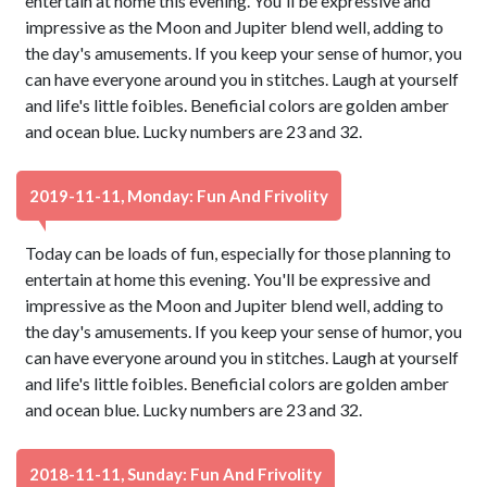
entertain at home this evening. You'll be expressive and
impressive as the Moon and Jupiter blend well, adding to
the day's amusements. If you keep your sense of humor, you
can have everyone around you in stitches. Laugh at yourself
and life's little foibles. Beneficial colors are golden amber
and ocean blue. Lucky numbers are 23 and 32.
2019-11-11, Monday: Fun And Frivolity
Today can be loads of fun, especially for those planning to
entertain at home this evening. You'll be expressive and
impressive as the Moon and Jupiter blend well, adding to
the day's amusements. If you keep your sense of humor, you
can have everyone around you in stitches. Laugh at yourself
and life's little foibles. Beneficial colors are golden amber
and ocean blue. Lucky numbers are 23 and 32.
2018-11-11, Sunday: Fun And Frivolity