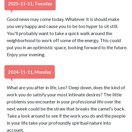
2025-11-11, Tuesday
Good news may come today. Whatever it is should make
you very happy and cause you to be too hyper to sit still.
You'll probably want to take a quick walk around the
neighborhood to work off some of the energy. This could
put you in an optimistic space, looking forward to the future.
Enjoy your evening.
2024-11-11, Monday
What are you after in life, Leo? Deep down, does the kind of
work you do satisfy your most intimate desires? The little
problems you encounter in your professional life over the
next week could be the straw that breaks the camel's back.
Take a look around to see if the work you do and the people
in your life take your profoundly spiritual nature into
account.