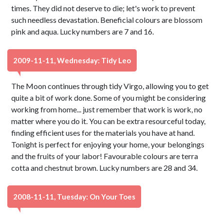
times. They did not deserve to die; let's work to prevent
such needless devastation. Beneficial colours are blossom
pink and aqua. Lucky numbers are 7 and 16.
2009-11-11, Wednesday: Tidy Leo
The Moon continues through tidy Virgo, allowing you to get
quite a bit of work done. Some of you might be considering
working from home... just remember that work is work, no
matter where you do it. You can be extra resourceful today,
finding efficient uses for the materials you have at hand.
Tonight is perfect for enjoying your home, your belongings
and the fruits of your labor! Favourable colours are terra
cotta and chestnut brown. Lucky numbers are 28 and 34.
2008-11-11, Tuesday: On Your Toes