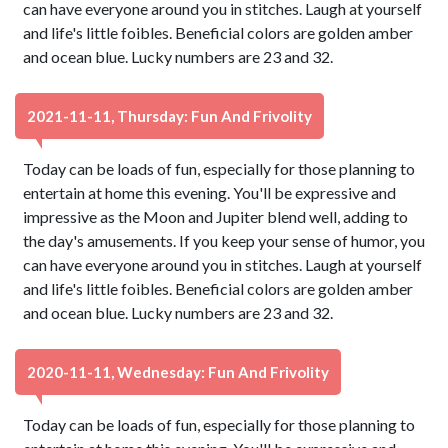
can have everyone around you in stitches. Laugh at yourself
and life's little foibles. Beneficial colors are golden amber
and ocean blue. Lucky numbers are 23 and 32.
2021-11-11, Thursday: Fun And Frivolity
Today can be loads of fun, especially for those planning to
entertain at home this evening. You'll be expressive and
impressive as the Moon and Jupiter blend well, adding to
the day's amusements. If you keep your sense of humor, you
can have everyone around you in stitches. Laugh at yourself
and life's little foibles. Beneficial colors are golden amber
and ocean blue. Lucky numbers are 23 and 32.
2020-11-11, Wednesday: Fun And Frivolity
Today can be loads of fun, especially for those planning to