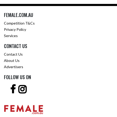
FEMALE.COM.AU
Competition T&Cs
Privacy Policy
Services
CONTACT US
Contact Us
About Us
Advertisers
FOLLOW US ON