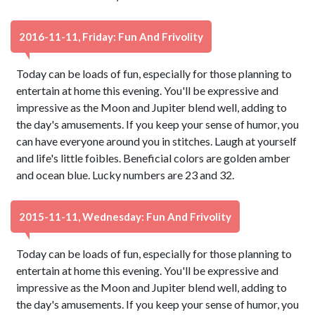
2016-11-11, Friday: Fun And Frivolity
Today can be loads of fun, especially for those planning to
entertain at home this evening. You'll be expressive and
impressive as the Moon and Jupiter blend well, adding to
the day's amusements. If you keep your sense of humor, you
can have everyone around you in stitches. Laugh at yourself
and life's little foibles. Beneficial colors are golden amber
and ocean blue. Lucky numbers are 23 and 32.
2015-11-11, Wednesday: Fun And Frivolity
Today can be loads of fun, especially for those planning to
entertain at home this evening. You'll be expressive and
impressive as the Moon and Jupiter blend well, adding to
the day's amusements. If you keep your sense of humor, you