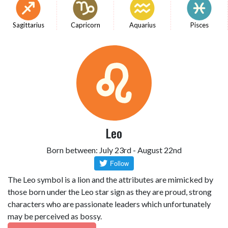
Sagittarius
Capricorn
Aquarius
Pisces
Leo
Born between: July 23rd - August 22nd
The Leo symbol is a lion and the attributes are mimicked by
those born under the Leo star sign as they are proud, strong
characters who are passionate leaders which unfortunately
may be perceived as bossy.