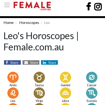
Home
Horoscopes
Leo
Leo's Horoscopes |
Female.com.au
Share
Share
Share
Aries
Taurus
Gemini
Cancer
Leo
Virgo
Libra
Scorpio