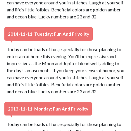
can have everyone around you in stitches. Laugh at yourself
and life's little foibles. Beneficial colors are golden amber
and ocean blue. Lucky numbers are 23 and 32.
2014-11-11, Tuesday: Fun And Frivolity
Today can be loads of fun, especially for those planning to
entertain at home this evening. You'll be expressive and
impressive as the Moon and Jupiter blend well, adding to
the day's amusements. If you keep your sense of humor, you
can have everyone around you in stitches. Laugh at yourself
and life's little foibles. Beneficial colors are golden amber
and ocean blue. Lucky numbers are 23 and 32.
2013-11-11, Monday: Fun And Frivolity
Today can be loads of fun, especially for those planning to