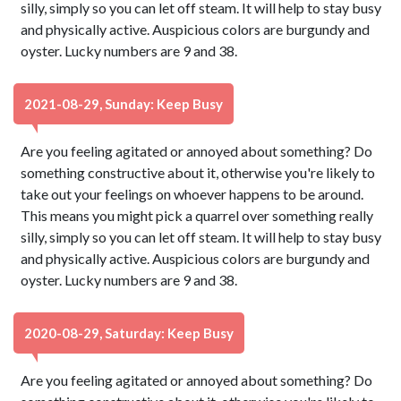
silly, simply so you can let off steam. It will help to stay busy
and physically active. Auspicious colors are burgundy and
oyster. Lucky numbers are 9 and 38.
2021-08-29, Sunday: Keep Busy
Are you feeling agitated or annoyed about something? Do
something constructive about it, otherwise you're likely to
take out your feelings on whoever happens to be around.
This means you might pick a quarrel over something really
silly, simply so you can let off steam. It will help to stay busy
and physically active. Auspicious colors are burgundy and
oyster. Lucky numbers are 9 and 38.
2020-08-29, Saturday: Keep Busy
Are you feeling agitated or annoyed about something? Do