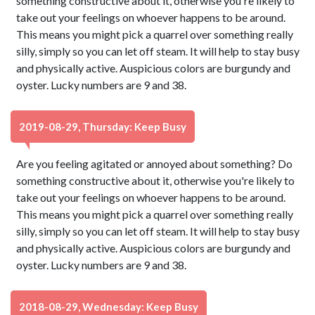
something constructive about it, otherwise you're likely to
take out your feelings on whoever happens to be around.
This means you might pick a quarrel over something really
silly, simply so you can let off steam. It will help to stay busy
and physically active. Auspicious colors are burgundy and
oyster. Lucky numbers are 9 and 38.
2019-08-29, Thursday: Keep Busy
Are you feeling agitated or annoyed about something? Do
something constructive about it, otherwise you're likely to
take out your feelings on whoever happens to be around.
This means you might pick a quarrel over something really
silly, simply so you can let off steam. It will help to stay busy
and physically active. Auspicious colors are burgundy and
oyster. Lucky numbers are 9 and 38.
2018-08-29, Wednesday: Keep Busy