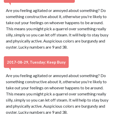
Are you feeling agitated or annoyed about something? Do
something constructive about it, otherwise you're likely to
take out your feelings on whoever happens to be around.
This means you might pick a quarrel over something really
silly, simply so you can let off steam. It will help to stay busy
and physically active. Auspicious colors are burgundy and
oyster. Lucky numbers are 9 and 38.
2017-08-29, Tuesday: Keep Busy
Are you feeling agitated or annoyed about something? Do
something constructive about it, otherwise you're likely to
take out your feelings on whoever happens to be around.
This means you might pick a quarrel over something really
silly, simply so you can let off steam. It will help to stay busy
and physically active. Auspicious colors are burgundy and
oyster. Lucky numbers are 9 and 38.