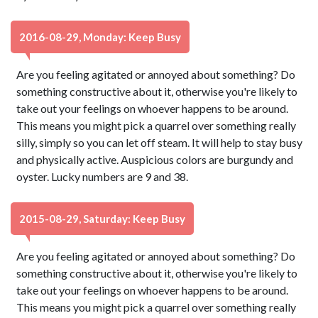
2016-08-29, Monday: Keep Busy
Are you feeling agitated or annoyed about something? Do
something constructive about it, otherwise you're likely to
take out your feelings on whoever happens to be around.
This means you might pick a quarrel over something really
silly, simply so you can let off steam. It will help to stay busy
and physically active. Auspicious colors are burgundy and
oyster. Lucky numbers are 9 and 38.
2015-08-29, Saturday: Keep Busy
Are you feeling agitated or annoyed about something? Do
something constructive about it, otherwise you're likely to
take out your feelings on whoever happens to be around.
This means you might pick a quarrel over something really