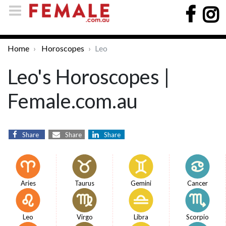
Home
Horoscopes
Leo
Leo's Horoscopes |
Female.com.au
Share
Share
Share
Aries
Taurus
Gemini
Cancer
Leo
Virgo
Libra
Scorpio