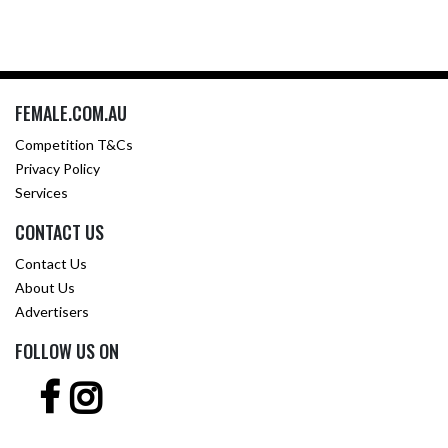
FEMALE.COM.AU
Competition T&Cs
Privacy Policy
Services
CONTACT US
Contact Us
About Us
Advertisers
FOLLOW US ON