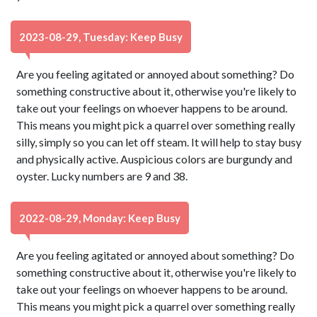
2023-08-29, Tuesday: Keep Busy
Are you feeling agitated or annoyed about something? Do
something constructive about it, otherwise you're likely to
take out your feelings on whoever happens to be around.
This means you might pick a quarrel over something really
silly, simply so you can let off steam. It will help to stay busy
and physically active. Auspicious colors are burgundy and
oyster. Lucky numbers are 9 and 38.
2022-08-29, Monday: Keep Busy
Are you feeling agitated or annoyed about something? Do
something constructive about it, otherwise you're likely to
take out your feelings on whoever happens to be around.
This means you might pick a quarrel over something really