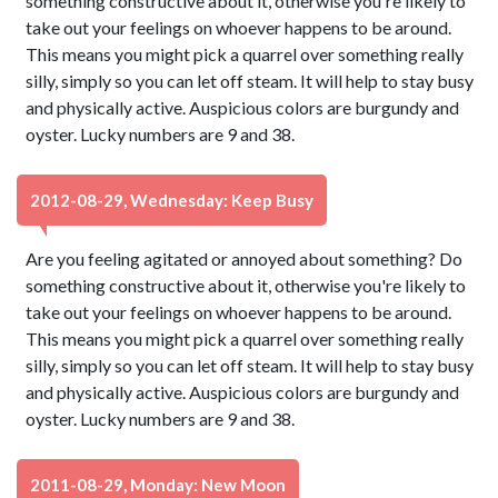
something constructive about it, otherwise you're likely to
take out your feelings on whoever happens to be around.
This means you might pick a quarrel over something really
silly, simply so you can let off steam. It will help to stay busy
and physically active. Auspicious colors are burgundy and
oyster. Lucky numbers are 9 and 38.
2012-08-29, Wednesday: Keep Busy
Are you feeling agitated or annoyed about something? Do
something constructive about it, otherwise you're likely to
take out your feelings on whoever happens to be around.
This means you might pick a quarrel over something really
silly, simply so you can let off steam. It will help to stay busy
and physically active. Auspicious colors are burgundy and
oyster. Lucky numbers are 9 and 38.
2011-08-29, Monday: New Moon