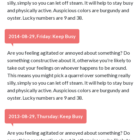
silly, simply so you can let off steam. It will help to stay busy
and physically active. Auspicious colors are burgundy and
oyster. Lucky numbers are 9 and 38.
2014-08-29, Friday: Keep Busy
Are you feeling agitated or annoyed about something? Do
something constructive about it, otherwise you're likely to
take out your feelings on whoever happens to be around.
This means you might pick a quarrel over something really
silly, simply so you can let off steam. It will help to stay busy
and physically active. Auspicious colors are burgundy and
oyster. Lucky numbers are 9 and 38.
2013-08-29, Thursday: Keep Busy
Are you feeling agitated or annoyed about something? Do