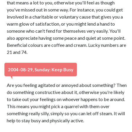
that means a lot to you, otherwise you'll feel as though
you've missed out in some way. For instance, you could get
involved in a charitable or voluntary cause that gives you a
warm glow of satisfaction, or you might lend a hand to
someone who can't fend for themselves very easily. You'll
also appreciate having some peace and quiet at some point.
Beneficial colours are coffee and cream. Lucky numbers are
21 and 74.
2004-08-29, Sunday: Keep Busy
Are you feeling agitated or annoyed about something? Then
do something constructive about it, otherwise you're likely
to take out your feelings on whoever happens to be around.
This means you might pick a quarrel with them over
something really silly, simply so you can let off steam. It will
help to stay busy and physically active.