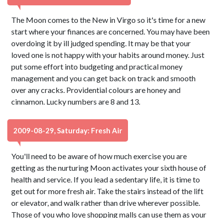
The Moon comes to the New in Virgo so it's time for a new
start where your finances are concerned. You may have been
overdoing it by ill judged spending. It may be that your
loved one is not happy with your habits around money. Just
put some effort into budgeting and practical money
management and you can get back on track and smooth
over any cracks. Providential colours are honey and
cinnamon. Lucky numbers are 8 and 13.
2009-08-29, Saturday: Fresh Air
You'll need to be aware of how much exercise you are
getting as the nurturing Moon activates your sixth house of
health and service. If you lead a sedentary life, it is time to
get out for more fresh air. Take the stairs instead of the lift
or elevator, and walk rather than drive wherever possible.
Those of you who love shopping malls can use them as your