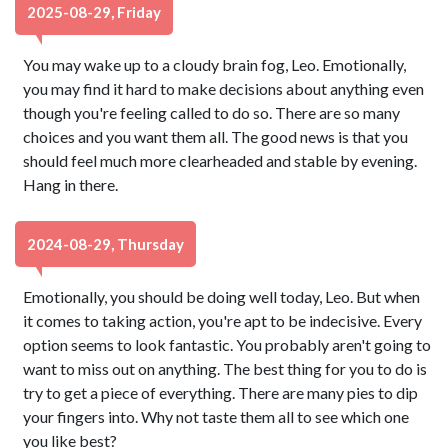
2025-08-29, Friday
You may wake up to a cloudy brain fog, Leo. Emotionally,
you may find it hard to make decisions about anything even
though you're feeling called to do so. There are so many
choices and you want them all. The good news is that you
should feel much more clearheaded and stable by evening.
Hang in there.
2024-08-29, Thursday
Emotionally, you should be doing well today, Leo. But when
it comes to taking action, you're apt to be indecisive. Every
option seems to look fantastic. You probably aren't going to
want to miss out on anything. The best thing for you to do is
try to get a piece of everything. There are many pies to dip
your fingers into. Why not taste them all to see which one
you like best?