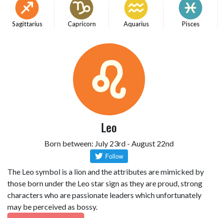
Sagittarius
Capricorn
Aquarius
Pisces
Leo
Born between: July 23rd - August 22nd
The Leo symbol is a lion and the attributes are mimicked by
those born under the Leo star sign as they are proud, strong
characters who are passionate leaders which unfortunately
may be perceived as bossy.