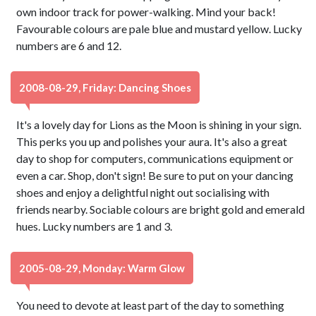
own indoor track for power-walking. Mind your back!
Favourable colours are pale blue and mustard yellow. Lucky
numbers are 6 and 12.
2008-08-29, Friday: Dancing Shoes
It's a lovely day for Lions as the Moon is shining in your sign.
This perks you up and polishes your aura. It's also a great
day to shop for computers, communications equipment or
even a car. Shop, don't sign! Be sure to put on your dancing
shoes and enjoy a delightful night out socialising with
friends nearby. Sociable colours are bright gold and emerald
hues. Lucky numbers are 1 and 3.
2005-08-29, Monday: Warm Glow
You need to devote at least part of the day to something