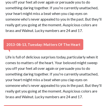
you off your feet all over again or persuade you to do
something daring together. If you're currently unattached,
your heart might miss a beat when you clap eyes on
someone who's never appealed to you in the past. But they'll
really get you going at the moment. Auspicious colors are
brass and Walnut. Lucky numbers are 24 and 17.
2013-08-13, Tuesday: Matters Of The Heart
Life is full of delicious surprises today, particularly when it
comes to matters of the heart. Your beloved might sweep
you off your feet all over again or persuade you to do
something daring together. If you're currently unattached,
your heart might miss a beat when you clap eyes on
someone who's never appealed to you in the past. But they'll
really get you going at the moment. Auspicious colors are
brass and Walnut. Lucky numbers are 24 and 17.