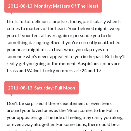
2012-08-13, Monday: Matters Of The Heart
Life is full of delicious surprises today, particularly when it
comes to matters of the heart. Your beloved might sweep
you off your feet all over again or persuade you to do
something daring together. If you're currently unattached,
your heart might miss a beat when you clap eyes on
someone who's never appealed to you in the past. But they'll
really get you going at the moment. Auspicious colors are
brass and Walnut. Lucky numbers are 24 and 17.
2011-08-13, Saturday: Full Moon
Don't be surprised if there's excitement or even tears
around your loved ones as the Moon comes to the Full in
your opposite sign. The tide of feeling may carry you along
or even away altogether. For some Lions, there could be a