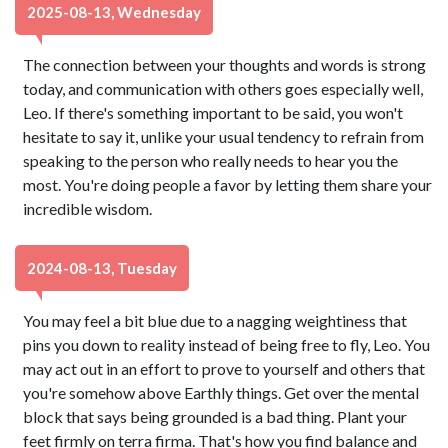
2025-08-13, Wednesday
The connection between your thoughts and words is strong
today, and communication with others goes especially well,
Leo. If there's something important to be said, you won't
hesitate to say it, unlike your usual tendency to refrain from
speaking to the person who really needs to hear you the
most. You're doing people a favor by letting them share your
incredible wisdom.
2024-08-13, Tuesday
You may feel a bit blue due to a nagging weightiness that
pins you down to reality instead of being free to fly, Leo. You
may act out in an effort to prove to yourself and others that
you're somehow above Earthly things. Get over the mental
block that says being grounded is a bad thing. Plant your
feet firmly on terra firma. That's how you find balance and