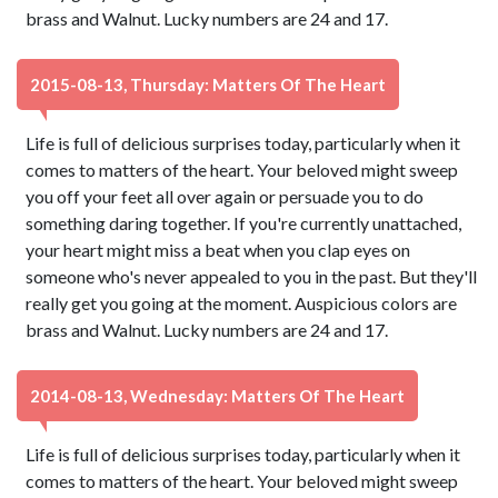
brass and Walnut. Lucky numbers are 24 and 17.
2015-08-13, Thursday: Matters Of The Heart
Life is full of delicious surprises today, particularly when it
comes to matters of the heart. Your beloved might sweep
you off your feet all over again or persuade you to do
something daring together. If you're currently unattached,
your heart might miss a beat when you clap eyes on
someone who's never appealed to you in the past. But they'll
really get you going at the moment. Auspicious colors are
brass and Walnut. Lucky numbers are 24 and 17.
2014-08-13, Wednesday: Matters Of The Heart
Life is full of delicious surprises today, particularly when it
comes to matters of the heart. Your beloved might sweep