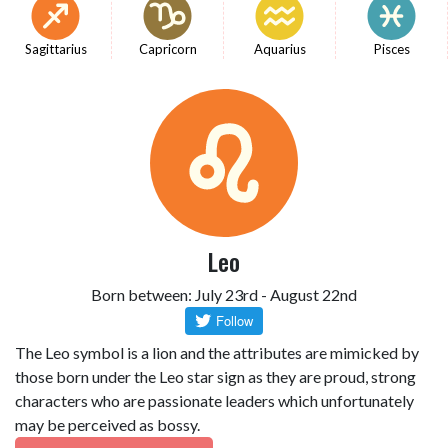
Sagittarius
Capricorn
Aquarius
Pisces
Leo
Born between: July 23rd - August 22nd
The Leo symbol is a lion and the attributes are mimicked by
those born under the Leo star sign as they are proud, strong
characters who are passionate leaders which unfortunately
may be perceived as bossy.