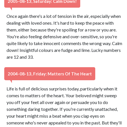
2005-08-13, Saturday: Calm Down!
Once again there's a lot of tension in the air, especially when
dealing with loved ones. It's hard to keep the peace with
them, either because they're spoiling for a row or you are.
You're also feeling defensive and over-sensitive, so you're
quite likely to take innocent comments the wrong way. Calm
down! Insightful colours are fudge and lime. Lucky numbers
are 12 and 33.
2004-08-13, Friday: Matters Of The Heart
Life is full of delicious surprises today, particularly when it
comes to matters of the heart. Your beloved might sweep
you off your feet all over again or persuade you to do
something daring together. If you're currently unattached,
your heart might miss a beat when you clap eyes on
someone who's never appealed to you in the past. But they'll