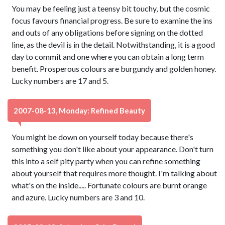
You may be feeling just a teensy bit touchy, but the cosmic
focus favours financial progress. Be sure to examine the ins
and outs of any obligations before signing on the dotted
line, as the devil is in the detail. Notwithstanding, it is a good
day to commit and one where you can obtain a long term
benefit. Prosperous colours are burgundy and golden honey.
Lucky numbers are 17 and 5.
2007-08-13, Monday: Refined Beauty
You might be down on yourself today because there's
something you don't like about your appearance. Don't turn
this into a self pity party when you can refine something
about yourself that requires more thought. I'm talking about
what's on the inside..... Fortunate colours are burnt orange
and azure. Lucky numbers are 3 and 10.