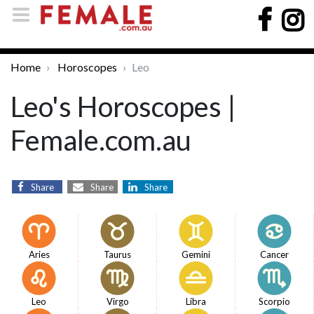
Home
Horoscopes
Leo
Leo's Horoscopes |
Female.com.au
Share
Share
Share
Aries
Taurus
Gemini
Cancer
Leo
Virgo
Libra
Scorpio