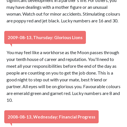
significant development in a partner's life. For others, you
may have dealings with a mother figure or an unusual
woman. Watch out for minor accidents. Stimulating colours
are poppy red and jet black. Lucky numbers are 16 and 30.
2009-08-13, Thursday: Glorious Lions
You may feel like a workhorse as the Moon passes through
your tenth house of career and reputation. You'll need to
meet all your responsibilities before the end of the day as
people are counting on you to get the job done. This is a
good night to step out with your mate, best friend or
partner. All eyes will be on glorious you. Favourable colours
are emerald green and garnet red. Lucky numbers are 8 and
10.
2008-08-13, Wednesday: Financial Progress