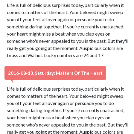
Life is full of delicious surprises today, particularly when it
comes to matters of the heart. Your beloved might sweep
you off your feet all over again or persuade you to do
something daring together. If you're currently unattached,
your heart might miss a beat when you clap eyes on
someone who's never appealed to you in the past. But they'll
really get you going at the moment. Auspicious colors are
brass and Walnut. Lucky numbers are 24 and 17.
2016-08-13, Saturday: Matters Of The Heart
Life is full of delicious surprises today, particularly when it
comes to matters of the heart. Your beloved might sweep
you off your feet all over again or persuade you to do
something daring together. If you're currently unattached,
your heart might miss a beat when you clap eyes on
someone who's never appealed to you in the past. But they'll
really get you going at the moment. Auspicious colors are