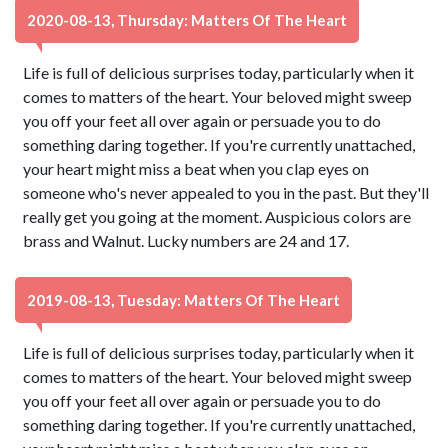
2020-08-13, Thursday: Matters Of The Heart
Life is full of delicious surprises today, particularly when it
comes to matters of the heart. Your beloved might sweep
you off your feet all over again or persuade you to do
something daring together. If you're currently unattached,
your heart might miss a beat when you clap eyes on
someone who's never appealed to you in the past. But they'll
really get you going at the moment. Auspicious colors are
brass and Walnut. Lucky numbers are 24 and 17.
2019-08-13, Tuesday: Matters Of The Heart
Life is full of delicious surprises today, particularly when it
comes to matters of the heart. Your beloved might sweep
you off your feet all over again or persuade you to do
something daring together. If you're currently unattached,