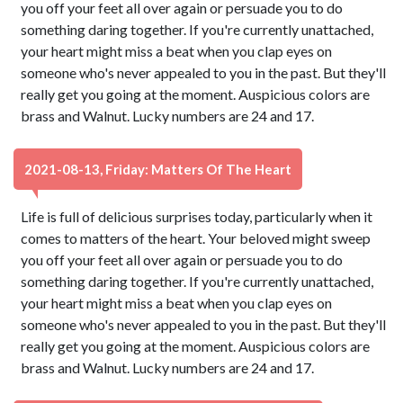
you off your feet all over again or persuade you to do
something daring together. If you're currently unattached,
your heart might miss a beat when you clap eyes on
someone who's never appealed to you in the past. But they'll
really get you going at the moment. Auspicious colors are
brass and Walnut. Lucky numbers are 24 and 17.
2021-08-13, Friday: Matters Of The Heart
Life is full of delicious surprises today, particularly when it
comes to matters of the heart. Your beloved might sweep
you off your feet all over again or persuade you to do
something daring together. If you're currently unattached,
your heart might miss a beat when you clap eyes on
someone who's never appealed to you in the past. But they'll
really get you going at the moment. Auspicious colors are
brass and Walnut. Lucky numbers are 24 and 17.