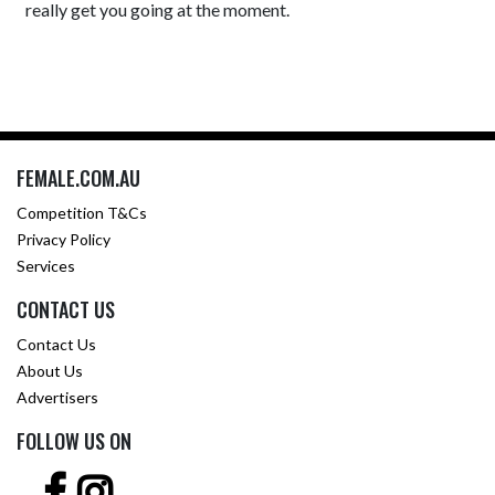
really get you going at the moment.
FEMALE.COM.AU
Competition T&Cs
Privacy Policy
Services
CONTACT US
Contact Us
About Us
Advertisers
FOLLOW US ON