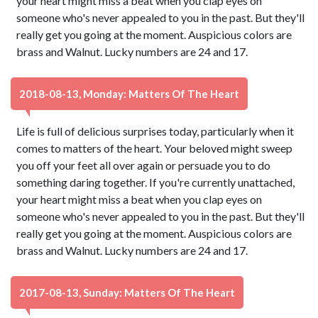
your heart might miss a beat when you clap eyes on
someone who's never appealed to you in the past. But they'll
really get you going at the moment. Auspicious colors are
brass and Walnut. Lucky numbers are 24 and 17.
2018-08-13, Monday: Matters Of The Heart
Life is full of delicious surprises today, particularly when it
comes to matters of the heart. Your beloved might sweep
you off your feet all over again or persuade you to do
something daring together. If you're currently unattached,
your heart might miss a beat when you clap eyes on
someone who's never appealed to you in the past. But they'll
really get you going at the moment. Auspicious colors are
brass and Walnut. Lucky numbers are 24 and 17.
2017-08-13, Sunday: Matters Of The Heart