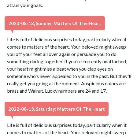
attain your goals.
2023-08-13, Sunday: Matters Of The Heart
Life is full of delicious surprises today, particularly when it
comes to matters of the heart. Your beloved might sweep
you off your feet all over again or persuade you to do
something daring together. If you're currently unattached,
your heart might miss a beat when you clap eyes on
someone who's never appealed to you in the past. But they'll
really get you going at the moment. Auspicious colors are
brass and Walnut. Lucky numbers are 24 and 17.
2022-08-13, Saturday: Matters Of The Heart
Life is full of delicious surprises today, particularly when it
comes to matters of the heart. Your beloved might sweep