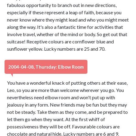
fabulous opportunity to branch out in new directions,
especially if these represent a leap of faith, because you
never know where they might lead and who you might meet
along the way. It's also a fantastic time for activities that
involve travel, whether of the mind or body. So get out that
suitcase! Receptive colours are cornflower blue and
sunflower yellow. Lucky numbers are 25 and 70.
2004-04-08, Thursday: Elbow Room
You have a wonderful knack of putting others at their ease,
Leo, so you are more than welcome wherever you go. You
nevertheless need elbow room and won't put up with
jealousy in any form. New friends may be fun but they may
not be steady. Take them as they come, and be prepared to
let them go when they want. At the first whiff of
possessiveness they will be off. Favourable colours are
chocolate and natural hide. Lucky numbers are 6 and 9.