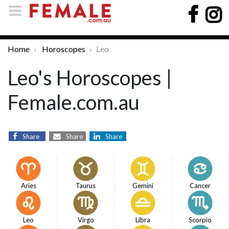
Home
Horoscopes
Leo
Leo's Horoscopes |
Female.com.au
Share
Share
Share
Aries
Taurus
Gemini
Cancer
Leo
Virgo
Libra
Scorpio