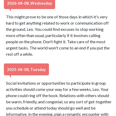
2026-04-08, Wednesday
This might prove to be one of those days in which it's very
hard to get anything related to work or communication off
the ground, Leo. You could find excuses to stop working
more often than usual, particularly if it involves calling
people on the phone. Don't fight it. Take care of the most
urgent tasks. The world won't come to an end if you put the
rest off a while.
2025-04-08, Tuesday
Social invitations or opportunities to participate in group
activities should come your way for a few weeks, Leo. Your
phone could ring off the hook. Relations with others should
be warm, friendly, and congenial, so any sort of get-together
you schedule or attend today should go well and be
informative. In the evening, plan a romantic encounter with