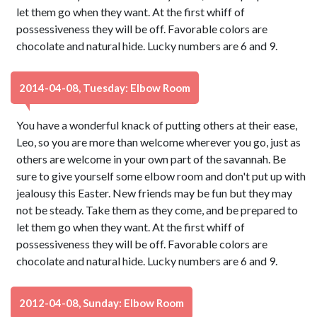
let them go when they want. At the first whiff of
possessiveness they will be off. Favorable colors are
chocolate and natural hide. Lucky numbers are 6 and 9.
2014-04-08, Tuesday: Elbow Room
You have a wonderful knack of putting others at their ease,
Leo, so you are more than welcome wherever you go, just as
others are welcome in your own part of the savannah. Be
sure to give yourself some elbow room and don't put up with
jealousy this Easter. New friends may be fun but they may
not be steady. Take them as they come, and be prepared to
let them go when they want. At the first whiff of
possessiveness they will be off. Favorable colors are
chocolate and natural hide. Lucky numbers are 6 and 9.
2012-04-08, Sunday: Elbow Room