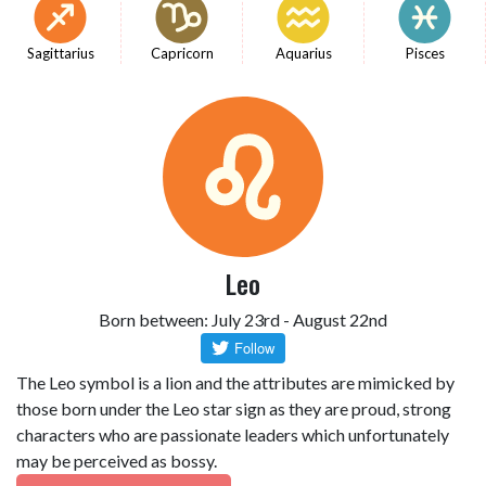
Sagittarius
Capricorn
Aquarius
Pisces
Leo
Born between: July 23rd - August 22nd
The Leo symbol is a lion and the attributes are mimicked by
those born under the Leo star sign as they are proud, strong
characters who are passionate leaders which unfortunately
may be perceived as bossy.