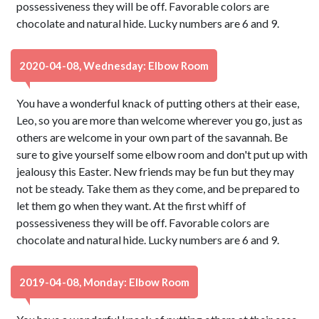
possessiveness they will be off. Favorable colors are
chocolate and natural hide. Lucky numbers are 6 and 9.
2020-04-08, Wednesday: Elbow Room
You have a wonderful knack of putting others at their ease,
Leo, so you are more than welcome wherever you go, just as
others are welcome in your own part of the savannah. Be
sure to give yourself some elbow room and don't put up with
jealousy this Easter. New friends may be fun but they may
not be steady. Take them as they come, and be prepared to
let them go when they want. At the first whiff of
possessiveness they will be off. Favorable colors are
chocolate and natural hide. Lucky numbers are 6 and 9.
2019-04-08, Monday: Elbow Room