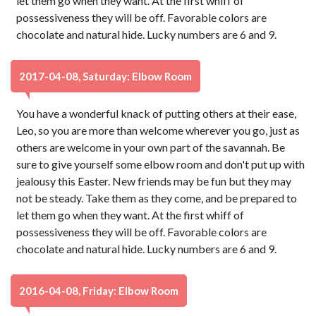
let them go when they want. At the first whiff of
possessiveness they will be off. Favorable colors are
chocolate and natural hide. Lucky numbers are 6 and 9.
2017-04-08, Saturday: Elbow Room
You have a wonderful knack of putting others at their ease,
Leo, so you are more than welcome wherever you go, just as
others are welcome in your own part of the savannah. Be
sure to give yourself some elbow room and don't put up with
jealousy this Easter. New friends may be fun but they may
not be steady. Take them as they come, and be prepared to
let them go when they want. At the first whiff of
possessiveness they will be off. Favorable colors are
chocolate and natural hide. Lucky numbers are 6 and 9.
2016-04-08, Friday: Elbow Room