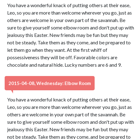
You have a wonderful knack of putting others at their ease,
Leo, so you are more than welcome wherever you go, just as
others are welcome in your own part of the savannah. Be
sure to give yourself some elbow room and don't put up with
jealousy this Easter. New friends may be fun but they may
not be steady. Take them as they come, and be prepared to
let them go when they want. At the first whiff of
possessiveness they will be off. Favorable colors are
chocolate and natural hide. Lucky numbers are 6 and 9.
2015-04-08, Wednesday: Elbow Room
You have a wonderful knack of putting others at their ease,
Leo, so you are more than welcome wherever you go, just as
others are welcome in your own part of the savannah. Be
sure to give yourself some elbow room and don't put up with
jealousy this Easter. New friends may be fun but they may
not be steady. Take them as they come, and be prepared to