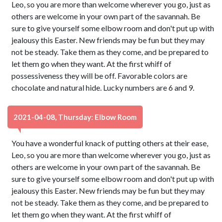
Leo, so you are more than welcome wherever you go, just as
others are welcome in your own part of the savannah. Be
sure to give yourself some elbow room and don't put up with
jealousy this Easter. New friends may be fun but they may
not be steady. Take them as they come, and be prepared to
let them go when they want. At the first whiff of
possessiveness they will be off. Favorable colors are
chocolate and natural hide. Lucky numbers are 6 and 9.
2021-04-08, Thursday: Elbow Room
You have a wonderful knack of putting others at their ease,
Leo, so you are more than welcome wherever you go, just as
others are welcome in your own part of the savannah. Be
sure to give yourself some elbow room and don't put up with
jealousy this Easter. New friends may be fun but they may
not be steady. Take them as they come, and be prepared to
let them go when they want. At the first whiff of