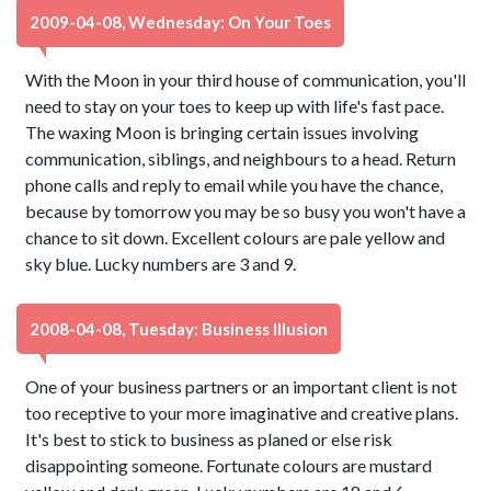
2009-04-08, Wednesday: On Your Toes
With the Moon in your third house of communication, you'll
need to stay on your toes to keep up with life's fast pace.
The waxing Moon is bringing certain issues involving
communication, siblings, and neighbours to a head. Return
phone calls and reply to email while you have the chance,
because by tomorrow you may be so busy you won't have a
chance to sit down. Excellent colours are pale yellow and
sky blue. Lucky numbers are 3 and 9.
2008-04-08, Tuesday: Business Illusion
One of your business partners or an important client is not
too receptive to your more imaginative and creative plans.
It's best to stick to business as planed or else risk
disappointing someone. Fortunate colours are mustard