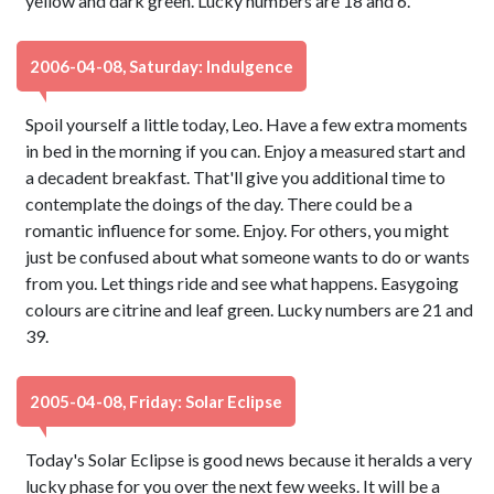
yellow and dark green. Lucky numbers are 18 and 6.
2006-04-08, Saturday: Indulgence
Spoil yourself a little today, Leo. Have a few extra moments
in bed in the morning if you can. Enjoy a measured start and
a decadent breakfast. That'll give you additional time to
contemplate the doings of the day. There could be a
romantic influence for some. Enjoy. For others, you might
just be confused about what someone wants to do or wants
from you. Let things ride and see what happens. Easygoing
colours are citrine and leaf green. Lucky numbers are 21 and
39.
2005-04-08, Friday: Solar Eclipse
Today's Solar Eclipse is good news because it heralds a very
lucky phase for you over the next few weeks. It will be a