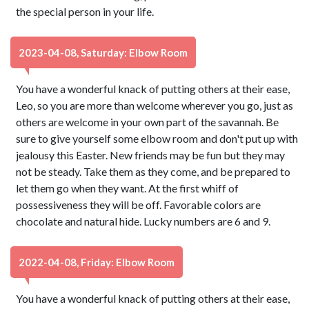
the special person in your life.
2023-04-08, Saturday: Elbow Room
You have a wonderful knack of putting others at their ease,
Leo, so you are more than welcome wherever you go, just as
others are welcome in your own part of the savannah. Be
sure to give yourself some elbow room and don't put up with
jealousy this Easter. New friends may be fun but they may
not be steady. Take them as they come, and be prepared to
let them go when they want. At the first whiff of
possessiveness they will be off. Favorable colors are
chocolate and natural hide. Lucky numbers are 6 and 9.
2022-04-08, Friday: Elbow Room
You have a wonderful knack of putting others at their ease,