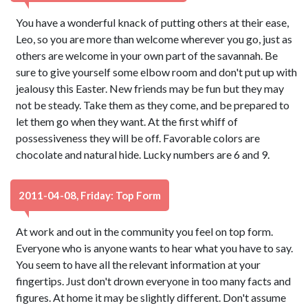
You have a wonderful knack of putting others at their ease,
Leo, so you are more than welcome wherever you go, just as
others are welcome in your own part of the savannah. Be
sure to give yourself some elbow room and don't put up with
jealousy this Easter. New friends may be fun but they may
not be steady. Take them as they come, and be prepared to
let them go when they want. At the first whiff of
possessiveness they will be off. Favorable colors are
chocolate and natural hide. Lucky numbers are 6 and 9.
2011-04-08, Friday: Top Form
At work and out in the community you feel on top form.
Everyone who is anyone wants to hear what you have to say.
You seem to have all the relevant information at your
fingertips. Just don't drown everyone in too many facts and
figures. At home it may be slightly different. Don't assume