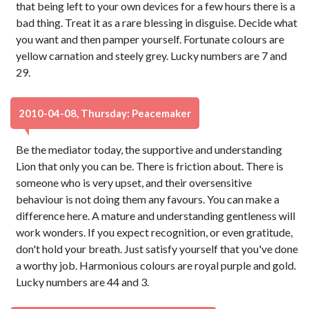
that being left to your own devices for a few hours there is a
bad thing. Treat it as a rare blessing in disguise. Decide what
you want and then pamper yourself. Fortunate colours are
yellow carnation and steely grey. Lucky numbers are 7 and
29.
2010-04-08, Thursday: Peacemaker
Be the mediator today, the supportive and understanding
Lion that only you can be. There is friction about. There is
someone who is very upset, and their oversensitive
behaviour is not doing them any favours. You can make a
difference here. A mature and understanding gentleness will
work wonders. If you expect recognition, or even gratitude,
don't hold your breath. Just satisfy yourself that you've done
a worthy job. Harmonious colours are royal purple and gold.
Lucky numbers are 44 and 3.