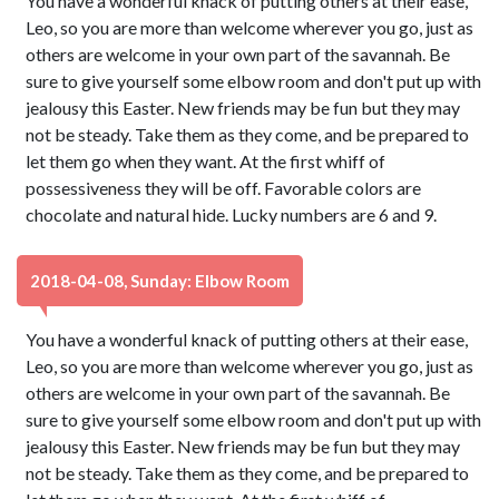
You have a wonderful knack of putting others at their ease,
Leo, so you are more than welcome wherever you go, just as
others are welcome in your own part of the savannah. Be
sure to give yourself some elbow room and don't put up with
jealousy this Easter. New friends may be fun but they may
not be steady. Take them as they come, and be prepared to
let them go when they want. At the first whiff of
possessiveness they will be off. Favorable colors are
chocolate and natural hide. Lucky numbers are 6 and 9.
2018-04-08, Sunday: Elbow Room
You have a wonderful knack of putting others at their ease,
Leo, so you are more than welcome wherever you go, just as
others are welcome in your own part of the savannah. Be
sure to give yourself some elbow room and don't put up with
jealousy this Easter. New friends may be fun but they may
not be steady. Take them as they come, and be prepared to