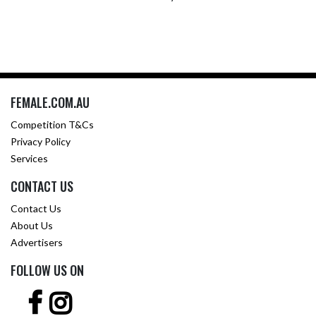
FEMALE.COM.AU
Competition T&Cs
Privacy Policy
Services
CONTACT US
Contact Us
About Us
Advertisers
FOLLOW US ON