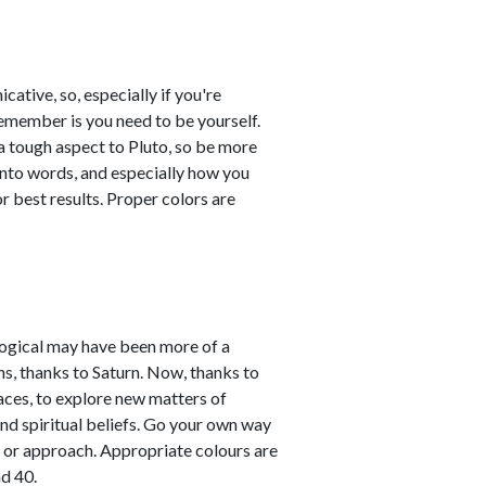
tive, so, especially if you're
remember is you need to be yourself.
a tough aspect to Pluto, so be more
into words, and especially how you
 best results. Proper colors are
ological may have been more of a
ns, thanks to Saturn. Now, thanks to
aces, to explore new matters of
and spiritual beliefs. Go your own way
 or approach. Appropriate colours are
d 40.