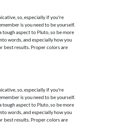
tive, so, especially if you're
remember is you need to be yourself.
a tough aspect to Pluto, so be more
into words, and especially how you
 best results. Proper colors are
tive, so, especially if you're
remember is you need to be yourself.
a tough aspect to Pluto, so be more
into words, and especially how you
 best results. Proper colors are