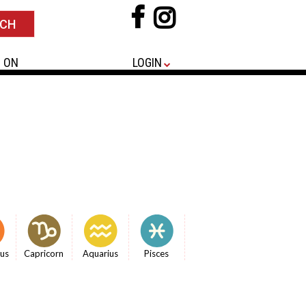
 ON
LOGIN
ius
Capricorn
Aquarius
Pisces