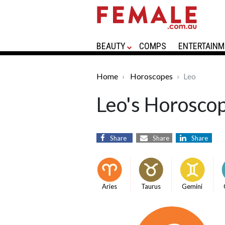
BEAUTY
COMPS
ENTERTAINM
Home
Horoscopes
Leo
Leo's Horosco
Share
Share
Share
Aries
Taurus
Gemini