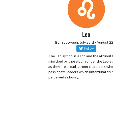
Leo
Born between: July 23rd - August 2
The Leo symbol is a lion and the attribut
mimicked by those born under the Leo st
as they are proud, strong characters who
passionate leaders which unfortunately 
perceived as bossy.