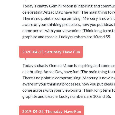
Today's chatty Gemini Moon is inspiring and communica
celebrating Anzac Day, have fun!. The main thing to 
There's no point in compromising: Mercury is now in 
aware of your thinking processes, how you put ideas 
come across with your viewpoints. Think long term for
graphite and treacle. Lucky numbers are 10 and 55.
2020-04-25, Saturday: Have Fun
Today's chatty Gemini Moon is inspiring and communica
celebrating Anzac Day, have fun!. The main thing to 
There's no point in compromising: Mercury is now in 
aware of your thinking processes, how you put ideas 
come across with your viewpoints. Think long term for
graphite and treacle. Lucky numbers are 10 and 55.
2019-04-25, Thursday: Have Fun