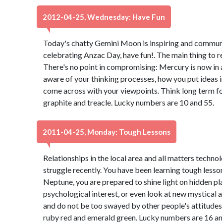
2012-04-25, Wednesday: Have Fun
Today's chatty Gemini Moon is inspiring and communica
celebrating Anzac Day, have fun!. The main thing to 
There's no point in compromising: Mercury is now in 
aware of your thinking processes, how you put ideas 
come across with your viewpoints. Think long term for
graphite and treacle. Lucky numbers are 10 and 55.
2011-04-25, Monday: Tough Lessons
Relationships in the local area and all matters techn
struggle recently. You have been learning tough lesso
Neptune, you are prepared to shine light on hidden pl
psychological interest, or even look at new mystical 
and do not be too swayed by other people's attitudes
ruby red and emerald green. Lucky numbers are 16 an