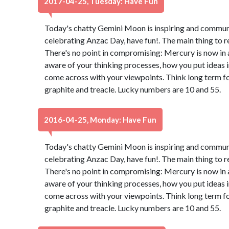
2017-04-25, Tuesday: Have Fun
Today's chatty Gemini Moon is inspiring and communica
celebrating Anzac Day, have fun!. The main thing to 
There's no point in compromising: Mercury is now in 
aware of your thinking processes, how you put ideas 
come across with your viewpoints. Think long term for
graphite and treacle. Lucky numbers are 10 and 55.
2016-04-25, Monday: Have Fun
Today's chatty Gemini Moon is inspiring and communica
celebrating Anzac Day, have fun!. The main thing to 
There's no point in compromising: Mercury is now in 
aware of your thinking processes, how you put ideas 
come across with your viewpoints. Think long term for
graphite and treacle. Lucky numbers are 10 and 55.