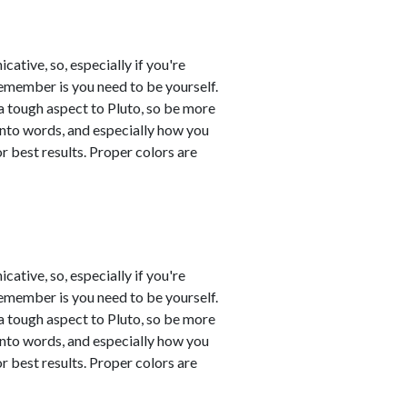
tive, so, especially if you're
remember is you need to be yourself.
a tough aspect to Pluto, so be more
into words, and especially how you
 best results. Proper colors are
tive, so, especially if you're
remember is you need to be yourself.
a tough aspect to Pluto, so be more
into words, and especially how you
 best results. Proper colors are