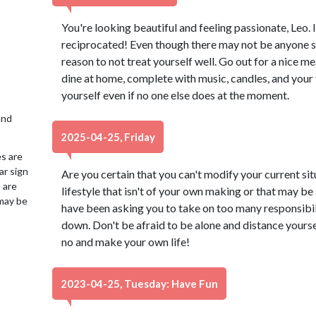
You're looking beautiful and feeling passionate, Leo. 
reciprocated! Even though there may not be anyone spec
reason to not treat yourself well. Go out for a nice me
dine at home, complete with music, candles, and your 
yourself even if no one else does at the moment.
2nd
2025-04-25, Friday
es are
ar sign
Are you certain that you can't modify your current sit
 are
lifestyle that isn't of your own making or that may b
may be
have been asking you to take on too many responsibili
down. Don't be afraid to be alone and distance yoursel
no and make your own life!
2023-04-25, Tuesday: Have Fun