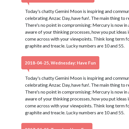
Today's chatty Gemini Moon is inspiring and communica
celebrating Anzac Day, have fun!. The main thing to 
There's no point in compromising: Mercury is now in 
aware of your thinking processes, how you put ideas 
come across with your viewpoints. Think long term for
graphite and treacle. Lucky numbers are 10 and 55.
2018-04-25, Wednesday: Have Fun
Today's chatty Gemini Moon is inspiring and communica
celebrating Anzac Day, have fun!. The main thing to 
There's no point in compromising: Mercury is now in 
aware of your thinking processes, how you put ideas 
come across with your viewpoints. Think long term for
graphite and treacle. Lucky numbers are 10 and 55.