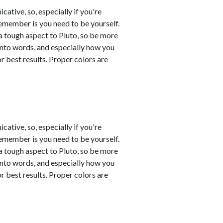
tive, so, especially if you're
remember is you need to be yourself.
a tough aspect to Pluto, so be more
into words, and especially how you
 best results. Proper colors are
tive, so, especially if you're
remember is you need to be yourself.
a tough aspect to Pluto, so be more
into words, and especially how you
 best results. Proper colors are