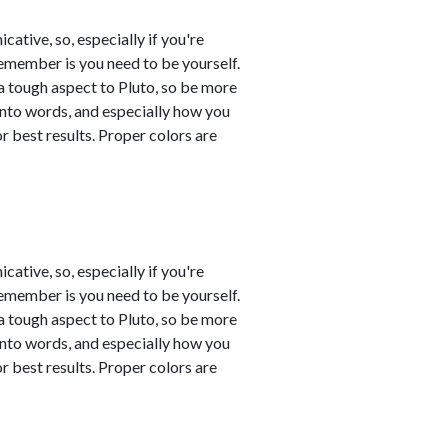
tive, so, especially if you're
remember is you need to be yourself.
a tough aspect to Pluto, so be more
into words, and especially how you
 best results. Proper colors are
tive, so, especially if you're
remember is you need to be yourself.
a tough aspect to Pluto, so be more
into words, and especially how you
 best results. Proper colors are