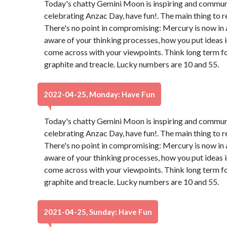
Today's chatty Gemini Moon is inspiring and communica
celebrating Anzac Day, have fun!. The main thing to 
There's no point in compromising: Mercury is now in 
aware of your thinking processes, how you put ideas 
come across with your viewpoints. Think long term for
graphite and treacle. Lucky numbers are 10 and 55.
2022-04-25, Monday: Have Fun
Today's chatty Gemini Moon is inspiring and communica
celebrating Anzac Day, have fun!. The main thing to 
There's no point in compromising: Mercury is now in 
aware of your thinking processes, how you put ideas 
come across with your viewpoints. Think long term for
graphite and treacle. Lucky numbers are 10 and 55.
2021-04-25, Sunday: Have Fun