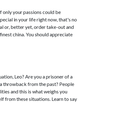
If only your passions could be
ial in your life right now, that's no
al or, better yet, order take-out and
finest china. You should appreciate
uation, Leo? Are you a prisoner of a
e a throwback from the past? People
ties and this is what weighs you
f from these situations. Learn to say