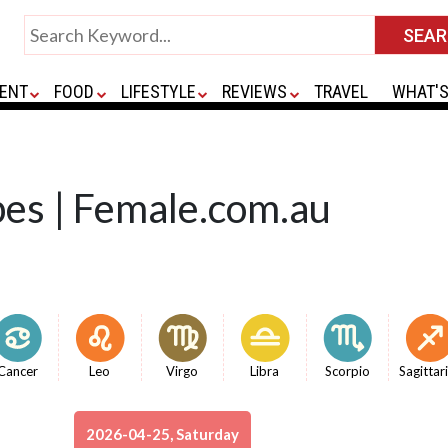
ENT
FOOD
LIFESTYLE
REVIEWS
TRAVEL
WHAT'S
pes | Female.com.au
Cancer
Leo
Virgo
Libra
Scorpio
Sagittar
2026-04-25, Saturday