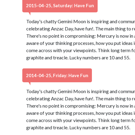
2015-04-25, Saturday: Have Fun
Today's chatty Gemini Moon is inspiring and communica
celebrating Anzac Day, have fun!. The main thing to 
There's no point in compromising: Mercury is now in 
aware of your thinking processes, how you put ideas 
come across with your viewpoints. Think long term for
graphite and treacle. Lucky numbers are 10 and 55.
2014-04-25, Friday: Have Fun
Today's chatty Gemini Moon is inspiring and communica
celebrating Anzac Day, have fun!. The main thing to 
There's no point in compromising: Mercury is now in 
aware of your thinking processes, how you put ideas 
come across with your viewpoints. Think long term for
graphite and treacle. Lucky numbers are 10 and 55.