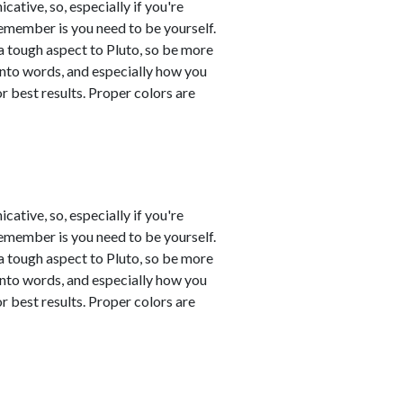
tive, so, especially if you're
remember is you need to be yourself.
a tough aspect to Pluto, so be more
into words, and especially how you
 best results. Proper colors are
tive, so, especially if you're
remember is you need to be yourself.
a tough aspect to Pluto, so be more
into words, and especially how you
 best results. Proper colors are