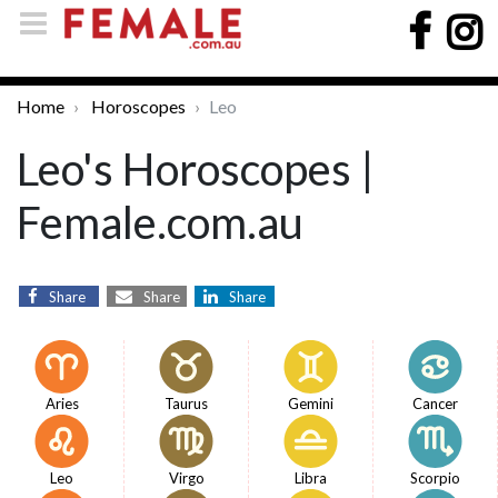
Home
Horoscopes
Leo
Leo's Horoscopes |
Female.com.au
Share
Share
Share
Aries
Taurus
Gemini
Cancer
Leo
Virgo
Libra
Scorpio