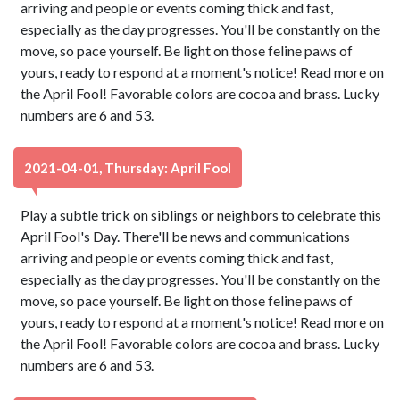
arriving and people or events coming thick and fast,
especially as the day progresses. You'll be constantly on the
move, so pace yourself. Be light on those feline paws of
yours, ready to respond at a moment's notice! Read more on
the April Fool! Favorable colors are cocoa and brass. Lucky
numbers are 6 and 53.
2021-04-01, Thursday: April Fool
Play a subtle trick on siblings or neighbors to celebrate this
April Fool's Day. There'll be news and communications
arriving and people or events coming thick and fast,
especially as the day progresses. You'll be constantly on the
move, so pace yourself. Be light on those feline paws of
yours, ready to respond at a moment's notice! Read more on
the April Fool! Favorable colors are cocoa and brass. Lucky
numbers are 6 and 53.