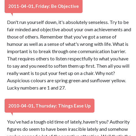
2011-04-01, Friday: Be Objective
Don't run yourself down, it's absolutely senseless. Try to be
fair minded and objective about your own achievements and
those of others. Remember that you've got a sense of
humour as well as a sense of what's wrong with life. What is
important is to break through one communication barrier.
That requires others to listen respectfully to what you have
to say and you need to soften them up first. Then all you will
really want is to put your feet up on a chair. Why not?
Auspicious colours are spring green and sunflower yellow.
Lucky numbers are 1 and 27.
2010-04-01, Thursday: Things Ease Up
You've had a tough old time of lately, haven't you? Authority
figures do seem to have been irascible lately and somehow