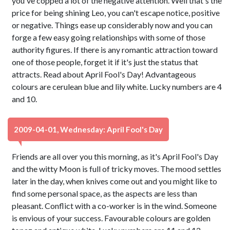
you've copped a lot of the negative attention. Well that's the
price for being shining Leo, you can't escape notice, positive
or negative. Things ease up considerably now and you can
forge a few easy going relationships with some of those
authority figures. If there is any romantic attraction toward
one of those people, forget it if it's just the status that
attracts. Read about April Fool's Day! Advantageous
colours are cerulean blue and lily white. Lucky numbers are 4
and 10.
2009-04-01, Wednesday: April Fool's Day
Friends are all over you this morning, as it's April Fool's Day
and the witty Moon is full of tricky moves. The mood settles
later in the day, when knives come out and you might like to
find some personal space, as the aspects are less than
pleasant. Conflict with a co-worker is in the wind. Someone
is envious of your success. Favourable colours are golden