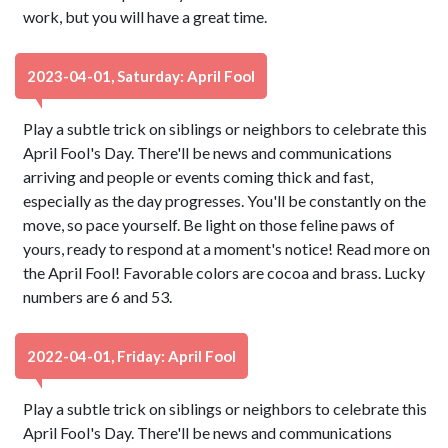
work, but you will have a great time.
2023-04-01, Saturday: April Fool
Play a subtle trick on siblings or neighbors to celebrate this
April Fool's Day. There'll be news and communications
arriving and people or events coming thick and fast,
especially as the day progresses. You'll be constantly on the
move, so pace yourself. Be light on those feline paws of
yours, ready to respond at a moment's notice! Read more on
the April Fool! Favorable colors are cocoa and brass. Lucky
numbers are 6 and 53.
2022-04-01, Friday: April Fool
Play a subtle trick on siblings or neighbors to celebrate this
April Fool's Day. There'll be news and communications