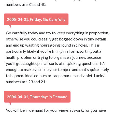
numbers are 34 and 40.
2005-04-01, Friday: Go Carefully
Go carefully today and try to keep everything in proportion,
otherwise you could easily get bogged down in tiny details
and end up wasting hours going round in circles. This is
particularly likely if you're filling in a form, sorting out a
health problem or trying to organize a journey, because
you'll get caught up in all sorts of nitpicking questions. It's
enough to make you lose your temper, and that's quite likely
to happen. Ideal colours are aquamarine and violet. Lucky
numbers are 23 and 21.
2004-04-01, Thursday: In Demand
You will be in demand for your views at work, for you have