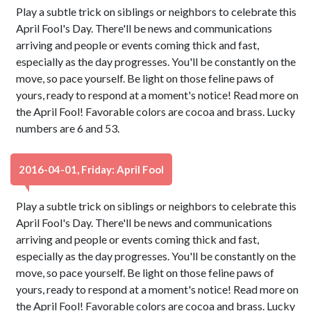
Play a subtle trick on siblings or neighbors to celebrate this
April Fool's Day. There'll be news and communications
arriving and people or events coming thick and fast,
especially as the day progresses. You'll be constantly on the
move, so pace yourself. Be light on those feline paws of
yours, ready to respond at a moment's notice! Read more on
the April Fool! Favorable colors are cocoa and brass. Lucky
numbers are 6 and 53.
2016-04-01, Friday: April Fool
Play a subtle trick on siblings or neighbors to celebrate this
April Fool's Day. There'll be news and communications
arriving and people or events coming thick and fast,
especially as the day progresses. You'll be constantly on the
move, so pace yourself. Be light on those feline paws of
yours, ready to respond at a moment's notice! Read more on
the April Fool! Favorable colors are cocoa and brass. Lucky