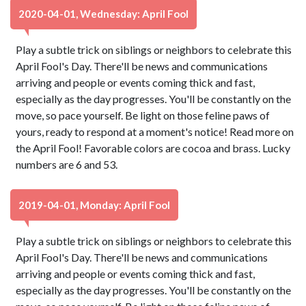
2020-04-01, Wednesday: April Fool
Play a subtle trick on siblings or neighbors to celebrate this
April Fool's Day. There'll be news and communications
arriving and people or events coming thick and fast,
especially as the day progresses. You'll be constantly on the
move, so pace yourself. Be light on those feline paws of
yours, ready to respond at a moment's notice! Read more on
the April Fool! Favorable colors are cocoa and brass. Lucky
numbers are 6 and 53.
2019-04-01, Monday: April Fool
Play a subtle trick on siblings or neighbors to celebrate this
April Fool's Day. There'll be news and communications
arriving and people or events coming thick and fast,
especially as the day progresses. You'll be constantly on the