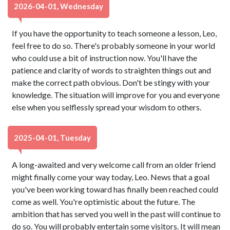
2026-04-01, Wednesday
If you have the opportunity to teach someone a lesson, Leo,
feel free to do so. There's probably someone in your world
who could use a bit of instruction now. You'll have the
patience and clarity of words to straighten things out and
make the correct path obvious. Don't be stingy with your
knowledge. The situation will improve for you and everyone
else when you selflessly spread your wisdom to others.
2025-04-01, Tuesday
A long-awaited and very welcome call from an older friend
might finally come your way today, Leo. News that a goal
you've been working toward has finally been reached could
come as well. You're optimistic about the future. The
ambition that has served you well in the past will continue to
do so. You will probably entertain some visitors. It will mean