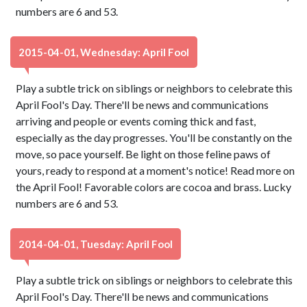
numbers are 6 and 53.
2015-04-01, Wednesday: April Fool
Play a subtle trick on siblings or neighbors to celebrate this
April Fool's Day. There'll be news and communications
arriving and people or events coming thick and fast,
especially as the day progresses. You'll be constantly on the
move, so pace yourself. Be light on those feline paws of
yours, ready to respond at a moment's notice! Read more on
the April Fool! Favorable colors are cocoa and brass. Lucky
numbers are 6 and 53.
2014-04-01, Tuesday: April Fool
Play a subtle trick on siblings or neighbors to celebrate this
April Fool's Day. There'll be news and communications