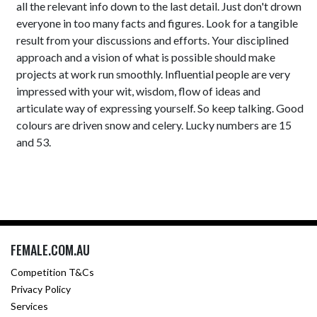
all the relevant info down to the last detail. Just don't drown
everyone in too many facts and figures. Look for a tangible
result from your discussions and efforts. Your disciplined
approach and a vision of what is possible should make
projects at work run smoothly. Influential people are very
impressed with your wit, wisdom, flow of ideas and
articulate way of expressing yourself. So keep talking. Good
colours are driven snow and celery. Lucky numbers are 15
and 53.
FEMALE.COM.AU
Competition T&Cs
Privacy Policy
Services