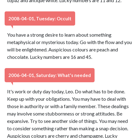
topaz and antique white. Lucky numbers are 11 and 12.
2008-04-01, Tuesday: Occult
You have a strong desire to learn about something
metaphysical or mysterious today. Go with the flow and you
will be enlightened. Auspicious colours are peach and
chocolate. Lucky numbers are 16 and 45.
2006-04-01, Saturday: What's needed
It's work or duty day today, Leo. Do what has to be done.
Keep up with your obligations. You may have to deal with
those in authority or with a family member. These dealings
may involve some stubbornness or strong attitudes. Be
expansive. Try to see another side of things. You may need
to consider something rather than making a snap decision.
Auspicious colours are cherry and champagne. Lucky