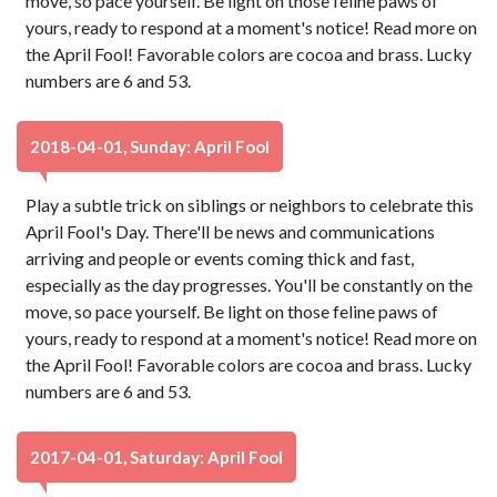
move, so pace yourself. Be light on those feline paws of
yours, ready to respond at a moment's notice! Read more on
the April Fool! Favorable colors are cocoa and brass. Lucky
numbers are 6 and 53.
2018-04-01, Sunday: April Fool
Play a subtle trick on siblings or neighbors to celebrate this
April Fool's Day. There'll be news and communications
arriving and people or events coming thick and fast,
especially as the day progresses. You'll be constantly on the
move, so pace yourself. Be light on those feline paws of
yours, ready to respond at a moment's notice! Read more on
the April Fool! Favorable colors are cocoa and brass. Lucky
numbers are 6 and 53.
2017-04-01, Saturday: April Fool