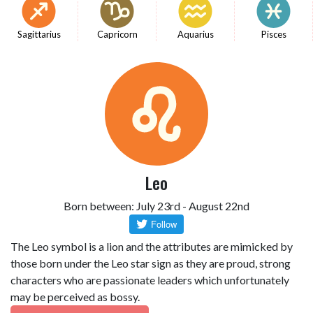
Sagittarius
Capricorn
Aquarius
Pisces
Leo
Born between: July 23rd - August 22nd
The Leo symbol is a lion and the attributes are mimicked by
those born under the Leo star sign as they are proud, strong
characters who are passionate leaders which unfortunately
may be perceived as bossy.