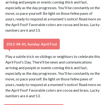
arriving and people or events coming thick and fast,
especially as the day progresses. You'll be constantly on the
move, so pace yourself. Be light on those feline paws of
yours, ready to respond at a moment's notice! Read more on
the April Fool! Favorable colors are cocoa and brass. Lucky
numbers are 6 and 53.
2012-04-01, Sunday: April Fool
Play a subtle trick on siblings or neighbors to celebrate this
April Fool's Day. There'll be news and communications
arriving and people or events coming thick and fast,
especially as the day progresses. You'll be constantly on the
move, so pace yourself. Be light on those feline paws of
yours, ready to respond at a moment's notice! Read more on
the April Fool! Favorable colors are cocoa and brass. Lucky
numbers are 6 and 53.