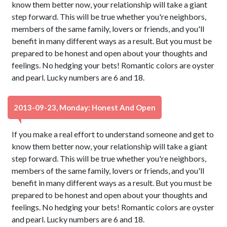
know them better now, your relationship will take a giant
step forward. This will be true whether you're neighbors,
members of the same family, lovers or friends, and you'll
benefit in many different ways as a result. But you must be
prepared to be honest and open about your thoughts and
feelings. No hedging your bets! Romantic colors are oyster
and pearl. Lucky numbers are 6 and 18.
2013-09-23, Monday: Honest And Open
If you make a real effort to understand someone and get to
know them better now, your relationship will take a giant
step forward. This will be true whether you're neighbors,
members of the same family, lovers or friends, and you'll
benefit in many different ways as a result. But you must be
prepared to be honest and open about your thoughts and
feelings. No hedging your bets! Romantic colors are oyster
and pearl. Lucky numbers are 6 and 18.