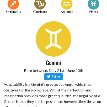
Sagittarius
Capricorn
Aquarius
Pisces
Gemini
Born between: May 21st - June 20th
Adaptability is a Gemini's greatest strength which has
positives for the workplace. Whilst their affection and
imagination provides more great qualities; the negative of a
Gemini is that they can be pessimism however they thrive on