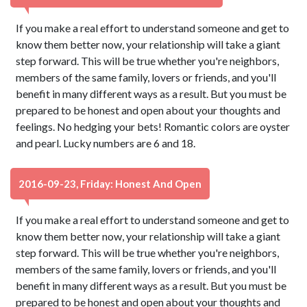
If you make a real effort to understand someone and get to
know them better now, your relationship will take a giant
step forward. This will be true whether you're neighbors,
members of the same family, lovers or friends, and you'll
benefit in many different ways as a result. But you must be
prepared to be honest and open about your thoughts and
feelings. No hedging your bets! Romantic colors are oyster
and pearl. Lucky numbers are 6 and 18.
2016-09-23, Friday: Honest And Open
If you make a real effort to understand someone and get to
know them better now, your relationship will take a giant
step forward. This will be true whether you're neighbors,
members of the same family, lovers or friends, and you'll
benefit in many different ways as a result. But you must be
prepared to be honest and open about your thoughts and