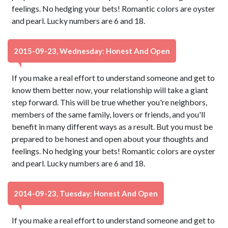
feelings. No hedging your bets! Romantic colors are oyster
and pearl. Lucky numbers are 6 and 18.
2015-09-23, Wednesday: Honest And Open
If you make a real effort to understand someone and get to
know them better now, your relationship will take a giant
step forward. This will be true whether you're neighbors,
members of the same family, lovers or friends, and you'll
benefit in many different ways as a result. But you must be
prepared to be honest and open about your thoughts and
feelings. No hedging your bets! Romantic colors are oyster
and pearl. Lucky numbers are 6 and 18.
2014-09-23, Tuesday: Honest And Open
If you make a real effort to understand someone and get to