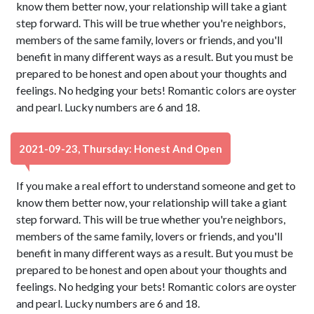
know them better now, your relationship will take a giant
step forward. This will be true whether you're neighbors,
members of the same family, lovers or friends, and you'll
benefit in many different ways as a result. But you must be
prepared to be honest and open about your thoughts and
feelings. No hedging your bets! Romantic colors are oyster
and pearl. Lucky numbers are 6 and 18.
2021-09-23, Thursday: Honest And Open
If you make a real effort to understand someone and get to
know them better now, your relationship will take a giant
step forward. This will be true whether you're neighbors,
members of the same family, lovers or friends, and you'll
benefit in many different ways as a result. But you must be
prepared to be honest and open about your thoughts and
feelings. No hedging your bets! Romantic colors are oyster
and pearl. Lucky numbers are 6 and 18.