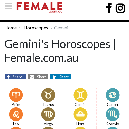
Home
Horoscopes
Gemini
Gemini's Horoscopes |
Female.com.au
Share
Share
Share
Aries
Taurus
Gemini
Cancer
Leo
Virgo
Libra
Scorpio