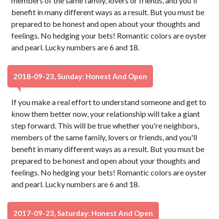
members of the same family, lovers or friends, and you'll
benefit in many different ways as a result. But you must be
prepared to be honest and open about your thoughts and
feelings. No hedging your bets! Romantic colors are oyster
and pearl. Lucky numbers are 6 and 18.
2018-09-23, Sunday: Honest And Open
If you make a real effort to understand someone and get to
know them better now, your relationship will take a giant
step forward. This will be true whether you're neighbors,
members of the same family, lovers or friends, and you'll
benefit in many different ways as a result. But you must be
prepared to be honest and open about your thoughts and
feelings. No hedging your bets! Romantic colors are oyster
and pearl. Lucky numbers are 6 and 18.
2017-09-23, Saturday: Honest And Open