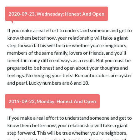
2020-09-23, Wednesday: Honest And Open
If you make a real effort to understand someone and get to
know them better now, your relationship will take a giant
step forward. This will be true whether you're neighbors,
members of the same family, lovers or friends, and you'll
benefit in many different ways as a result. But you must be
prepared to be honest and open about your thoughts and
feelings. No hedging your bets! Romantic colors are oyster
and pearl. Lucky numbers are 6 and 18.
2019-09-23, Monday: Honest And Open
If you make a real effort to understand someone and get to
know them better now, your relationship will take a giant
step forward. This will be true whether you're neighbors,