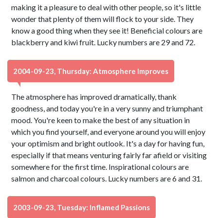
making it a pleasure to deal with other people, so it's little
wonder that plenty of them will flock to your side. They
know a good thing when they see it! Beneficial colours are
blackberry and kiwi fruit. Lucky numbers are 29 and 72.
2004-09-23, Thursday: Atmosphere Improves
The atmosphere has improved dramatically, thank
goodness, and today you're in a very sunny and triumphant
mood. You're keen to make the best of any situation in
which you find yourself, and everyone around you will enjoy
your optimism and bright outlook. It's a day for having fun,
especially if that means venturing fairly far afield or visiting
somewhere for the first time. Inspirational colours are
salmon and charcoal colours. Lucky numbers are 6 and 31.
2003-09-23, Tuesday: Inflamed Passions