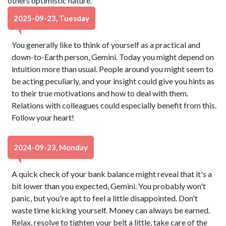
others optimistic nature.
2025-09-23, Tuesday
You generally like to think of yourself as a practical and
down-to-Earth person, Gemini. Today you might depend on
intuition more than usual. People around you might seem to
be acting peculiarly, and your insight could give you hints as
to their true motivations and how to deal with them.
Relations with colleagues could especially benefit from this.
Follow your heart!
2024-09-23, Monday
A quick check of your bank balance might reveal that it's a
bit lower than you expected, Gemini. You probably won't
panic, but you're apt to feel a little disappointed. Don't
waste time kicking yourself. Money can always be earned.
Relax, resolve to tighten your belt a little, take care of the