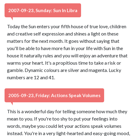
2007-09-23, Sunday: Sun In Libra
Today the Sun enters your fifth house of true love, children
and creative self expression and shines a light on these
matters for the next month. It goes without saying that
you'll be able to have more fun in your life with Sun in the
house it naturally rules and you will enjoy an adventure that
warms your heart. It's a propitious time to take a risk or
gamble. Dynamic colours are silver and magenta. Lucky
numbers are 12 and 41.
2005-09-23, Friday: Actions Speak Volumes
This is a wonderful day for telling someone how much they
mean to you. If you're too shy to put your feelings into
words, maybe you could let your actions speak volumes
instead. You're in a very light-hearted and easy-going mood,