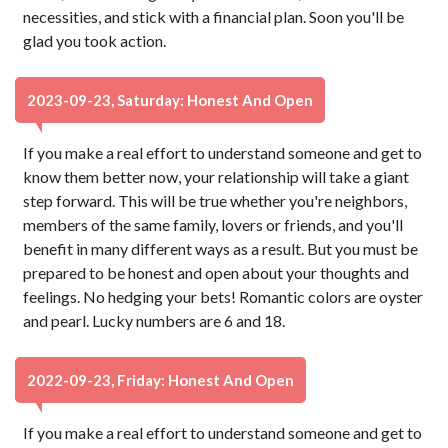
necessities, and stick with a financial plan. Soon you'll be
glad you took action.
2023-09-23, Saturday: Honest And Open
If you make a real effort to understand someone and get to
know them better now, your relationship will take a giant
step forward. This will be true whether you're neighbors,
members of the same family, lovers or friends, and you'll
benefit in many different ways as a result. But you must be
prepared to be honest and open about your thoughts and
feelings. No hedging your bets! Romantic colors are oyster
and pearl. Lucky numbers are 6 and 18.
2022-09-23, Friday: Honest And Open
If you make a real effort to understand someone and get to