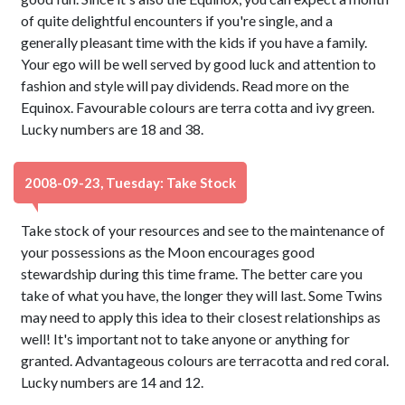
of quite delightful encounters if you're single, and a
generally pleasant time with the kids if you have a family.
Your ego will be well served by good luck and attention to
fashion and style will pay dividends. Read more on the
Equinox. Favourable colours are terra cotta and ivy green.
Lucky numbers are 18 and 38.
2008-09-23, Tuesday: Take Stock
Take stock of your resources and see to the maintenance of
your possessions as the Moon encourages good
stewardship during this time frame. The better care you
take of what you have, the longer they will last. Some Twins
may need to apply this idea to their closest relationships as
well! It's important not to take anyone or anything for
granted. Advantageous colours are terracotta and red coral.
Lucky numbers are 14 and 12.