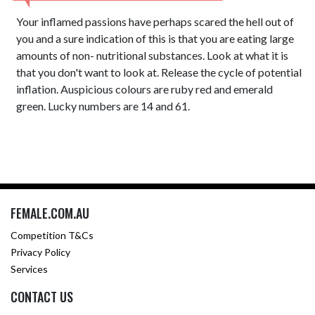
Your inflamed passions have perhaps scared the hell out of
you and a sure indication of this is that you are eating large
amounts of non- nutritional substances. Look at what it is
that you don't want to look at. Release the cycle of potential
inflation. Auspicious colours are ruby red and emerald
green. Lucky numbers are 14 and 61.
FEMALE.COM.AU
Competition T&Cs
Privacy Policy
Services
CONTACT US