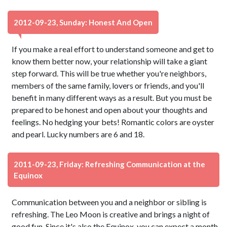
2012-09-23, Sunday: Honest And Open
If you make a real effort to understand someone and get to
know them better now, your relationship will take a giant
step forward. This will be true whether you're neighbors,
members of the same family, lovers or friends, and you'll
benefit in many different ways as a result. But you must be
prepared to be honest and open about your thoughts and
feelings. No hedging your bets! Romantic colors are oyster
and pearl. Lucky numbers are 6 and 18.
2011-09-23, Friday: Refreshing Communication at the
Equinox
Communication between you and a neighbor or sibling is
refreshing. The Leo Moon is creative and brings a night of
good fun. Since it's also the Equinox, you can expect a month