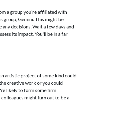
m a group you're affiliated with
is group, Gemini. This might be
ke any decisions. Wait a few days and
ess its impact. You'll be in a far
an artistic project of some kind could
the creative work or you could
're likely to form some firm
ur colleagues might turn out to be a