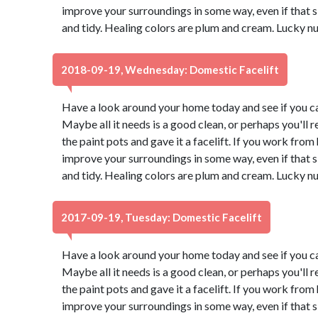
improve your surroundings in some way, even if that
and tidy. Healing colors are plum and cream. Lucky n
2018-09-19, Wednesday: Domestic Facelift
Have a look around your home today and see if you ca
Maybe all it needs is a good clean, or perhaps you'll r
the paint pots and gave it a facelift. If you work from
improve your surroundings in some way, even if that
and tidy. Healing colors are plum and cream. Lucky n
2017-09-19, Tuesday: Domestic Facelift
Have a look around your home today and see if you ca
Maybe all it needs is a good clean, or perhaps you'll r
the paint pots and gave it a facelift. If you work from
improve your surroundings in some way, even if that