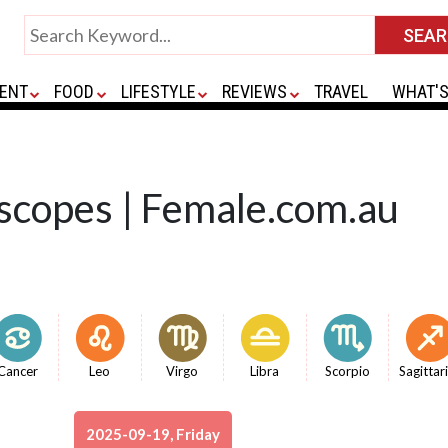
ENT
FOOD
LIFESTYLE
REVIEWS
TRAVEL
WHAT'S
scopes | Female.com.au
Cancer
Leo
Virgo
Libra
Scorpio
Sagittar
2025-09-19, Friday