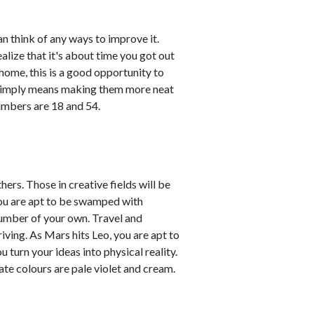
n think of any ways to improve it.
ealize that it's about time you got out
 home, this is a good opportunity to
 simply means making them more neat
umbers are 18 and 54.
ers. Those in creative fields will be
You are apt to be swamped with
number of your own. Travel and
iving. As Mars hits Leo, you are apt to
 turn your ideas into physical reality.
te colours are pale violet and cream.