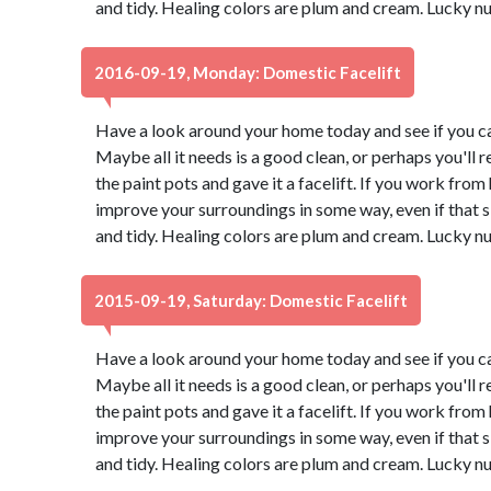
and tidy. Healing colors are plum and cream. Lucky n
2016-09-19, Monday: Domestic Facelift
Have a look around your home today and see if you ca
Maybe all it needs is a good clean, or perhaps you'll r
the paint pots and gave it a facelift. If you work from
improve your surroundings in some way, even if that
and tidy. Healing colors are plum and cream. Lucky n
2015-09-19, Saturday: Domestic Facelift
Have a look around your home today and see if you ca
Maybe all it needs is a good clean, or perhaps you'll r
the paint pots and gave it a facelift. If you work from
improve your surroundings in some way, even if that
and tidy. Healing colors are plum and cream. Lucky n