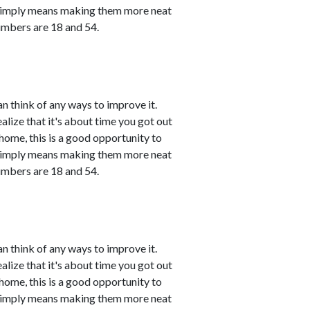
 simply means making them more neat
umbers are 18 and 54.
n think of any ways to improve it.
ealize that it's about time you got out
 home, this is a good opportunity to
 simply means making them more neat
umbers are 18 and 54.
n think of any ways to improve it.
ealize that it's about time you got out
 home, this is a good opportunity to
 simply means making them more neat