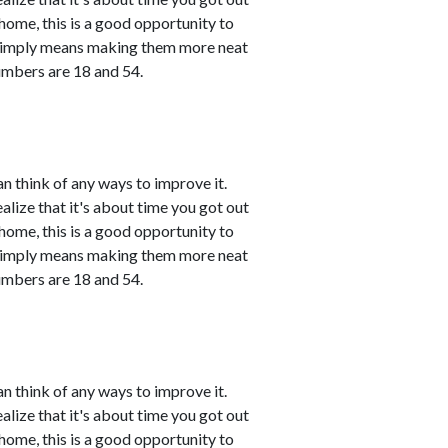
 home, this is a good opportunity to
 simply means making them more neat
umbers are 18 and 54.
n think of any ways to improve it.
ealize that it's about time you got out
 home, this is a good opportunity to
 simply means making them more neat
umbers are 18 and 54.
n think of any ways to improve it.
ealize that it's about time you got out
 home, this is a good opportunity to