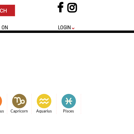
 ON
LOGIN
ius
Capricorn
Aquarius
Pisces