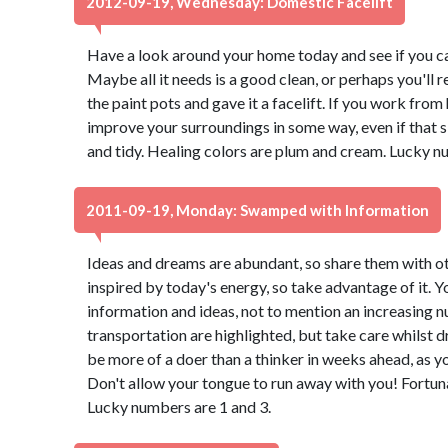
2012-09-19, Wednesday: Domestic Facelift
Have a look around your home today and see if you ca
Maybe all it needs is a good clean, or perhaps you'll r
the paint pots and gave it a facelift. If you work from
improve your surroundings in some way, even if that
and tidy. Healing colors are plum and cream. Lucky n
2011-09-19, Monday: Swamped with Information
Ideas and dreams are abundant, so share them with oth
inspired by today's energy, so take advantage of it. 
information and ideas, not to mention an increasing 
transportation are highlighted, but take care whilst dr
be more of a doer than a thinker in weeks ahead, as you
Don't allow your tongue to run away with you! Fortuna
Lucky numbers are 1 and 3.