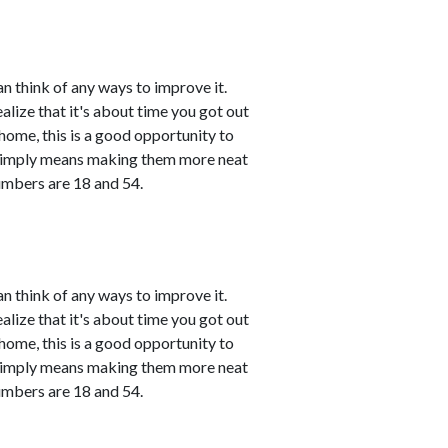
n think of any ways to improve it.
ealize that it's about time you got out
 home, this is a good opportunity to
 simply means making them more neat
umbers are 18 and 54.
n think of any ways to improve it.
ealize that it's about time you got out
 home, this is a good opportunity to
 simply means making them more neat
umbers are 18 and 54.