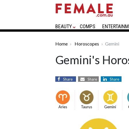
BEAUTY
COMPS
ENTERTAINM
Home
Horoscopes
Gemini
Gemini's Horo
Share
Share
Share
Aries
Taurus
Gemini