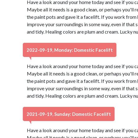
Have a look around your home today and see if you ca
Maybe all it needs is a good clean, or perhaps you'll r
the paint pots and gave it a facelift. If you work from
improve your surroundings in some way, even if that
and tidy. Healing colors are plum and cream. Lucky n
2022-09-19, Monday: Domestic Facelift
Have a look around your home today and see if you ca
Maybe all it needs is a good clean, or perhaps you'll r
the paint pots and gave it a facelift. If you work from
improve your surroundings in some way, even if that
and tidy. Healing colors are plum and cream. Lucky n
2021-09-19, Sunday: Domestic Facelift
Have a look around your home today and see if you ca
Maybe all it needs is a good clean, or perhaps you'll r