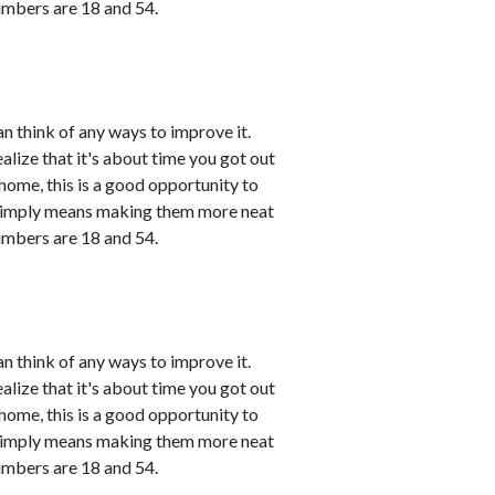
umbers are 18 and 54.
n think of any ways to improve it.
ealize that it's about time you got out
 home, this is a good opportunity to
 simply means making them more neat
umbers are 18 and 54.
n think of any ways to improve it.
ealize that it's about time you got out
 home, this is a good opportunity to
 simply means making them more neat
umbers are 18 and 54.