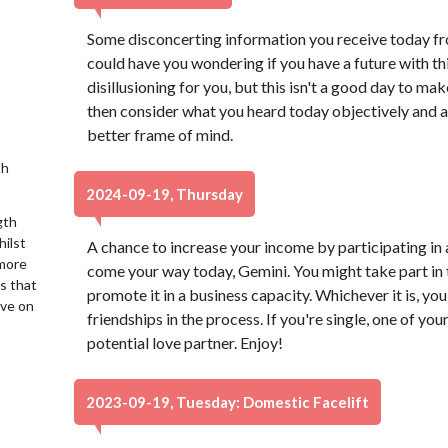
Some disconcerting information you receive today fro
could have you wondering if you have a future with th
disillusioning for you, but this isn't a good day to ma
then consider what you heard today objectively and ass
better frame of mind.
th
2024-09-19, Thursday
gth
hilst
A chance to increase your income by participating in 
 more
come your way today, Gemini. You might take part in 
is that
promote it in a business capacity. Whichever it is, you
ive on
friendships in the process. If you're single, one of yo
potential love partner. Enjoy!
2023-09-19, Tuesday: Domestic Facelift