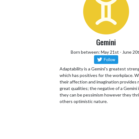
Gemini
Born between: May 21st - June 20
Adaptability is a Gemini's greatest stren
which has positives for the workplace. W
their affection and imagination provides
great qualities; the negative of a Gemini 
they can be pessimism however they thr
others optimistic nature.