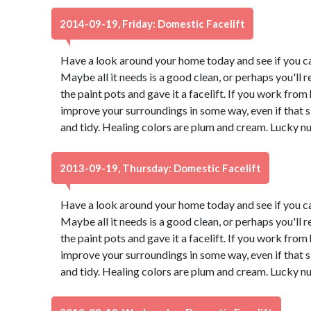
2014-09-19, Friday: Domestic Facelift
Have a look around your home today and see if you ca
Maybe all it needs is a good clean, or perhaps you'll r
the paint pots and gave it a facelift. If you work from
improve your surroundings in some way, even if that
and tidy. Healing colors are plum and cream. Lucky n
2013-09-19, Thursday: Domestic Facelift
Have a look around your home today and see if you ca
Maybe all it needs is a good clean, or perhaps you'll r
the paint pots and gave it a facelift. If you work from
improve your surroundings in some way, even if that
and tidy. Healing colors are plum and cream. Lucky n