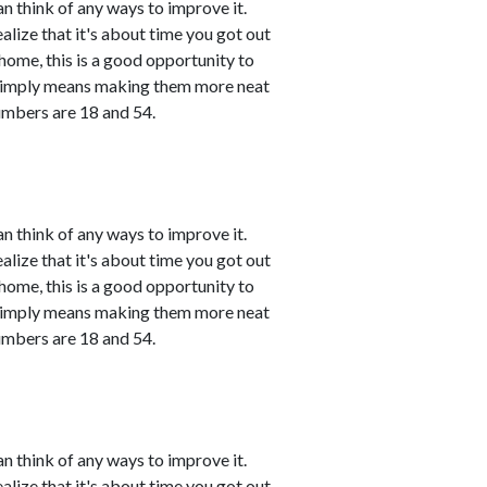
n think of any ways to improve it.
ealize that it's about time you got out
 home, this is a good opportunity to
 simply means making them more neat
umbers are 18 and 54.
n think of any ways to improve it.
ealize that it's about time you got out
 home, this is a good opportunity to
 simply means making them more neat
umbers are 18 and 54.
n think of any ways to improve it.
ealize that it's about time you got out