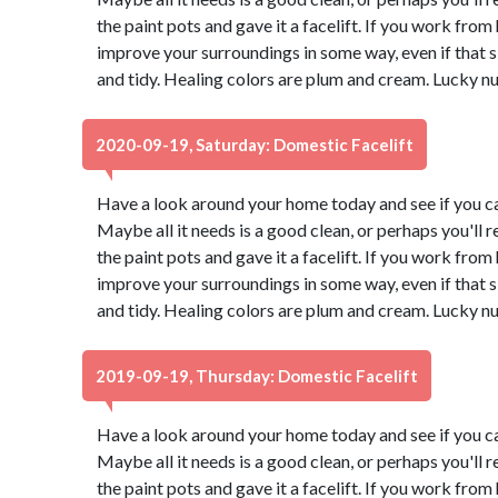
the paint pots and gave it a facelift. If you work from
improve your surroundings in some way, even if that
and tidy. Healing colors are plum and cream. Lucky n
2020-09-19, Saturday: Domestic Facelift
Have a look around your home today and see if you ca
Maybe all it needs is a good clean, or perhaps you'll r
the paint pots and gave it a facelift. If you work from
improve your surroundings in some way, even if that
and tidy. Healing colors are plum and cream. Lucky n
2019-09-19, Thursday: Domestic Facelift
Have a look around your home today and see if you ca
Maybe all it needs is a good clean, or perhaps you'll r
the paint pots and gave it a facelift. If you work from