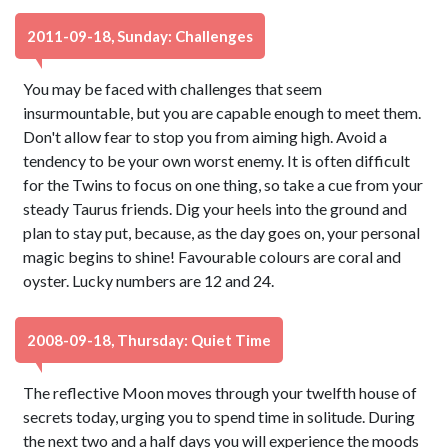
2011-09-18, Sunday: Challenges
You may be faced with challenges that seem
insurmountable, but you are capable enough to meet them.
Don't allow fear to stop you from aiming high. Avoid a
tendency to be your own worst enemy. It is often difficult
for the Twins to focus on one thing, so take a cue from your
steady Taurus friends. Dig your heels into the ground and
plan to stay put, because, as the day goes on, your personal
magic begins to shine! Favourable colours are coral and
oyster. Lucky numbers are 12 and 24.
2008-09-18, Thursday: Quiet Time
The reflective Moon moves through your twelfth house of
secrets today, urging you to spend time in solitude. During
the next two and a half days you will experience the moods