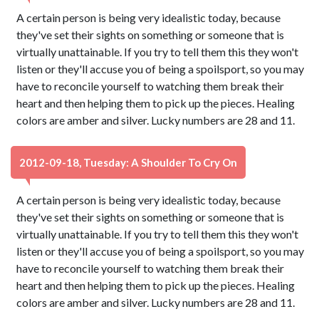
A certain person is being very idealistic today, because
they've set their sights on something or someone that is
virtually unattainable. If you try to tell them this they won't
listen or they'll accuse you of being a spoilsport, so you may
have to reconcile yourself to watching them break their
heart and then helping them to pick up the pieces. Healing
colors are amber and silver. Lucky numbers are 28 and 11.
2012-09-18, Tuesday: A Shoulder To Cry On
A certain person is being very idealistic today, because
they've set their sights on something or someone that is
virtually unattainable. If you try to tell them this they won't
listen or they'll accuse you of being a spoilsport, so you may
have to reconcile yourself to watching them break their
heart and then helping them to pick up the pieces. Healing
colors are amber and silver. Lucky numbers are 28 and 11.