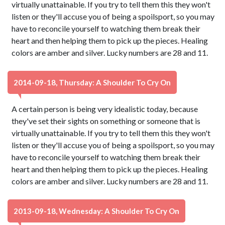
virtually unattainable. If you try to tell them this they won't
listen or they'll accuse you of being a spoilsport, so you may
have to reconcile yourself to watching them break their
heart and then helping them to pick up the pieces. Healing
colors are amber and silver. Lucky numbers are 28 and 11.
2014-09-18, Thursday: A Shoulder To Cry On
A certain person is being very idealistic today, because
they've set their sights on something or someone that is
virtually unattainable. If you try to tell them this they won't
listen or they'll accuse you of being a spoilsport, so you may
have to reconcile yourself to watching them break their
heart and then helping them to pick up the pieces. Healing
colors are amber and silver. Lucky numbers are 28 and 11.
2013-09-18, Wednesday: A Shoulder To Cry On