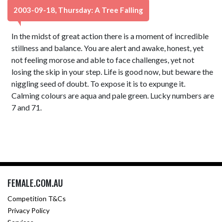
2003-09-18, Thursday: A Tree Falling
In the midst of great action there is a moment of incredible
stillness and balance. You are alert and awake, honest, yet
not feeling morose and able to face challenges, yet not
losing the skip in your step. Life is good now, but beware the
niggling seed of doubt. To expose it is to expunge it.
Calming colours are aqua and pale green. Lucky numbers are
7 and 71.
FEMALE.COM.AU
Competition T&Cs
Privacy Policy