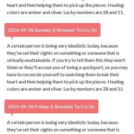
heart and then helping them to pick up the pieces. Healing
colors are amber and silver. Lucky numbers are 28 and 11.
2016-09-18, Sunday: A Shoulder To Cry On
A certain person is being very idealistic today, because
they've set their sights on something or someone that is
virtually unattainable. If you try to tell them this they won't
listen or they'll accuse you of being a spoilsport, so you may
have to reconcile yourself to watching them break their
heart and then helping them to pick up the pieces. Healing
colors are amber and silver. Lucky numbers are 28 and 11.
2015-09-18, Friday: A Shoulder To Cry On
A certain person is being very idealistic today, because
they've set their sights on something or someone that is