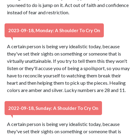
you need to do is jump on it. Act out of faith and confidence
instead of fear and restriction.
2023-09-18, Monday: A Shoulder To Cry On
A certain person is being very idealistic today, because
they've set their sights on something or someone that is
virtually unattainable. If you try to tell them this they won't
listen or they'll accuse you of being a spoilsport, so you may
have to reconcile yourself to watching them break their
heart and then helping them to pick up the pieces. Healing
colors are amber and silver. Lucky numbers are 28 and 11.
2022-09-18, Sunday: A Shoulder To Cry On
A certain person is being very idealistic today, because
they've set their sights on something or someone that is