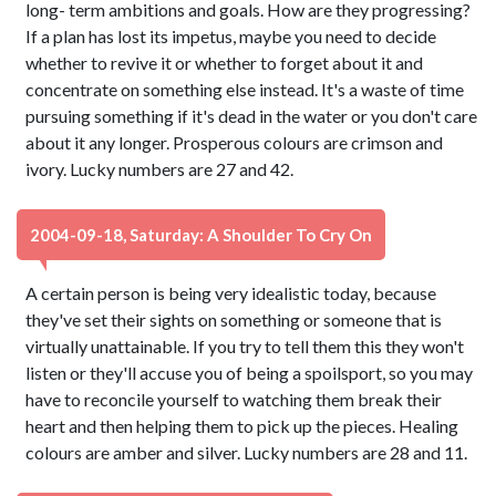
long- term ambitions and goals. How are they progressing?
If a plan has lost its impetus, maybe you need to decide
whether to revive it or whether to forget about it and
concentrate on something else instead. It's a waste of time
pursuing something if it's dead in the water or you don't care
about it any longer. Prosperous colours are crimson and
ivory. Lucky numbers are 27 and 42.
2004-09-18, Saturday: A Shoulder To Cry On
A certain person is being very idealistic today, because
they've set their sights on something or someone that is
virtually unattainable. If you try to tell them this they won't
listen or they'll accuse you of being a spoilsport, so you may
have to reconcile yourself to watching them break their
heart and then helping them to pick up the pieces. Healing
colours are amber and silver. Lucky numbers are 28 and 11.