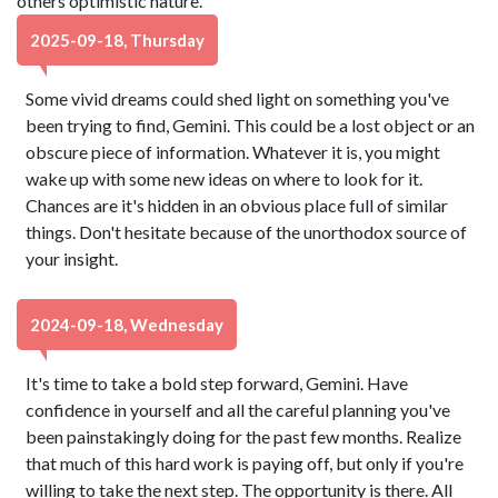
others optimistic nature.
2025-09-18, Thursday
Some vivid dreams could shed light on something you've
been trying to find, Gemini. This could be a lost object or an
obscure piece of information. Whatever it is, you might
wake up with some new ideas on where to look for it.
Chances are it's hidden in an obvious place full of similar
things. Don't hesitate because of the unorthodox source of
your insight.
2024-09-18, Wednesday
It's time to take a bold step forward, Gemini. Have
confidence in yourself and all the careful planning you've
been painstakingly doing for the past few months. Realize
that much of this hard work is paying off, but only if you're
willing to take the next step. The opportunity is there. All