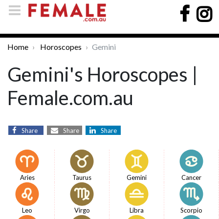
Home
Horoscopes
Gemini
Gemini's Horoscopes |
Female.com.au
Share
Share
Share
Aries
Taurus
Gemini
Cancer
Leo
Virgo
Libra
Scorpio