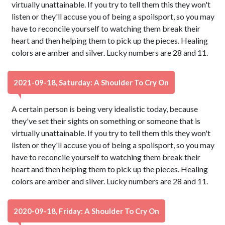
virtually unattainable. If you try to tell them this they won't
listen or they'll accuse you of being a spoilsport, so you may
have to reconcile yourself to watching them break their
heart and then helping them to pick up the pieces. Healing
colors are amber and silver. Lucky numbers are 28 and 11.
2021-09-18, Saturday: A Shoulder To Cry On
A certain person is being very idealistic today, because
they've set their sights on something or someone that is
virtually unattainable. If you try to tell them this they won't
listen or they'll accuse you of being a spoilsport, so you may
have to reconcile yourself to watching them break their
heart and then helping them to pick up the pieces. Healing
colors are amber and silver. Lucky numbers are 28 and 11.
2020-09-18, Friday: A Shoulder To Cry On