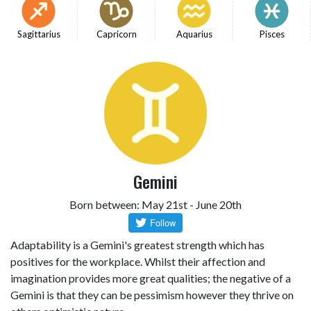
Sagittarius
Capricorn
Aquarius
Pisces
Gemini
Born between: May 21st - June 20th
Adaptability is a Gemini's greatest strength which has
positives for the workplace. Whilst their affection and
imagination provides more great qualities; the negative of a
Gemini is that they can be pessimism however they thrive on