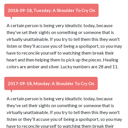
2018-09-18, Tuesday: A Shoulder To Cry On
A certain person is being very idealistic today, because
they've set their sights on something or someone that is
virtually unattainable. If you try to tell them this they won't
listen or they'll accuse you of being a spoilsport, so you may
have to reconcile yourself to watching them break their
heart and then helping them to pick up the pieces. Healing
colors are amber and silver. Lucky numbers are 28 and 11.
2017-09-18, Monday: A Shoulder To Cry On
A certain person is being very idealistic today, because
they've set their sights on something or someone that is
virtually unattainable. If you try to tell them this they won't
listen or they'll accuse you of being a spoilsport, so you may
have to reconcile yourself to watching them break their