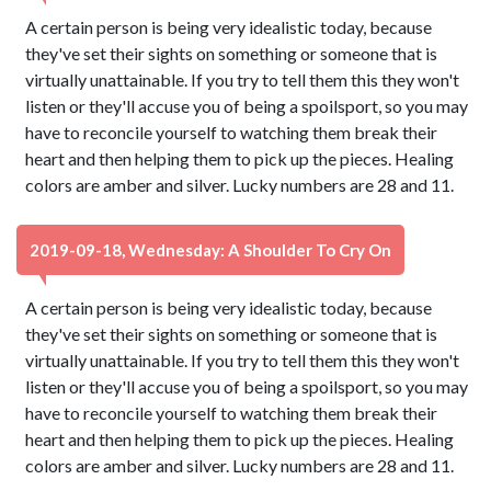
A certain person is being very idealistic today, because
they've set their sights on something or someone that is
virtually unattainable. If you try to tell them this they won't
listen or they'll accuse you of being a spoilsport, so you may
have to reconcile yourself to watching them break their
heart and then helping them to pick up the pieces. Healing
colors are amber and silver. Lucky numbers are 28 and 11.
2019-09-18, Wednesday: A Shoulder To Cry On
A certain person is being very idealistic today, because
they've set their sights on something or someone that is
virtually unattainable. If you try to tell them this they won't
listen or they'll accuse you of being a spoilsport, so you may
have to reconcile yourself to watching them break their
heart and then helping them to pick up the pieces. Healing
colors are amber and silver. Lucky numbers are 28 and 11.