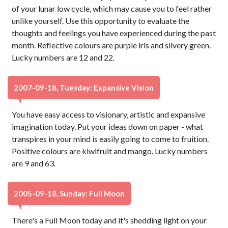
of your lunar low cycle, which may cause you to feel rather
unlike yourself. Use this opportunity to evaluate the
thoughts and feelings you have experienced during the past
month. Reflective colours are purple iris and silvery green.
Lucky numbers are 12 and 22.
2007-09-18, Tuesday: Expansive Vision
You have easy access to visionary, artistic and expansive
imagination today. Put your ideas down on paper - what
transpires in your mind is easily going to come to fruition.
Positive colours are kiwifruit and mango. Lucky numbers
are 9 and 63.
2005-09-18, Sunday: Full Moon
There's a Full Moon today and it's shedding light on your