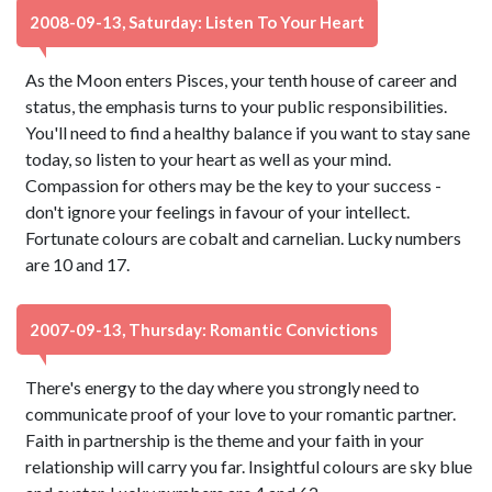
2008-09-13, Saturday: Listen To Your Heart
As the Moon enters Pisces, your tenth house of career and
status, the emphasis turns to your public responsibilities.
You'll need to find a healthy balance if you want to stay sane
today, so listen to your heart as well as your mind.
Compassion for others may be the key to your success -
don't ignore your feelings in favour of your intellect.
Fortunate colours are cobalt and carnelian. Lucky numbers
are 10 and 17.
2007-09-13, Thursday: Romantic Convictions
There's energy to the day where you strongly need to
communicate proof of your love to your romantic partner.
Faith in partnership is the theme and your faith in your
relationship will carry you far. Insightful colours are sky blue