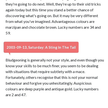
they're going to do next. Well, they're up to their old tricks
again today but this time you stand a better chance of
discovering what's going on. But it may be very different
from what you've imagined. Advantageous colours are
marzipan and chocolate brown. Lucky numbers are 34 and
59.
2003-09-13, Saturday: A Sting In The Tail
Bludgeoning is generally not your style, and even though you
know your skills to be much finer, you seem to be dealing
with situations that require subtlety with a mace.
Fortunately, others recognise that this is not your normal
behaviour and forgive you unhesitatingly. Auspicious
colours are deep purple and antique gold. Lucky numbers
are 2 and 47.