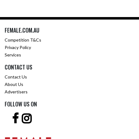
FEMALE.COM.AU
Competition T&Cs
Privacy Policy
Services
CONTACT US
Contact Us
About Us
Advertisers
FOLLOW US ON