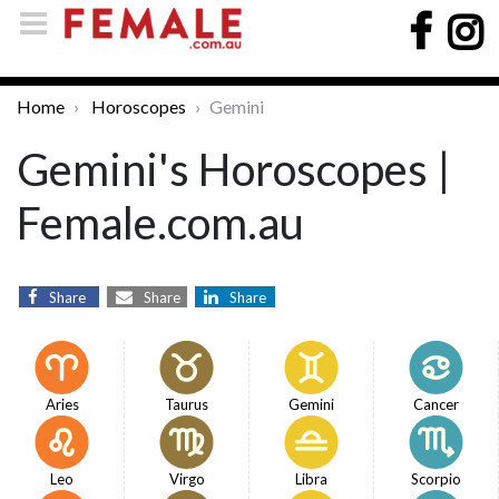
Home
Horoscopes
Gemini
Gemini's Horoscopes |
Female.com.au
Share
Share
Share
Aries
Taurus
Gemini
Cancer
Leo
Virgo
Libra
Scorpio