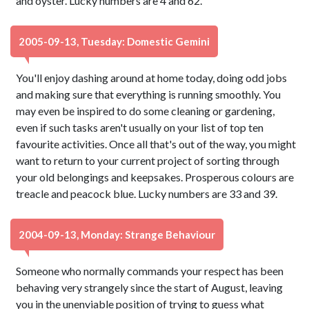
and oyster. Lucky numbers are 4 and 62.
2005-09-13, Tuesday: Domestic Gemini
You'll enjoy dashing around at home today, doing odd jobs
and making sure that everything is running smoothly. You
may even be inspired to do some cleaning or gardening,
even if such tasks aren't usually on your list of top ten
favourite activities. Once all that's out of the way, you might
want to return to your current project of sorting through
your old belongings and keepsakes. Prosperous colours are
treacle and peacock blue. Lucky numbers are 33 and 39.
2004-09-13, Monday: Strange Behaviour
Someone who normally commands your respect has been
behaving very strangely since the start of August, leaving
you in the unenviable position of trying to guess what