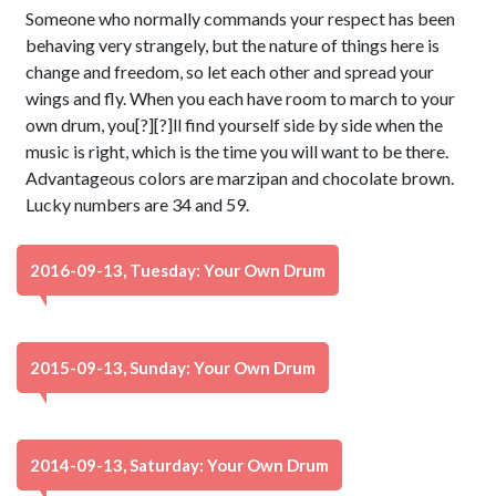
Someone who normally commands your respect has been
behaving very strangely, but the nature of things here is
change and freedom, so let each other and spread your
wings and fly. When you each have room to march to your
own drum, you[?][?]ll find yourself side by side when the
music is right, which is the time you will want to be there.
Advantageous colors are marzipan and chocolate brown.
Lucky numbers are 34 and 59.
2016-09-13, Tuesday: Your Own Drum
2015-09-13, Sunday: Your Own Drum
2014-09-13, Saturday: Your Own Drum