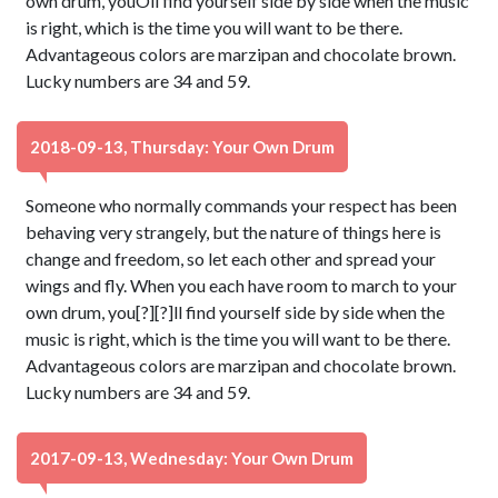
own drum, youÕll find yourself side by side when the music
is right, which is the time you will want to be there.
Advantageous colors are marzipan and chocolate brown.
Lucky numbers are 34 and 59.
2018-09-13, Thursday: Your Own Drum
Someone who normally commands your respect has been
behaving very strangely, but the nature of things here is
change and freedom, so let each other and spread your
wings and fly. When you each have room to march to your
own drum, you[?][?]ll find yourself side by side when the
music is right, which is the time you will want to be there.
Advantageous colors are marzipan and chocolate brown.
Lucky numbers are 34 and 59.
2017-09-13, Wednesday: Your Own Drum