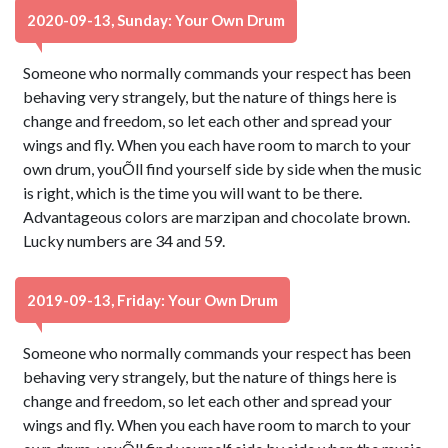
2020-09-13, Sunday: Your Own Drum
Someone who normally commands your respect has been
behaving very strangely, but the nature of things here is
change and freedom, so let each other and spread your
wings and fly. When you each have room to march to your
own drum, youÕll find yourself side by side when the music
is right, which is the time you will want to be there.
Advantageous colors are marzipan and chocolate brown.
Lucky numbers are 34 and 59.
2019-09-13, Friday: Your Own Drum
Someone who normally commands your respect has been
behaving very strangely, but the nature of things here is
change and freedom, so let each other and spread your
wings and fly. When you each have room to march to your