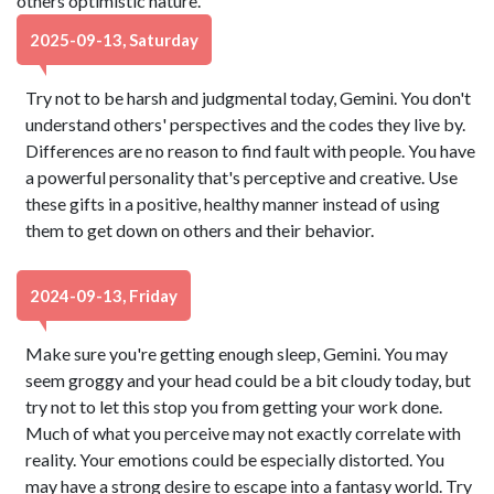
others optimistic nature.
2025-09-13, Saturday
Try not to be harsh and judgmental today, Gemini. You don't
understand others' perspectives and the codes they live by.
Differences are no reason to find fault with people. You have
a powerful personality that's perceptive and creative. Use
these gifts in a positive, healthy manner instead of using
them to get down on others and their behavior.
2024-09-13, Friday
Make sure you're getting enough sleep, Gemini. You may
seem groggy and your head could be a bit cloudy today, but
try not to let this stop you from getting your work done.
Much of what you perceive may not exactly correlate with
reality. Your emotions could be especially distorted. You
may have a strong desire to escape into a fantasy world. Try