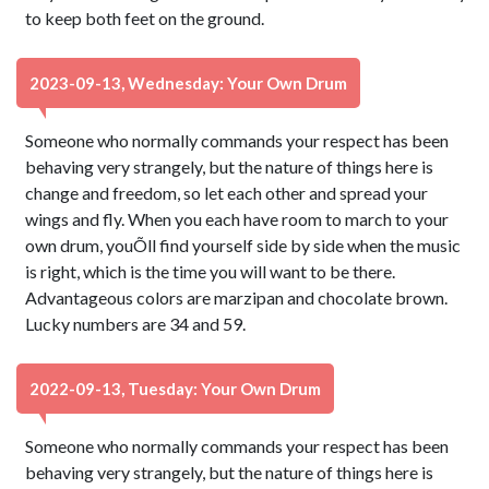
to keep both feet on the ground.
2023-09-13, Wednesday: Your Own Drum
Someone who normally commands your respect has been
behaving very strangely, but the nature of things here is
change and freedom, so let each other and spread your
wings and fly. When you each have room to march to your
own drum, youÕll find yourself side by side when the music
is right, which is the time you will want to be there.
Advantageous colors are marzipan and chocolate brown.
Lucky numbers are 34 and 59.
2022-09-13, Tuesday: Your Own Drum
Someone who normally commands your respect has been
behaving very strangely, but the nature of things here is