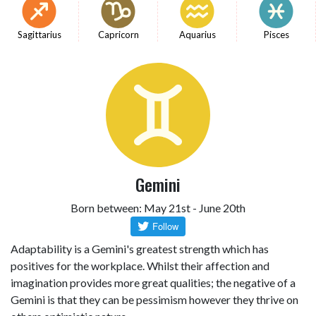
Sagittarius
Capricorn
Aquarius
Pisces
Gemini
Born between: May 21st - June 20th
Adaptability is a Gemini's greatest strength which has
positives for the workplace. Whilst their affection and
imagination provides more great qualities; the negative of a
Gemini is that they can be pessimism however they thrive on