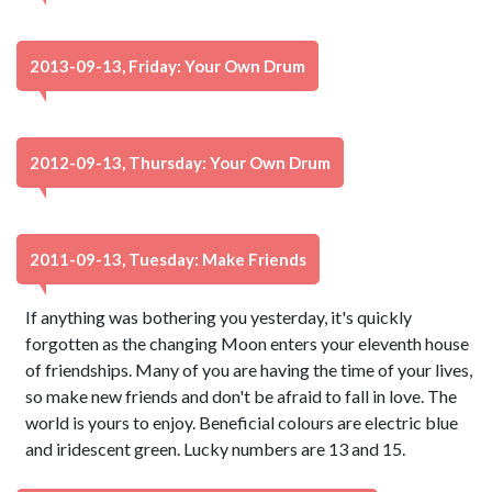
2013-09-13, Friday: Your Own Drum
2012-09-13, Thursday: Your Own Drum
2011-09-13, Tuesday: Make Friends
If anything was bothering you yesterday, it's quickly
forgotten as the changing Moon enters your eleventh house
of friendships. Many of you are having the time of your lives,
so make new friends and don't be afraid to fall in love. The
world is yours to enjoy. Beneficial colours are electric blue
and iridescent green. Lucky numbers are 13 and 15.