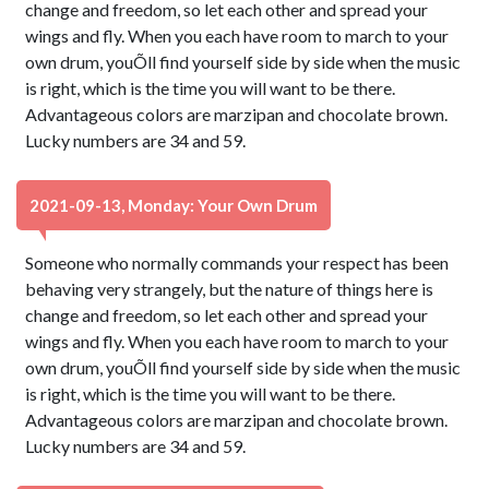
change and freedom, so let each other and spread your
wings and fly. When you each have room to march to your
own drum, youÕll find yourself side by side when the music
is right, which is the time you will want to be there.
Advantageous colors are marzipan and chocolate brown.
Lucky numbers are 34 and 59.
2021-09-13, Monday: Your Own Drum
Someone who normally commands your respect has been
behaving very strangely, but the nature of things here is
change and freedom, so let each other and spread your
wings and fly. When you each have room to march to your
own drum, youÕll find yourself side by side when the music
is right, which is the time you will want to be there.
Advantageous colors are marzipan and chocolate brown.
Lucky numbers are 34 and 59.