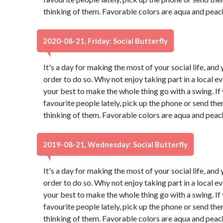
thinking of them. Favorable colors are aqua and peac
2020-08-21, Friday: Social Butterfly
It's a day for making the most of your social life, and 
order to do so. Why not enjoy taking part in a local 
your best to make the whole thing go with a swing. If
favourite people lately, pick up the phone or send th
thinking of them. Favorable colors are aqua and peac
2019-08-21, Wednesday: Social Butterfly
It's a day for making the most of your social life, and 
order to do so. Why not enjoy taking part in a local 
your best to make the whole thing go with a swing. If
favourite people lately, pick up the phone or send th
thinking of them. Favorable colors are aqua and peac