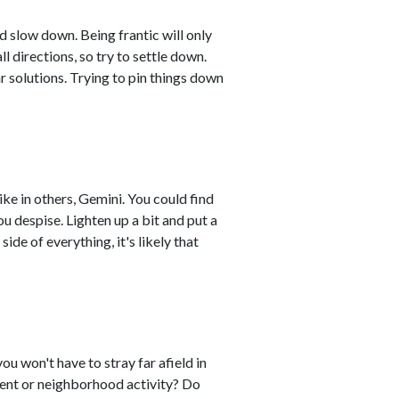
d slow down. Being frantic will only
ll directions, so try to settle down.
r solutions. Trying to pin things down
like in others, Gemini. You could find
ou despise. Lighten up a bit and put a
side of everything, it's likely that
you won't have to stray far afield in
event or neighborhood activity? Do