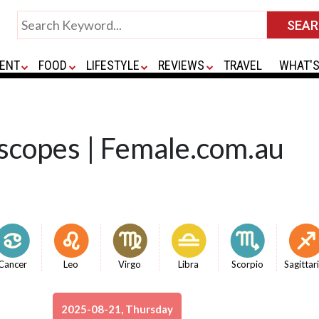
ENT
FOOD
LIFESTYLE
REVIEWS
TRAVEL
WHAT'S
scopes | Female.com.au
Cancer
Leo
Virgo
Libra
Scorpio
Sagittar
2025-08-21, Thursday