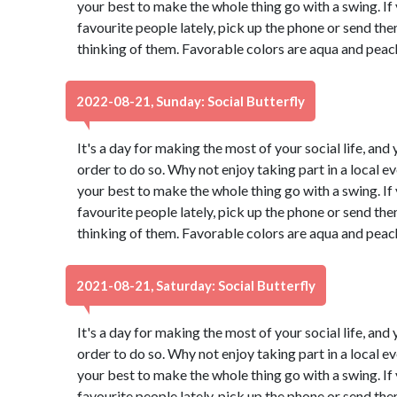
your best to make the whole thing go with a swing. If
favourite people lately, pick up the phone or send th
thinking of them. Favorable colors are aqua and peac
2022-08-21, Sunday: Social Butterfly
It's a day for making the most of your social life, and 
order to do so. Why not enjoy taking part in a local 
your best to make the whole thing go with a swing. If
favourite people lately, pick up the phone or send th
thinking of them. Favorable colors are aqua and peac
2021-08-21, Saturday: Social Butterfly
It's a day for making the most of your social life, and 
order to do so. Why not enjoy taking part in a local 
your best to make the whole thing go with a swing. If
favourite people lately, pick up the phone or send th