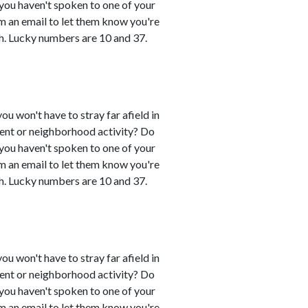
 you haven't spoken to one of your
em an email to let them know you're
h. Lucky numbers are 10 and 37.
you won't have to stray far afield in
event or neighborhood activity? Do
 you haven't spoken to one of your
em an email to let them know you're
h. Lucky numbers are 10 and 37.
you won't have to stray far afield in
event or neighborhood activity? Do
 you haven't spoken to one of your
em an email to let them know you're