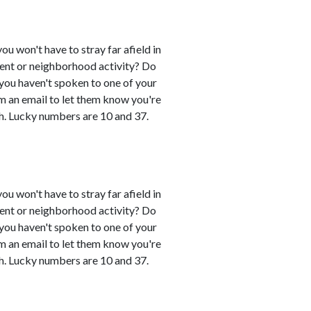
you won't have to stray far afield in
event or neighborhood activity? Do
 you haven't spoken to one of your
em an email to let them know you're
h. Lucky numbers are 10 and 37.
you won't have to stray far afield in
event or neighborhood activity? Do
 you haven't spoken to one of your
em an email to let them know you're
h. Lucky numbers are 10 and 37.