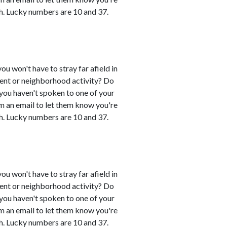
h. Lucky numbers are 10 and 37.
you won't have to stray far afield in
event or neighborhood activity? Do
 you haven't spoken to one of your
em an email to let them know you're
h. Lucky numbers are 10 and 37.
you won't have to stray far afield in
event or neighborhood activity? Do
 you haven't spoken to one of your
em an email to let them know you're
h. Lucky numbers are 10 and 37.