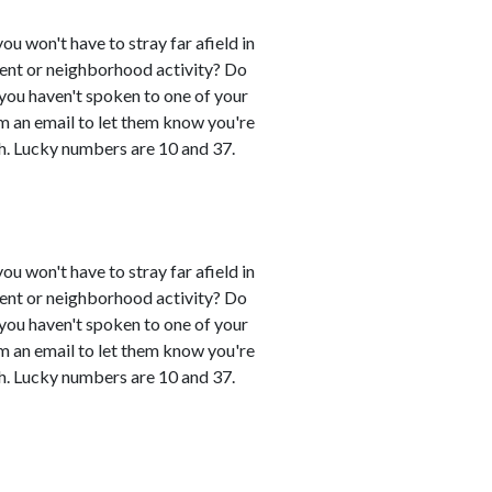
you won't have to stray far afield in
event or neighborhood activity? Do
 you haven't spoken to one of your
em an email to let them know you're
h. Lucky numbers are 10 and 37.
you won't have to stray far afield in
event or neighborhood activity? Do
 you haven't spoken to one of your
em an email to let them know you're
h. Lucky numbers are 10 and 37.