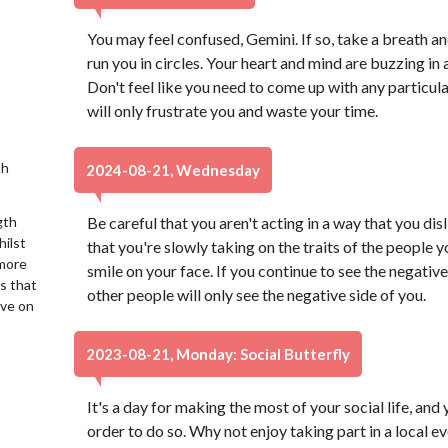
You may feel confused, Gemini. If so, take a breath an
run you in circles. Your heart and mind are buzzing in a
Don't feel like you need to come up with any particula
will only frustrate you and waste your time.
th
2024-08-21, Wednesday
gth
Be careful that you aren't acting in a way that you dis
hilst
that you're slowly taking on the traits of the people y
 more
smile on your face. If you continue to see the negative 
is that
other people will only see the negative side of you.
ive on
2023-08-21, Monday: Social Butterfly
It's a day for making the most of your social life, and 
order to do so. Why not enjoy taking part in a local 