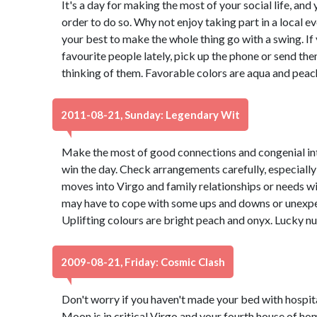
It's a day for making the most of your social life, and 
order to do so. Why not enjoy taking part in a local 
your best to make the whole thing go with a swing. If
favourite people lately, pick up the phone or send th
thinking of them. Favorable colors are aqua and peac
2011-08-21, Sunday: Legendary Wit
Make the most of good connections and congenial int
win the day. Check arrangements carefully, especially 
moves into Virgo and family relationships or needs wi
may have to cope with some ups and downs or unexpec
Uplifting colours are bright peach and onyx. Lucky n
2009-08-21, Friday: Cosmic Clash
Don't worry if you haven't made your bed with hospit
Moon is in critical Virgo and your fourth house of h