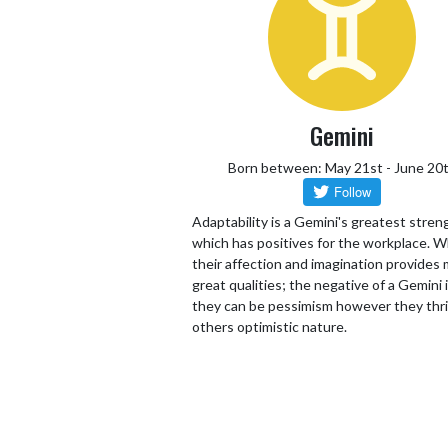
Gemini
Born between: May 21st - June 20
Adaptability is a Gemini's greatest stren
which has positives for the workplace. W
their affection and imagination provides
great qualities; the negative of a Gemini 
they can be pessimism however they thr
others optimistic nature.