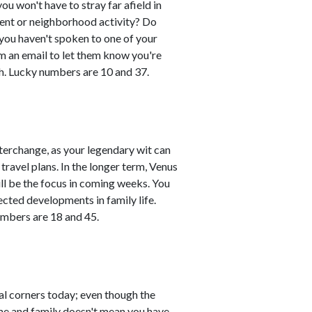
you won't have to stray far afield in
event or neighborhood activity? Do
 you haven't spoken to one of your
em an email to let them know you're
h. Lucky numbers are 10 and 37.
erchange, as your legendary wit can
travel plans. In the longer term, Venus
ll be the focus in coming weeks. You
ted developments in family life.
umbers are 18 and 45.
al corners today; even though the
ome and family doesn't mean you have