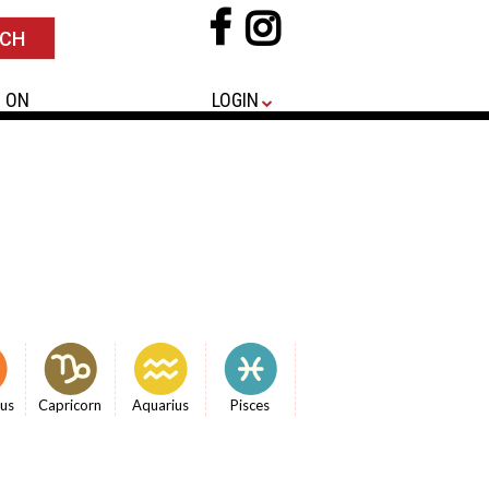
 ON
LOGIN
ius
Capricorn
Aquarius
Pisces