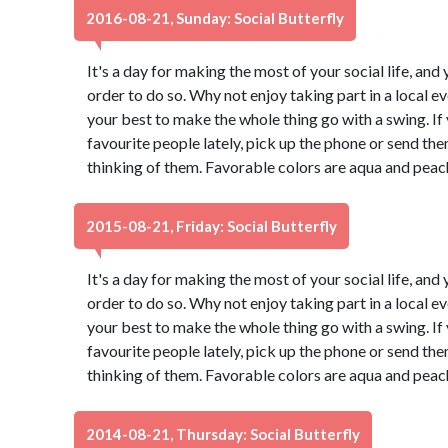
2016-08-21, Sunday: Social Butterfly
It's a day for making the most of your social life, and 
order to do so. Why not enjoy taking part in a local 
your best to make the whole thing go with a swing. If
favourite people lately, pick up the phone or send th
thinking of them. Favorable colors are aqua and peac
2015-08-21, Friday: Social Butterfly
It's a day for making the most of your social life, and 
order to do so. Why not enjoy taking part in a local 
your best to make the whole thing go with a swing. If
favourite people lately, pick up the phone or send th
thinking of them. Favorable colors are aqua and peac
2014-08-21, Thursday: Social Butterfly