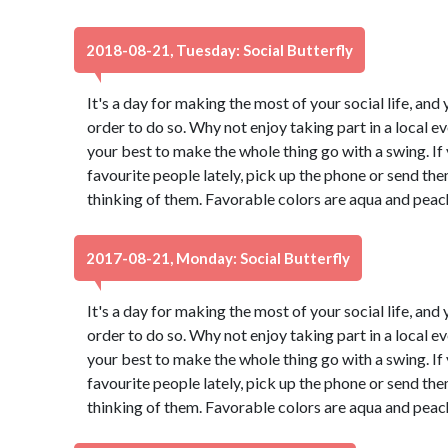
2018-08-21, Tuesday: Social Butterfly
It's a day for making the most of your social life, and 
order to do so. Why not enjoy taking part in a local 
your best to make the whole thing go with a swing. If
favourite people lately, pick up the phone or send th
thinking of them. Favorable colors are aqua and peac
2017-08-21, Monday: Social Butterfly
It's a day for making the most of your social life, and 
order to do so. Why not enjoy taking part in a local 
your best to make the whole thing go with a swing. If
favourite people lately, pick up the phone or send th
thinking of them. Favorable colors are aqua and peac