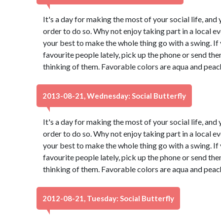
It's a day for making the most of your social life, and 
order to do so. Why not enjoy taking part in a local 
your best to make the whole thing go with a swing. If
favourite people lately, pick up the phone or send th
thinking of them. Favorable colors are aqua and peac
2013-08-21, Wednesday: Social Butterfly
It's a day for making the most of your social life, and 
order to do so. Why not enjoy taking part in a local 
your best to make the whole thing go with a swing. If
favourite people lately, pick up the phone or send th
thinking of them. Favorable colors are aqua and peac
2012-08-21, Tuesday: Social Butterfly