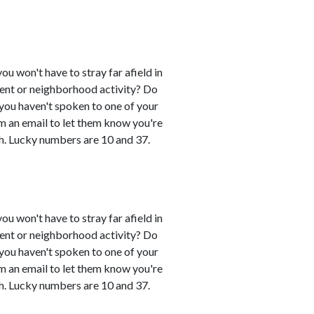
you won't have to stray far afield in
event or neighborhood activity? Do
 you haven't spoken to one of your
em an email to let them know you're
h. Lucky numbers are 10 and 37.
you won't have to stray far afield in
event or neighborhood activity? Do
 you haven't spoken to one of your
em an email to let them know you're
h. Lucky numbers are 10 and 37.