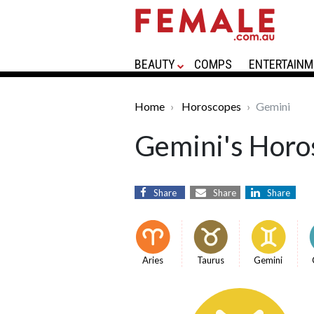
BEAUTY
COMPS
ENTERTAINM
Home
Horoscopes
Gemini
Gemini's Horo
Share
Share
Share
Aries
Taurus
Gemini