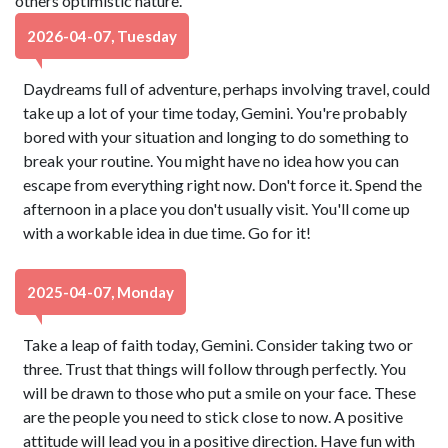
others optimistic nature.
2026-04-07, Tuesday
Daydreams full of adventure, perhaps involving travel, could
take up a lot of your time today, Gemini. You're probably
bored with your situation and longing to do something to
break your routine. You might have no idea how you can
escape from everything right now. Don't force it. Spend the
afternoon in a place you don't usually visit. You'll come up
with a workable idea in due time. Go for it!
2025-04-07, Monday
Take a leap of faith today, Gemini. Consider taking two or
three. Trust that things will follow through perfectly. You
will be drawn to those who put a smile on your face. These
are the people you need to stick close to now. A positive
attitude will lead you in a positive direction. Have fun with