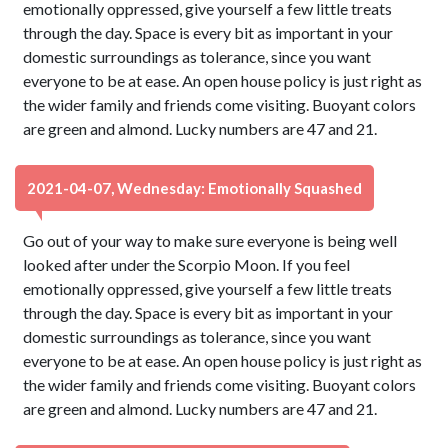
emotionally oppressed, give yourself a few little treats
through the day. Space is every bit as important in your
domestic surroundings as tolerance, since you want
everyone to be at ease. An open house policy is just right as
the wider family and friends come visiting. Buoyant colors
are green and almond. Lucky numbers are 47 and 21.
2021-04-07, Wednesday: Emotionally Squashed
Go out of your way to make sure everyone is being well
looked after under the Scorpio Moon. If you feel
emotionally oppressed, give yourself a few little treats
through the day. Space is every bit as important in your
domestic surroundings as tolerance, since you want
everyone to be at ease. An open house policy is just right as
the wider family and friends come visiting. Buoyant colors
are green and almond. Lucky numbers are 47 and 21.