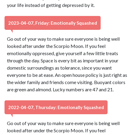
your life instead of getting depressed by it.
2023-04-07, Friday: Emotionally Squashed
Go out of your way to make sure everyone is being well
looked after under the Scorpio Moon. If you feel
emotionally oppressed, give yourself a few little treats
through the day. Space is every bit as important in your
domestic surroundings as tolerance, since you want
everyone to be at ease. An open house policy is just right as
the wider family and friends come visiting. Buoyant colors
are green and almond. Lucky numbers are 47 and 21.
2022-04-07, Thursday: Emotionally Squashed
Go out of your way to make sure everyone is being well
looked after under the Scorpio Moon. If you feel