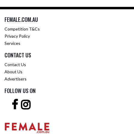
FEMALE.COM.AU
Competition T&Cs
Privacy Policy
Services
CONTACT US
Contact Us
About Us
Advertisers
FOLLOW US ON