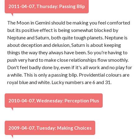
2011-04-07, Thursday: Passing Blip
The Moon in Gemini should be making you feel comforted
but its positive effect is being somewhat blocked by
Neptune and Saturn, both quite tough planets. Neptune is
about deception and delusion, Saturn is about keeping
things the way they always have been. So you're having to
push very hard to make close relationships flow smoothly.
Don't feel badly done by, even if it's all work and no play for
a while. This is only a passing blip. Providential colours are
royal blue and white. Lucky numbers are 6 and 31.
2010-04-07, Wednesday: Perception Plus
2009-04-07, Tuesday: Making Choices