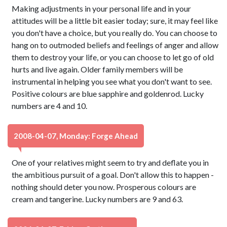
Making adjustments in your personal life and in your
attitudes will be a little bit easier today; sure, it may feel like
you don't have a choice, but you really do. You can choose to
hang on to outmoded beliefs and feelings of anger and allow
them to destroy your life, or you can choose to let go of old
hurts and live again. Older family members will be
instrumental in helping you see what you don't want to see.
Positive colours are blue sapphire and goldenrod. Lucky
numbers are 4 and 10.
2008-04-07, Monday: Forge Ahead
One of your relatives might seem to try and deflate you in
the ambitious pursuit of a goal. Don't allow this to happen -
nothing should deter you now. Prosperous colours are
cream and tangerine. Lucky numbers are 9 and 63.