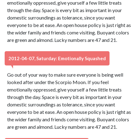
emotionally oppressed, give yourself a few little treats
through the day. Space is every bit as important in your
domestic surroundings as tolerance, since you want
everyone to be at ease. An open house policy is just right as
the wider family and friends come visiting. Buoyant colors
are green and almond. Lucky numbers are 47 and 21.
2012-04-07, Saturday: Emotionally Squashed
Go out of your way to make sure everyone is being well
looked after under the Scorpio Moon. If you feel
emotionally oppressed, give yourself a few little treats
through the day. Space is every bit as important in your
domestic surroundings as tolerance, since you want
everyone to be at ease. An open house policy is just right as
the wider family and friends come visiting. Buoyant colors
are green and almond. Lucky numbers are 47 and 21.