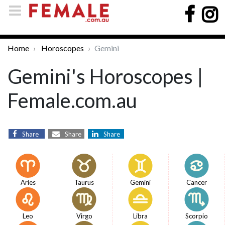
Home
Horoscopes
Gemini
Gemini's Horoscopes |
Female.com.au
Share
Share
Share
Aries
Taurus
Gemini
Cancer
Leo
Virgo
Libra
Scorpio