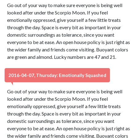
Go out of your way to make sure everyone is being well
looked after under the Scorpio Moon. If you feel
emotionally oppressed, give yourself a few little treats
through the day. Space is every bit as important in your
domestic surroundings as tolerance, since you want
everyone to be at ease. An open house policy is just right as
the wider family and friends come visiting. Buoyant colors
are green and almond. Lucky numbers are 47 and 21.
2016-04-07, Thursday: Emotionally Squashed
Go out of your way to make sure everyone is being well
looked after under the Scorpio Moon. If you feel
emotionally oppressed, give yourself a few little treats
through the day. Space is every bit as important in your
domestic surroundings as tolerance, since you want
everyone to be at ease. An open house policy is just right as
the wider family and friends come visiting. Buoyant colors