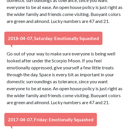
domestic surroundings as tolerance, since you want
everyone to be at ease. An open house policy is just right as
the wider family and friends come visiting. Buoyant colors
are green and almond. Lucky numbers are 47 and 21.
2018-04-07, Saturday: Emotionally Squashed
Go out of your way to make sure everyone is being well
looked after under the Scorpio Moon. If you feel
emotionally oppressed, give yourself a few little treats
through the day. Space is every bit as important in your
domestic surroundings as tolerance, since you want
everyone to be at ease. An open house policy is just right as
the wider family and friends come visiting. Buoyant colors
are green and almond. Lucky numbers are 47 and 21.
2017-04-07, Friday: Emotionally Squashed