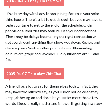
2006-04-07, Friday: On the move
It's a busy day with Lady Moon joining Saturn in your solar
third house. There's a lot to get through but you may have to
bide your time to get to the end of the schedule. Older
people or authorities may feature. Use your connections.
There may be delays but making the right connection will
get you through anything that slows you down. Review and
discuss plans. Seek another point of view. Illuminating
colours are grape and lavender. Lucky numbers are 22 and
26.
2005-04-07, Thursday: Chit Chat
A friend has a lot to say for themselves today. In fact, they
may have too much to say, as you'll soon notice when they
keep jabbering on and don't let you utter more than a few
words. Does it really matter and is it worth getting in a stew