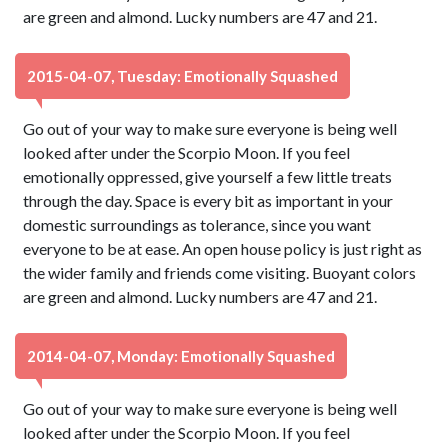
are green and almond. Lucky numbers are 47 and 21.
2015-04-07, Tuesday: Emotionally Squashed
Go out of your way to make sure everyone is being well
looked after under the Scorpio Moon. If you feel
emotionally oppressed, give yourself a few little treats
through the day. Space is every bit as important in your
domestic surroundings as tolerance, since you want
everyone to be at ease. An open house policy is just right as
the wider family and friends come visiting. Buoyant colors
are green and almond. Lucky numbers are 47 and 21.
2014-04-07, Monday: Emotionally Squashed
Go out of your way to make sure everyone is being well
looked after under the Scorpio Moon. If you feel