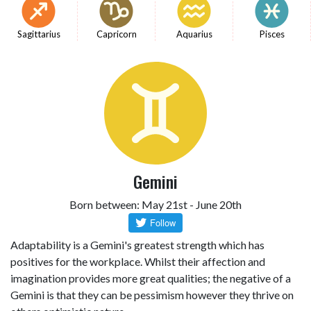
Sagittarius
Capricorn
Aquarius
Pisces
Gemini
Born between: May 21st - June 20th
Adaptability is a Gemini's greatest strength which has
positives for the workplace. Whilst their affection and
imagination provides more great qualities; the negative of a
Gemini is that they can be pessimism however they thrive on