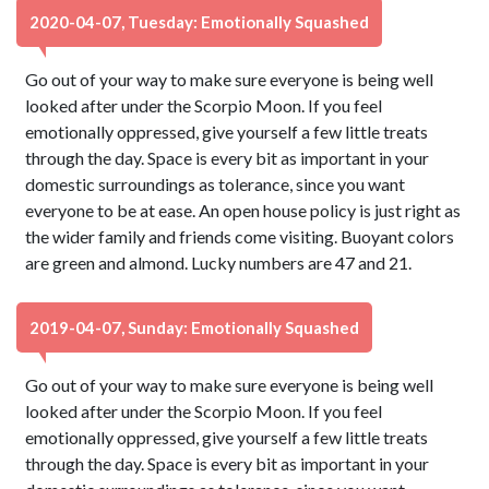
2020-04-07, Tuesday: Emotionally Squashed
Go out of your way to make sure everyone is being well
looked after under the Scorpio Moon. If you feel
emotionally oppressed, give yourself a few little treats
through the day. Space is every bit as important in your
domestic surroundings as tolerance, since you want
everyone to be at ease. An open house policy is just right as
the wider family and friends come visiting. Buoyant colors
are green and almond. Lucky numbers are 47 and 21.
2019-04-07, Sunday: Emotionally Squashed
Go out of your way to make sure everyone is being well
looked after under the Scorpio Moon. If you feel
emotionally oppressed, give yourself a few little treats
through the day. Space is every bit as important in your