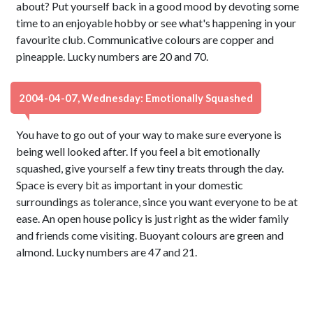
about? Put yourself back in a good mood by devoting some
time to an enjoyable hobby or see what's happening in your
favourite club. Communicative colours are copper and
pineapple. Lucky numbers are 20 and 70.
2004-04-07, Wednesday: Emotionally Squashed
You have to go out of your way to make sure everyone is
being well looked after. If you feel a bit emotionally
squashed, give yourself a few tiny treats through the day.
Space is every bit as important in your domestic
surroundings as tolerance, since you want everyone to be at
ease. An open house policy is just right as the wider family
and friends come visiting. Buoyant colours are green and
almond. Lucky numbers are 47 and 21.