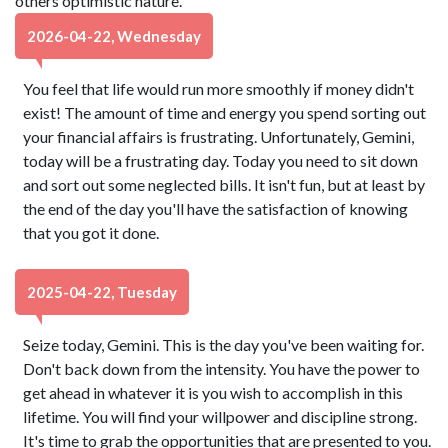
others optimistic nature.
2026-04-22, Wednesday
You feel that life would run more smoothly if money didn't
exist! The amount of time and energy you spend sorting out
your financial affairs is frustrating. Unfortunately, Gemini,
today will be a frustrating day. Today you need to sit down
and sort out some neglected bills. It isn't fun, but at least by
the end of the day you'll have the satisfaction of knowing
that you got it done.
2025-04-22, Tuesday
Seize today, Gemini. This is the day you've been waiting for.
Don't back down from the intensity. You have the power to
get ahead in whatever it is you wish to accomplish in this
lifetime. You will find your willpower and discipline strong.
It's time to grab the opportunities that are presented to you.