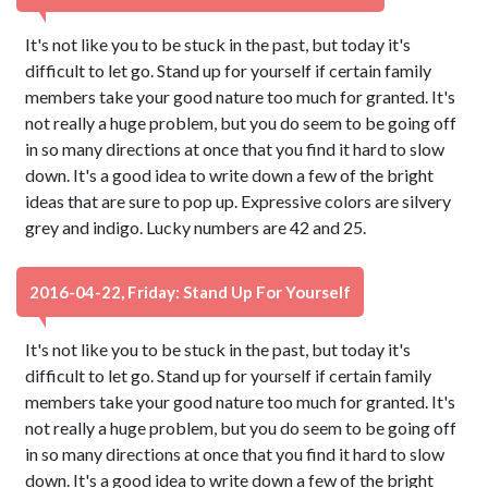
It's not like you to be stuck in the past, but today it's
difficult to let go. Stand up for yourself if certain family
members take your good nature too much for granted. It's
not really a huge problem, but you do seem to be going off
in so many directions at once that you find it hard to slow
down. It's a good idea to write down a few of the bright
ideas that are sure to pop up. Expressive colors are silvery
grey and indigo. Lucky numbers are 42 and 25.
2016-04-22, Friday: Stand Up For Yourself
It's not like you to be stuck in the past, but today it's
difficult to let go. Stand up for yourself if certain family
members take your good nature too much for granted. It's
not really a huge problem, but you do seem to be going off
in so many directions at once that you find it hard to slow
down. It's a good idea to write down a few of the bright