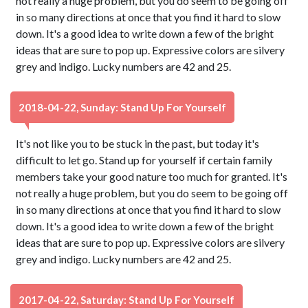
not really a huge problem, but you do seem to be going off
in so many directions at once that you find it hard to slow
down. It's a good idea to write down a few of the bright
ideas that are sure to pop up. Expressive colors are silvery
grey and indigo. Lucky numbers are 42 and 25.
2018-04-22, Sunday: Stand Up For Yourself
It's not like you to be stuck in the past, but today it's
difficult to let go. Stand up for yourself if certain family
members take your good nature too much for granted. It's
not really a huge problem, but you do seem to be going off
in so many directions at once that you find it hard to slow
down. It's a good idea to write down a few of the bright
ideas that are sure to pop up. Expressive colors are silvery
grey and indigo. Lucky numbers are 42 and 25.
2017-04-22, Saturday: Stand Up For Yourself