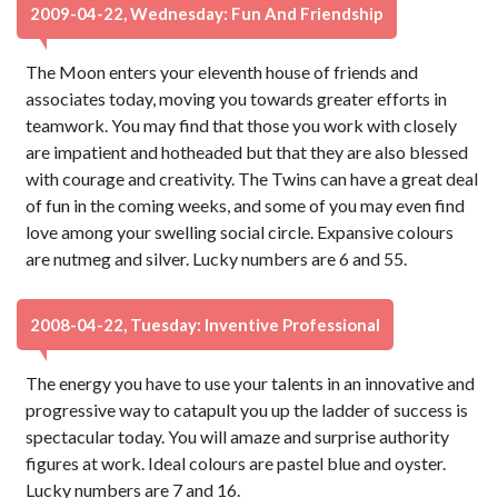
2009-04-22, Wednesday: Fun And Friendship
The Moon enters your eleventh house of friends and
associates today, moving you towards greater efforts in
teamwork. You may find that those you work with closely
are impatient and hotheaded but that they are also blessed
with courage and creativity. The Twins can have a great deal
of fun in the coming weeks, and some of you may even find
love among your swelling social circle. Expansive colours
are nutmeg and silver. Lucky numbers are 6 and 55.
2008-04-22, Tuesday: Inventive Professional
The energy you have to use your talents in an innovative and
progressive way to catapult you up the ladder of success is
spectacular today. You will amaze and surprise authority
figures at work. Ideal colours are pastel blue and oyster.
Lucky numbers are 7 and 16.