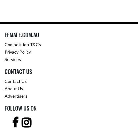
FEMALE.COM.AU
Competition T&Cs
Privacy Policy
Services
CONTACT US
Contact Us
About Us
Advertisers
FOLLOW US ON