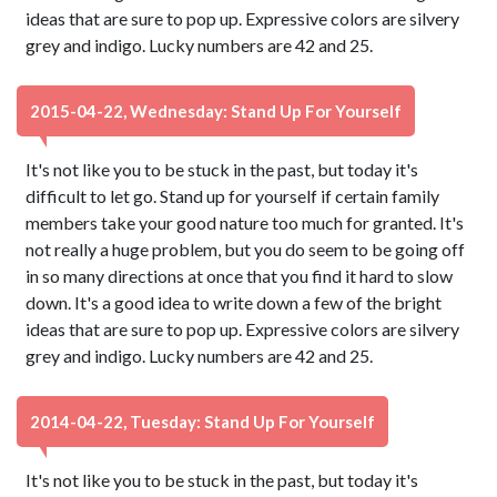
ideas that are sure to pop up. Expressive colors are silvery
grey and indigo. Lucky numbers are 42 and 25.
2015-04-22, Wednesday: Stand Up For Yourself
It's not like you to be stuck in the past, but today it's
difficult to let go. Stand up for yourself if certain family
members take your good nature too much for granted. It's
not really a huge problem, but you do seem to be going off
in so many directions at once that you find it hard to slow
down. It's a good idea to write down a few of the bright
ideas that are sure to pop up. Expressive colors are silvery
grey and indigo. Lucky numbers are 42 and 25.
2014-04-22, Tuesday: Stand Up For Yourself
It's not like you to be stuck in the past, but today it's