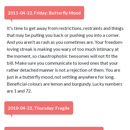
2011-04-22, Friday: Butterfly Mood
It's time to get away from restrictions, restraints and things
that may be pulling you back or pushing you into a corner.
And you aren't as rash as you sometimes are. Your freedom-
loving streak is making you wary of too much intimacy at
the moment, so claustrophobic twosomes will not fit the
bill. Make sure you communicate to loved ones that your
rather detached manner is not a rejection of them. You are
just in a butterfly mood, not settling anywhere for long.
Beneficial colours are lemon and burgundy. Lucky numbers
are 1 and 72.
2010-04-22, Thursday: Fragile