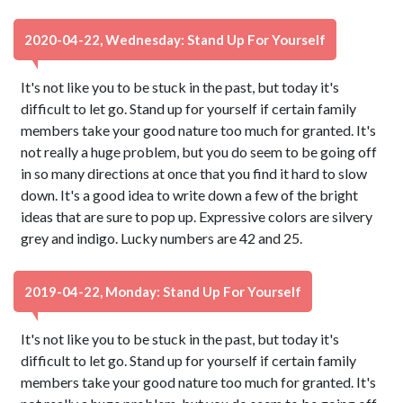
2020-04-22, Wednesday: Stand Up For Yourself
It's not like you to be stuck in the past, but today it's
difficult to let go. Stand up for yourself if certain family
members take your good nature too much for granted. It's
not really a huge problem, but you do seem to be going off
in so many directions at once that you find it hard to slow
down. It's a good idea to write down a few of the bright
ideas that are sure to pop up. Expressive colors are silvery
grey and indigo. Lucky numbers are 42 and 25.
2019-04-22, Monday: Stand Up For Yourself
It's not like you to be stuck in the past, but today it's
difficult to let go. Stand up for yourself if certain family
members take your good nature too much for granted. It's