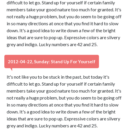
difficult to let go. Stand up for yourself if certain family
members take your good nature too much for granted. It's
not really a huge problem, but you do seem to be going off
in so many directions at once that you find it hard to slow
down. It's a good idea to write down a few of the bright
ideas that are sure to pop up. Expressive colors are silvery
grey and indigo. Lucky numbers are 42 and 25.
2012-04-22, Sunday: Stand Up For Yourself
It's not like you to be stuck in the past, but today it's
difficult to let go. Stand up for yourself if certain family
members take your good nature too much for granted. It's
not really a huge problem, but you do seem to be going off
in so many directions at once that you find it hard to slow
down. It's a good idea to write down a few of the bright
ideas that are sure to pop up. Expressive colors are silvery
grey and indigo. Lucky numbers are 42 and 25.