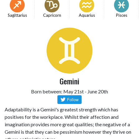
Sagittarius
Capricorn
Aquarius
Pisces
Gemini
Born between: May 21st - June 20th
Adaptability is a Gemini's greatest strength which has
positives for the workplace. Whilst their affection and
imagination provides more great qualities; the negative of a
Gemini is that they can be pessimism however they thrive on