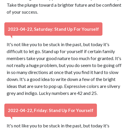
Take the plunge toward a brighter future and be confident
of your success.
2023-04-22, Saturday: Stand Up For Yourself
It's not like you to be stuck in the past, but today it's
difficult to let go. Stand up for yourself if certain family
members take your good nature too much for granted. It's
not really a huge problem, but you do seem to be going off
in so many directions at once that you find it hard to slow
down. It's a good idea to write down a few of the bright
ideas that are sure to pop up. Expressive colors are silvery
grey and indigo. Lucky numbers are 42 and 25.
2022-04-22, Friday: Stand Up For Yourself
It's not like you to be stuck in the past, but today it's