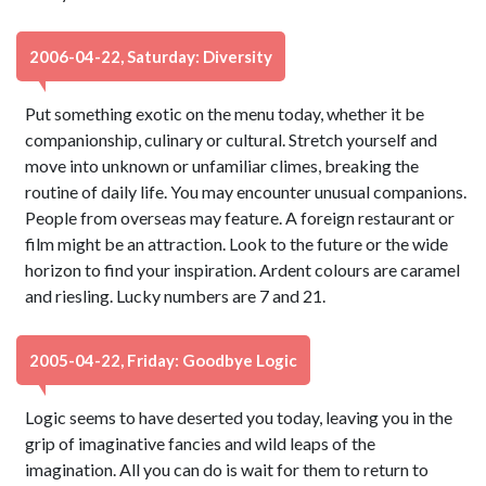
2006-04-22, Saturday: Diversity
Put something exotic on the menu today, whether it be
companionship, culinary or cultural. Stretch yourself and
move into unknown or unfamiliar climes, breaking the
routine of daily life. You may encounter unusual companions.
People from overseas may feature. A foreign restaurant or
film might be an attraction. Look to the future or the wide
horizon to find your inspiration. Ardent colours are caramel
and riesling. Lucky numbers are 7 and 21.
2005-04-22, Friday: Goodbye Logic
Logic seems to have deserted you today, leaving you in the
grip of imaginative fancies and wild leaps of the
imagination. All you can do is wait for them to return to