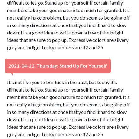
difficult to let go. Stand up for yourself if certain family
members take your good nature too much for granted. It's
not really a huge problem, but you do seem to be going off
in so many directions at once that you find it hard to slow
down. It's a good idea to write down a few of the bright
ideas that are sure to pop up. Expressive colors are silvery
grey and indigo. Lucky numbers are 42 and 25.
2021-04-22, Thursday: Stand Up For Yourself
It's not like you to be stuck in the past, but today it's
difficult to let go. Stand up for yourself if certain family
members take your good nature too much for granted. It's
not really a huge problem, but you do seem to be going off
in so many directions at once that you find it hard to slow
down. It's a good idea to write down a few of the bright
ideas that are sure to pop up. Expressive colors are silvery
grey and indigo. Lucky numbers are 42 and 25.