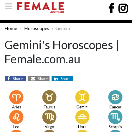
Home
Horoscopes
Gemini
Gemini's Horoscopes |
Female.com.au
Share
Share
Share
Aries
Taurus
Gemini
Cancer
Leo
Virgo
Libra
Scorpio