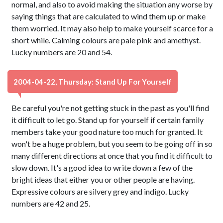
normal, and also to avoid making the situation any worse by
saying things that are calculated to wind them up or make
them worried. It may also help to make yourself scarce for a
short while. Calming colours are pale pink and amethyst.
Lucky numbers are 20 and 54.
2004-04-22, Thursday: Stand Up For Yourself
Be careful you're not getting stuck in the past as you'll find
it difficult to let go. Stand up for yourself if certain family
members take your good nature too much for granted. It
won't be a huge problem, but you seem to be going off in so
many different directions at once that you find it difficult to
slow down. It's a good idea to write down a few of the
bright ideas that either you or other people are having.
Expressive colours are silvery grey and indigo. Lucky
numbers are 42 and 25.