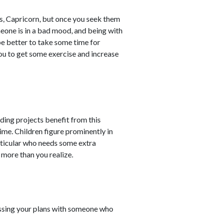
s, Capricorn, but once you seek them
eone is in a bad mood, and being with
be better to take some time for
you to get some exercise and increase
ding projects benefit from this
ime. Children figure prominently in
particular who needs some extra
 more than you realize.
cussing your plans with someone who