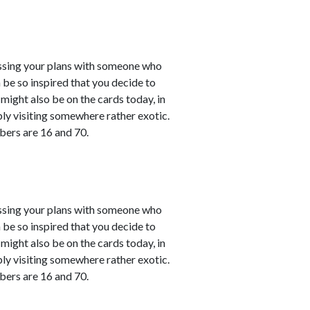
cussing your plans with someone who
 be so inspired that you decide to
might also be on the cards today, in
bly visiting somewhere rather exotic.
bers are 16 and 70.
cussing your plans with someone who
 be so inspired that you decide to
might also be on the cards today, in
bly visiting somewhere rather exotic.
bers are 16 and 70.