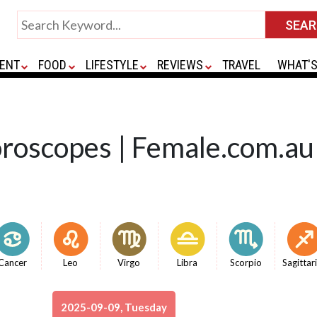
ENT
FOOD
LIFESTYLE
REVIEWS
TRAVEL
WHAT'S
oroscopes | Female.com.au
Cancer
Leo
Virgo
Libra
Scorpio
Sagittar
2025-09-09, Tuesday