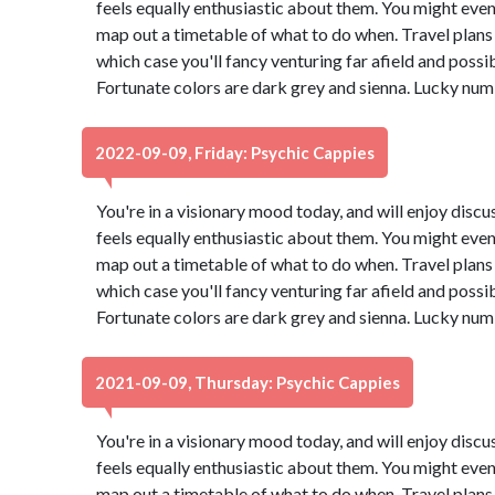
feels equally enthusiastic about them. You might even
map out a timetable of what to do when. Travel plans 
which case you'll fancy venturing far afield and possi
Fortunate colors are dark grey and sienna. Lucky num
2022-09-09, Friday: Psychic Cappies
You're in a visionary mood today, and will enjoy dis
feels equally enthusiastic about them. You might even
map out a timetable of what to do when. Travel plans 
which case you'll fancy venturing far afield and possi
Fortunate colors are dark grey and sienna. Lucky num
2021-09-09, Thursday: Psychic Cappies
You're in a visionary mood today, and will enjoy dis
feels equally enthusiastic about them. You might even
map out a timetable of what to do when. Travel plans 