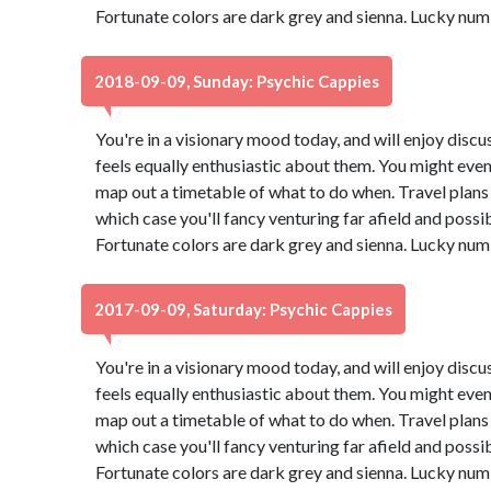
Fortunate colors are dark grey and sienna. Lucky num
2018-09-09, Sunday: Psychic Cappies
You're in a visionary mood today, and will enjoy dis
feels equally enthusiastic about them. You might even
map out a timetable of what to do when. Travel plans 
which case you'll fancy venturing far afield and possi
Fortunate colors are dark grey and sienna. Lucky num
2017-09-09, Saturday: Psychic Cappies
You're in a visionary mood today, and will enjoy dis
feels equally enthusiastic about them. You might even
map out a timetable of what to do when. Travel plans 
which case you'll fancy venturing far afield and possi
Fortunate colors are dark grey and sienna. Lucky num