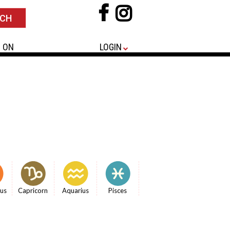
 ON
LOGIN
ius
Capricorn
Aquarius
Pisces