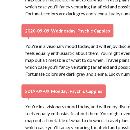
which case you'll fancy venturing far afield and possi
Fortunate colors are dark grey and sienna. Lucky num
2020-09-09, Wednesday: Psychic Cappies
You're in a visionary mood today, and will enjoy dis
feels equally enthusiastic about them. You might even
map out a timetable of what to do when. Travel plans 
which case you'll fancy venturing far afield and possi
Fortunate colors are dark grey and sienna. Lucky num
2019-09-09, Monday: Psychic Cappies
You're in a visionary mood today, and will enjoy dis
feels equally enthusiastic about them. You might even
map out a timetable of what to do when. Travel plans 
which case you'll fancy venturing far afield and possi