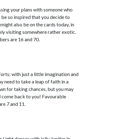
cussing your plans with someone who
 be so inspired that you decide to
might also be on the cards today, in
bly visiting somewhere rather exotic.
bers are 16 and 70.
rts; with just a little imagination and
 need to take a leap of faith in a
own for taking chances, but you may
ll come back to you! Favourable
re 7 and 11.
Light dances with jolly Jupiter in