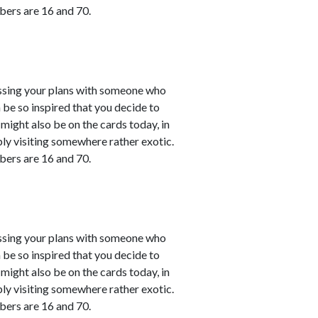
bers are 16 and 70.
cussing your plans with someone who
 be so inspired that you decide to
might also be on the cards today, in
bly visiting somewhere rather exotic.
bers are 16 and 70.
cussing your plans with someone who
 be so inspired that you decide to
might also be on the cards today, in
bly visiting somewhere rather exotic.
bers are 16 and 70.