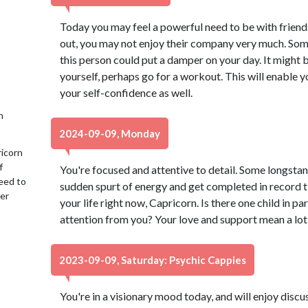
Today you may feel a powerful need to be with friend
out, you may not enjoy their company very much. Som
this person could put a damper on your day. It might 
yourself, perhaps go for a workout. This will enable 
your self-confidence as well.
h
2024-09-09, Monday
ricorn
f
You're focused and attentive to detail. Some longstan
eed to
sudden spurt of energy and get completed in record t
her
your life right now, Capricorn. Is there one child in 
attention from you? Your love and support mean a lot
2023-09-09, Saturday: Psychic Cappies
You're in a visionary mood today, and will enjoy dis