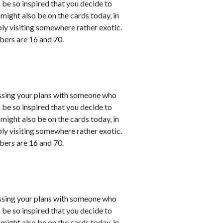
 be so inspired that you decide to
might also be on the cards today, in
bly visiting somewhere rather exotic.
bers are 16 and 70.
cussing your plans with someone who
 be so inspired that you decide to
might also be on the cards today, in
bly visiting somewhere rather exotic.
bers are 16 and 70.
cussing your plans with someone who
 be so inspired that you decide to
might also be on the cards today, in