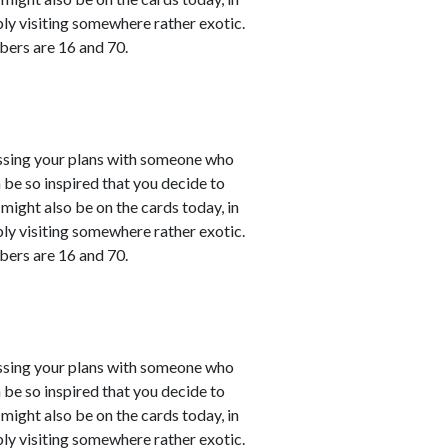
bly visiting somewhere rather exotic.
bers are 16 and 70.
cussing your plans with someone who
 be so inspired that you decide to
might also be on the cards today, in
bly visiting somewhere rather exotic.
bers are 16 and 70.
cussing your plans with someone who
 be so inspired that you decide to
might also be on the cards today, in
bly visiting somewhere rather exotic.