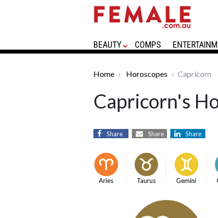
BEAUTY
COMPS
ENTERTAINM
Home
Horoscopes
Capricorn
Capricorn's H
Share
Share
Share
Aries
Taurus
Gemini