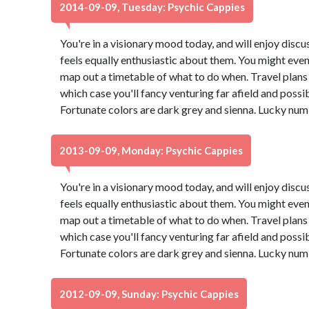
2014-09-09, Tuesday: Psychic Cappies
You're in a visionary mood today, and will enjoy dis
feels equally enthusiastic about them. You might even
map out a timetable of what to do when. Travel plans 
which case you'll fancy venturing far afield and possi
Fortunate colors are dark grey and sienna. Lucky num
2013-09-09, Monday: Psychic Cappies
You're in a visionary mood today, and will enjoy dis
feels equally enthusiastic about them. You might even
map out a timetable of what to do when. Travel plans 
which case you'll fancy venturing far afield and possi
Fortunate colors are dark grey and sienna. Lucky num
2012-09-09, Sunday: Psychic Cappies