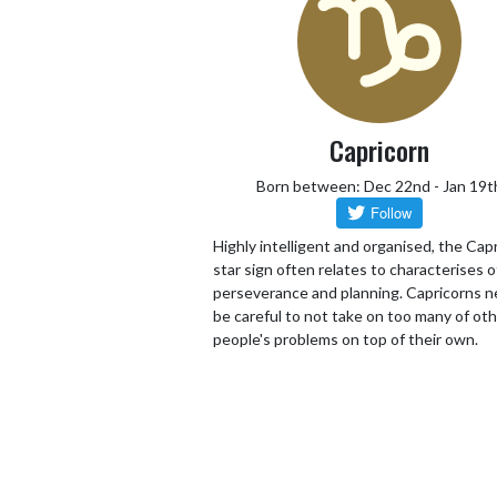
Capricorn
Born between: Dec 22nd - Jan 19t
Highly intelligent and organised, the Cap
star sign often relates to characterises o
perseverance and planning. Capricorns n
be careful to not take on too many of ot
people's problems on top of their own.