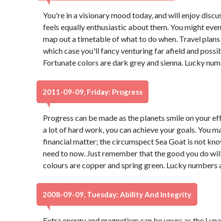
You're in a visionary mood today, and will enjoy dis
feels equally enthusiastic about them. You might even
map out a timetable of what to do when. Travel plans 
which case you'll fancy venturing far afield and possi
Fortunate colors are dark grey and sienna. Lucky num
2011-09-09, Friday: Progress
Progress can be made as the planets smile on your effo
a lot of hard work, you can achieve your goals. You may
financial matter; the circumspect Sea Goat is not kn
need to now. Just remember that the good you do wi
colours are copper and spring green. Lucky numbers a
2008-09-09, Tuesday: Ability And Integrity
Extra energy and magnetism can be yours as the Lunar 