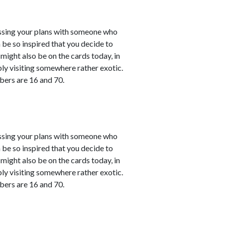
cussing your plans with someone who
 be so inspired that you decide to
might also be on the cards today, in
bly visiting somewhere rather exotic.
bers are 16 and 70.
cussing your plans with someone who
 be so inspired that you decide to
might also be on the cards today, in
bly visiting somewhere rather exotic.
bers are 16 and 70.