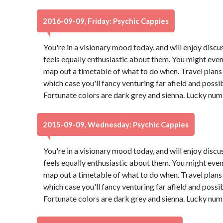
2016-09-09, Friday: Psychic Cappies
You're in a visionary mood today, and will enjoy dis
feels equally enthusiastic about them. You might even
map out a timetable of what to do when. Travel plans 
which case you'll fancy venturing far afield and possi
Fortunate colors are dark grey and sienna. Lucky num
2015-09-09, Wednesday: Psychic Cappies
You're in a visionary mood today, and will enjoy dis
feels equally enthusiastic about them. You might even
map out a timetable of what to do when. Travel plans 
which case you'll fancy venturing far afield and possi
Fortunate colors are dark grey and sienna. Lucky num