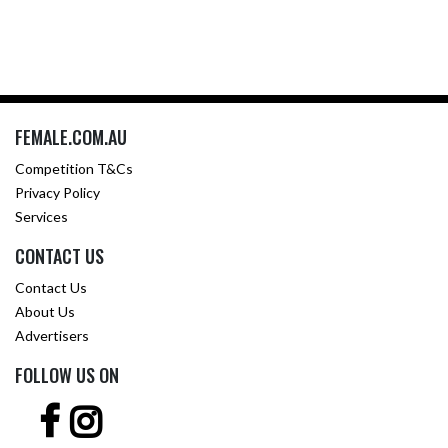
FEMALE.COM.AU
Competition T&Cs
Privacy Policy
Services
CONTACT US
Contact Us
About Us
Advertisers
FOLLOW US ON