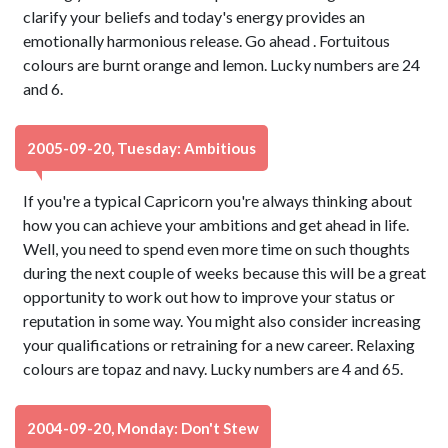
clarify your beliefs and today's energy provides an
emotionally harmonious release. Go ahead . Fortuitous
colours are burnt orange and lemon. Lucky numbers are 24
and 6.
2005-09-20, Tuesday: Ambitious
If you're a typical Capricorn you're always thinking about
how you can achieve your ambitions and get ahead in life.
Well, you need to spend even more time on such thoughts
during the next couple of weeks because this will be a great
opportunity to work out how to improve your status or
reputation in some way. You might also consider increasing
your qualifications or retraining for a new career. Relaxing
colours are topaz and navy. Lucky numbers are 4 and 65.
2004-09-20, Monday: Don't Stew