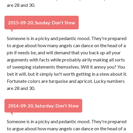
are 28 and 30.
2015-09-20, Sunday: Don't Stew
Someone is in a picky and pedantic mood. They're prepared
to argue about how many angels can dance on the head of a
pin if needs be, and will demand that you back up all your
arguments with facts while probably airily making all sorts
of sweeping statements themselves. Will it annoy you? You
bet it will, but it simply isn't worth getting in a stew about it.
Fortunate colors are turquoise and apricot. Lucky numbers
are 28 and 30.
2014-09-20, Saturday: Don't Stew
Someone is in a picky and pedantic mood. They're prepared
to argue about how many angels can dance on the head of a