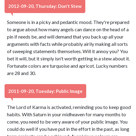
2012-09-20, Thursday: Don't Stew
Someone is in a picky and pedantic mood. They're prepared
to argue about how many angels can dance on the head of a
pin if needs be, and will demand that you back up all your
arguments with facts while probably airily making all sorts
of sweeping statements themselves. Will it annoy you? You
bet it will, but it simply isn't worth getting in a stew about it.
Fortunate colors are turquoise and apricot. Lucky numbers
are 28 and 30.
2011-09-20, Tuesday: Public Image
The Lord of Karma is activated, reminding you to keep good
habits. With Saturn in your midheaven for many months to
come, you need to be very aware of your public image. You
could do well if you have put in the effort in the past, as long