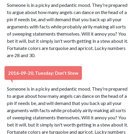
Someone is in a picky and pedantic mood. They're prepared
to argue about how many angels can dance on the head of a
pin if needs be, and will demand that you back up all your
arguments with facts while probably airily making all sorts
of sweeping statements themselves. Will it annoy you? You
bet it will, but it simply isn't worth getting in a stew about it.
Fortunate colors are turquoise and apricot. Lucky numbers
are 28 and 30.
2016-09-20, Tuesday: Don't Stew
Someone is in a picky and pedantic mood. They're prepared
to argue about how many angels can dance on the head of a
pin if needs be, and will demand that you back up all your
arguments with facts while probably airily making all sorts
of sweeping statements themselves. Will it annoy you? You
bet it will, but it simply isn't worth getting in a stew about it.
Fortunate colors are turquoise and apricot. Lucky numbers