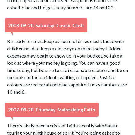
term projects can be achieved. Auspicious colours are
cobalt blue and beige. Lucky numbers are 14 and 23.
2008-09-20, Saturday: Cosmic Clash
Be ready for a shakeup as cosmic forces clash; those with
children need to keep a close eye on them today. Hidden
expenses may begin to show up in your budget, so take a
look at where your money is going. You can have a good
time today, but be sure to use reasonable caution and be on
the lookout for accidents waiting to happen. Positive
colours are red coral and blue sapphire. Lucky numbers are
10 and 6.
2007-09-20, Thursday: Maintaining Faith
There's likely been a crisis of faith recently with Saturn
touring your ninth house of spirit. You're being asked to