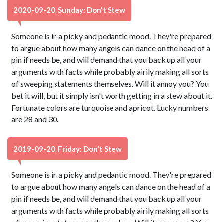
2020-09-20, Sunday: Don't Stew
Someone is in a picky and pedantic mood. They're prepared
to argue about how many angels can dance on the head of a
pin if needs be, and will demand that you back up all your
arguments with facts while probably airily making all sorts
of sweeping statements themselves. Will it annoy you? You
bet it will, but it simply isn't worth getting in a stew about it.
Fortunate colors are turquoise and apricot. Lucky numbers
are 28 and 30.
2019-09-20, Friday: Don't Stew
Someone is in a picky and pedantic mood. They're prepared
to argue about how many angels can dance on the head of a
pin if needs be, and will demand that you back up all your
arguments with facts while probably airily making all sorts