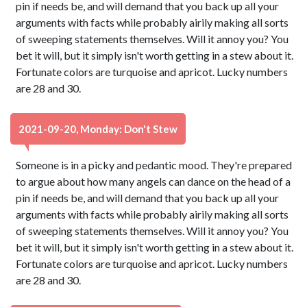
pin if needs be, and will demand that you back up all your
arguments with facts while probably airily making all sorts
of sweeping statements themselves. Will it annoy you? You
bet it will, but it simply isn't worth getting in a stew about it.
Fortunate colors are turquoise and apricot. Lucky numbers
are 28 and 30.
2021-09-20, Monday: Don't Stew
Someone is in a picky and pedantic mood. They're prepared
to argue about how many angels can dance on the head of a
pin if needs be, and will demand that you back up all your
arguments with facts while probably airily making all sorts
of sweeping statements themselves. Will it annoy you? You
bet it will, but it simply isn't worth getting in a stew about it.
Fortunate colors are turquoise and apricot. Lucky numbers
are 28 and 30.