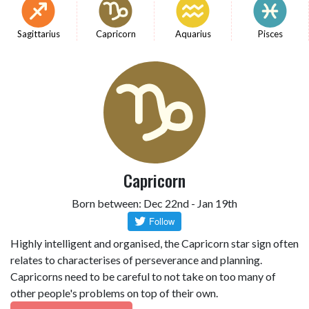
Sagittarius
Capricorn
Aquarius
Pisces
Capricorn
Born between: Dec 22nd - Jan 19th
Highly intelligent and organised, the Capricorn star sign often
relates to characterises of perseverance and planning.
Capricorns need to be careful to not take on too many of
other people's problems on top of their own.