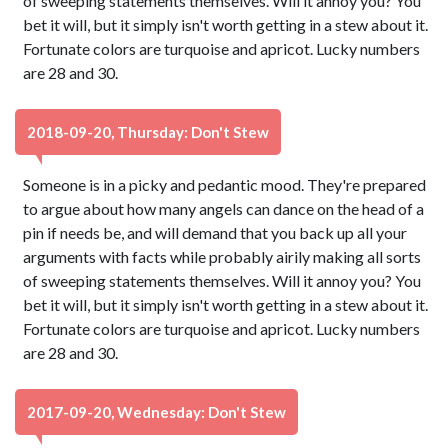
of sweeping statements themselves. Will it annoy you? You
bet it will, but it simply isn't worth getting in a stew about it.
Fortunate colors are turquoise and apricot. Lucky numbers
are 28 and 30.
2018-09-20, Thursday: Don't Stew
Someone is in a picky and pedantic mood. They're prepared
to argue about how many angels can dance on the head of a
pin if needs be, and will demand that you back up all your
arguments with facts while probably airily making all sorts
of sweeping statements themselves. Will it annoy you? You
bet it will, but it simply isn't worth getting in a stew about it.
Fortunate colors are turquoise and apricot. Lucky numbers
are 28 and 30.
2017-09-20, Wednesday: Don't Stew