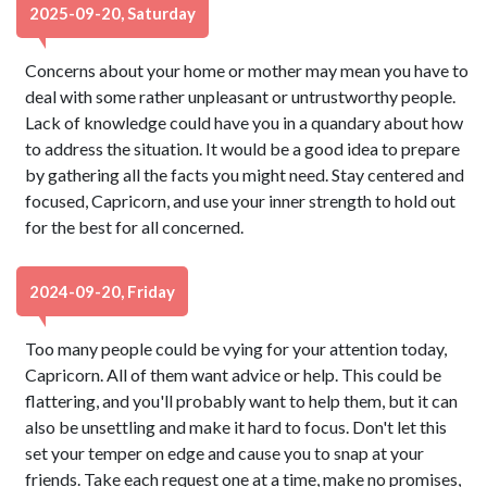
2025-09-20, Saturday
Concerns about your home or mother may mean you have to
deal with some rather unpleasant or untrustworthy people.
Lack of knowledge could have you in a quandary about how
to address the situation. It would be a good idea to prepare
by gathering all the facts you might need. Stay centered and
focused, Capricorn, and use your inner strength to hold out
for the best for all concerned.
2024-09-20, Friday
Too many people could be vying for your attention today,
Capricorn. All of them want advice or help. This could be
flattering, and you'll probably want to help them, but it can
also be unsettling and make it hard to focus. Don't let this
set your temper on edge and cause you to snap at your
friends. Take each request one at a time, make no promises,