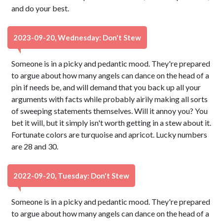
and do your best.
2023-09-20, Wednesday: Don't Stew
Someone is in a picky and pedantic mood. They're prepared
to argue about how many angels can dance on the head of a
pin if needs be, and will demand that you back up all your
arguments with facts while probably airily making all sorts
of sweeping statements themselves. Will it annoy you? You
bet it will, but it simply isn't worth getting in a stew about it.
Fortunate colors are turquoise and apricot. Lucky numbers
are 28 and 30.
2022-09-20, Tuesday: Don't Stew
Someone is in a picky and pedantic mood. They're prepared
to argue about how many angels can dance on the head of a