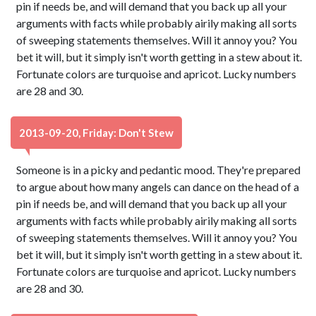
pin if needs be, and will demand that you back up all your
arguments with facts while probably airily making all sorts
of sweeping statements themselves. Will it annoy you? You
bet it will, but it simply isn't worth getting in a stew about it.
Fortunate colors are turquoise and apricot. Lucky numbers
are 28 and 30.
2013-09-20, Friday: Don't Stew
Someone is in a picky and pedantic mood. They're prepared
to argue about how many angels can dance on the head of a
pin if needs be, and will demand that you back up all your
arguments with facts while probably airily making all sorts
of sweeping statements themselves. Will it annoy you? You
bet it will, but it simply isn't worth getting in a stew about it.
Fortunate colors are turquoise and apricot. Lucky numbers
are 28 and 30.