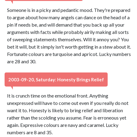
Someone is in a picky and pedantic mood. They're prepared
to argue about how many angels can dance on the head of a
pin if needs be, and will demand that you back up all your
arguments with facts while probably airily making all sorts
of sweeping statements themselves. Will it annoy you? You
bet it will, but it simply isn't worth getting in a stew about it.
Fortunate colours are turquoise and apricot. Lucky numbers
are 28 and 30.
2003-09-20, Saturday: Honesty Brings Relief
It is crunch time on the emotional front. Anything
unexpressed will have to come out even if you really do not
want it to. Honesty is likely to bring relief and liberation
rather than the scolding you assume. Fear is erroneous yet
again. Expressive colours are navy and caramel. Lucky
numbers are 8 and 35.