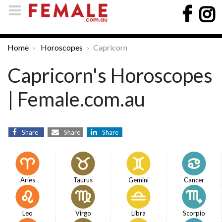
Home
Horoscopes
Capricorn
Capricorn's Horoscopes
| Female.com.au
Share
Share
Share
Aries
Taurus
Gemini
Cancer
Leo
Virgo
Libra
Scorpio