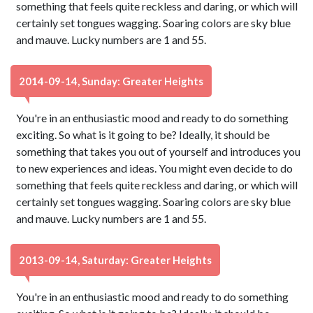
something that feels quite reckless and daring, or which will
certainly set tongues wagging. Soaring colors are sky blue
and mauve. Lucky numbers are 1 and 55.
2014-09-14, Sunday: Greater Heights
You're in an enthusiastic mood and ready to do something
exciting. So what is it going to be? Ideally, it should be
something that takes you out of yourself and introduces you
to new experiences and ideas. You might even decide to do
something that feels quite reckless and daring, or which will
certainly set tongues wagging. Soaring colors are sky blue
and mauve. Lucky numbers are 1 and 55.
2013-09-14, Saturday: Greater Heights
You're in an enthusiastic mood and ready to do something