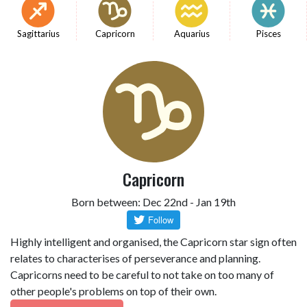
Sagittarius
Capricorn
Aquarius
Pisces
Capricorn
Born between: Dec 22nd - Jan 19th
Highly intelligent and organised, the Capricorn star sign often
relates to characterises of perseverance and planning.
Capricorns need to be careful to not take on too many of
other people's problems on top of their own.