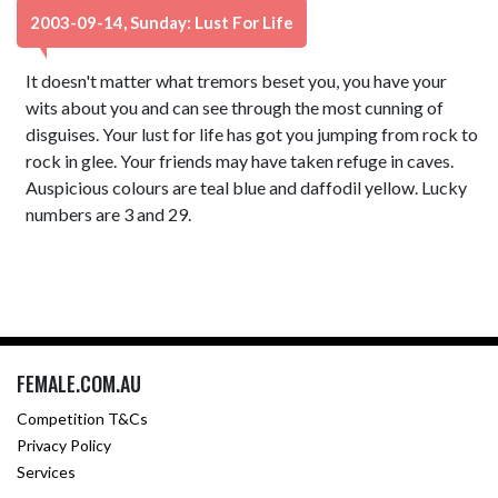
2003-09-14, Sunday: Lust For Life
It doesn't matter what tremors beset you, you have your
wits about you and can see through the most cunning of
disguises. Your lust for life has got you jumping from rock to
rock in glee. Your friends may have taken refuge in caves.
Auspicious colours are teal blue and daffodil yellow. Lucky
numbers are 3 and 29.
FEMALE.COM.AU
Competition T&Cs
Privacy Policy
Services