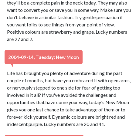
they'll be a complete pain in the neck today. They may also
want to convert you or save you in some way. Make sure you
don't behave in a similar fashion. Try gentle persuasion if
you want folks to see things from your point of view.
Positive colours are strawberry and grape. Lucky numbers
are 27 and 2.
2004-09-14, Tuesday: New Moon
Life has brought you plenty of adventure during the past
couple of months, but have you embraced it with open arms,
or nervously stepped to one side for fear of getting too
involved in it all? If you've avoided the challenges and
opportunities that have come your way, today's New Moon
gives you one last chance to take advantage of them or to
forever kick yourself. Dynamic colours are bright red and
iridescent purple. Lucky numbers are 20 and 41.