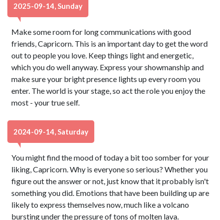
2025-09-14, Sunday
Make some room for long communications with good
friends, Capricorn. This is an important day to get the word
out to people you love. Keep things light and energetic,
which you do well anyway. Express your showmanship and
make sure your bright presence lights up every room you
enter. The world is your stage, so act the role you enjoy the
most - your true self.
2024-09-14, Saturday
You might find the mood of today a bit too somber for your
liking, Capricorn. Why is everyone so serious? Whether you
figure out the answer or not, just know that it probably isn't
something you did. Emotions that have been building up are
likely to express themselves now, much like a volcano
bursting under the pressure of tons of molten lava.