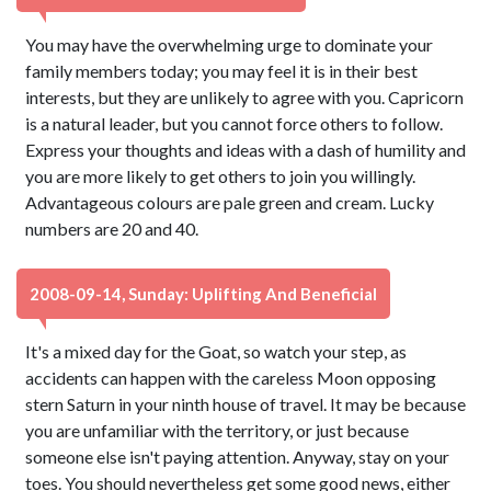
You may have the overwhelming urge to dominate your
family members today; you may feel it is in their best
interests, but they are unlikely to agree with you. Capricorn
is a natural leader, but you cannot force others to follow.
Express your thoughts and ideas with a dash of humility and
you are more likely to get others to join you willingly.
Advantageous colours are pale green and cream. Lucky
numbers are 20 and 40.
2008-09-14, Sunday: Uplifting And Beneficial
It's a mixed day for the Goat, so watch your step, as
accidents can happen with the careless Moon opposing
stern Saturn in your ninth house of travel. It may be because
you are unfamiliar with the territory, or just because
someone else isn't paying attention. Anyway, stay on your
toes. You should nevertheless get some good news, either