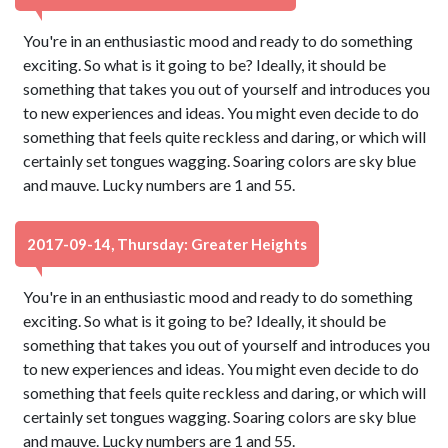
You're in an enthusiastic mood and ready to do something
exciting. So what is it going to be? Ideally, it should be
something that takes you out of yourself and introduces you
to new experiences and ideas. You might even decide to do
something that feels quite reckless and daring, or which will
certainly set tongues wagging. Soaring colors are sky blue
and mauve. Lucky numbers are 1 and 55.
2017-09-14, Thursday: Greater Heights
You're in an enthusiastic mood and ready to do something
exciting. So what is it going to be? Ideally, it should be
something that takes you out of yourself and introduces you
to new experiences and ideas. You might even decide to do
something that feels quite reckless and daring, or which will
certainly set tongues wagging. Soaring colors are sky blue
and mauve. Lucky numbers are 1 and 55.