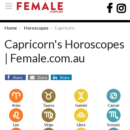
Home
Horoscopes
Capricorn
Capricorn's Horoscopes
| Female.com.au
Share
Share
Share
Aries
Taurus
Gemini
Cancer
Leo
Virgo
Libra
Scorpio