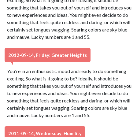
exciting. So what is it going to be? Ideally, it should be
something that takes you out of yourself and introduces you
to new experiences and ideas. You might even decide to do
something that feels quite reckless and daring, or which will
certainly set tongues wagging. Soaring colors are sky blue
and mauve. Lucky numbers are 1 and 55.
2012-09-14, Friday: Greater Heights
You're in an enthusiastic mood and ready to do something
exciting. So what is it going to be? Ideally, it should be
something that takes you out of yourself and introduces you
to new experiences and ideas. You might even decide to do
something that feels quite reckless and daring, or which will
certainly set tongues wagging. Soaring colors are sky blue
and mauve. Lucky numbers are 1 and 55.
2011-09-14, Wednesday: Humility