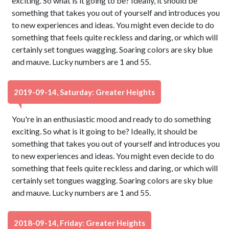
exciting. So what is it going to be? Ideally, it should be
something that takes you out of yourself and introduces you
to new experiences and ideas. You might even decide to do
something that feels quite reckless and daring, or which will
certainly set tongues wagging. Soaring colors are sky blue
and mauve. Lucky numbers are 1 and 55.
2019-09-14, Saturday: Greater Heights
You're in an enthusiastic mood and ready to do something
exciting. So what is it going to be? Ideally, it should be
something that takes you out of yourself and introduces you
to new experiences and ideas. You might even decide to do
something that feels quite reckless and daring, or which will
certainly set tongues wagging. Soaring colors are sky blue
and mauve. Lucky numbers are 1 and 55.
2018-09-14, Friday: Greater Heights