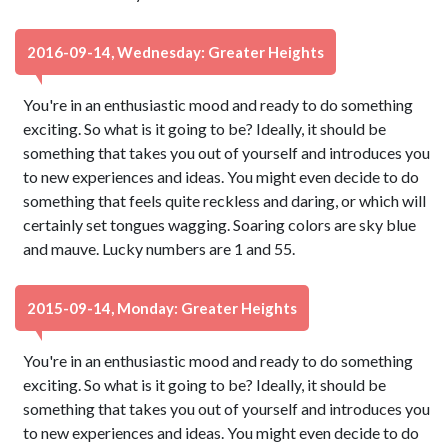
2016-09-14, Wednesday: Greater Heights
You're in an enthusiastic mood and ready to do something
exciting. So what is it going to be? Ideally, it should be
something that takes you out of yourself and introduces you
to new experiences and ideas. You might even decide to do
something that feels quite reckless and daring, or which will
certainly set tongues wagging. Soaring colors are sky blue
and mauve. Lucky numbers are 1 and 55.
2015-09-14, Monday: Greater Heights
You're in an enthusiastic mood and ready to do something
exciting. So what is it going to be? Ideally, it should be
something that takes you out of yourself and introduces you
to new experiences and ideas. You might even decide to do