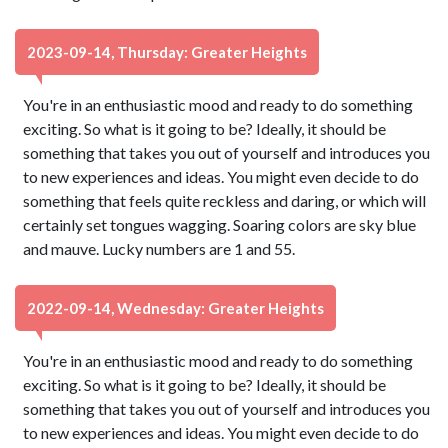
2023-09-14, Thursday: Greater Heights
You're in an enthusiastic mood and ready to do something
exciting. So what is it going to be? Ideally, it should be
something that takes you out of yourself and introduces you
to new experiences and ideas. You might even decide to do
something that feels quite reckless and daring, or which will
certainly set tongues wagging. Soaring colors are sky blue
and mauve. Lucky numbers are 1 and 55.
2022-09-14, Wednesday: Greater Heights
You're in an enthusiastic mood and ready to do something
exciting. So what is it going to be? Ideally, it should be
something that takes you out of yourself and introduces you
to new experiences and ideas. You might even decide to do