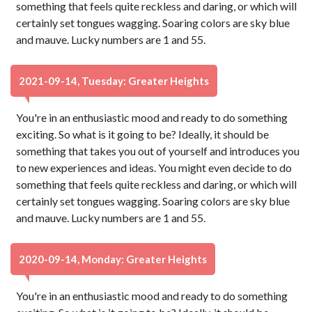
something that feels quite reckless and daring, or which will
certainly set tongues wagging. Soaring colors are sky blue
and mauve. Lucky numbers are 1 and 55.
2021-09-14, Tuesday: Greater Heights
You're in an enthusiastic mood and ready to do something
exciting. So what is it going to be? Ideally, it should be
something that takes you out of yourself and introduces you
to new experiences and ideas. You might even decide to do
something that feels quite reckless and daring, or which will
certainly set tongues wagging. Soaring colors are sky blue
and mauve. Lucky numbers are 1 and 55.
2020-09-14, Monday: Greater Heights
You're in an enthusiastic mood and ready to do something