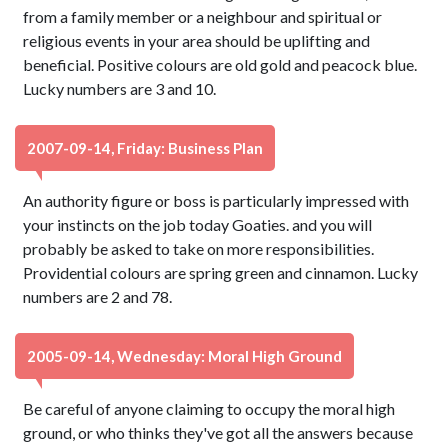
from a family member or a neighbour and spiritual or
religious events in your area should be uplifting and
beneficial. Positive colours are old gold and peacock blue.
Lucky numbers are 3 and 10.
2007-09-14, Friday: Business Plan
An authority figure or boss is particularly impressed with
your instincts on the job today Goaties. and you will
probably be asked to take on more responsibilities.
Providential colours are spring green and cinnamon. Lucky
numbers are 2 and 78.
2005-09-14, Wednesday: Moral High Ground
Be careful of anyone claiming to occupy the moral high
ground, or who thinks they've got all the answers because