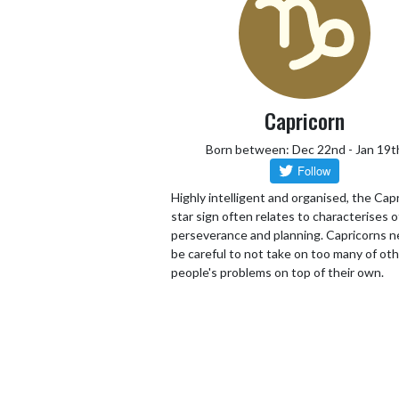
Capricorn
Born between: Dec 22nd - Jan 19t
Highly intelligent and organised, the Cap
star sign often relates to characterises o
perseverance and planning. Capricorns n
be careful to not take on too many of ot
people's problems on top of their own.