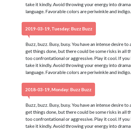
take it kindly. Avoid throwing your energy into dram
language. Favorable colors are periwinkle and indigo
2019-03-19, Tuesday: Buzz Buzz
Buzz, buzz. Busy, busy. You have an intense desire to 
get things done, but there could be some risks in all t
too confrontational or aggressive. Play it cool. If yo
take it kindly. Avoid throwing your energy into dram
language. Favorable colors are periwinkle and indigo
2018-03-19, Monday: Buzz Buzz
Buzz, buzz. Busy, busy. You have an intense desire to 
get things done, but there could be some risks in all t
too confrontational or aggressive. Play it cool. If yo
take it kindly. Avoid throwing your energy into dram