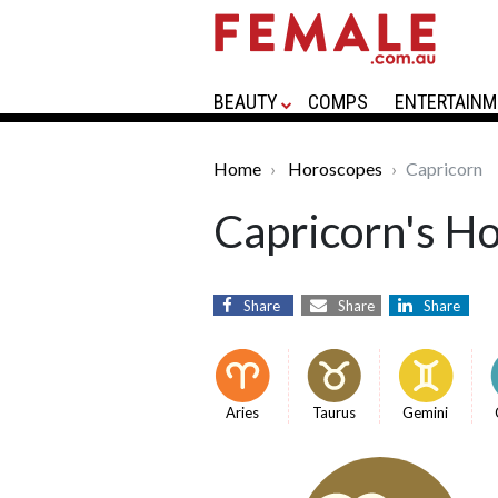
BEAUTY
COMPS
ENTERTAINM
Home
Horoscopes
Capricorn
Capricorn's H
Share
Share
Share
Aries
Taurus
Gemini