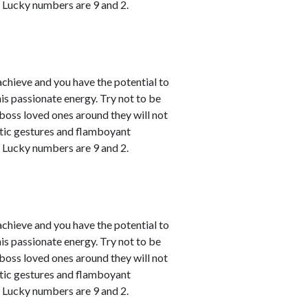
. Lucky numbers are 9 and 2.
achieve and you have the potential to
his passionate energy. Try not to be
u boss loved ones around they will not
atic gestures and flamboyant
. Lucky numbers are 9 and 2.
achieve and you have the potential to
his passionate energy. Try not to be
u boss loved ones around they will not
atic gestures and flamboyant
. Lucky numbers are 9 and 2.