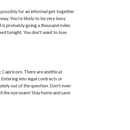
 possibly for an informal get-together
way. You're likely to be very busy
d is probably going a thousand miles
bed tonight. You don't want to lose
, Capricorn. There are unethical
 Entering into legal contracts or
utely out of the question. Don't even
fail the eye exam! Stay home and save