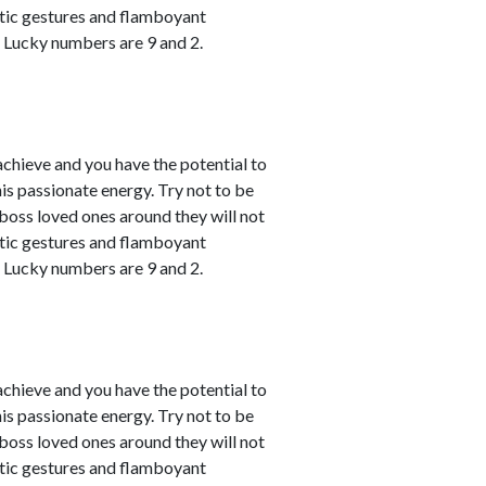
atic gestures and flamboyant
. Lucky numbers are 9 and 2.
achieve and you have the potential to
his passionate energy. Try not to be
u boss loved ones around they will not
atic gestures and flamboyant
. Lucky numbers are 9 and 2.
achieve and you have the potential to
his passionate energy. Try not to be
u boss loved ones around they will not
atic gestures and flamboyant