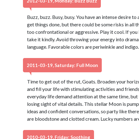
2012-03-19, Monday: Buzz Buzz
Buzz, buzz. Busy, busy. You have an intense desire to 
get things done, but there could be some risks in all t
too confrontational or aggressive. Play it cool. If yo
take it kindly. Avoid throwing your energy into dram
language. Favorable colors are periwinkle and indigo
2011-03-19, Saturday: Full Moon
Time to get out of the rut, Goats. Broaden your hori
and fill your life with stimulating activities and frie
everyday life demand attention at the same time, but 
losing sight of vital details. This stellar Moon is pu
ideas and confident conversations, so party like the
are bloodstone and clotted cream. Lucky numbers are
2010-03-19, Friday: Soothing