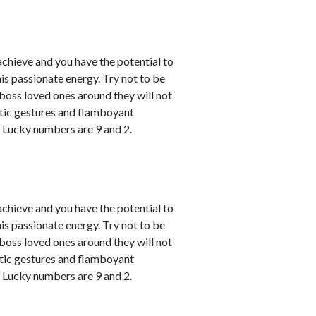
achieve and you have the potential to
his passionate energy. Try not to be
u boss loved ones around they will not
atic gestures and flamboyant
. Lucky numbers are 9 and 2.
achieve and you have the potential to
his passionate energy. Try not to be
u boss loved ones around they will not
atic gestures and flamboyant
. Lucky numbers are 9 and 2.