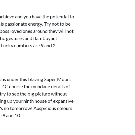
achieve and you have the potential to
his passionate energy. Try not to be
u boss loved ones around they will not
atic gestures and flamboyant
. Lucky numbers are 9 and 2.
zons under this blazing Super Moon,
nds. Of course the mundane details of
try to see the big picture without
mping up your ninth house of expansive
re's no tomorrow! Auspicious colours
 9 and 10.