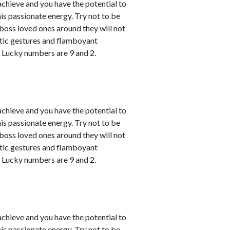
achieve and you have the potential to
his passionate energy. Try not to be
u boss loved ones around they will not
atic gestures and flamboyant
. Lucky numbers are 9 and 2.
achieve and you have the potential to
his passionate energy. Try not to be
u boss loved ones around they will not
atic gestures and flamboyant
. Lucky numbers are 9 and 2.
achieve and you have the potential to
his passionate energy. Try not to be