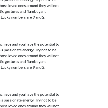
u boss loved ones around they will not
atic gestures and flamboyant
. Lucky numbers are 9 and 2.
achieve and you have the potential to
his passionate energy. Try not to be
u boss loved ones around they will not
atic gestures and flamboyant
. Lucky numbers are 9 and 2.
achieve and you have the potential to
his passionate energy. Try not to be
u boss loved ones around they will not