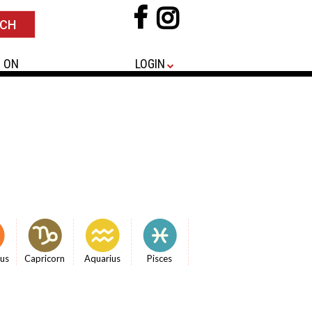
 ON
LOGIN
ius
Capricorn
Aquarius
Pisces