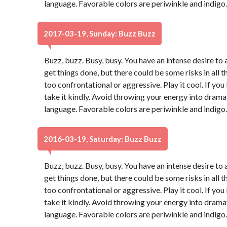
language. Favorable colors are periwinkle and indigo
2017-03-19, Sunday: Buzz Buzz
Buzz, buzz. Busy, busy. You have an intense desire to 
get things done, but there could be some risks in all t
too confrontational or aggressive. Play it cool. If yo
take it kindly. Avoid throwing your energy into dram
language. Favorable colors are periwinkle and indigo
2016-03-19, Saturday: Buzz Buzz
Buzz, buzz. Busy, busy. You have an intense desire to 
get things done, but there could be some risks in all t
too confrontational or aggressive. Play it cool. If yo
take it kindly. Avoid throwing your energy into dram
language. Favorable colors are periwinkle and indigo