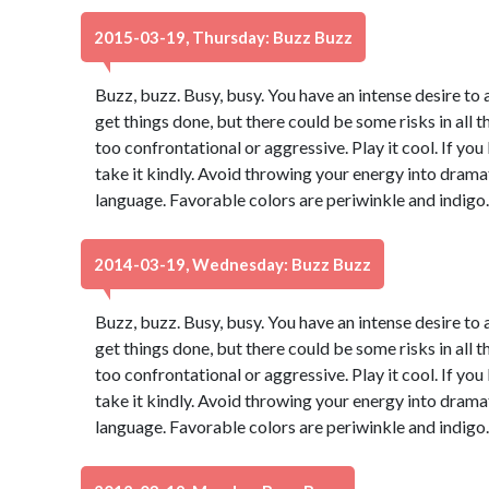
2015-03-19, Thursday: Buzz Buzz
Buzz, buzz. Busy, busy. You have an intense desire to 
get things done, but there could be some risks in all t
too confrontational or aggressive. Play it cool. If yo
take it kindly. Avoid throwing your energy into dram
language. Favorable colors are periwinkle and indigo
2014-03-19, Wednesday: Buzz Buzz
Buzz, buzz. Busy, busy. You have an intense desire to 
get things done, but there could be some risks in all t
too confrontational or aggressive. Play it cool. If yo
take it kindly. Avoid throwing your energy into dram
language. Favorable colors are periwinkle and indigo