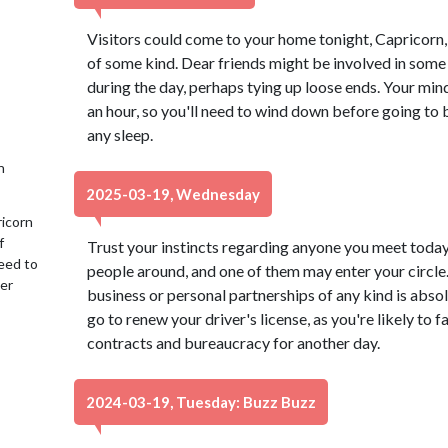
Visitors could come to your home tonight, Capricorn,
of some kind. Dear friends might be involved in some 
during the day, perhaps tying up loose ends. Your min
an hour, so you'll need to wind down before going to 
any sleep.
h
2025-03-19, Wednesday
ricorn
f
Trust your instincts regarding anyone you meet today
eed to
people around, and one of them may enter your circle.
her
business or personal partnerships of any kind is absol
go to renew your driver's license, as you're likely to 
contracts and bureaucracy for another day.
2024-03-19, Tuesday: Buzz Buzz