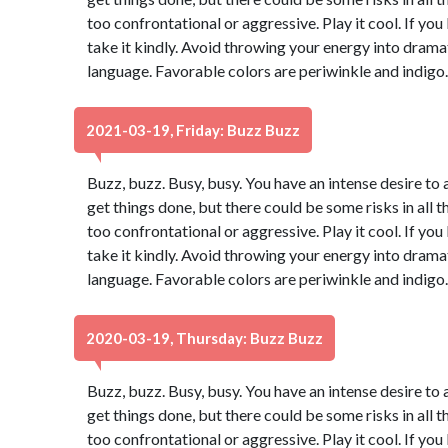
too confrontational or aggressive. Play it cool. If yo
take it kindly. Avoid throwing your energy into dram
language. Favorable colors are periwinkle and indigo
2021-03-19, Friday: Buzz Buzz
Buzz, buzz. Busy, busy. You have an intense desire to 
get things done, but there could be some risks in all t
too confrontational or aggressive. Play it cool. If yo
take it kindly. Avoid throwing your energy into dram
language. Favorable colors are periwinkle and indigo
2020-03-19, Thursday: Buzz Buzz
Buzz, buzz. Busy, busy. You have an intense desire to 
get things done, but there could be some risks in all t
too confrontational or aggressive. Play it cool. If yo