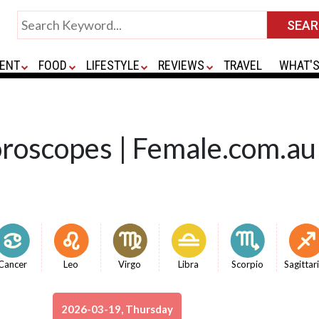
ENT
FOOD
LIFESTYLE
REVIEWS
TRAVEL
WHAT'S
oroscopes | Female.com.au
Cancer
Leo
Virgo
Libra
Scorpio
Sagittar
2026-03-19, Thursday