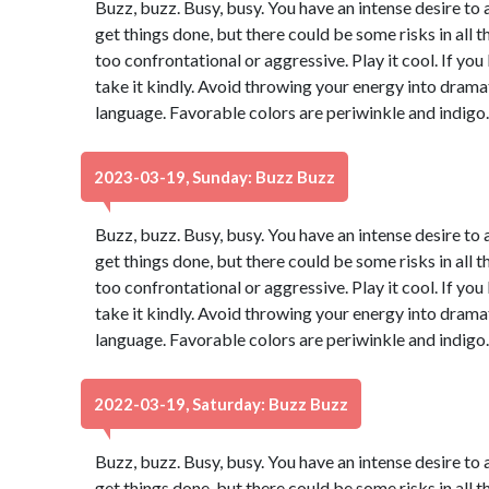
Buzz, buzz. Busy, busy. You have an intense desire to 
get things done, but there could be some risks in all t
too confrontational or aggressive. Play it cool. If yo
take it kindly. Avoid throwing your energy into dram
language. Favorable colors are periwinkle and indigo
2023-03-19, Sunday: Buzz Buzz
Buzz, buzz. Busy, busy. You have an intense desire to 
get things done, but there could be some risks in all t
too confrontational or aggressive. Play it cool. If yo
take it kindly. Avoid throwing your energy into dram
language. Favorable colors are periwinkle and indigo
2022-03-19, Saturday: Buzz Buzz
Buzz, buzz. Busy, busy. You have an intense desire to 
get things done, but there could be some risks in all t