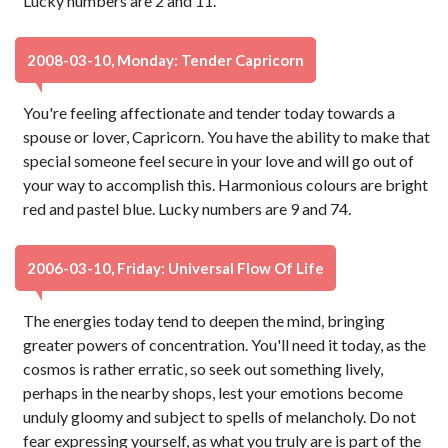
Lucky numbers are 2 and 11.
2008-03-10, Monday: Tender Capricorn
You're feeling affectionate and tender today towards a
spouse or lover, Capricorn. You have the ability to make that
special someone feel secure in your love and will go out of
your way to accomplish this. Harmonious colours are bright
red and pastel blue. Lucky numbers are 9 and 74.
2006-03-10, Friday: Universal Flow Of Life
The energies today tend to deepen the mind, bringing
greater powers of concentration. You'll need it today, as the
cosmos is rather erratic, so seek out something lively,
perhaps in the nearby shops, lest your emotions become
unduly gloomy and subject to spells of melancholy. Do not
fear expressing yourself, as what you truly are is part of the