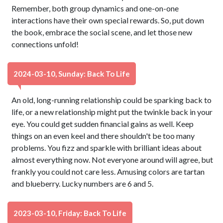
Remember, both group dynamics and one-on-one
interactions have their own special rewards. So, put down
the book, embrace the social scene, and let those new
connections unfold!
2024-03-10, Sunday: Back To Life
An old, long-running relationship could be sparking back to
life, or a new relationship might put the twinkle back in your
eye. You could get sudden financial gains as well. Keep
things on an even keel and there shouldn't be too many
problems. You fizz and sparkle with brilliant ideas about
almost everything now. Not everyone around will agree, but
frankly you could not care less. Amusing colors are tartan
and blueberry. Lucky numbers are 6 and 5.
2023-03-10, Friday: Back To Life