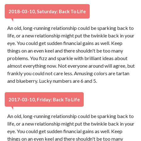
2018-03-10, Saturday: Back To Life
An old, long-running relationship could be sparking back to
life, or a new relationship might put the twinkle back in your
eye. You could get sudden financial gains as well. Keep
things on an even keel and there shouldn't be too many
problems. You fizz and sparkle with brilliant ideas about
almost everything now. Not everyone around will agree, but
frankly you could not care less. Amusing colors are tartan
and blueberry. Lucky numbers are 6 and 5.
2017-03-10, Friday: Back To Life
An old, long-running relationship could be sparking back to
life, or a new relationship might put the twinkle back in your
eye. You could get sudden financial gains as well. Keep
things on an even keel and there shouldn't be too many