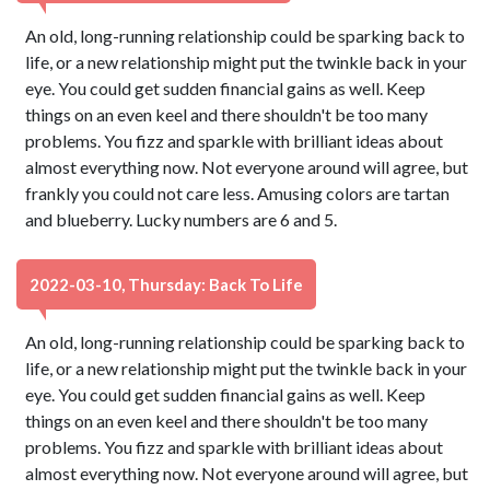
An old, long-running relationship could be sparking back to
life, or a new relationship might put the twinkle back in your
eye. You could get sudden financial gains as well. Keep
things on an even keel and there shouldn't be too many
problems. You fizz and sparkle with brilliant ideas about
almost everything now. Not everyone around will agree, but
frankly you could not care less. Amusing colors are tartan
and blueberry. Lucky numbers are 6 and 5.
2022-03-10, Thursday: Back To Life
An old, long-running relationship could be sparking back to
life, or a new relationship might put the twinkle back in your
eye. You could get sudden financial gains as well. Keep
things on an even keel and there shouldn't be too many
problems. You fizz and sparkle with brilliant ideas about
almost everything now. Not everyone around will agree, but