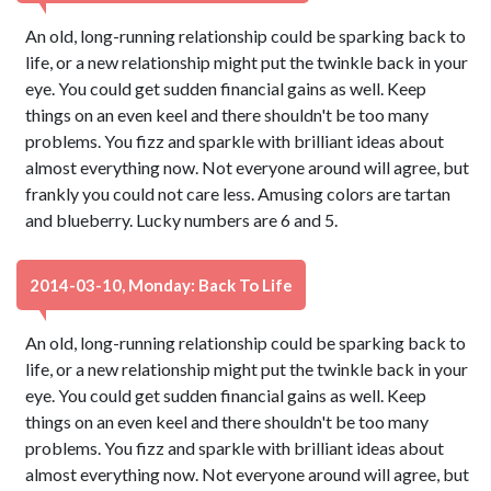
An old, long-running relationship could be sparking back to
life, or a new relationship might put the twinkle back in your
eye. You could get sudden financial gains as well. Keep
things on an even keel and there shouldn't be too many
problems. You fizz and sparkle with brilliant ideas about
almost everything now. Not everyone around will agree, but
frankly you could not care less. Amusing colors are tartan
and blueberry. Lucky numbers are 6 and 5.
2014-03-10, Monday: Back To Life
An old, long-running relationship could be sparking back to
life, or a new relationship might put the twinkle back in your
eye. You could get sudden financial gains as well. Keep
things on an even keel and there shouldn't be too many
problems. You fizz and sparkle with brilliant ideas about
almost everything now. Not everyone around will agree, but