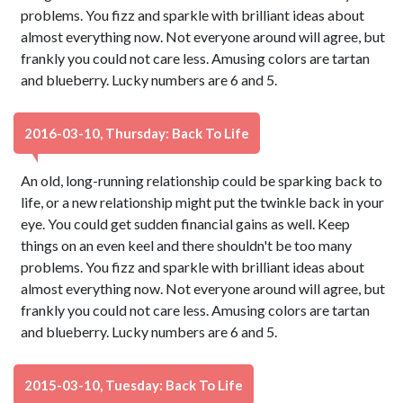
problems. You fizz and sparkle with brilliant ideas about
almost everything now. Not everyone around will agree, but
frankly you could not care less. Amusing colors are tartan
and blueberry. Lucky numbers are 6 and 5.
2016-03-10, Thursday: Back To Life
An old, long-running relationship could be sparking back to
life, or a new relationship might put the twinkle back in your
eye. You could get sudden financial gains as well. Keep
things on an even keel and there shouldn't be too many
problems. You fizz and sparkle with brilliant ideas about
almost everything now. Not everyone around will agree, but
frankly you could not care less. Amusing colors are tartan
and blueberry. Lucky numbers are 6 and 5.
2015-03-10, Tuesday: Back To Life