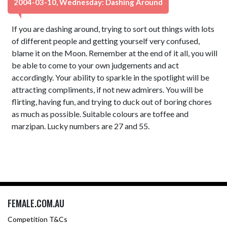
2004-03-10, Wednesday: Dashing Around
If you are dashing around, trying to sort out things with lots
of different people and getting yourself very confused,
blame it on the Moon. Remember at the end of it all, you will
be able to come to your own judgements and act
accordingly. Your ability to sparkle in the spotlight will be
attracting compliments, if not new admirers. You will be
flirting, having fun, and trying to duck out of boring chores
as much as possible. Suitable colours are toffee and
marzipan. Lucky numbers are 27 and 55.
FEMALE.COM.AU
Competition T&Cs