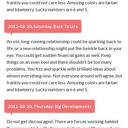
frankly you could not care less. Amusing colors are tartan
and blueberry. Lucky numbers are 6 and 5.
2012-03-10, Saturday: Back To Life
An old, long-running relationship could be sparking back to
life, or a new relationship might put the twinkle back in your
eye. You could get sudden financial gains as well. Keep
things on an even keel and there shouldn't be too many
problems. You fizz and sparkle with brilliant ideas about
almost everything now. Not everyone around will agree, but
frankly you could not care less. Amusing colors are tartan
and blueberry. Lucky numbers are 6 and 5.
2011-03-10, Thursday: Big Developments
Do not get discouraged. There are forces working behind