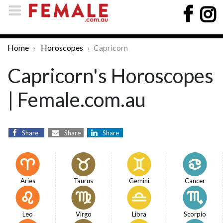
Home
Horoscopes
Capricorn
Capricorn's Horoscopes
| Female.com.au
Share
Share
Share
Aries
Taurus
Gemini
Cancer
Leo
Virgo
Libra
Scorpio