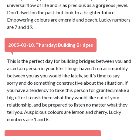
universal flow of life and is as precious as a gorgeous jewel.
Don't dwell on the past, but look to a brighter future.
Empowering colours are emerald and peach. Lucky numbers
are 7 and 19.
2005-03-10, Thursday: Building Bridges
This is the perfect day for building bridges between you and
a certain person in your life. Things haven't run as smoothly
between you as you would like lately, so it's time to say
sorry and do something constructive about the situation. If
you have a tendency to take this person for granted, make a
big effort to ask them what they would like out of your
relationship, and be prepared to listen no matter what they
tell you. Auspicious colours are lemon and cherry. Lucky
numbers are 1 and 8.