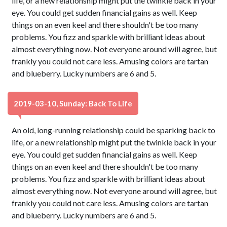
life, or a new relationship might put the twinkle back in your
eye. You could get sudden financial gains as well. Keep
things on an even keel and there shouldn't be too many
problems. You fizz and sparkle with brilliant ideas about
almost everything now. Not everyone around will agree, but
frankly you could not care less. Amusing colors are tartan
and blueberry. Lucky numbers are 6 and 5.
2019-03-10, Sunday: Back To Life
An old, long-running relationship could be sparking back to
life, or a new relationship might put the twinkle back in your
eye. You could get sudden financial gains as well. Keep
things on an even keel and there shouldn't be too many
problems. You fizz and sparkle with brilliant ideas about
almost everything now. Not everyone around will agree, but
frankly you could not care less. Amusing colors are tartan
and blueberry. Lucky numbers are 6 and 5.