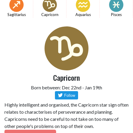
Sagittarius
Capricorn
Aquarius
Pisces
Capricorn
Born between: Dec 22nd - Jan 19th
Highly intelligent and organised, the Capricorn star sign often
relates to characterises of perseverance and planning.
Capricorns need to be careful to not take on too many of
other people's problems on top of their own.