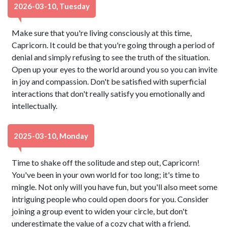
2026-03-10, Tuesday
Make sure that you're living consciously at this time,
Capricorn. It could be that you're going through a period of
denial and simply refusing to see the truth of the situation.
Open up your eyes to the world around you so you can invite
in joy and compassion. Don't be satisfied with superficial
interactions that don't really satisfy you emotionally and
intellectually.
2025-03-10, Monday
Time to shake off the solitude and step out, Capricorn!
You've been in your own world for too long; it's time to
mingle. Not only will you have fun, but you'll also meet some
intriguing people who could open doors for you. Consider
joining a group event to widen your circle, but don't
underestimate the value of a cozy chat with a friend.