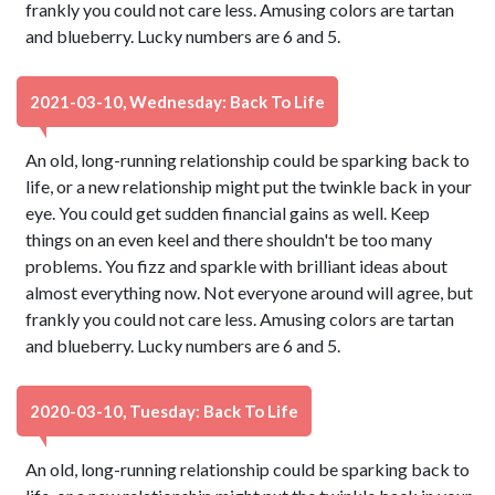
frankly you could not care less. Amusing colors are tartan
and blueberry. Lucky numbers are 6 and 5.
2021-03-10, Wednesday: Back To Life
An old, long-running relationship could be sparking back to
life, or a new relationship might put the twinkle back in your
eye. You could get sudden financial gains as well. Keep
things on an even keel and there shouldn't be too many
problems. You fizz and sparkle with brilliant ideas about
almost everything now. Not everyone around will agree, but
frankly you could not care less. Amusing colors are tartan
and blueberry. Lucky numbers are 6 and 5.
2020-03-10, Tuesday: Back To Life
An old, long-running relationship could be sparking back to