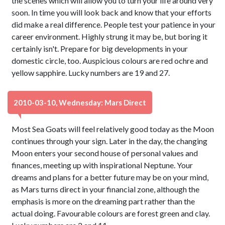
the scenes which will allow you to turn your life around very
soon. In time you will look back and know that your efforts
did make a real difference. People test your patience in your
career environment. Highly strung it may be, but boring it
certainly isn't. Prepare for big developments in your
domestic circle, too. Auspicious colours are red ochre and
yellow sapphire. Lucky numbers are 19 and 27.
2010-03-10, Wednesday: Mars Direct
Most Sea Goats will feel relatively good today as the Moon
continues through your sign. Later in the day, the changing
Moon enters your second house of personal values and
finances, meeting up with inspirational Neptune. Your
dreams and plans for a better future may be on your mind,
as Mars turns direct in your financial zone, although the
emphasis is more on the dreaming part rather than the
actual doing. Favourable colours are forest green and clay.