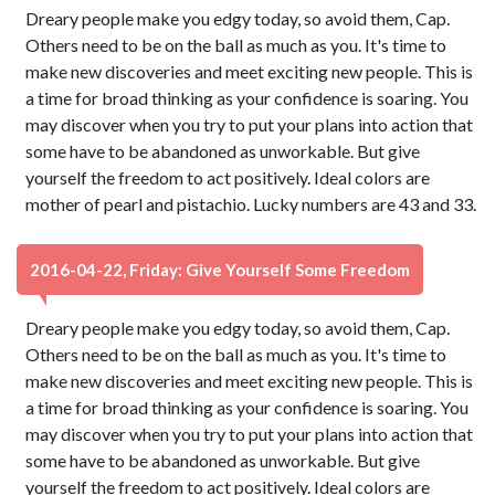
Dreary people make you edgy today, so avoid them, Cap.
Others need to be on the ball as much as you. It's time to
make new discoveries and meet exciting new people. This is
a time for broad thinking as your confidence is soaring. You
may discover when you try to put your plans into action that
some have to be abandoned as unworkable. But give
yourself the freedom to act positively. Ideal colors are
mother of pearl and pistachio. Lucky numbers are 43 and 33.
2016-04-22, Friday: Give Yourself Some Freedom
Dreary people make you edgy today, so avoid them, Cap.
Others need to be on the ball as much as you. It's time to
make new discoveries and meet exciting new people. This is
a time for broad thinking as your confidence is soaring. You
may discover when you try to put your plans into action that
some have to be abandoned as unworkable. But give
yourself the freedom to act positively. Ideal colors are