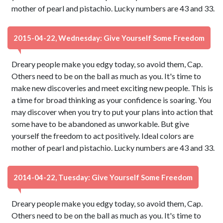
mother of pearl and pistachio. Lucky numbers are 43 and 33.
2015-04-22, Wednesday: Give Yourself Some Freedom
Dreary people make you edgy today, so avoid them, Cap.
Others need to be on the ball as much as you. It's time to
make new discoveries and meet exciting new people. This is
a time for broad thinking as your confidence is soaring. You
may discover when you try to put your plans into action that
some have to be abandoned as unworkable. But give
yourself the freedom to act positively. Ideal colors are
mother of pearl and pistachio. Lucky numbers are 43 and 33.
2014-04-22, Tuesday: Give Yourself Some Freedom
Dreary people make you edgy today, so avoid them, Cap.
Others need to be on the ball as much as you. It's time to