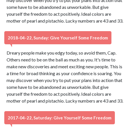
may discover when you try to put your plans into action that
some have to be abandoned as unworkable. But give
yourself the freedom to act positively. Ideal colors are
mother of pearl and pistachio. Lucky numbers are 43 and 33.
2018-04-22, Sunday: Give Yourself Some Freedom
Dreary people make you edgy today, so avoid them, Cap.
Others need to be on the ball as much as you. It's time to
make new discoveries and meet exciting new people. This is
a time for broad thinking as your confidence is soaring. You
may discover when you try to put your plans into action that
some have to be abandoned as unworkable. But give
yourself the freedom to act positively. Ideal colors are
mother of pearl and pistachio. Lucky numbers are 43 and 33.
2017-04-22, Saturday: Give Yourself Some Freedom