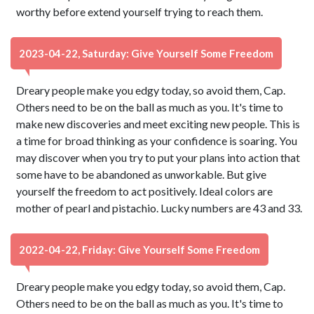
worthy before extend yourself trying to reach them.
2023-04-22, Saturday: Give Yourself Some Freedom
Dreary people make you edgy today, so avoid them, Cap.
Others need to be on the ball as much as you. It's time to
make new discoveries and meet exciting new people. This is
a time for broad thinking as your confidence is soaring. You
may discover when you try to put your plans into action that
some have to be abandoned as unworkable. But give
yourself the freedom to act positively. Ideal colors are
mother of pearl and pistachio. Lucky numbers are 43 and 33.
2022-04-22, Friday: Give Yourself Some Freedom
Dreary people make you edgy today, so avoid them, Cap.
Others need to be on the ball as much as you. It's time to