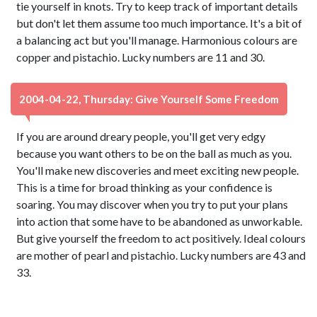
tie yourself in knots. Try to keep track of important details
but don't let them assume too much importance. It's a bit of
a balancing act but you'll manage. Harmonious colours are
copper and pistachio. Lucky numbers are 11 and 30.
2004-04-22, Thursday: Give Yourself Some Freedom
If you are around dreary people, you'll get very edgy
because you want others to be on the ball as much as you.
You'll make new discoveries and meet exciting new people.
This is a time for broad thinking as your confidence is
soaring. You may discover when you try to put your plans
into action that some have to be abandoned as unworkable.
But give yourself the freedom to act positively. Ideal colours
are mother of pearl and pistachio. Lucky numbers are 43 and
33.