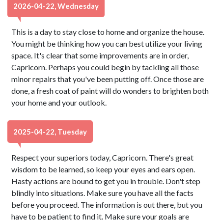
2026-04-22, Wednesday
This is a day to stay close to home and organize the house.
You might be thinking how you can best utilize your living
space. It's clear that some improvements are in order,
Capricorn. Perhaps you could begin by tackling all those
minor repairs that you've been putting off. Once those are
done, a fresh coat of paint will do wonders to brighten both
your home and your outlook.
2025-04-22, Tuesday
Respect your superiors today, Capricorn. There's great
wisdom to be learned, so keep your eyes and ears open.
Hasty actions are bound to get you in trouble. Don't step
blindly into situations. Make sure you have all the facts
before you proceed. The information is out there, but you
have to be patient to find it. Make sure your goals are