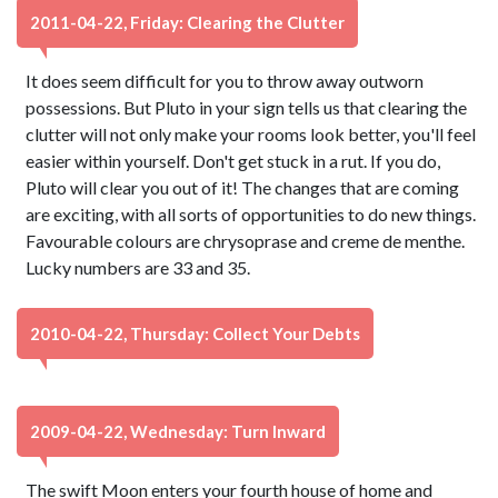
2011-04-22, Friday: Clearing the Clutter
It does seem difficult for you to throw away outworn
possessions. But Pluto in your sign tells us that clearing the
clutter will not only make your rooms look better, you'll feel
easier within yourself. Don't get stuck in a rut. If you do,
Pluto will clear you out of it! The changes that are coming
are exciting, with all sorts of opportunities to do new things.
Favourable colours are chrysoprase and creme de menthe.
Lucky numbers are 33 and 35.
2010-04-22, Thursday: Collect Your Debts
2009-04-22, Wednesday: Turn Inward
The swift Moon enters your fourth house of home and