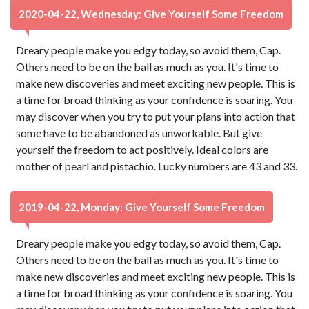
2020-04-22, Wednesday: Give Yourself Some Freedom
Dreary people make you edgy today, so avoid them, Cap.
Others need to be on the ball as much as you. It's time to
make new discoveries and meet exciting new people. This is
a time for broad thinking as your confidence is soaring. You
may discover when you try to put your plans into action that
some have to be abandoned as unworkable. But give
yourself the freedom to act positively. Ideal colors are
mother of pearl and pistachio. Lucky numbers are 43 and 33.
2019-04-22, Monday: Give Yourself Some Freedom
Dreary people make you edgy today, so avoid them, Cap.
Others need to be on the ball as much as you. It's time to
make new discoveries and meet exciting new people. This is
a time for broad thinking as your confidence is soaring. You