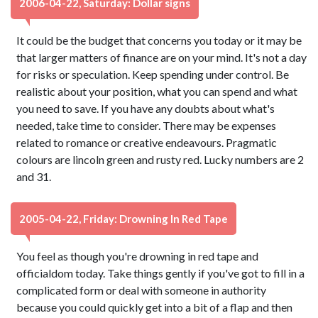
2006-04-22, Saturday: Dollar signs
It could be the budget that concerns you today or it may be
that larger matters of finance are on your mind. It's not a day
for risks or speculation. Keep spending under control. Be
realistic about your position, what you can spend and what
you need to save. If you have any doubts about what's
needed, take time to consider. There may be expenses
related to romance or creative endeavours. Pragmatic
colours are lincoln green and rusty red. Lucky numbers are 2
and 31.
2005-04-22, Friday: Drowning In Red Tape
You feel as though you're drowning in red tape and
officialdom today. Take things gently if you've got to fill in a
complicated form or deal with someone in authority
because you could quickly get into a bit of a flap and then