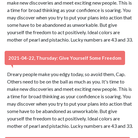
make new discoveries and meet exciting new people. This is
a time for broad thinking as your confidence is soaring. You
may discover when you try to put your plans into action that
some have to be abandoned as unworkable. But give
yourself the freedom to act positively. Ideal colors are
mother of pearl and pistachio. Lucky numbers are 43 and 33.
2021-04-22, Thursday: Give Yourself Some Freedom
Dreary people make you edgy today, so avoid them, Cap.
Others need to be on the ball as much as you. It's time to
make new discoveries and meet exciting new people. This is
a time for broad thinking as your confidence is soaring. You
may discover when you try to put your plans into action that
some have to be abandoned as unworkable. But give
yourself the freedom to act positively. Ideal colors are
mother of pearl and pistachio. Lucky numbers are 43 and 33.