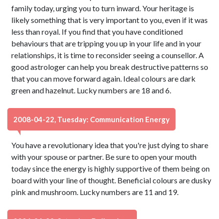
family today, urging you to turn inward. Your heritage is
likely something that is very important to you, even if it was
less than royal. If you find that you have conditioned
behaviours that are tripping you up in your life and in your
relationships, it is time to reconsider seeing a counsellor. A
good astrologer can help you break destructive patterns so
that you can move forward again. Ideal colours are dark
green and hazelnut. Lucky numbers are 18 and 6.
2008-04-22, Tuesday: Communication Energy
You have a revolutionary idea that you're just dying to share
with your spouse or partner. Be sure to open your mouth
today since the energy is highly supportive of them being on
board with your line of thought. Beneficial colours are dusky
pink and mushroom. Lucky numbers are 11 and 19.