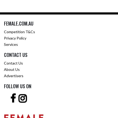
FEMALE.COM.AU
Competition T&Cs
Privacy Policy
Services
CONTACT US
Contact Us
About Us
Advertisers
FOLLOW US ON