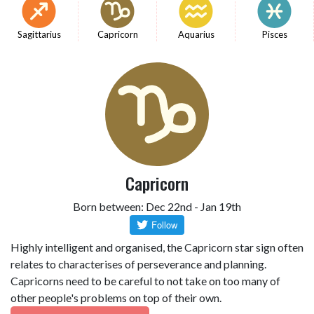
Sagittarius
Capricorn
Aquarius
Pisces
Capricorn
Born between: Dec 22nd - Jan 19th
Highly intelligent and organised, the Capricorn star sign often
relates to characterises of perseverance and planning.
Capricorns need to be careful to not take on too many of
other people's problems on top of their own.