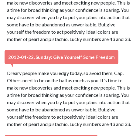
make new discoveries and meet exciting new people. This is
a time for broad thinking as your confidence is soaring. You
may discover when you try to put your plans into action that
some have to be abandoned as unworkable. But give
yourself the freedom to act positively. Ideal colors are
mother of pearl and pistachio. Lucky numbers are 43 and 33.
2012-04-22, Sunday: Give Yourself Some Freedom
Dreary people make you edgy today, so avoid them, Cap.
Others need to be on the ball as much as you. It's time to
make new discoveries and meet exciting new people. This is
a time for broad thinking as your confidence is soaring. You
may discover when you try to put your plans into action that
some have to be abandoned as unworkable. But give
yourself the freedom to act positively. Ideal colors are
mother of pearl and pistachio. Lucky numbers are 43 and 33.