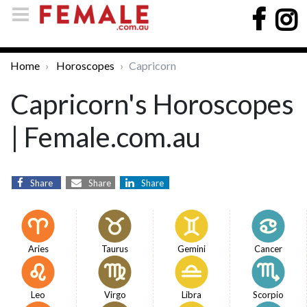
Home
Horoscopes
Capricorn
Capricorn's Horoscopes
| Female.com.au
Share
Share
Share
Aries
Taurus
Gemini
Cancer
Leo
Virgo
Libra
Scorpio