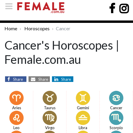
Home
Horoscopes
Cancer
Cancer's Horoscopes |
Female.com.au
Share
Share
Share
Aries
Taurus
Gemini
Cancer
Leo
Virgo
Libra
Scorpio