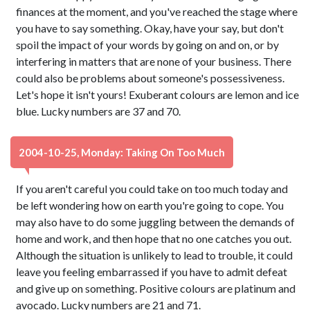
finances at the moment, and you've reached the stage where
you have to say something. Okay, have your say, but don't
spoil the impact of your words by going on and on, or by
interfering in matters that are none of your business. There
could also be problems about someone's possessiveness.
Let's hope it isn't yours! Exuberant colours are lemon and ice
blue. Lucky numbers are 37 and 70.
2004-10-25, Monday: Taking On Too Much
If you aren't careful you could take on too much today and
be left wondering how on earth you're going to cope. You
may also have to do some juggling between the demands of
home and work, and then hope that no one catches you out.
Although the situation is unlikely to lead to trouble, it could
leave you feeling embarrassed if you have to admit defeat
and give up on something. Positive colours are platinum and
avocado. Lucky numbers are 21 and 71.