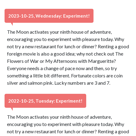
2023-10-25, Wednesday: Experiment!
The Moon activates your ninth house of adventure,
encouraging you to experiment with pleasure today. Why
not try a new restaurant for lunch or dinner? Renting a good
foreign movie is also a good idea; why not check out The
Flowers of War or My Afternoons with Margueritte?
Everyone needs a change of pace now and then, so try
something a little bit different. Fortunate colors are coin
silver and salmon pink. Lucky numbers are 3 and 7.
2022-10-25, Tuesday: Experiment!
The Moon activates your ninth house of adventure,
encouraging you to experiment with pleasure today. Why
not try a new restaurant for lunch or dinner? Renting a good