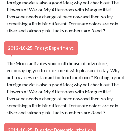
foreign movie is also a good idea; why not check out The
Flowers of War or My Afternoons with Margueritte?
Everyone needs a change of pace now and then, so try
something a little bit different. Fortunate colors are coin
silver and salmon pink. Lucky numbers are 3 and 7.
2013-10-25, Friday: Experiment!
The Moon activates your ninth house of adventure,
encouraging you to experiment with pleasure today. Why
not try a new restaurant for lunch or dinner? Renting a good
foreign movie is also a good idea; why not check out The
Flowers of War or My Afternoons with Margueritte?
Everyone needs a change of pace now and then, so try
something a little bit different. Fortunate colors are coin
silver and salmon pink. Lucky numbers are 3 and 7.
2011-10-25, Tuesday: Domestic Irritation