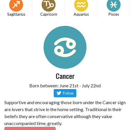
Sagittarius
Capricorn
Aquarius
Pisces
Cancer
Born between: June 21st - July 22nd
Supportive and encouraging those born under the Cancer sign
are lovers that strive in the home setting. Traditional in their
beliefs they are often conservative although they value
unaccompanied time, greatly.