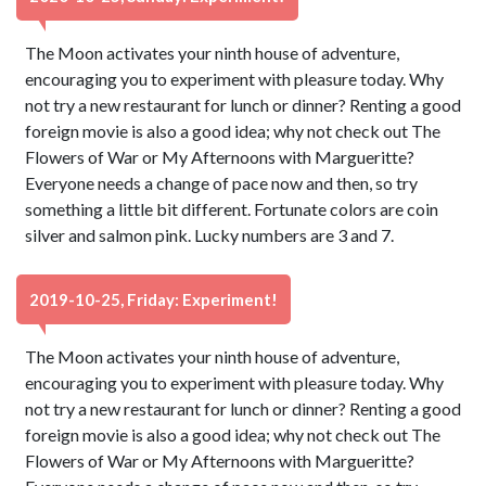
The Moon activates your ninth house of adventure,
encouraging you to experiment with pleasure today. Why
not try a new restaurant for lunch or dinner? Renting a good
foreign movie is also a good idea; why not check out The
Flowers of War or My Afternoons with Margueritte?
Everyone needs a change of pace now and then, so try
something a little bit different. Fortunate colors are coin
silver and salmon pink. Lucky numbers are 3 and 7.
2019-10-25, Friday: Experiment!
The Moon activates your ninth house of adventure,
encouraging you to experiment with pleasure today. Why
not try a new restaurant for lunch or dinner? Renting a good
foreign movie is also a good idea; why not check out The
Flowers of War or My Afternoons with Margueritte?