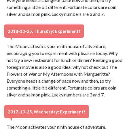
Everyone needs a change of pace now and then, so try
something a little bit different. Fortunate colors are coin
silver and salmon pink. Lucky numbers are 3 and 7.
2018-10-25, Thursday: Experiment!
The Moon activates your ninth house of adventure,
encouraging you to experiment with pleasure today. Why
not try a new restaurant for lunch or dinner? Renting a good
foreign movie is also a good idea; why not check out The
Flowers of War or My Afternoons with Margueritte?
Everyone needs a change of pace now and then, so try
something a little bit different. Fortunate colors are coin
silver and salmon pink. Lucky numbers are 3 and 7.
2017-10-25, Wednesday: Experiment!
The Moon activates your ninth house of adventure,