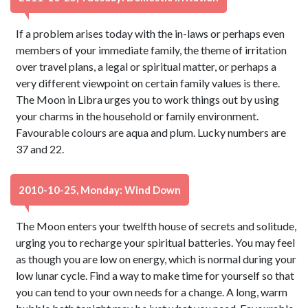
If a problem arises today with the in-laws or perhaps even
members of your immediate family, the theme of irritation
over travel plans, a legal or spiritual matter, or perhaps a
very different viewpoint on certain family values is there.
The Moon in Libra urges you to work things out by using
your charms in the household or family environment.
Favourable colours are aqua and plum. Lucky numbers are
37 and 22.
2010-10-25, Monday: Wind Down
The Moon enters your twelfth house of secrets and solitude,
urging you to recharge your spiritual batteries. You may feel
as though you are low on energy, which is normal during your
low lunar cycle. Find a way to make time for yourself so that
you can tend to your own needs for a change. A long, warm