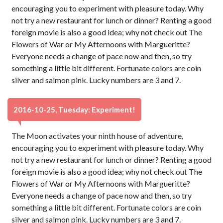
encouraging you to experiment with pleasure today. Why
not try a new restaurant for lunch or dinner? Renting a good
foreign movie is also a good idea; why not check out The
Flowers of War or My Afternoons with Margueritte?
Everyone needs a change of pace now and then, so try
something a little bit different. Fortunate colors are coin
silver and salmon pink. Lucky numbers are 3 and 7.
2016-10-25, Tuesday: Experiment!
The Moon activates your ninth house of adventure,
encouraging you to experiment with pleasure today. Why
not try a new restaurant for lunch or dinner? Renting a good
foreign movie is also a good idea; why not check out The
Flowers of War or My Afternoons with Margueritte?
Everyone needs a change of pace now and then, so try
something a little bit different. Fortunate colors are coin
silver and salmon pink. Lucky numbers are 3 and 7.