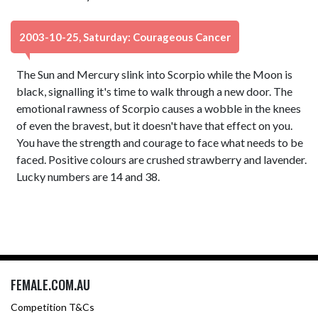
2003-10-25, Saturday: Courageous Cancer
The Sun and Mercury slink into Scorpio while the Moon is
black, signalling it's time to walk through a new door. The
emotional rawness of Scorpio causes a wobble in the knees
of even the bravest, but it doesn't have that effect on you.
You have the strength and courage to face what needs to be
faced. Positive colours are crushed strawberry and lavender.
Lucky numbers are 14 and 38.
FEMALE.COM.AU
Competition T&Cs