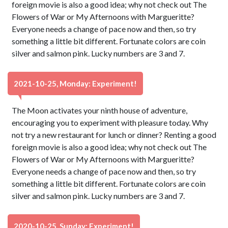
foreign movie is also a good idea; why not check out The
Flowers of War or My Afternoons with Margueritte?
Everyone needs a change of pace now and then, so try
something a little bit different. Fortunate colors are coin
silver and salmon pink. Lucky numbers are 3 and 7.
2021-10-25, Monday: Experiment!
The Moon activates your ninth house of adventure,
encouraging you to experiment with pleasure today. Why
not try a new restaurant for lunch or dinner? Renting a good
foreign movie is also a good idea; why not check out The
Flowers of War or My Afternoons with Margueritte?
Everyone needs a change of pace now and then, so try
something a little bit different. Fortunate colors are coin
silver and salmon pink. Lucky numbers are 3 and 7.
2020-10-25, Sunday: Experiment!