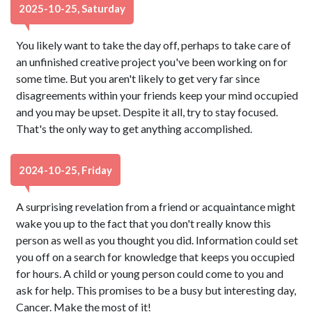
2025-10-25, Saturday
You likely want to take the day off, perhaps to take care of
an unfinished creative project you've been working on for
some time. But you aren't likely to get very far since
disagreements within your friends keep your mind occupied
and you may be upset. Despite it all, try to stay focused.
That's the only way to get anything accomplished.
2024-10-25, Friday
A surprising revelation from a friend or acquaintance might
wake you up to the fact that you don't really know this
person as well as you thought you did. Information could set
you off on a search for knowledge that keeps you occupied
for hours. A child or young person could come to you and
ask for help. This promises to be a busy but interesting day,
Cancer. Make the most of it!