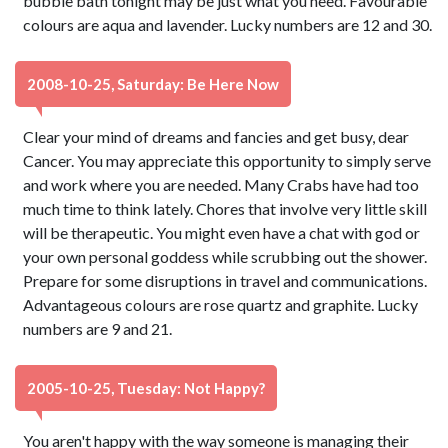
bubble bath tonight may be just what you need. Favourable
colours are aqua and lavender. Lucky numbers are 12 and 30.
2008-10-25, Saturday: Be Here Now
Clear your mind of dreams and fancies and get busy, dear
Cancer. You may appreciate this opportunity to simply serve
and work where you are needed. Many Crabs have had too
much time to think lately. Chores that involve very little skill
will be therapeutic. You might even have a chat with god or
your own personal goddess while scrubbing out the shower.
Prepare for some disruptions in travel and communications.
Advantageous colours are rose quartz and graphite. Lucky
numbers are 9 and 21.
2005-10-25, Tuesday: Not Happy?
You aren't happy with the way someone is managing their