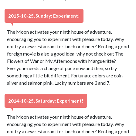
2015-10-25, Sunday: Experiment!
The Moon activates your ninth house of adventure,
encouraging you to experiment with pleasure today. Why
not try a new restaurant for lunch or dinner? Renting a good
foreign movie is also a good idea; why not check out The
Flowers of War or My Afternoons with Margueritte?
Everyone needs a change of pace now and then, so try
something a little bit different. Fortunate colors are coin
silver and salmon pink. Lucky numbers are 3 and 7.
2014-10-25, Saturday: Experiment!
The Moon activates your ninth house of adventure,
encouraging you to experiment with pleasure today. Why
not try a new restaurant for lunch or dinner? Renting a good