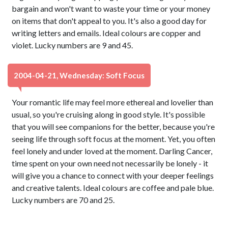
bargain and won't want to waste your time or your money
on items that don't appeal to you. It's also a good day for
writing letters and emails. Ideal colours are copper and
violet. Lucky numbers are 9 and 45.
2004-04-21, Wednesday: Soft Focus
Your romantic life may feel more ethereal and lovelier than
usual, so you're cruising along in good style. It's possible
that you will see companions for the better, because you're
seeing life through soft focus at the moment. Yet, you often
feel lonely and under loved at the moment. Darling Cancer,
time spent on your own need not necessarily be lonely - it
will give you a chance to connect with your deeper feelings
and creative talents. Ideal colours are coffee and pale blue.
Lucky numbers are 70 and 25.