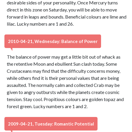
desirable sides of your personality. Once Mercury turns
direct in this zone on Saturday, you will be able to move
forward in leaps and bounds. Beneficial colours are lime and
lilac. Lucky numbers are 1 and 26.
2010-04-21, Wednesday: Balance of Power
The balance of power may get a little bit out of whack as
the retentive Moon and ebullient Sun clash today. Some
Crustaceans may find that the difficulty concerns money,
while others find it is their personal values that are being
assaulted. The normally calm and collected Crab may be
given to angry outbursts while the planets create cosmic
tension. Stay cool. Propitious colours are golden topaz and
forest green. Lucky numbers are 1 and 2.
2009-04-21, Tuesday: Romantic Potential