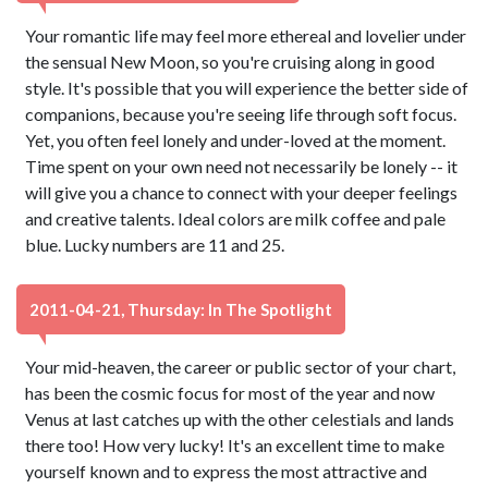
Your romantic life may feel more ethereal and lovelier under
the sensual New Moon, so you're cruising along in good
style. It's possible that you will experience the better side of
companions, because you're seeing life through soft focus.
Yet, you often feel lonely and under-loved at the moment.
Time spent on your own need not necessarily be lonely -- it
will give you a chance to connect with your deeper feelings
and creative talents. Ideal colors are milk coffee and pale
blue. Lucky numbers are 11 and 25.
2011-04-21, Thursday: In The Spotlight
Your mid-heaven, the career or public sector of your chart,
has been the cosmic focus for most of the year and now
Venus at last catches up with the other celestials and lands
there too! How very lucky! It's an excellent time to make
yourself known and to express the most attractive and