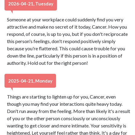
2026-04-21, Tuesday
Someone at your workplace could suddenly find you very
attractive and make no secret of it today, Cancer. How you
respond, of course, is up to you, but if you don't reciprocate
this person's feelings, don't respond positively simply
because you're flattered. This could cause trouble for you
down the line, particularly if this person is in a position of
authority. Hold out for the right person!
2025-04-21, Monday
Things are starting to lighten up for you, Cancer, even
though you may find your interactions quite heavy today.
Don't run away from the feeling. More than likely it's a result
of you or the other person consciously or unconsciously
wanting to get closer and more intimate. Your sensitivity is
heightened. Let yourself feel rather than think. It's a day for