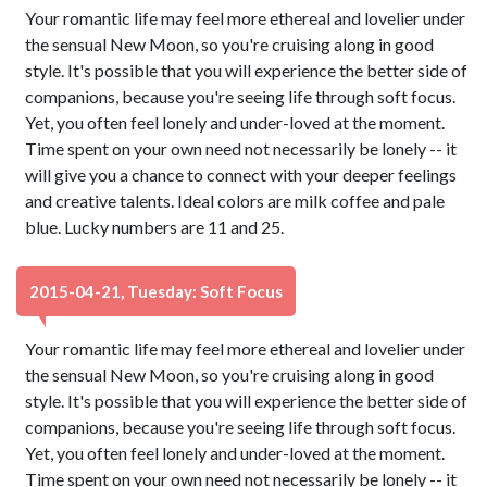
Your romantic life may feel more ethereal and lovelier under
the sensual New Moon, so you're cruising along in good
style. It's possible that you will experience the better side of
companions, because you're seeing life through soft focus.
Yet, you often feel lonely and under-loved at the moment.
Time spent on your own need not necessarily be lonely -- it
will give you a chance to connect with your deeper feelings
and creative talents. Ideal colors are milk coffee and pale
blue. Lucky numbers are 11 and 25.
2015-04-21, Tuesday: Soft Focus
Your romantic life may feel more ethereal and lovelier under
the sensual New Moon, so you're cruising along in good
style. It's possible that you will experience the better side of
companions, because you're seeing life through soft focus.
Yet, you often feel lonely and under-loved at the moment.
Time spent on your own need not necessarily be lonely -- it