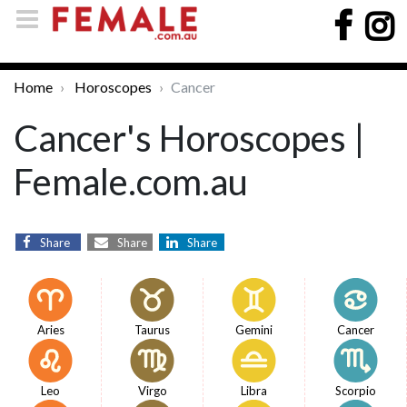
Home
Horoscopes
Cancer
Cancer's Horoscopes |
Female.com.au
Share
Share
Share
Aries
Taurus
Gemini
Cancer
Leo
Virgo
Libra
Scorpio