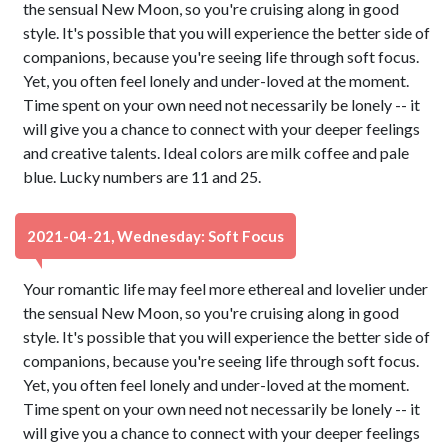
the sensual New Moon, so you're cruising along in good
style. It's possible that you will experience the better side of
companions, because you're seeing life through soft focus.
Yet, you often feel lonely and under-loved at the moment.
Time spent on your own need not necessarily be lonely -- it
will give you a chance to connect with your deeper feelings
and creative talents. Ideal colors are milk coffee and pale
blue. Lucky numbers are 11 and 25.
2021-04-21, Wednesday: Soft Focus
Your romantic life may feel more ethereal and lovelier under
the sensual New Moon, so you're cruising along in good
style. It's possible that you will experience the better side of
companions, because you're seeing life through soft focus.
Yet, you often feel lonely and under-loved at the moment.
Time spent on your own need not necessarily be lonely -- it
will give you a chance to connect with your deeper feelings