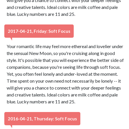
will give you a chance to connect with your deeper feelings
and creative talents. Ideal colors are milk coffee and pale
blue. Lucky numbers are 11 and 25.
2017-04-21, Friday: Soft Focus
Your romantic life may feel more ethereal and lovelier under
the sensual New Moon, so you're cruising along in good
style. It's possible that you will experience the better side of
companions, because you're seeing life through soft focus.
Yet, you often feel lonely and under-loved at the moment.
Time spent on your own need not necessarily be lonely -- it
will give you a chance to connect with your deeper feelings
and creative talents. Ideal colors are milk coffee and pale
blue. Lucky numbers are 11 and 25.
2016-04-21, Thursday: Soft Focus