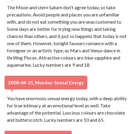
The Moon and stern Saturn don't agree today, so take
precautions. Avoid people and places you are unfamiliar
with, and do not eat something you are unaccustomed to.
Some days are better for trying new things and taking
chances than others, and it just so happens that today is not
one of them. However, tonight favours romance with a
foreigner or an artistic type, as Mars and Venus dance in
thrilling Pisces. Attractive colours are blue sapphire and
aquamarine. Lucky numbers are 9 and 18.
2008-04-21, Monday: Sexual Energy
You have enormous sexual energy today, with a deep ability
for true intimacy at an emotional level as well. Take
advantage of the potential. Luscious colours are chocolate
and butterscotch. Lucky numbers are 10 and 65.