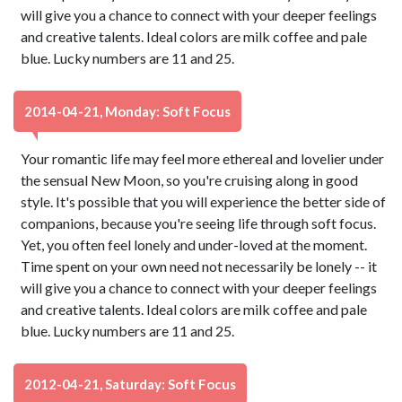
will give you a chance to connect with your deeper feelings
and creative talents. Ideal colors are milk coffee and pale
blue. Lucky numbers are 11 and 25.
2014-04-21, Monday: Soft Focus
Your romantic life may feel more ethereal and lovelier under
the sensual New Moon, so you're cruising along in good
style. It's possible that you will experience the better side of
companions, because you're seeing life through soft focus.
Yet, you often feel lonely and under-loved at the moment.
Time spent on your own need not necessarily be lonely -- it
will give you a chance to connect with your deeper feelings
and creative talents. Ideal colors are milk coffee and pale
blue. Lucky numbers are 11 and 25.
2012-04-21, Saturday: Soft Focus