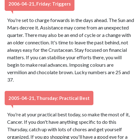
2006-04-21, Friday: Triggers
You're set to charge forwards in the days ahead. The Sun and
Mars decree it. Assistance may come from an unexpected
quarter. There may also be an end of cycle or a change with
an older connection. It's time to leave the past behind, not
always easy for the Crustacean. Stay focused on financial
matters. If you can stabilise your efforts there, you will
begin to make real advances. Imposing colours are
vermilion and chocolate brown. Lucky numbers are 25 and
37.
2005-04-21, Thursday: Practical Best
You're at your practical best today, so make the most of it,
Cancer. If you don't have anything specific to do this
Thursday, catch up with lots of chores and get yourself
organized. If you go shopping you'll have a good eye for a