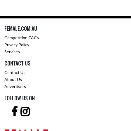
FEMALE.COM.AU
Competition T&Cs
Privacy Policy
Services
CONTACT US
Contact Us
About Us
Advertisers
FOLLOW US ON