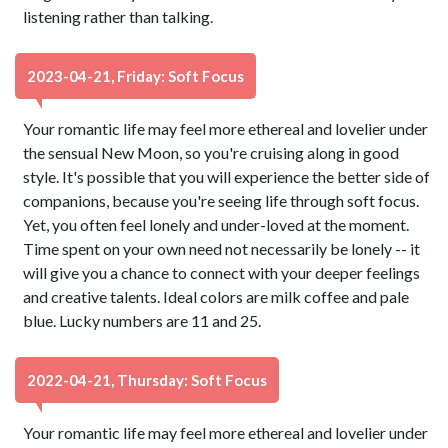
listening rather than talking.
2023-04-21, Friday: Soft Focus
Your romantic life may feel more ethereal and lovelier under
the sensual New Moon, so you're cruising along in good
style. It's possible that you will experience the better side of
companions, because you're seeing life through soft focus.
Yet, you often feel lonely and under-loved at the moment.
Time spent on your own need not necessarily be lonely -- it
will give you a chance to connect with your deeper feelings
and creative talents. Ideal colors are milk coffee and pale
blue. Lucky numbers are 11 and 25.
2022-04-21, Thursday: Soft Focus
Your romantic life may feel more ethereal and lovelier under