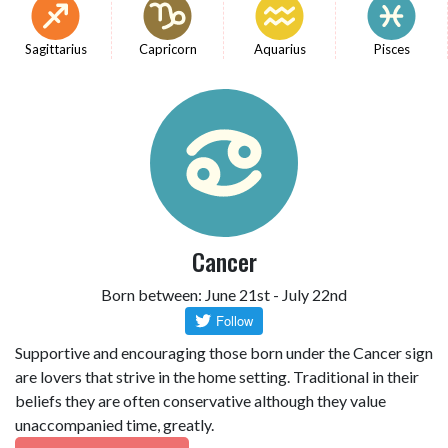
Sagittarius
Capricorn
Aquarius
Pisces
Cancer
Born between: June 21st - July 22nd
Supportive and encouraging those born under the Cancer sign
are lovers that strive in the home setting. Traditional in their
beliefs they are often conservative although they value
unaccompanied time, greatly.