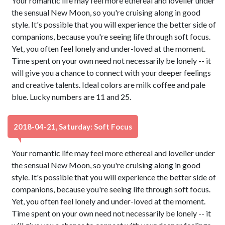
Your romantic life may feel more ethereal and lovelier under
the sensual New Moon, so you're cruising along in good
style. It's possible that you will experience the better side of
companions, because you're seeing life through soft focus.
Yet, you often feel lonely and under-loved at the moment.
Time spent on your own need not necessarily be lonely -- it
will give you a chance to connect with your deeper feelings
and creative talents. Ideal colors are milk coffee and pale
blue. Lucky numbers are 11 and 25.
2018-04-21, Saturday: Soft Focus
Your romantic life may feel more ethereal and lovelier under
the sensual New Moon, so you're cruising along in good
style. It's possible that you will experience the better side of
companions, because you're seeing life through soft focus.
Yet, you often feel lonely and under-loved at the moment.
Time spent on your own need not necessarily be lonely -- it