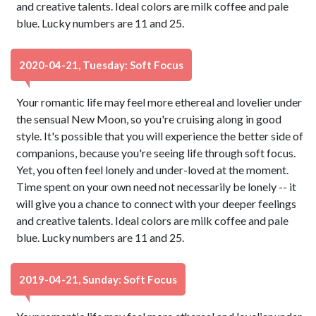
and creative talents. Ideal colors are milk coffee and pale
blue. Lucky numbers are 11 and 25.
2020-04-21, Tuesday: Soft Focus
Your romantic life may feel more ethereal and lovelier under
the sensual New Moon, so you're cruising along in good
style. It's possible that you will experience the better side of
companions, because you're seeing life through soft focus.
Yet, you often feel lonely and under-loved at the moment.
Time spent on your own need not necessarily be lonely -- it
will give you a chance to connect with your deeper feelings
and creative talents. Ideal colors are milk coffee and pale
blue. Lucky numbers are 11 and 25.
2019-04-21, Sunday: Soft Focus