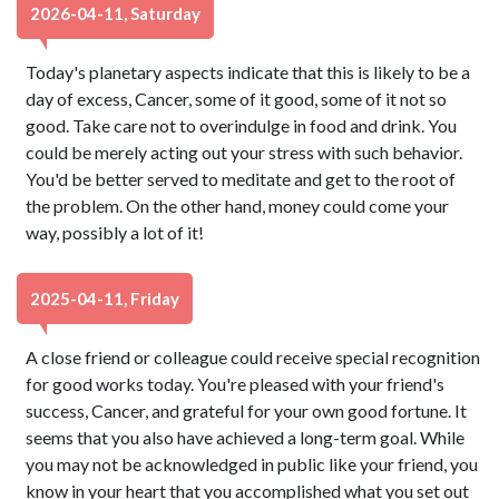
2026-04-11, Saturday
Today's planetary aspects indicate that this is likely to be a
day of excess, Cancer, some of it good, some of it not so
good. Take care not to overindulge in food and drink. You
could be merely acting out your stress with such behavior.
You'd be better served to meditate and get to the root of
the problem. On the other hand, money could come your
way, possibly a lot of it!
2025-04-11, Friday
A close friend or colleague could receive special recognition
for good works today. You're pleased with your friend's
success, Cancer, and grateful for your own good fortune. It
seems that you also have achieved a long-term goal. While
you may not be acknowledged in public like your friend, you
know in your heart that you accomplished what you set out