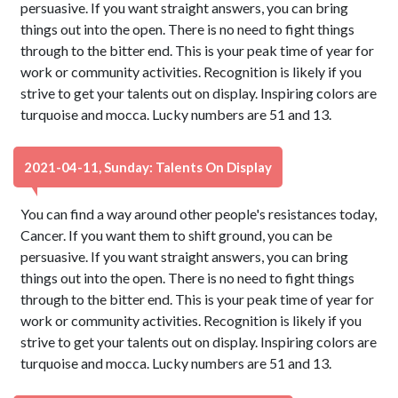
persuasive. If you want straight answers, you can bring
things out into the open. There is no need to fight things
through to the bitter end. This is your peak time of year for
work or community activities. Recognition is likely if you
strive to get your talents out on display. Inspiring colors are
turquoise and mocca. Lucky numbers are 51 and 13.
2021-04-11, Sunday: Talents On Display
You can find a way around other people's resistances today,
Cancer. If you want them to shift ground, you can be
persuasive. If you want straight answers, you can bring
things out into the open. There is no need to fight things
through to the bitter end. This is your peak time of year for
work or community activities. Recognition is likely if you
strive to get your talents out on display. Inspiring colors are
turquoise and mocca. Lucky numbers are 51 and 13.