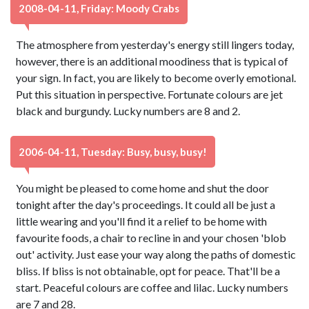
2008-04-11, Friday: Moody Crabs
The atmosphere from yesterday's energy still lingers today,
however, there is an additional moodiness that is typical of
your sign. In fact, you are likely to become overly emotional.
Put this situation in perspective. Fortunate colours are jet
black and burgundy. Lucky numbers are 8 and 2.
2006-04-11, Tuesday: Busy, busy, busy!
You might be pleased to come home and shut the door
tonight after the day's proceedings. It could all be just a
little wearing and you'll find it a relief to be home with
favourite foods, a chair to recline in and your chosen 'blob
out' activity. Just ease your way along the paths of domestic
bliss. If bliss is not obtainable, opt for peace. That'll be a
start. Peaceful colours are coffee and lilac. Lucky numbers
are 7 and 28.