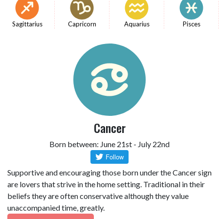
Sagittarius
Capricorn
Aquarius
Pisces
Cancer
Born between: June 21st - July 22nd
Supportive and encouraging those born under the Cancer sign
are lovers that strive in the home setting. Traditional in their
beliefs they are often conservative although they value
unaccompanied time, greatly.