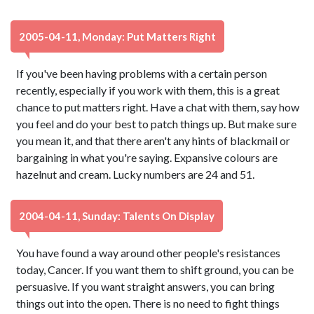
2005-04-11, Monday: Put Matters Right
If you've been having problems with a certain person
recently, especially if you work with them, this is a great
chance to put matters right. Have a chat with them, say how
you feel and do your best to patch things up. But make sure
you mean it, and that there aren't any hints of blackmail or
bargaining in what you're saying. Expansive colours are
hazelnut and cream. Lucky numbers are 24 and 51.
2004-04-11, Sunday: Talents On Display
You have found a way around other people's resistances
today, Cancer. If you want them to shift ground, you can be
persuasive. If you want straight answers, you can bring
things out into the open. There is no need to fight things