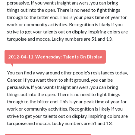
persuasive. If you want straight answers, you can bring
things out into the open. There is no need to fight things
through to the bitter end. This is your peak time of year for
work or community activities. Recognition is likely if you
strive to get your talents out on display. Inspiring colors are
turquoise and mocca. Lucky numbers are 51 and 13.
2012-04-11, Wednesday: Talents On Display
You can find a way around other people's resistances today,
Cancer. If you want them to shift ground, you can be
persuasive. If you want straight answers, you can bring
things out into the open. There is no need to fight things
through to the bitter end. This is your peak time of year for
work or community activities. Recognition is likely if you
strive to get your talents out on display. Inspiring colors are
turquoise and mocca. Lucky numbers are 51 and 13.