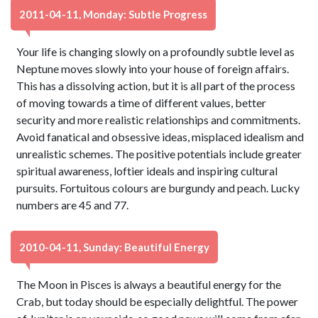
2011-04-11, Monday: Subtle Progress
Your life is changing slowly on a profoundly subtle level as
Neptune moves slowly into your house of foreign affairs.
This has a dissolving action, but it is all part of the process
of moving towards a time of different values, better
security and more realistic relationships and commitments.
Avoid fanatical and obsessive ideas, misplaced idealism and
unrealistic schemes. The positive potentials include greater
spiritual awareness, loftier ideals and inspiring cultural
pursuits. Fortuitous colours are burgundy and peach. Lucky
numbers are 45 and 77.
2010-04-11, Sunday: Beautiful Energy
The Moon in Pisces is always a beautiful energy for the
Crab, but today should be especially delightful. The power