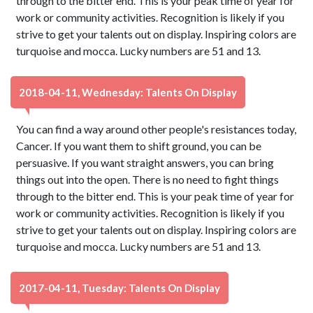
through to the bitter end. This is your peak time of year for
work or community activities. Recognition is likely if you
strive to get your talents out on display. Inspiring colors are
turquoise and mocca. Lucky numbers are 51 and 13.
2018-04-11, Wednesday: Talents On Display
You can find a way around other people's resistances today,
Cancer. If you want them to shift ground, you can be
persuasive. If you want straight answers, you can bring
things out into the open. There is no need to fight things
through to the bitter end. This is your peak time of year for
work or community activities. Recognition is likely if you
strive to get your talents out on display. Inspiring colors are
turquoise and mocca. Lucky numbers are 51 and 13.
2017-04-11, Tuesday: Talents On Display