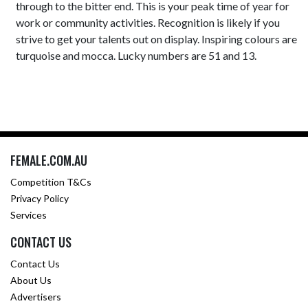
through to the bitter end. This is your peak time of year for
work or community activities. Recognition is likely if you
strive to get your talents out on display. Inspiring colours are
turquoise and mocca. Lucky numbers are 51 and 13.
FEMALE.COM.AU
Competition T&Cs
Privacy Policy
Services
CONTACT US
Contact Us
About Us
Advertisers