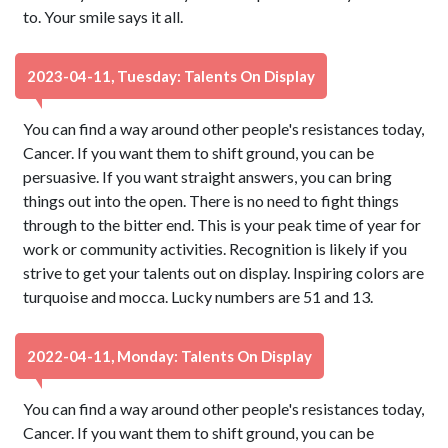
to. Your smile says it all.
2023-04-11, Tuesday: Talents On Display
You can find a way around other people's resistances today,
Cancer. If you want them to shift ground, you can be
persuasive. If you want straight answers, you can bring
things out into the open. There is no need to fight things
through to the bitter end. This is your peak time of year for
work or community activities. Recognition is likely if you
strive to get your talents out on display. Inspiring colors are
turquoise and mocca. Lucky numbers are 51 and 13.
2022-04-11, Monday: Talents On Display
You can find a way around other people's resistances today,
Cancer. If you want them to shift ground, you can be