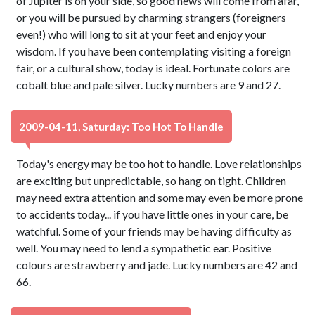
of Jupiter is on your side, so good news will come from afar,
or you will be pursued by charming strangers (foreigners
even!) who will long to sit at your feet and enjoy your
wisdom. If you have been contemplating visiting a foreign
fair, or a cultural show, today is ideal. Fortunate colors are
cobalt blue and pale silver. Lucky numbers are 9 and 27.
2009-04-11, Saturday: Too Hot To Handle
Today's energy may be too hot to handle. Love relationships
are exciting but unpredictable, so hang on tight. Children
may need extra attention and some may even be more prone
to accidents today... if you have little ones in your care, be
watchful. Some of your friends may be having difficulty as
well. You may need to lend a sympathetic ear. Positive
colours are strawberry and jade. Lucky numbers are 42 and
66.