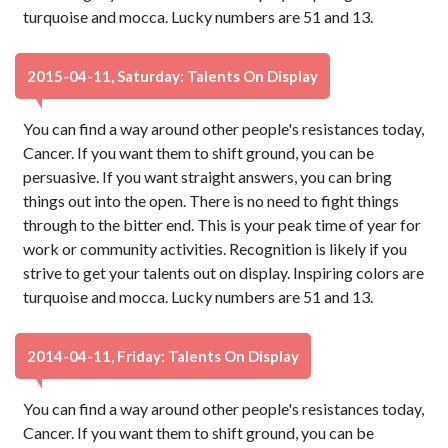
turquoise and mocca. Lucky numbers are 51 and 13.
2015-04-11, Saturday: Talents On Display
You can find a way around other people's resistances today,
Cancer. If you want them to shift ground, you can be
persuasive. If you want straight answers, you can bring
things out into the open. There is no need to fight things
through to the bitter end. This is your peak time of year for
work or community activities. Recognition is likely if you
strive to get your talents out on display. Inspiring colors are
turquoise and mocca. Lucky numbers are 51 and 13.
2014-04-11, Friday: Talents On Display
You can find a way around other people's resistances today,
Cancer. If you want them to shift ground, you can be