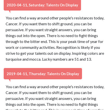
2020-04-11, Saturday: Talents On Display
You can find a way around other people's resistances today,
Cancer. If you want them to shift ground, you can be
persuasive. If you want straight answers, you can bring
things out into the open. There is no need to fight things
through to the bitter end. This is your peak time of year for
work or community activities. Recognition is likely if you
strive to get your talents out on display. Inspiring colors are
turquoise and mocca. Lucky numbers are 51 and 13.
2019-04-11, Thursday: Talents On Display
You can find a way around other people's resistances today,
Cancer. If you want them to shift ground, you can be
persuasive. If you want straight answers, you can bring
things out into the open. There is no need to fight things