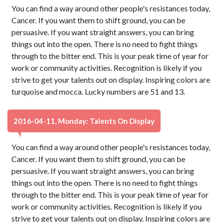
You can find a way around other people's resistances today,
Cancer. If you want them to shift ground, you can be
persuasive. If you want straight answers, you can bring
things out into the open. There is no need to fight things
through to the bitter end. This is your peak time of year for
work or community activities. Recognition is likely if you
strive to get your talents out on display. Inspiring colors are
turquoise and mocca. Lucky numbers are 51 and 13.
2016-04-11, Monday: Talents On Display
You can find a way around other people's resistances today,
Cancer. If you want them to shift ground, you can be
persuasive. If you want straight answers, you can bring
things out into the open. There is no need to fight things
through to the bitter end. This is your peak time of year for
work or community activities. Recognition is likely if you
strive to get your talents out on display. Inspiring colors are