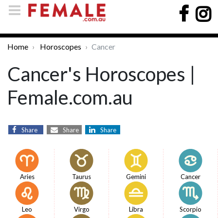
Home
Horoscopes
Cancer
Cancer's Horoscopes |
Female.com.au
Share
Share
Share
Aries
Taurus
Gemini
Cancer
Leo
Virgo
Libra
Scorpio