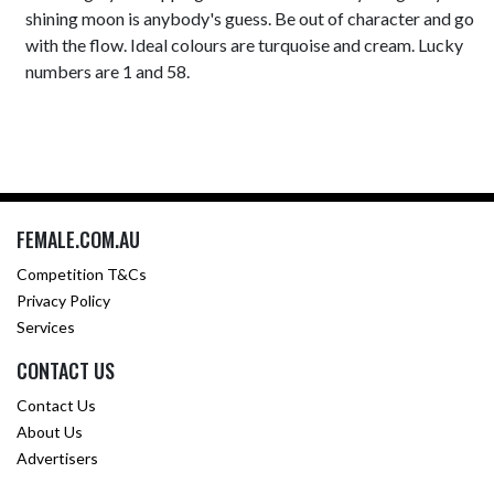
shining moon is anybody's guess. Be out of character and go
with the flow. Ideal colours are turquoise and cream. Lucky
numbers are 1 and 58.
FEMALE.COM.AU
Competition T&Cs
Privacy Policy
Services
CONTACT US
Contact Us
About Us
Advertisers