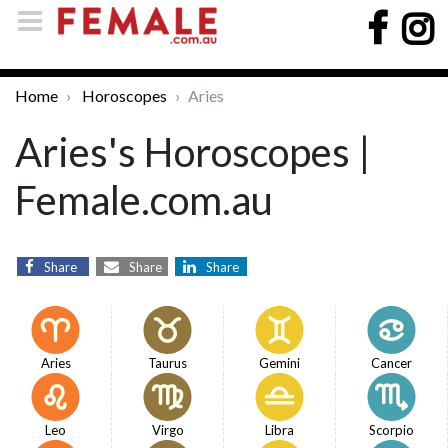
Home
Horoscopes
Aries
Aries's Horoscopes |
Female.com.au
Share
Share
Share
Aries
Taurus
Gemini
Cancer
Leo
Virgo
Libra
Scorpio