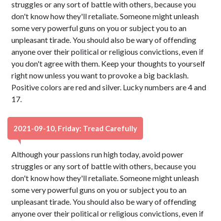
struggles or any sort of battle with others, because you
don't know how they'll retaliate. Someone might unleash
some very powerful guns on you or subject you to an
unpleasant tirade. You should also be wary of offending
anyone over their political or religious convictions, even if
you don't agree with them. Keep your thoughts to yourself
right now unless you want to provoke a big backlash.
Positive colors are red and silver. Lucky numbers are 4 and
17.
2021-09-10, Friday: Tread Carefully
Although your passions run high today, avoid power
struggles or any sort of battle with others, because you
don't know how they'll retaliate. Someone might unleash
some very powerful guns on you or subject you to an
unpleasant tirade. You should also be wary of offending
anyone over their political or religious convictions, even if