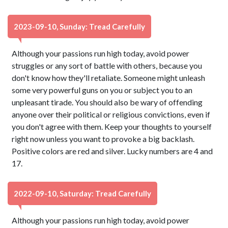
2023-09-10, Sunday: Tread Carefully
Although your passions run high today, avoid power
struggles or any sort of battle with others, because you
don't know how they'll retaliate. Someone might unleash
some very powerful guns on you or subject you to an
unpleasant tirade. You should also be wary of offending
anyone over their political or religious convictions, even if
you don't agree with them. Keep your thoughts to yourself
right now unless you want to provoke a big backlash.
Positive colors are red and silver. Lucky numbers are 4 and
17.
2022-09-10, Saturday: Tread Carefully
Although your passions run high today, avoid power