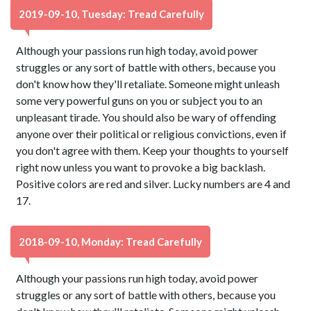
2019-09-10, Tuesday: Tread Carefully
Although your passions run high today, avoid power
struggles or any sort of battle with others, because you
don't know how they'll retaliate. Someone might unleash
some very powerful guns on you or subject you to an
unpleasant tirade. You should also be wary of offending
anyone over their political or religious convictions, even if
you don't agree with them. Keep your thoughts to yourself
right now unless you want to provoke a big backlash.
Positive colors are red and silver. Lucky numbers are 4 and
17.
2018-09-10, Monday: Tread Carefully
Although your passions run high today, avoid power
struggles or any sort of battle with others, because you