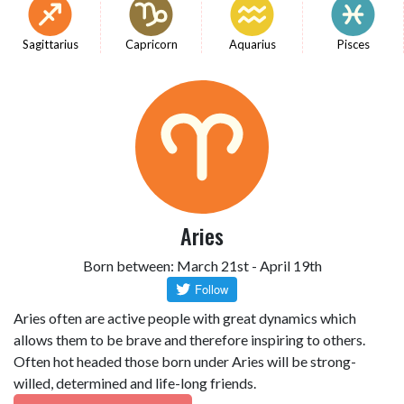
Sagittarius
Capricorn
Aquarius
Pisces
Aries
Born between: March 21st - April 19th
Aries often are active people with great dynamics which
allows them to be brave and therefore inspiring to others.
Often hot headed those born under Aries will be strong-
willed, determined and life-long friends.