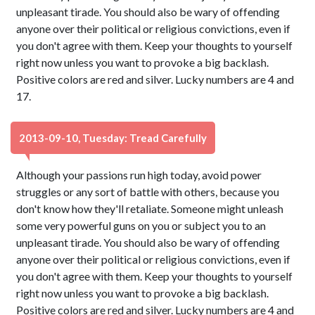
unpleasant tirade. You should also be wary of offending
anyone over their political or religious convictions, even if
you don't agree with them. Keep your thoughts to yourself
right now unless you want to provoke a big backlash.
Positive colors are red and silver. Lucky numbers are 4 and
17.
2013-09-10, Tuesday: Tread Carefully
Although your passions run high today, avoid power
struggles or any sort of battle with others, because you
don't know how they'll retaliate. Someone might unleash
some very powerful guns on you or subject you to an
unpleasant tirade. You should also be wary of offending
anyone over their political or religious convictions, even if
you don't agree with them. Keep your thoughts to yourself
right now unless you want to provoke a big backlash.
Positive colors are red and silver. Lucky numbers are 4 and