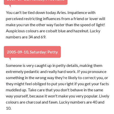
You can't be tied down today Aries. Impatience with
perceived restricting influences from a friend or lover will
make you run the other way faster than the speed of light!
Auspicious colours are cobalt blue and hazelnut. Lucky
numbers are 34 and 69.
2005-09-10, Saturday: Petty
Someone is very caught up in petty details, making them
extremely pedantic and really hard work. If you pronounce
something in the wrong way they're likely to correct you, or
they might feel obliged to put you right if you get your facts
muddled up. Take care that you don't behave in the same
way yourself, because it won't make you very popular. Lively
colours are charcoal and fawn. Lucky numbers are 40 and
10.