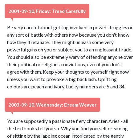
2004-09-10, Friday: Tread Carefully
Be very careful about getting involved in power struggles or
any sort of battle with others now because you don't know
how they'll retaliate. They might unleash some very
powerful guns on you or subject you to an unpleasant tirade.
You should also be extremely wary of offending anyone over
their political or religious convictions, even if you don't
agree with them. Keep your thoughts to yourself right now
unless you want to provoke a big backlash. Uplifting
colours are peach and ivory. Lucky numbers are 5 and 34.
2003-09-10, Wednesday: Dream Weaver
You are supposedly a passionate fiery character, Aries - all
the textbooks tell you so. Why you find yourself dreaming
of sitting by the lapping ocean intoxicated by the gently