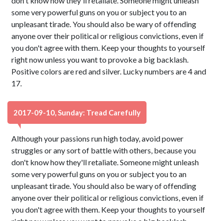
don't know how they'll retaliate. Someone might unleash
some very powerful guns on you or subject you to an
unpleasant tirade. You should also be wary of offending
anyone over their political or religious convictions, even if
you don't agree with them. Keep your thoughts to yourself
right now unless you want to provoke a big backlash.
Positive colors are red and silver. Lucky numbers are 4 and
17.
2017-09-10, Sunday: Tread Carefully
Although your passions run high today, avoid power
struggles or any sort of battle with others, because you
don't know how they'll retaliate. Someone might unleash
some very powerful guns on you or subject you to an
unpleasant tirade. You should also be wary of offending
anyone over their political or religious convictions, even if
you don't agree with them. Keep your thoughts to yourself