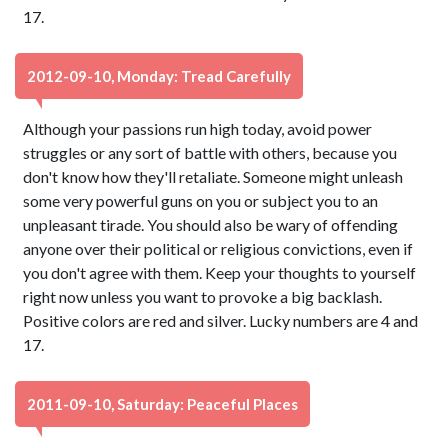
17.
2012-09-10, Monday: Tread Carefully
Although your passions run high today, avoid power
struggles or any sort of battle with others, because you
don't know how they'll retaliate. Someone might unleash
some very powerful guns on you or subject you to an
unpleasant tirade. You should also be wary of offending
anyone over their political or religious convictions, even if
you don't agree with them. Keep your thoughts to yourself
right now unless you want to provoke a big backlash.
Positive colors are red and silver. Lucky numbers are 4 and
17.
2011-09-10, Saturday: Peaceful Places