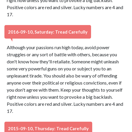
right now unless you want to provoke a big backlash.
Positive colors are red and silver. Lucky numbers are 4 and
17.
2016-09-10, Saturday: Tread Carefully
Although your passions run high today, avoid power
struggles or any sort of battle with others, because you
don't know how they'll retaliate. Someone might unleash
some very powerful guns on you or subject you to an
unpleasant tirade. You should also be wary of offending
anyone over their political or religious convictions, even if
you don't agree with them. Keep your thoughts to yourself
right now unless you want to provoke a big backlash.
Positive colors are red and silver. Lucky numbers are 4 and
17.
2015-09-10, Thursday: Tread Carefully