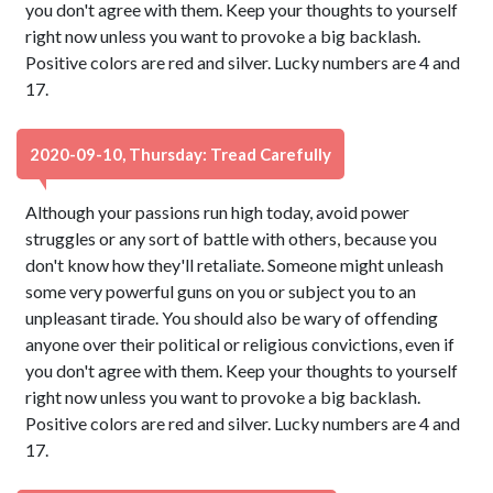
you don't agree with them. Keep your thoughts to yourself
right now unless you want to provoke a big backlash.
Positive colors are red and silver. Lucky numbers are 4 and
17.
2020-09-10, Thursday: Tread Carefully
Although your passions run high today, avoid power
struggles or any sort of battle with others, because you
don't know how they'll retaliate. Someone might unleash
some very powerful guns on you or subject you to an
unpleasant tirade. You should also be wary of offending
anyone over their political or religious convictions, even if
you don't agree with them. Keep your thoughts to yourself
right now unless you want to provoke a big backlash.
Positive colors are red and silver. Lucky numbers are 4 and
17.