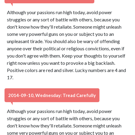
Although your passions run high today, avoid power
struggles or any sort of battle with others, because you
don't know how they'll retaliate. Someone might unleash
some very powerful guns on you or subject you to an
unpleasant tirade. You should also be wary of offending
anyone over their political or religious convictions, even if
you don't agree with them. Keep your thoughts to yourself
right now unless you want to provoke a big backlash.
Positive colors are red and silver. Lucky numbers are 4 and
17.
2014-09-10, Wednesday: Tread Carefully
Although your passions run high today, avoid power
struggles or any sort of battle with others, because you
don't know how they'll retaliate. Someone might unleash
some very powerful guns on you or subject you to an