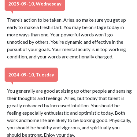
2025-09-10, Wednesday
There's action to be taken, Aries, so make sure you get up
early to make a fresh start. You may be on stage today in
more ways than one. Your powerful words won't go
unnoticed by others. You're dynamic and effective in the
pursuit of your goals. Your mental acuity is in top working
condition, and your words are emotionally charged.
2024-09-10, Tuesday
You generally are good at sizing up other people and sensing
their thoughts and feelings, Aries, but today that talent is
greatly enhanced by increased intuition. You should be
feeling especially enthusiastic and optimistic today. Both
work and home life are likely to be looking good. Physically,
you should be healthy and vigorous, and spiritually you
should be strong. Enjoy your day.