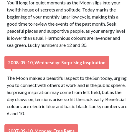
You'll long for quiet moments as the Moon slips into your
twelfth house of secrets and solitude. Today marks the
beginning of your monthly lunar low cycle, making this a
good time to review the events of the past month. Seek
peaceful places and supportive people, as your energy level
is lower than usual. Harmonious colours are lavender and
sea green. Lucky numbers are 12 and 30.
2008-09-10, Wednesday: Surprising Inspiration
The Moon makes a beautiful aspect to the Sun today, urging
you to connect with others at work and in the public sphere.
Surprising inspiration may come from left field, but as the
day draws on, tensions arise, so hit the sack early. Beneficial
colours are electric blue and basic black. Lucky numbers are
6 and 10.
2007-09-10, Monday: Free Rams