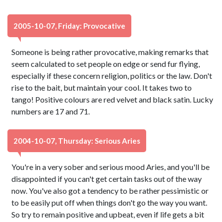
2005-10-07, Friday: Provocative
Someone is being rather provocative, making remarks that
seem calculated to set people on edge or send fur flying,
especially if these concern religion, politics or the law. Don't
rise to the bait, but maintain your cool. It takes two to
tango! Positive colours are red velvet and black satin. Lucky
numbers are 17 and 71.
2004-10-07, Thursday: Serious Aries
You're in a very sober and serious mood Aries, and you'll be
disappointed if you can't get certain tasks out of the way
now. You've also got a tendency to be rather pessimistic or
to be easily put off when things don't go the way you want.
So try to remain positive and upbeat, even if life gets a bit