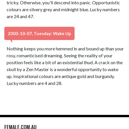
tricky. Otherwise, you'll descend into panic. Opportunistic
colours are silvery grey and midnight blue. Lucky numbers
are 24 and 47.
2003-10-07, Tuesday: Wake Up
Nothing keeps you more hemmed in and bound up than your
rosy, romanticised dreaming. Seeing the reality of your
position feels like a bit of an existential thud. A crack on the
skull by a Zen Master is a wonderful opportunity to wake
up. Inspirational colours are antique gold and burgundy.
Lucky numbers are 4 and 28.
FEMALE.COM.AU