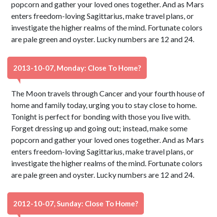
popcorn and gather your loved ones together. And as Mars
enters freedom-loving Sagittarius, make travel plans, or
investigate the higher realms of the mind. Fortunate colors
are pale green and oyster. Lucky numbers are 12 and 24.
2013-10-07, Monday: Close To Home?
The Moon travels through Cancer and your fourth house of
home and family today, urging you to stay close to home.
Tonight is perfect for bonding with those you live with.
Forget dressing up and going out; instead, make some
popcorn and gather your loved ones together. And as Mars
enters freedom-loving Sagittarius, make travel plans, or
investigate the higher realms of the mind. Fortunate colors
are pale green and oyster. Lucky numbers are 12 and 24.
2012-10-07, Sunday: Close To Home?