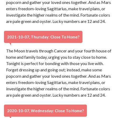
popcorn and gather your loved ones together. And as Mars
enters freedom-loving Sagittarius, make travel plans, or
investigate the higher realms of the mind. Fortunate colors
are pale green and oyster. Lucky numbers are 12 and 24.
2021-10-07, Thursday: Close To Home?
The Moon travels through Cancer and your fourth house of
home and family today, urging you to stay close to home.
Tonight is perfect for bonding with those you live with.
Forget dressing up and going out; instead, make some
popcorn and gather your loved ones together. And as Mars
enters freedom-loving Sagittarius, make travel plans, or
investigate the higher realms of the mind. Fortunate colors
are pale green and oyster. Lucky numbers are 12 and 24.
2020-10-07, Wednesday: Close To Home?