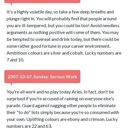
It's a highly volatile day, so take a few deep breaths and
plunge right in. You will probably find that people around
you are ill-tempered, but you could be too! Avoid needless
arguments as nothing positive will come of them. You may
be tempted to overeat and drink today, but there could be
some rather good fortune in your career environment.
Ambitious colours are silver and cobalt. Lucky numbers are
7 and 10.
2007-10-07, Sunday: Serious Work
You're all work and no play today Aries. In fact, don't be
surprised if you're accused of raining on everyone else's
parade. Guard against nagging other people to eliminate
their "to do" lists simply because you're so consumed with
your own. Uplifting colours are ebony and crimson. Lucky
numbers are 22 and 63.