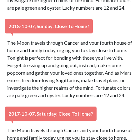
investigate the higher realms of the mind. Fortunate colors
are pale green and oyster. Lucky numbers are 12 and 24.
2018-10-07, Sunday: Close To Home?
The Moon travels through Cancer and your fourth house of
home and family today, urging you to stay close to home.
Tonight is perfect for bonding with those you live with.
Forget dressing up and going out; instead, make some
popcorn and gather your loved ones together. And as Mars
enters freedom-loving Sagittarius, make travel plans, or
investigate the higher realms of the mind. Fortunate colors
are pale green and oyster. Lucky numbers are 12 and 24.
2017-10-07, Saturday: Close To Home?
The Moon travels through Cancer and your fourth house of
home and family today, urging you to stay close to home.