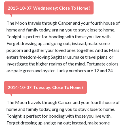
2015-10-07, Wednesday: Close To Home?
The Moon travels through Cancer and your fourth house of
home and family today, urging you to stay close to home.
Tonight is perfect for bonding with those you live with.
Forget dressing up and going out; instead, make some
popcorn and gather your loved ones together. And as Mars
enters freedom-loving Sagittarius, make travel plans, or
investigate the higher realms of the mind. Fortunate colors
are pale green and oyster. Lucky numbers are 12 and 24.
2014-10-07, Tuesday: Close To Home?
The Moon travels through Cancer and your fourth house of
home and family today, urging you to stay close to home.
Tonight is perfect for bonding with those you live with.
Forget dressing up and going out; instead, make some