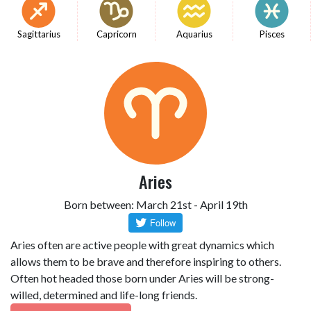
Sagittarius
Capricorn
Aquarius
Pisces
Aries
Born between: March 21st - April 19th
Aries often are active people with great dynamics which
allows them to be brave and therefore inspiring to others.
Often hot headed those born under Aries will be strong-
willed, determined and life-long friends.