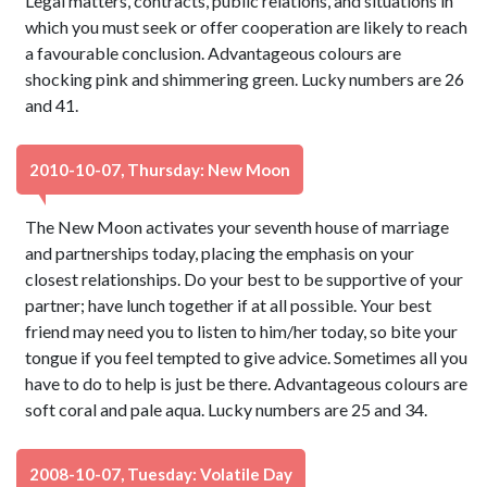
Legal matters, contracts, public relations, and situations in
which you must seek or offer cooperation are likely to reach
a favourable conclusion. Advantageous colours are
shocking pink and shimmering green. Lucky numbers are 26
and 41.
2010-10-07, Thursday: New Moon
The New Moon activates your seventh house of marriage
and partnerships today, placing the emphasis on your
closest relationships. Do your best to be supportive of your
partner; have lunch together if at all possible. Your best
friend may need you to listen to him/her today, so bite your
tongue if you feel tempted to give advice. Sometimes all you
have to do to help is just be there. Advantageous colours are
soft coral and pale aqua. Lucky numbers are 25 and 34.
2008-10-07, Tuesday: Volatile Day