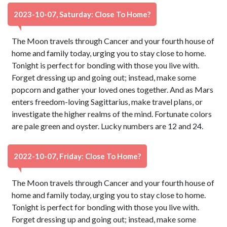
2023-10-07, Saturday: Close To Home?
The Moon travels through Cancer and your fourth house of
home and family today, urging you to stay close to home.
Tonight is perfect for bonding with those you live with.
Forget dressing up and going out; instead, make some
popcorn and gather your loved ones together. And as Mars
enters freedom-loving Sagittarius, make travel plans, or
investigate the higher realms of the mind. Fortunate colors
are pale green and oyster. Lucky numbers are 12 and 24.
2022-10-07, Friday: Close To Home?
The Moon travels through Cancer and your fourth house of
home and family today, urging you to stay close to home.
Tonight is perfect for bonding with those you live with.
Forget dressing up and going out; instead, make some