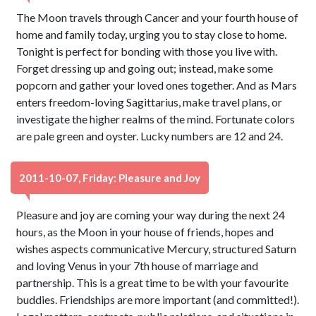
The Moon travels through Cancer and your fourth house of
home and family today, urging you to stay close to home.
Tonight is perfect for bonding with those you live with.
Forget dressing up and going out; instead, make some
popcorn and gather your loved ones together. And as Mars
enters freedom-loving Sagittarius, make travel plans, or
investigate the higher realms of the mind. Fortunate colors
are pale green and oyster. Lucky numbers are 12 and 24.
2011-10-07, Friday: Pleasure and Joy
Pleasure and joy are coming your way during the next 24
hours, as the Moon in your house of friends, hopes and
wishes aspects communicative Mercury, structured Saturn
and loving Venus in your 7th house of marriage and
partnership. This is a great time to be with your favourite
buddies. Friendships are more important (and committed!).