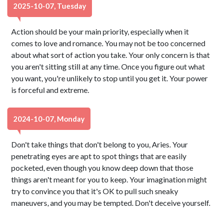
2025-10-07, Tuesday
Action should be your main priority, especially when it
comes to love and romance. You may not be too concerned
about what sort of action you take. Your only concern is that
you aren't sitting still at any time. Once you figure out what
you want, you're unlikely to stop until you get it. Your power
is forceful and extreme.
2024-10-07, Monday
Don't take things that don't belong to you, Aries. Your
penetrating eyes are apt to spot things that are easily
pocketed, even though you know deep down that those
things aren't meant for you to keep. Your imagination might
try to convince you that it's OK to pull such sneaky
maneuvers, and you may be tempted. Don't deceive yourself.