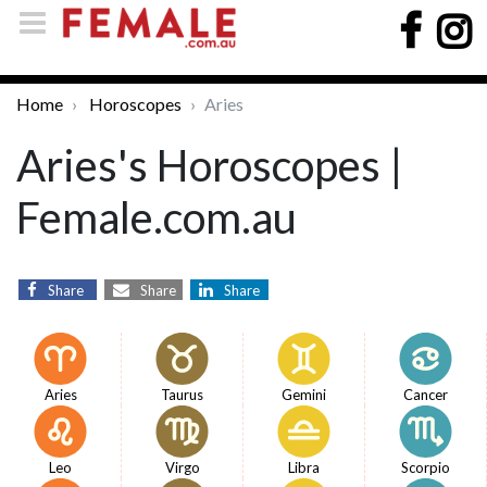
Home
Horoscopes
Aries
Aries's Horoscopes |
Female.com.au
Share
Share
Share
Aries
Taurus
Gemini
Cancer
Leo
Virgo
Libra
Scorpio