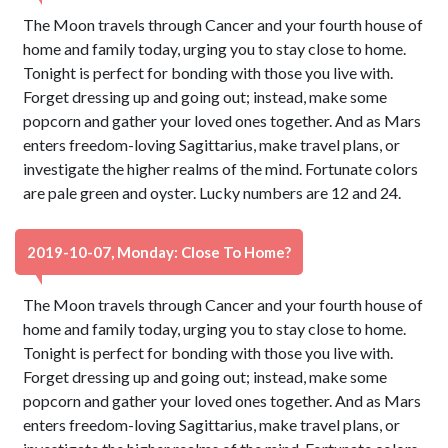
The Moon travels through Cancer and your fourth house of
home and family today, urging you to stay close to home.
Tonight is perfect for bonding with those you live with.
Forget dressing up and going out; instead, make some
popcorn and gather your loved ones together. And as Mars
enters freedom-loving Sagittarius, make travel plans, or
investigate the higher realms of the mind. Fortunate colors
are pale green and oyster. Lucky numbers are 12 and 24.
2019-10-07, Monday: Close To Home?
The Moon travels through Cancer and your fourth house of
home and family today, urging you to stay close to home.
Tonight is perfect for bonding with those you live with.
Forget dressing up and going out; instead, make some
popcorn and gather your loved ones together. And as Mars
enters freedom-loving Sagittarius, make travel plans, or