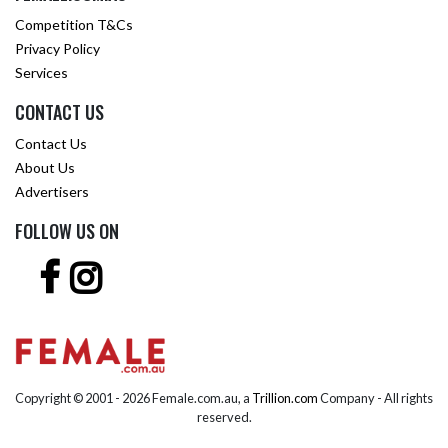
Competition T&Cs
Privacy Policy
Services
CONTACT US
Contact Us
About Us
Advertisers
FOLLOW US ON
Copyright © 2001 -
2026 Female.com.au, a
Trillion.com
Company - All rights
reserved.