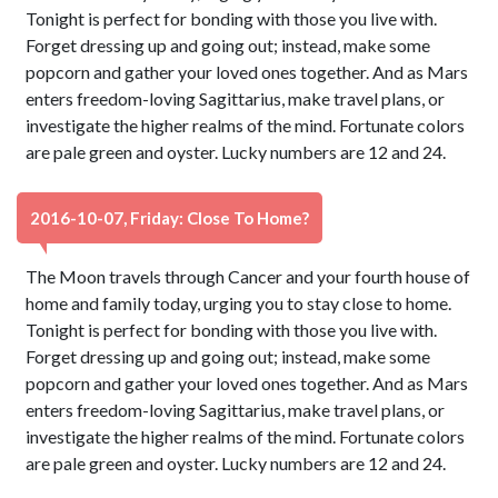
Tonight is perfect for bonding with those you live with.
Forget dressing up and going out; instead, make some
popcorn and gather your loved ones together. And as Mars
enters freedom-loving Sagittarius, make travel plans, or
investigate the higher realms of the mind. Fortunate colors
are pale green and oyster. Lucky numbers are 12 and 24.
2016-10-07, Friday: Close To Home?
The Moon travels through Cancer and your fourth house of
home and family today, urging you to stay close to home.
Tonight is perfect for bonding with those you live with.
Forget dressing up and going out; instead, make some
popcorn and gather your loved ones together. And as Mars
enters freedom-loving Sagittarius, make travel plans, or
investigate the higher realms of the mind. Fortunate colors
are pale green and oyster. Lucky numbers are 12 and 24.