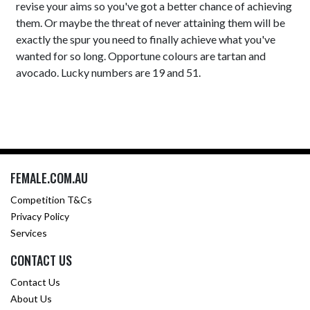
revise your aims so you've got a better chance of achieving
them. Or maybe the threat of never attaining them will be
exactly the spur you need to finally achieve what you've
wanted for so long. Opportune colours are tartan and
avocado. Lucky numbers are 19 and 51.
FEMALE.COM.AU
Competition T&Cs
Privacy Policy
Services
CONTACT US
Contact Us
About Us