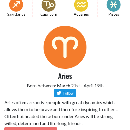
Sagittarius
Capricorn
Aquarius
Pisces
Aries
Born between: March 21st - April 19th
Aries often are active people with great dynamics which
allows them to be brave and therefore inspiring to others.
Often hot headed those born under Aries will be strong-
willed, determined and life-long friends.