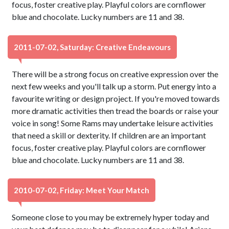
focus, foster creative play. Playful colors are cornflower
blue and chocolate. Lucky numbers are 11 and 38.
2011-07-02, Saturday: Creative Endeavours
There will be a strong focus on creative expression over the
next few weeks and you'll talk up a storm. Put energy into a
favourite writing or design project. If you're moved towards
more dramatic activities then tread the boards or raise your
voice in song! Some Rams may undertake leisure activities
that need a skill or dexterity. If children are an important
focus, foster creative play. Playful colors are cornflower
blue and chocolate. Lucky numbers are 11 and 38.
2010-07-02, Friday: Meet Your Match
Someone close to you may be extremely hyper today and