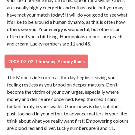
your best defence may be to disappear for a while! Ariens
are usually highly energetic and enthusiastic, but you may
have met your match today! It will do you good to see what
it's like to be around a human dynamo, as this is often how
others see you. Your energy is wonderful, but others can
often find you a bit tiring. Harmonious colours are peach
and cream. Lucky numbers are 11 and 45.
2009-07-02, Thursday: Broody Rams
The Moon is in Scorpio as the day begins, leaving you
feeling restless as you brood on deeper matters. Don't
become the victim of your own urges, especially where
money and desire are concerned. Keep the credit card
tucked firmly in your wallet. Good news is due, but don't
push too hard in your effort to advance matters in your life:
think about what you really want first! Empowering colours
are blood red and silver. Lucky numbers are 8 and 11.