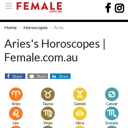
Home
Horoscopes
Aries
Aries's Horoscopes |
Female.com.au
Share
Share
Share
Aries
Taurus
Gemini
Cancer
Leo
Virgo
Libra
Scorpio