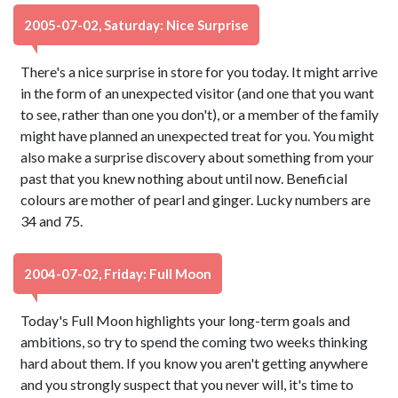
2005-07-02, Saturday: Nice Surprise
There's a nice surprise in store for you today. It might arrive
in the form of an unexpected visitor (and one that you want
to see, rather than one you don't), or a member of the family
might have planned an unexpected treat for you. You might
also make a surprise discovery about something from your
past that you knew nothing about until now. Beneficial
colours are mother of pearl and ginger. Lucky numbers are
34 and 75.
2004-07-02, Friday: Full Moon
Today's Full Moon highlights your long-term goals and
ambitions, so try to spend the coming two weeks thinking
hard about them. If you know you aren't getting anywhere
and you strongly suspect that you never will, it's time to