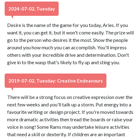
2024-07-02, Tuesday
Desire is the name of the game for you today, Aries. If you
want it, you can get it, but it won't come easily. The prize will
go to the person who desires it the most. Show the people
around you how much you can accomplish. You'll impress
others with your incredible drive and determination. Don't
give in to the wasp that's likely to fly up and sting you.
2019-07-02, Tuesday: Creative Endeavours
There will be a strong focus on creative expression over the
next few weeks and you'll talk up a storm. Put energy into a
favourite writing or design project. If you're moved towards
more dramatic activities then tread the boards or raise your
voice in song! Some Rams may undertake leisure activities
that need a skill or dexterity. If children are an important