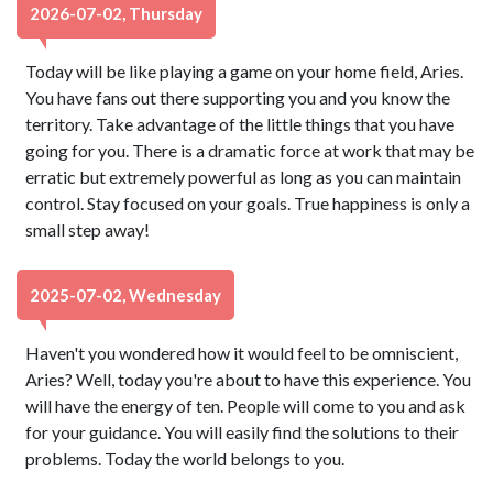
2026-07-02, Thursday
Today will be like playing a game on your home field, Aries.
You have fans out there supporting you and you know the
territory. Take advantage of the little things that you have
going for you. There is a dramatic force at work that may be
erratic but extremely powerful as long as you can maintain
control. Stay focused on your goals. True happiness is only a
small step away!
2025-07-02, Wednesday
Haven't you wondered how it would feel to be omniscient,
Aries? Well, today you're about to have this experience. You
will have the energy of ten. People will come to you and ask
for your guidance. You will easily find the solutions to their
problems. Today the world belongs to you.