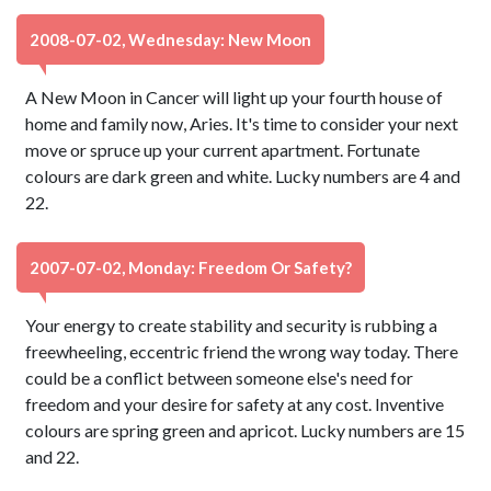
2008-07-02, Wednesday: New Moon
A New Moon in Cancer will light up your fourth house of
home and family now, Aries. It's time to consider your next
move or spruce up your current apartment. Fortunate
colours are dark green and white. Lucky numbers are 4 and
22.
2007-07-02, Monday: Freedom Or Safety?
Your energy to create stability and security is rubbing a
freewheeling, eccentric friend the wrong way today. There
could be a conflict between someone else's need for
freedom and your desire for safety at any cost. Inventive
colours are spring green and apricot. Lucky numbers are 15
and 22.