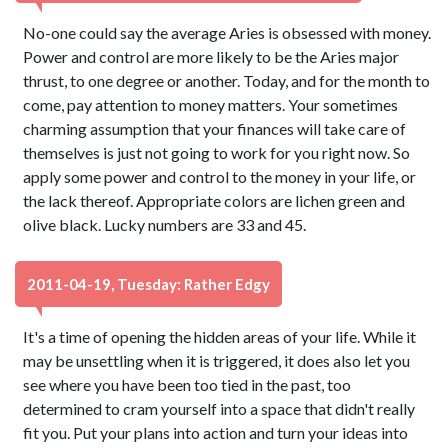
No-one could say the average Aries is obsessed with money.
Power and control are more likely to be the Aries major
thrust, to one degree or another. Today, and for the month to
come, pay attention to money matters. Your sometimes
charming assumption that your finances will take care of
themselves is just not going to work for you right now. So
apply some power and control to the money in your life, or
the lack thereof. Appropriate colors are lichen green and
olive black. Lucky numbers are 33 and 45.
2011-04-19, Tuesday: Rather Edgy
It's a time of opening the hidden areas of your life. While it
may be unsettling when it is triggered, it does also let you
see where you have been too tied in the past, too
determined to cram yourself into a space that didn't really
fit you. Put your plans into action and turn your ideas into