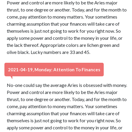
Power and control are more likely to be the Aries major
thrust, to one degree or another. Today, and for the month to
come, pay attention to money matters. Your sometimes
charming assumption that your finances will take care of
themselves is just not going to work for you right now. So
apply some power and control to the money in your life, or
the lack thereof. Appropriate colors are lichen green and
olive black. Lucky numbers are 33 and 45.
2021-04-19, Monday: Attention To Finances
No-one could say the average Aries is obsessed with money.
Power and control are more likely to be the Aries major
thrust, to one degree or another. Today, and for the month to
come, pay attention to money matters. Your sometimes
charming assumption that your finances will take care of
themselves is just not going to work for you right now. So
apply some power and control to the money in your life, or