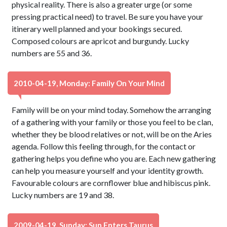
physical reality. There is also a greater urge (or some
pressing practical need) to travel. Be sure you have your
itinerary well planned and your bookings secured.
Composed colours are apricot and burgundy. Lucky
numbers are 55 and 36.
2010-04-19, Monday: Family On Your Mind
Family will be on your mind today. Somehow the arranging
of a gathering with your family or those you feel to be clan,
whether they be blood relatives or not, will be on the Aries
agenda. Follow this feeling through, for the contact or
gathering helps you define who you are. Each new gathering
can help you measure yourself and your identity growth.
Favourable colours are cornflower blue and hibiscus pink.
Lucky numbers are 19 and 38.
2009-04-19, Sunday: Sun Enters Taurus