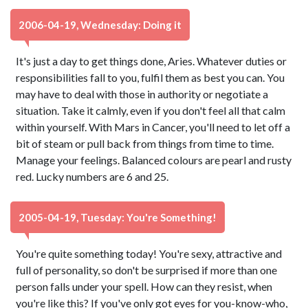
2006-04-19, Wednesday: Doing it
It's just a day to get things done, Aries. Whatever duties or
responsibilities fall to you, fulfil them as best you can. You
may have to deal with those in authority or negotiate a
situation. Take it calmly, even if you don't feel all that calm
within yourself. With Mars in Cancer, you'll need to let off a
bit of steam or pull back from things from time to time.
Manage your feelings. Balanced colours are pearl and rusty
red. Lucky numbers are 6 and 25.
2005-04-19, Tuesday: You're Something!
You're quite something today! You're sexy, attractive and
full of personality, so don't be surprised if more than one
person falls under your spell. How can they resist, when
you're like this? If you've only got eyes for you-know-who,