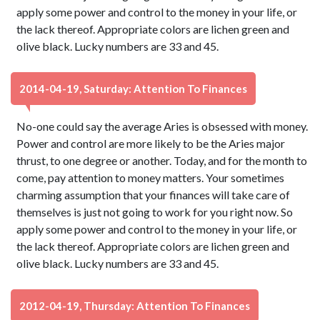
apply some power and control to the money in your life, or
the lack thereof. Appropriate colors are lichen green and
olive black. Lucky numbers are 33 and 45.
2014-04-19, Saturday: Attention To Finances
No-one could say the average Aries is obsessed with money.
Power and control are more likely to be the Aries major
thrust, to one degree or another. Today, and for the month to
come, pay attention to money matters. Your sometimes
charming assumption that your finances will take care of
themselves is just not going to work for you right now. So
apply some power and control to the money in your life, or
the lack thereof. Appropriate colors are lichen green and
olive black. Lucky numbers are 33 and 45.
2012-04-19, Thursday: Attention To Finances