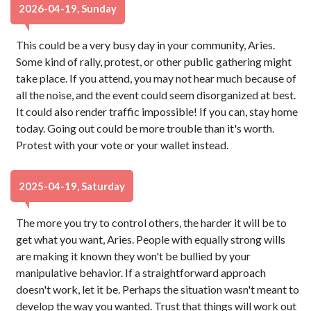
2026-04-19, Sunday
This could be a very busy day in your community, Aries.
Some kind of rally, protest, or other public gathering might
take place. If you attend, you may not hear much because of
all the noise, and the event could seem disorganized at best.
It could also render traffic impossible! If you can, stay home
today. Going out could be more trouble than it's worth.
Protest with your vote or your wallet instead.
2025-04-19, Saturday
The more you try to control others, the harder it will be to
get what you want, Aries. People with equally strong wills
are making it known they won't be bullied by your
manipulative behavior. If a straightforward approach
doesn't work, let it be. Perhaps the situation wasn't meant to
develop the way you wanted. Trust that things will work out