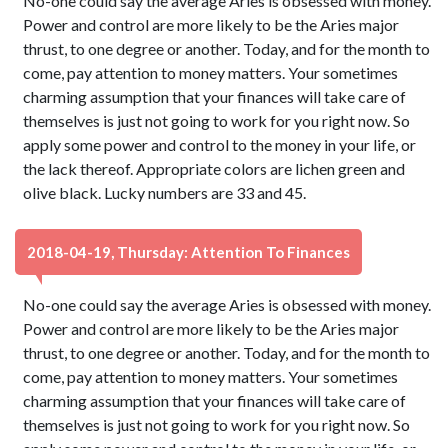
No-one could say the average Aries is obsessed with money.
Power and control are more likely to be the Aries major
thrust, to one degree or another. Today, and for the month to
come, pay attention to money matters. Your sometimes
charming assumption that your finances will take care of
themselves is just not going to work for you right now. So
apply some power and control to the money in your life, or
the lack thereof. Appropriate colors are lichen green and
olive black. Lucky numbers are 33 and 45.
2018-04-19, Thursday: Attention To Finances
No-one could say the average Aries is obsessed with money.
Power and control are more likely to be the Aries major
thrust, to one degree or another. Today, and for the month to
come, pay attention to money matters. Your sometimes
charming assumption that your finances will take care of
themselves is just not going to work for you right now. So