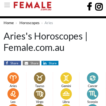
Home
Horoscopes
Aries
Aries's Horoscopes |
Female.com.au
Share
Share
Share
Aries
Taurus
Gemini
Cancer
Leo
Virgo
Libra
Scorpio