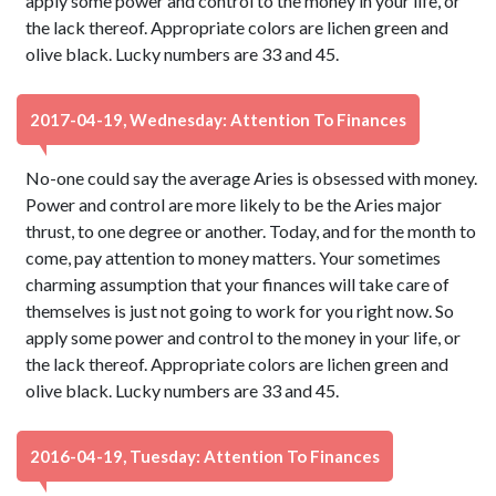
apply some power and control to the money in your life, or
the lack thereof. Appropriate colors are lichen green and
olive black. Lucky numbers are 33 and 45.
2017-04-19, Wednesday: Attention To Finances
No-one could say the average Aries is obsessed with money.
Power and control are more likely to be the Aries major
thrust, to one degree or another. Today, and for the month to
come, pay attention to money matters. Your sometimes
charming assumption that your finances will take care of
themselves is just not going to work for you right now. So
apply some power and control to the money in your life, or
the lack thereof. Appropriate colors are lichen green and
olive black. Lucky numbers are 33 and 45.
2016-04-19, Tuesday: Attention To Finances