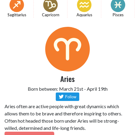
Sagittarius
Capricorn
Aquarius
Pisces
Aries
Born between: March 21st - April 19th
Aries often are active people with great dynamics which
allows them to be brave and therefore inspiring to others.
Often hot headed those born under Aries will be strong-
willed, determined and life-long friends.