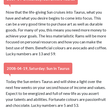
Now that the life-giving Sun cruises into Taurus, what you
have and what you desire begins to come into focus. This
can be a very good time to purchase art as well as durable
goods. For many of you, this means you need more money to
achieve your goals. The less materialistic Rams will be more
focused on personal resources and how you can make the
best use of them. Beneficial colours are avocado and coffee.
Lucky numbers are 13 and 59.
2008-04-19, Saturday: Sun In Taurus
Today the Sun enters Taurus and will shine a light over the
next few weeks on your second house of income and values.
Expect to be energized and full of new life as you assert
your talents and abilities. Fortunate colours are passionfruit
and chocolate. Lucky numbers are 5 and 53.