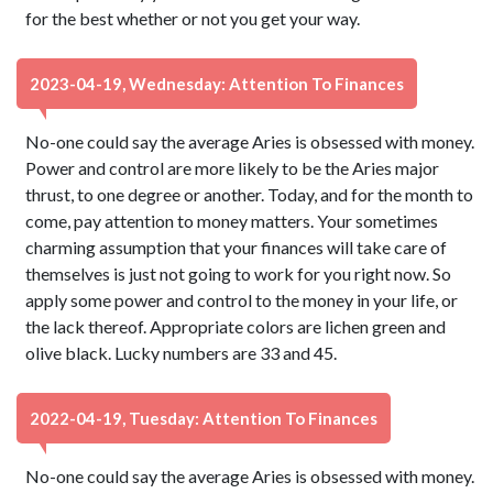
for the best whether or not you get your way.
2023-04-19, Wednesday: Attention To Finances
No-one could say the average Aries is obsessed with money.
Power and control are more likely to be the Aries major
thrust, to one degree or another. Today, and for the month to
come, pay attention to money matters. Your sometimes
charming assumption that your finances will take care of
themselves is just not going to work for you right now. So
apply some power and control to the money in your life, or
the lack thereof. Appropriate colors are lichen green and
olive black. Lucky numbers are 33 and 45.
2022-04-19, Tuesday: Attention To Finances
No-one could say the average Aries is obsessed with money.