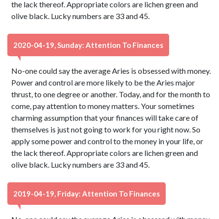
the lack thereof. Appropriate colors are lichen green and
olive black. Lucky numbers are 33 and 45.
2020-04-19, Sunday: Attention To Finances
No-one could say the average Aries is obsessed with money.
Power and control are more likely to be the Aries major
thrust, to one degree or another. Today, and for the month to
come, pay attention to money matters. Your sometimes
charming assumption that your finances will take care of
themselves is just not going to work for you right now. So
apply some power and control to the money in your life, or
the lack thereof. Appropriate colors are lichen green and
olive black. Lucky numbers are 33 and 45.
2019-04-19, Friday: Attention To Finances