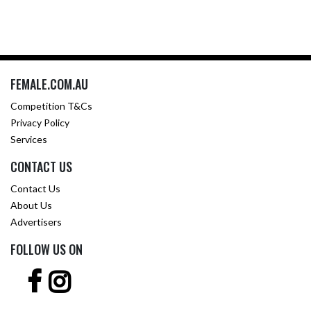
FEMALE.COM.AU
Competition T&Cs
Privacy Policy
Services
CONTACT US
Contact Us
About Us
Advertisers
FOLLOW US ON