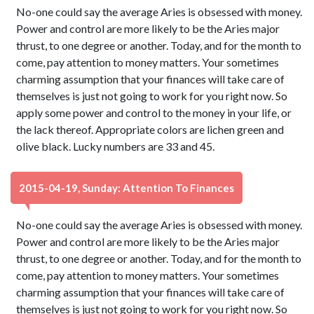
No-one could say the average Aries is obsessed with money.
Power and control are more likely to be the Aries major
thrust, to one degree or another. Today, and for the month to
come, pay attention to money matters. Your sometimes
charming assumption that your finances will take care of
themselves is just not going to work for you right now. So
apply some power and control to the money in your life, or
the lack thereof. Appropriate colors are lichen green and
olive black. Lucky numbers are 33 and 45.
2015-04-19, Sunday: Attention To Finances
No-one could say the average Aries is obsessed with money.
Power and control are more likely to be the Aries major
thrust, to one degree or another. Today, and for the month to
come, pay attention to money matters. Your sometimes
charming assumption that your finances will take care of
themselves is just not going to work for you right now. So