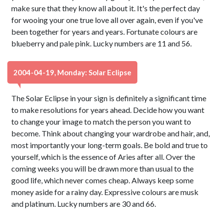
make sure that they know all about it. It's the perfect day
for wooing your one true love all over again, even if you've
been together for years and years. Fortunate colours are
blueberry and pale pink. Lucky numbers are 11 and 56.
2004-04-19, Monday: Solar Eclipse
The Solar Eclipse in your sign is definitely a significant time
to make resolutions for years ahead. Decide how you want
to change your image to match the person you want to
become. Think about changing your wardrobe and hair, and,
most importantly your long-term goals. Be bold and true to
yourself, which is the essence of Aries after all. Over the
coming weeks you will be drawn more than usual to the
good life, which never comes cheap. Always keep some
money aside for a rainy day. Expressive colours are musk
and platinum. Lucky numbers are 30 and 66.