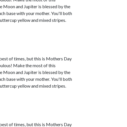
e Moon and Jupiter is blessed by the
uch base with your mother. You'll both
buttercup yellow and mixed stripes.
best of times, but this is Mothers Day
abulous! Make the most of this
e Moon and Jupiter is blessed by the
uch base with your mother. You'll both
buttercup yellow and mixed stripes.
best of times, but this is Mothers Day