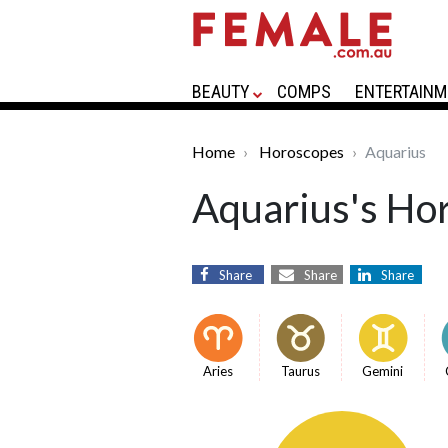
BEAUTY
COMPS
ENTERTAINM
Home
Horoscopes
Aquarius
Aquarius's Ho
Share
Share
Share
Aries
Taurus
Gemini