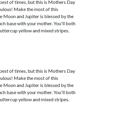
best of times, but this is Mothers Day
abulous! Make the most of this
e Moon and Jupiter is blessed by the
uch base with your mother. You'll both
buttercup yellow and mixed stripes.
best of times, but this is Mothers Day
abulous! Make the most of this
e Moon and Jupiter is blessed by the
uch base with your mother. You'll both
buttercup yellow and mixed stripes.