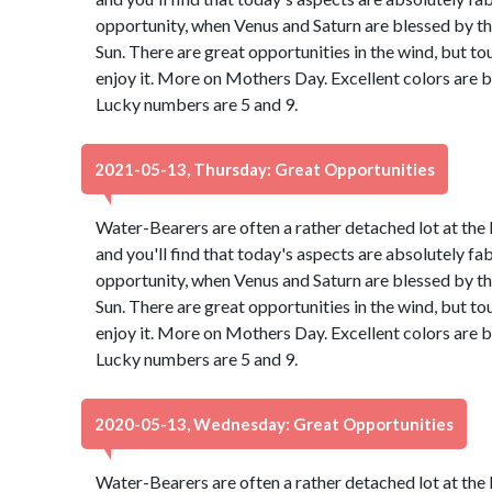
opportunity, when Venus and Saturn are blessed by th
Sun. There are great opportunities in the wind, but to
enjoy it. More on Mothers Day. Excellent colors are 
Lucky numbers are 5 and 9.
2021-05-13, Thursday: Great Opportunities
Water-Bearers are often a rather detached lot at the 
and you'll find that today's aspects are absolutely f
opportunity, when Venus and Saturn are blessed by th
Sun. There are great opportunities in the wind, but to
enjoy it. More on Mothers Day. Excellent colors are 
Lucky numbers are 5 and 9.
2020-05-13, Wednesday: Great Opportunities
Water-Bearers are often a rather detached lot at the 