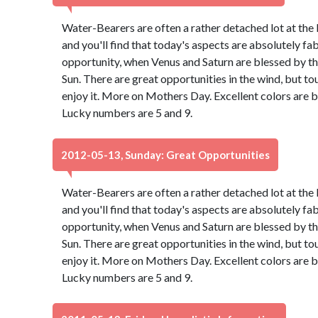
Water-Bearers are often a rather detached lot at the 
and you'll find that today's aspects are absolutely f
opportunity, when Venus and Saturn are blessed by th
Sun. There are great opportunities in the wind, but to
enjoy it. More on Mothers Day. Excellent colors are 
Lucky numbers are 5 and 9.
2012-05-13, Sunday: Great Opportunities
Water-Bearers are often a rather detached lot at the 
and you'll find that today's aspects are absolutely f
opportunity, when Venus and Saturn are blessed by th
Sun. There are great opportunities in the wind, but to
enjoy it. More on Mothers Day. Excellent colors are 
Lucky numbers are 5 and 9.