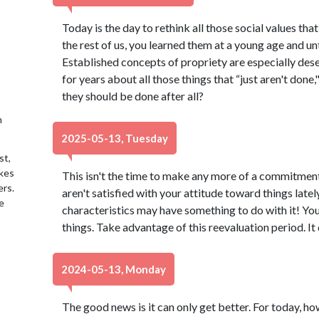
Today is the day to rethink all those social values that
the rest of us, you learned them at a young age and u
Established concepts of propriety are especially dese
for years about all those things that “just aren't done,
they should be done after all?
h
2025-05-13, Tuesday
st,
akes
This isn't the time to make any more of a commitment 
ers.
aren't satisfied with your attitude toward things latel
e
characteristics may have something to do with it! Yo
things. Take advantage of this reevaluation period. It
2024-05-13, Monday
The good news is it can only get better. For today, h