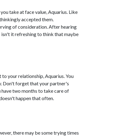
 you take at face value, Aquarius. Like
nthinkingly accepted them.
rving of consideration. After hearing
" isn't it refreshing to think that maybe
to your relationship, Aquarius. You
y. Don't forget that your partner's
u have two months to take care of
 doesn't happen that often.
owever, there may be some trying times