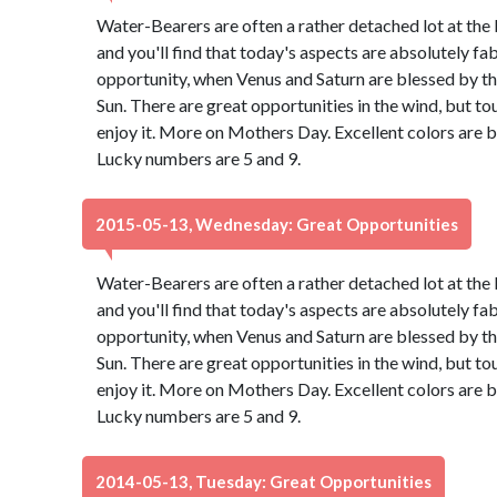
Water-Bearers are often a rather detached lot at the 
and you'll find that today's aspects are absolutely f
opportunity, when Venus and Saturn are blessed by th
Sun. There are great opportunities in the wind, but to
enjoy it. More on Mothers Day. Excellent colors are 
Lucky numbers are 5 and 9.
2015-05-13, Wednesday: Great Opportunities
Water-Bearers are often a rather detached lot at the 
and you'll find that today's aspects are absolutely f
opportunity, when Venus and Saturn are blessed by th
Sun. There are great opportunities in the wind, but to
enjoy it. More on Mothers Day. Excellent colors are 
Lucky numbers are 5 and 9.
2014-05-13, Tuesday: Great Opportunities