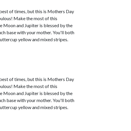
best of times, but this is Mothers Day
abulous! Make the most of this
e Moon and Jupiter is blessed by the
uch base with your mother. You'll both
buttercup yellow and mixed stripes.
best of times, but this is Mothers Day
abulous! Make the most of this
e Moon and Jupiter is blessed by the
uch base with your mother. You'll both
buttercup yellow and mixed stripes.