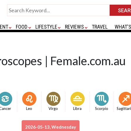
ENT
FOOD
LIFESTYLE
REVIEWS
TRAVEL
WHAT'S
roscopes | Female.com.au
Cancer
Leo
Virgo
Libra
Scorpio
Sagittar
2026-05-13, Wednesday