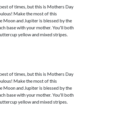
best of times, but this is Mothers Day
abulous! Make the most of this
e Moon and Jupiter is blessed by the
uch base with your mother. You'll both
buttercup yellow and mixed stripes.
best of times, but this is Mothers Day
abulous! Make the most of this
e Moon and Jupiter is blessed by the
uch base with your mother. You'll both
buttercup yellow and mixed stripes.