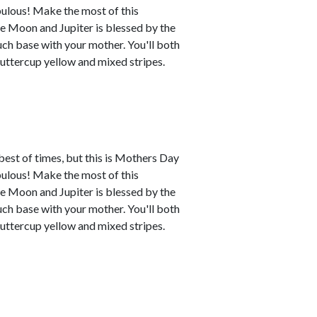
abulous! Make the most of this
e Moon and Jupiter is blessed by the
uch base with your mother. You'll both
buttercup yellow and mixed stripes.
best of times, but this is Mothers Day
abulous! Make the most of this
e Moon and Jupiter is blessed by the
uch base with your mother. You'll both
buttercup yellow and mixed stripes.