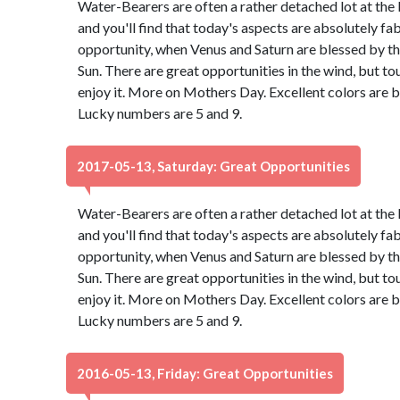
Water-Bearers are often a rather detached lot at the 
and you'll find that today's aspects are absolutely f
opportunity, when Venus and Saturn are blessed by th
Sun. There are great opportunities in the wind, but to
enjoy it. More on Mothers Day. Excellent colors are 
Lucky numbers are 5 and 9.
2017-05-13, Saturday: Great Opportunities
Water-Bearers are often a rather detached lot at the 
and you'll find that today's aspects are absolutely f
opportunity, when Venus and Saturn are blessed by th
Sun. There are great opportunities in the wind, but to
enjoy it. More on Mothers Day. Excellent colors are 
Lucky numbers are 5 and 9.
2016-05-13, Friday: Great Opportunities