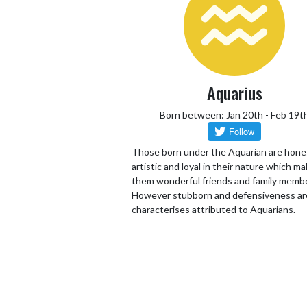
Aquarius
Born between: Jan 20th - Feb 19t
Those born under the Aquarian are hone
artistic and loyal in their nature which m
them wonderful friends and family memb
However stubborn and defensiveness ar
characterises attributed to Aquarians.