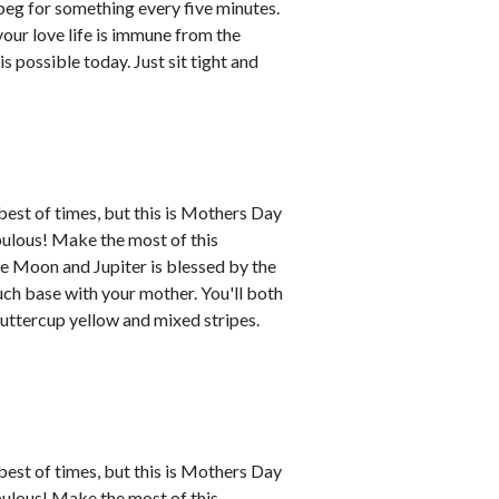
l beg for something every five minutes.
your love life is immune from the
possible today. Just sit tight and
best of times, but this is Mothers Day
abulous! Make the most of this
e Moon and Jupiter is blessed by the
uch base with your mother. You'll both
buttercup yellow and mixed stripes.
best of times, but this is Mothers Day
abulous! Make the most of this