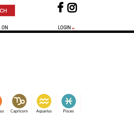
 ON
LOGIN
ius
Capricorn
Aquarius
Pisces