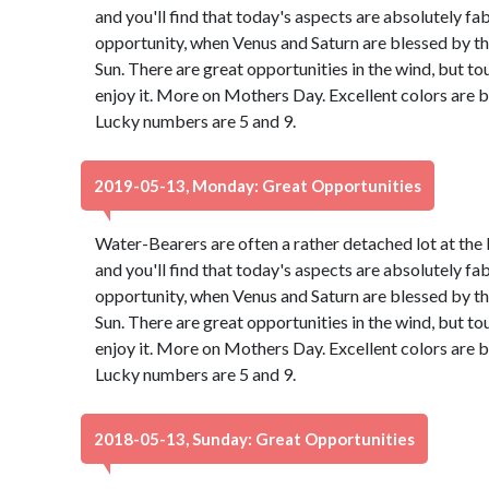
and you'll find that today's aspects are absolutely f
opportunity, when Venus and Saturn are blessed by th
Sun. There are great opportunities in the wind, but to
enjoy it. More on Mothers Day. Excellent colors are 
Lucky numbers are 5 and 9.
2019-05-13, Monday: Great Opportunities
Water-Bearers are often a rather detached lot at the 
and you'll find that today's aspects are absolutely f
opportunity, when Venus and Saturn are blessed by th
Sun. There are great opportunities in the wind, but to
enjoy it. More on Mothers Day. Excellent colors are 
Lucky numbers are 5 and 9.
2018-05-13, Sunday: Great Opportunities