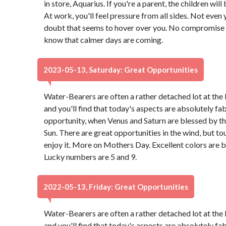
in store, Aquarius. If you're a parent, the children wil
At work, you'll feel pressure from all sides. Not even 
doubt that seems to hover over you. No compromise is 
know that calmer days are coming.
2023-05-13, Saturday: Great Opportunities
Water-Bearers are often a rather detached lot at the 
and you'll find that today's aspects are absolutely f
opportunity, when Venus and Saturn are blessed by th
Sun. There are great opportunities in the wind, but to
enjoy it. More on Mothers Day. Excellent colors are 
Lucky numbers are 5 and 9.
2022-05-13, Friday: Great Opportunities
Water-Bearers are often a rather detached lot at the 
and you'll find that today's aspects are absolutely f