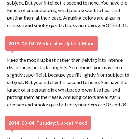
subject. But your intellect is second to none. You have the
knack of understanding what people want to hear and
putting them at their ease. Amusing colors are alizarin
crimson and smoky quartz. Lucky numbers are 37 and 34.
2015-03-04, Wednesday: Upbeat Mood
Keep the mood upbeat, rather than delving into intense
discussions on dark subjects. Sometimes you may seem
slightly superficial, because you flit lightly from subject to
subject. But your intellect is second to none. You have the
knack of understanding what people want to hear and
putting them at their ease. Amusing colors are alizarin
crimson and smoky quartz. Lucky numbers are 37 and 34.
2014-03-04, Tuesday: Upbeat Mood