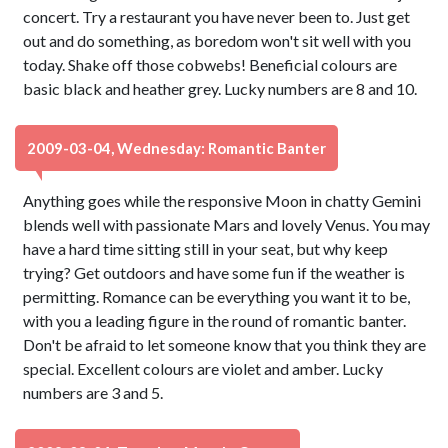
concert. Try a restaurant you have never been to. Just get
out and do something, as boredom won't sit well with you
today. Shake off those cobwebs! Beneficial colours are
basic black and heather grey. Lucky numbers are 8 and 10.
2009-03-04, Wednesday: Romantic Banter
Anything goes while the responsive Moon in chatty Gemini
blends well with passionate Mars and lovely Venus. You may
have a hard time sitting still in your seat, but why keep
trying? Get outdoors and have some fun if the weather is
permitting. Romance can be everything you want it to be,
with you a leading figure in the round of romantic banter.
Don't be afraid to let someone know that you think they are
special. Excellent colours are violet and amber. Lucky
numbers are 3 and 5.