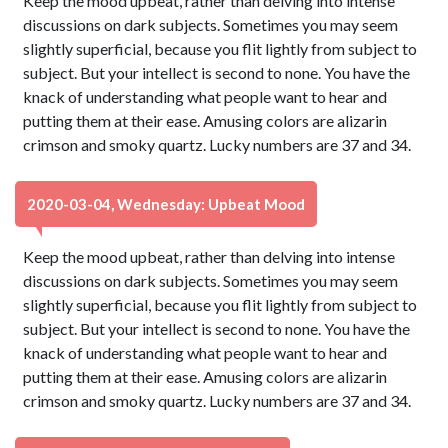
Keep the mood upbeat, rather than delving into intense
discussions on dark subjects. Sometimes you may seem
slightly superficial, because you flit lightly from subject to
subject. But your intellect is second to none. You have the
knack of understanding what people want to hear and
putting them at their ease. Amusing colors are alizarin
crimson and smoky quartz. Lucky numbers are 37 and 34.
2020-03-04, Wednesday: Upbeat Mood
Keep the mood upbeat, rather than delving into intense
discussions on dark subjects. Sometimes you may seem
slightly superficial, because you flit lightly from subject to
subject. But your intellect is second to none. You have the
knack of understanding what people want to hear and
putting them at their ease. Amusing colors are alizarin
crimson and smoky quartz. Lucky numbers are 37 and 34.