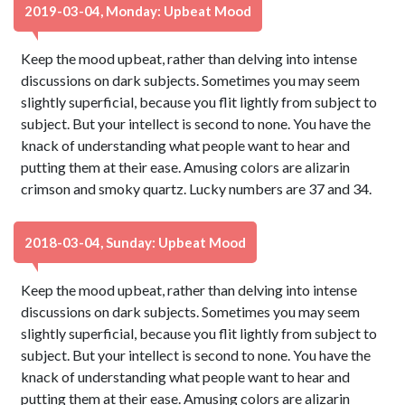
2019-03-04, Monday: Upbeat Mood
Keep the mood upbeat, rather than delving into intense
discussions on dark subjects. Sometimes you may seem
slightly superficial, because you flit lightly from subject to
subject. But your intellect is second to none. You have the
knack of understanding what people want to hear and
putting them at their ease. Amusing colors are alizarin
crimson and smoky quartz. Lucky numbers are 37 and 34.
2018-03-04, Sunday: Upbeat Mood
Keep the mood upbeat, rather than delving into intense
discussions on dark subjects. Sometimes you may seem
slightly superficial, because you flit lightly from subject to
subject. But your intellect is second to none. You have the
knack of understanding what people want to hear and
putting them at their ease. Amusing colors are alizarin