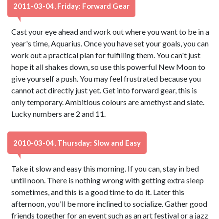
2011-03-04, Friday: Forward Gear
Cast your eye ahead and work out where you want to be in a
year's time, Aquarius. Once you have set your goals, you can
work out a practical plan for fulfilling them. You can't just
hope it all shakes down, so use this powerful New Moon to
give yourself a push. You may feel frustrated because you
cannot act directly just yet. Get into forward gear, this is
only temporary. Ambitious colours are amethyst and slate.
Lucky numbers are 2 and 11.
2010-03-04, Thursday: Slow and Easy
Take it slow and easy this morning. If you can, stay in bed
until noon. There is nothing wrong with getting extra sleep
sometimes, and this is a good time to do it. Later this
afternoon, you'll be more inclined to socialize. Gather good
friends together for an event such as an art festival or a jazz