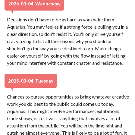
2026-03-04, Wednesday
Decisions don't have to be as hard as you make them,
Aquarius. You may feel as if a strong force is pulling you in a
clear direction, so don't resist it. You'll only drive yourself
crazy trying to list all the reasons why you should or
shouldn't go the way you're destined to go. Make things
easier on yourself by going with the flow instead of letting
your mind interfere with constant chatter and resistance.
2025-03-04, Tuesday
Chances to pursue opportunities to bring whatever creative
work you do best to the public could come up today,
Aquarius. This might involve performances, exhibitions,
trade shows, or festivals - anything that involves a lot of
attention from the public. You will be in the limelight and
outshine almost everyone! This is likely to be a lot of fun. It