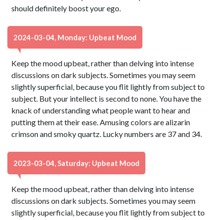
should definitely boost your ego.
2024-03-04, Monday: Upbeat Mood
Keep the mood upbeat, rather than delving into intense
discussions on dark subjects. Sometimes you may seem
slightly superficial, because you flit lightly from subject to
subject. But your intellect is second to none. You have the
knack of understanding what people want to hear and
putting them at their ease. Amusing colors are alizarin
crimson and smoky quartz. Lucky numbers are 37 and 34.
2023-03-04, Saturday: Upbeat Mood
Keep the mood upbeat, rather than delving into intense
discussions on dark subjects. Sometimes you may seem
slightly superficial, because you flit lightly from subject to