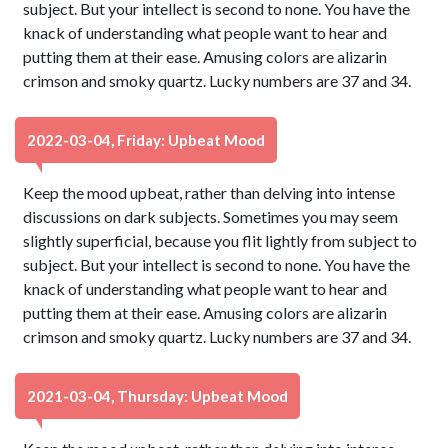
subject. But your intellect is second to none. You have the
knack of understanding what people want to hear and
putting them at their ease. Amusing colors are alizarin
crimson and smoky quartz. Lucky numbers are 37 and 34.
2022-03-04, Friday: Upbeat Mood
Keep the mood upbeat, rather than delving into intense
discussions on dark subjects. Sometimes you may seem
slightly superficial, because you flit lightly from subject to
subject. But your intellect is second to none. You have the
knack of understanding what people want to hear and
putting them at their ease. Amusing colors are alizarin
crimson and smoky quartz. Lucky numbers are 37 and 34.
2021-03-04, Thursday: Upbeat Mood