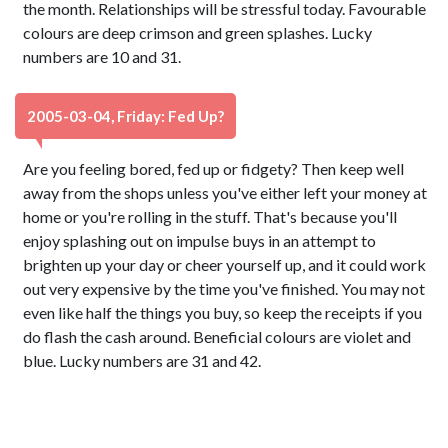
the month. Relationships will be stressful today. Favourable
colours are deep crimson and green splashes. Lucky
numbers are 10 and 31.
2005-03-04, Friday: Fed Up?
Are you feeling bored, fed up or fidgety? Then keep well
away from the shops unless you've either left your money at
home or you're rolling in the stuff. That's because you'll
enjoy splashing out on impulse buys in an attempt to
brighten up your day or cheer yourself up, and it could work
out very expensive by the time you've finished. You may not
even like half the things you buy, so keep the receipts if you
do flash the cash around. Beneficial colours are violet and
blue. Lucky numbers are 31 and 42.