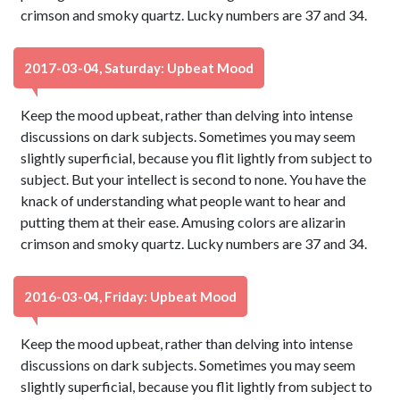
crimson and smoky quartz. Lucky numbers are 37 and 34.
2017-03-04, Saturday: Upbeat Mood
Keep the mood upbeat, rather than delving into intense
discussions on dark subjects. Sometimes you may seem
slightly superficial, because you flit lightly from subject to
subject. But your intellect is second to none. You have the
knack of understanding what people want to hear and
putting them at their ease. Amusing colors are alizarin
crimson and smoky quartz. Lucky numbers are 37 and 34.
2016-03-04, Friday: Upbeat Mood
Keep the mood upbeat, rather than delving into intense
discussions on dark subjects. Sometimes you may seem
slightly superficial, because you flit lightly from subject to