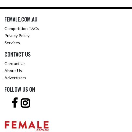
FEMALE.COM.AU
Competition T&Cs
Privacy Policy
Services
CONTACT US
Contact Us
About Us
Advertisers
FOLLOW US ON