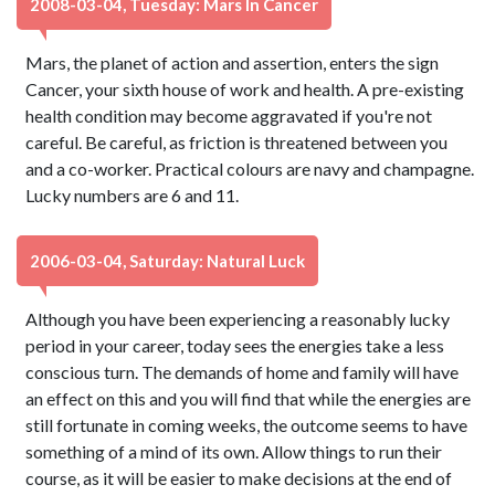
2008-03-04, Tuesday: Mars In Cancer
Mars, the planet of action and assertion, enters the sign
Cancer, your sixth house of work and health. A pre-existing
health condition may become aggravated if you're not
careful. Be careful, as friction is threatened between you
and a co-worker. Practical colours are navy and champagne.
Lucky numbers are 6 and 11.
2006-03-04, Saturday: Natural Luck
Although you have been experiencing a reasonably lucky
period in your career, today sees the energies take a less
conscious turn. The demands of home and family will have
an effect on this and you will find that while the energies are
still fortunate in coming weeks, the outcome seems to have
something of a mind of its own. Allow things to run their
course, as it will be easier to make decisions at the end of