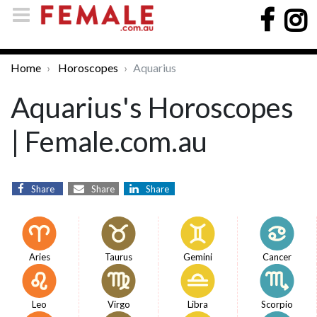
Home
Horoscopes
Aquarius
Aquarius's Horoscopes
| Female.com.au
Share
Share
Share
Aries
Taurus
Gemini
Cancer
Leo
Virgo
Libra
Scorpio