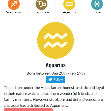
Sagittarius
Capricorn
Aquarius
Pisces
Aquarius
Born between: Jan 20th - Feb 19th
Those born under the Aquarian are honest, artistic and loyal
in their nature which makes them wonderful friends and
family members. However stubborn and defensiveness are
characterises attributed to Aquarians.