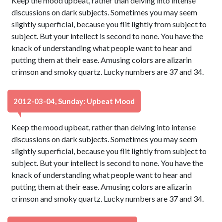
Keep the mood upbeat, rather than delving into intense
discussions on dark subjects. Sometimes you may seem
slightly superficial, because you flit lightly from subject to
subject. But your intellect is second to none. You have the
knack of understanding what people want to hear and
putting them at their ease. Amusing colors are alizarin
crimson and smoky quartz. Lucky numbers are 37 and 34.
2012-03-04, Sunday: Upbeat Mood
Keep the mood upbeat, rather than delving into intense
discussions on dark subjects. Sometimes you may seem
slightly superficial, because you flit lightly from subject to
subject. But your intellect is second to none. You have the
knack of understanding what people want to hear and
putting them at their ease. Amusing colors are alizarin
crimson and smoky quartz. Lucky numbers are 37 and 34.