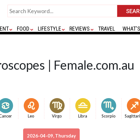
ENT
FOOD
LIFESTYLE
REVIEWS
TRAVEL
WHAT'S
roscopes | Female.com.au
Cancer
Leo
Virgo
Libra
Scorpio
Sagittar
2026-04-09, Thursday