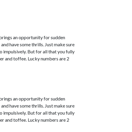
 brings an opportunity for sudden
s and have some thrills. Just make sure
impulsively. But for all that you fully
er and toffee. Lucky numbers are 2
 brings an opportunity for sudden
s and have some thrills. Just make sure
impulsively. But for all that you fully
er and toffee. Lucky numbers are 2