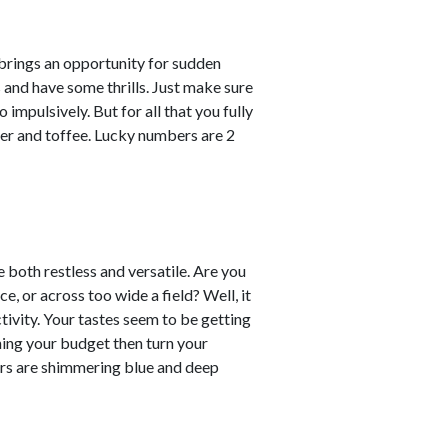
 brings an opportunity for sudden
s and have some thrills. Just make sure
impulsively. But for all that you fully
er and toffee. Lucky numbers are 2
re both restless and versatile. Are you
e, or across too wide a field? Well, it
ctivity. Your tastes seem to be getting
ning your budget then turn your
ours are shimmering blue and deep