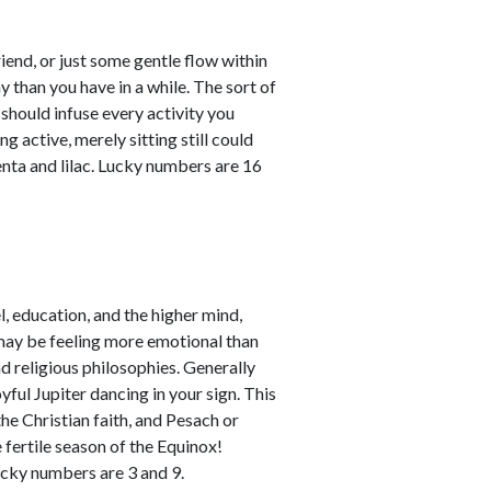
riend, or just some gentle flow within
than you have in a while. The sort of
should infuse every activity you
g active, merely sitting still could
nta and lilac. Lucky numbers are 16
, education, and the higher mind,
u may be feeling more emotional than
nd religious philosophies. Generally
yful Jupiter dancing in your sign. This
 the Christian faith, and Pesach or
 fertile season of the Equinox!
ucky numbers are 3 and 9.