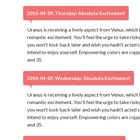
2015-04-09, Thursday: Absolute Excitement
Uranus is receiving a lively aspect from Venus, which
romantic excitement. You'll feel the urge to take risk
you won't look back later and wish you hadn't acted so 
intend to enjoy yourself. Empowering colors are copp
and 35.
2014-04-09, Wednesday: Absolute Excitement
Uranus is receiving a lively aspect from Venus, which
romantic excitement. You'll feel the urge to take risk
you won't look back later and wish you hadn't acted so 
intend to enjoy yourself. Empowering colors are copp
and 35.