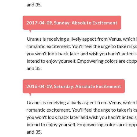
and 35.
2017-04-09, Sunday: Absolute Excitement
Uranus is receiving a lively aspect from Venus, which
romantic excitement. You'll feel the urge to take risk
you won't look back later and wish you hadn't acted so 
intend to enjoy yourself. Empowering colors are copp
and 35.
2016-04-09, Saturday: Absolute Excitement
Uranus is receiving a lively aspect from Venus, which
romantic excitement. You'll feel the urge to take risk
you won't look back later and wish you hadn't acted so 
intend to enjoy yourself. Empowering colors are copp
and 35.