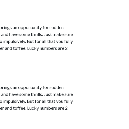
 brings an opportunity for sudden
s and have some thrills. Just make sure
impulsively. But for all that you fully
er and toffee. Lucky numbers are 2
 brings an opportunity for sudden
s and have some thrills. Just make sure
impulsively. But for all that you fully
er and toffee. Lucky numbers are 2