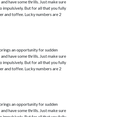
s and have some thrills. Just make sure
impulsively. But for all that you fully
er and toffee. Lucky numbers are 2
 brings an opportunity for sudden
s and have some thrills. Just make sure
impulsively. But for all that you fully
er and toffee. Lucky numbers are 2
 brings an opportunity for sudden
s and have some thrills. Just make sure
impulsively. But for all that you fully