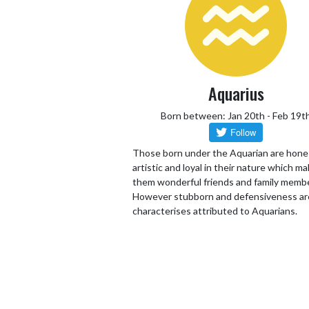
Aquarius
Born between: Jan 20th - Feb 19t
Those born under the Aquarian are hone
artistic and loyal in their nature which m
them wonderful friends and family memb
However stubborn and defensiveness ar
characterises attributed to Aquarians.