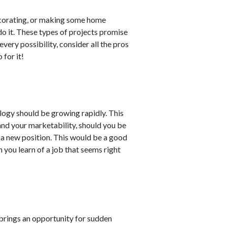
ecorating, or making some home
do it. These types of projects promise
every possibility, consider all the pros
 for it!
logy should be growing rapidly. This
 and your marketability, should you be
 a new position. This would be a good
 you learn of a job that seems right
 brings an opportunity for sudden