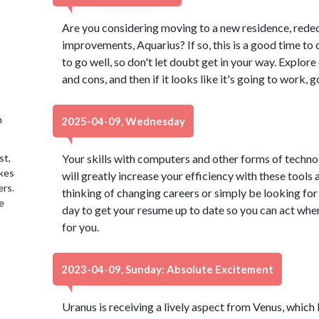
Are you considering moving to a new residence, red
improvements, Aquarius? If so, this is a good time to 
to go well, so don't let doubt get in your way. Explore 
and cons, and then if it looks like it's going to work, go
h
2025-04-09, Wednesday
st,
Your skills with computers and other forms of techno
akes
will greatly increase your efficiency with these tools
ers.
thinking of changing careers or simply be looking for
e
day to get your resume up to date so you can act when
for you.
2023-04-09, Sunday: Absolute Excitement
Uranus is receiving a lively aspect from Venus, which