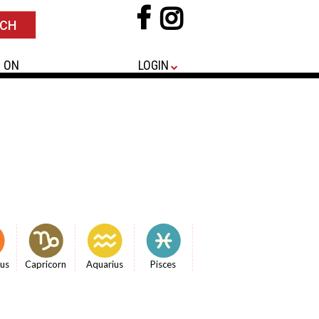
 ON
LOGIN
ius
Capricorn
Aquarius
Pisces