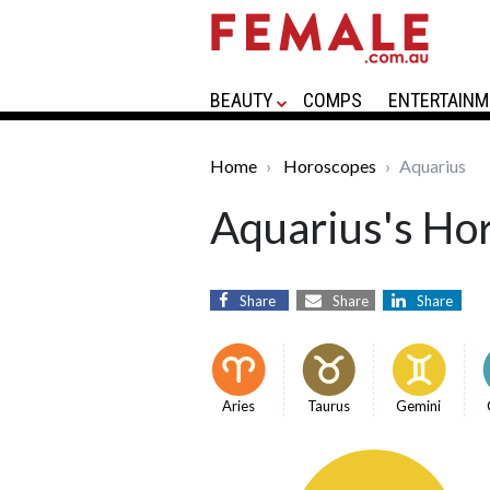
BEAUTY
COMPS
ENTERTAINM
Home
Horoscopes
Aquarius
Aquarius's Ho
Share
Share
Share
Aries
Taurus
Gemini