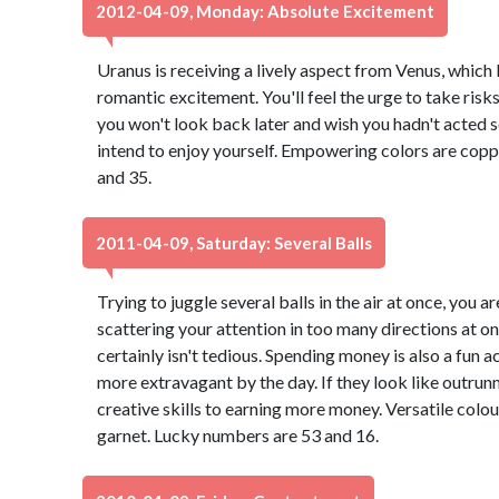
2012-04-09, Monday: Absolute Excitement
Uranus is receiving a lively aspect from Venus, which
romantic excitement. You'll feel the urge to take risk
you won't look back later and wish you hadn't acted so 
intend to enjoy yourself. Empowering colors are copp
and 35.
2011-04-09, Saturday: Several Balls
Trying to juggle several balls in the air at once, you a
scattering your attention in too many directions at onc
certainly isn't tedious. Spending money is also a fun a
more extravagant by the day. If they look like outrun
creative skills to earning more money. Versatile col
garnet. Lucky numbers are 53 and 16.