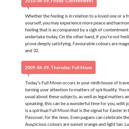
2010-04-09, Friday: Contentment
Whether the feeling is in relation to a loved one or a f
yourself, you may experience more peace and harmony 
feeling that is accompanied by a sigh of contentment 
undertake today. On the other hand, if you're not feelin
prove deeply satisfying. Favourable colours are mage
and 32.
2009-04-09, Thursday: Full Moon
Today's Full Moon occurs in your ninth house of travel
turning your attention to matters of spirituality. Yo
usual about these subjects, as well as legal matters a
speaking, this can be a wonderful time for you, with jo
is a spiritual Full Moon that is the signal for Easter in
Passover, for the Jews. Even pagans can celebrate the
Auspicious colours are sunset orange and light tan. L