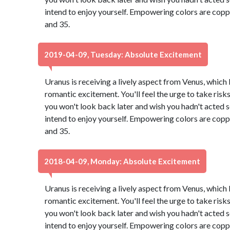
intend to enjoy yourself. Empowering colors are copp
and 35.
2019-04-09, Tuesday: Absolute Excitement
Uranus is receiving a lively aspect from Venus, which
romantic excitement. You'll feel the urge to take risk
you won't look back later and wish you hadn't acted so 
intend to enjoy yourself. Empowering colors are copp
and 35.
2018-04-09, Monday: Absolute Excitement
Uranus is receiving a lively aspect from Venus, which
romantic excitement. You'll feel the urge to take risk
you won't look back later and wish you hadn't acted so 
intend to enjoy yourself. Empowering colors are copp