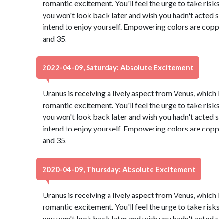
romantic excitement. You'll feel the urge to take risk
you won't look back later and wish you hadn't acted so 
intend to enjoy yourself. Empowering colors are copp
and 35.
2022-04-09, Saturday: Absolute Excitement
Uranus is receiving a lively aspect from Venus, which
romantic excitement. You'll feel the urge to take risk
you won't look back later and wish you hadn't acted so 
intend to enjoy yourself. Empowering colors are copp
and 35.
2020-04-09, Thursday: Absolute Excitement
Uranus is receiving a lively aspect from Venus, which
romantic excitement. You'll feel the urge to take risk
you won't look back later and wish you hadn't acted so 