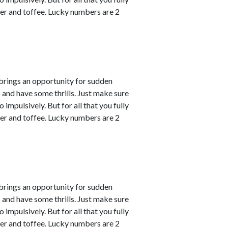
er and toffee. Lucky numbers are 2
 brings an opportunity for sudden
s and have some thrills. Just make sure
impulsively. But for all that you fully
er and toffee. Lucky numbers are 2
 brings an opportunity for sudden
s and have some thrills. Just make sure
impulsively. But for all that you fully
er and toffee. Lucky numbers are 2