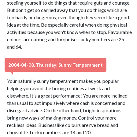
steeling yourself to do things that require guts and courage.
But don't get so carried away that you do things which are
foolhardy or dangerous, even though they seem like a good
idea at the time. Be especially careful when doing physical
activities because you won't know when to stop. Favourable
colours are nutmeg and turquoise. Lucky numbers are 25
and 64.
2004-04-08, Thursday: Sunny Temperament
Your naturally sunny temperament makes you popular,
helping you avoid the boring routines at work and
elsewhere. It's a great performance! You are more inclined
than usual to act impulsively where cash is concerned and
disregard advice. On the other hand, bright inspirations
bring new ways of making money. Control your more
reckless ideas. Businesslike colours are rye bread and
chrysolite. Lucky numbers are 14 and 20.