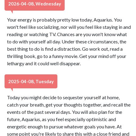
2026-04-08, Wednesday
Your energy is probably pretty low today, Aquarius. You
won't feel like socializing, nor will you feel like staying in and
reading or watching TV. Chances are you won't know what
to do with yourself all day. Under these circumstances, the
best thing to do is find a distraction. Go work out, read a
thrilling book, go to a funny movie. Get your mind off your
lethargy and it could well disappear.
2025-04-08, Tuesday
Today you might decide to sequester yourself at home,
catch your breath, get your thoughts together, and recall the
events of the past several days. You will also plan for the
future, Aquarius, as you feel especially optimistic and
energetic enough to pursue whatever goals you have. At
some point you're likely to share this with a close friend and