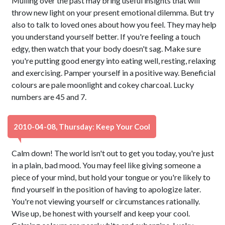
Mulling over the past may bring useful insights that will
throw new light on your present emotional dilemma. But try
also to talk to loved ones about how you feel. They may help
you understand yourself better. If you're feeling a touch
edgy, then watch that your body doesn't sag. Make sure
you're putting good energy into eating well, resting, relaxing
and exercising. Pamper yourself in a positive way. Beneficial
colours are pale moonlight and cokey charcoal. Lucky
numbers are 45 and 7.
2010-04-08, Thursday: Keep Your Cool
Calm down! The world isn't out to get you today, you're just
in a plain, bad mood. You may feel like giving someone a
piece of your mind, but hold your tongue or you're likely to
find yourself in the position of having to apologize later.
You're not viewing yourself or circumstances rationally.
Wise up, be honest with yourself and keep your cool.