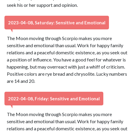
seek his or her support and opinion.
2023-04-08, Saturday: Sensitive and Emotional
The Moon moving through Scorpio makes you more
sensitive and emotional than usual. Work for happy family
relations and a peaceful domestic existence, as you seek out
a position of influence. You have a good feel for whatever is
happening, but may overreact with just a whiff of criticism.
Positive colors are rye bread and chrysolite. Lucky numbers
are 14 and 20.
2022-04-08, Friday: Sensitive and Emotional
The Moon moving through Scorpio makes you more
sensitive and emotional than usual. Work for happy family
relations and a peaceful domestic existence, as you seek out