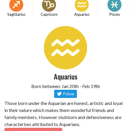
Sagittarius
Capricorn
Aquarius
Pisces
Aquarius
Born between: Jan 20th - Feb 19th
Those born under the Aquarian are honest, artistic and loyal
in their nature which makes them wonderful friends and
family members. However stubborn and defensiveness are
characterises attributed to Aquarians.