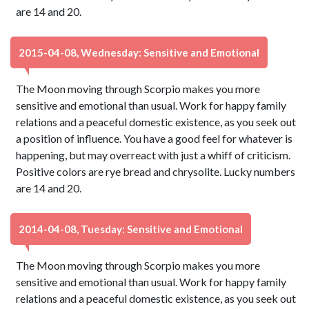
are 14 and 20.
2015-04-08, Wednesday: Sensitive and Emotional
The Moon moving through Scorpio makes you more
sensitive and emotional than usual. Work for happy family
relations and a peaceful domestic existence, as you seek out
a position of influence. You have a good feel for whatever is
happening, but may overreact with just a whiff of criticism.
Positive colors are rye bread and chrysolite. Lucky numbers
are 14 and 20.
2014-04-08, Tuesday: Sensitive and Emotional
The Moon moving through Scorpio makes you more
sensitive and emotional than usual. Work for happy family
relations and a peaceful domestic existence, as you seek out