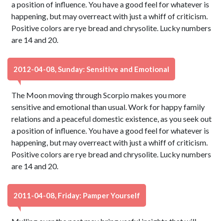
a position of influence. You have a good feel for whatever is
happening, but may overreact with just a whiff of criticism.
Positive colors are rye bread and chrysolite. Lucky numbers
are 14 and 20.
2012-04-08, Sunday: Sensitive and Emotional
The Moon moving through Scorpio makes you more
sensitive and emotional than usual. Work for happy family
relations and a peaceful domestic existence, as you seek out
a position of influence. You have a good feel for whatever is
happening, but may overreact with just a whiff of criticism.
Positive colors are rye bread and chrysolite. Lucky numbers
are 14 and 20.
2011-04-08, Friday: Pamper Yourself