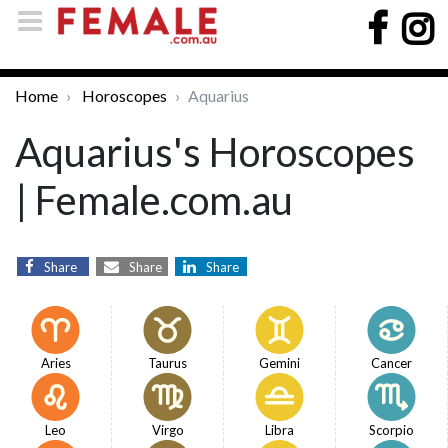
Home
Horoscopes
Aquarius
Aquarius's Horoscopes
| Female.com.au
Share
Share
Share
Aries
Taurus
Gemini
Cancer
Leo
Virgo
Libra
Scorpio