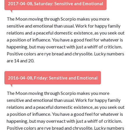
2017-04-08, Saturday: Sensitive and Emotional
The Moon moving through Scorpio makes you more
sensitive and emotional than usual. Work for happy family
relations and a peaceful domestic existence, as you seek out
a position of influence. You have a good feel for whatever is
happening, but may overreact with just a whiff of criticism.
Positive colors are rye bread and chrysolite. Lucky numbers
are 14 and 20.
2016-04-08, Friday: Sensitive and Emotional
The Moon moving through Scorpio makes you more
sensitive and emotional than usual. Work for happy family
relations and a peaceful domestic existence, as you seek out
a position of influence. You have a good feel for whatever is
happening, but may overreact with just a whiff of criticism.
Positive colors are rye bread and chrysolite. Lucky numbers