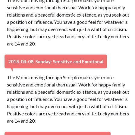
The Moon moving through Scorpio makes you more
sensitive and emotional than usual. Work for happy family
relations and a peaceful domestic existence, as you seek out
a position of influence. You have a good feel for whatever is
happening, but may overreact with just a whiff of criticism.
Positive colors are rye bread and chrysolite. Lucky numbers
are 14 and 20.
2018-04-08, Sunday: Sensitive and Emotional
The Moon moving through Scorpio makes you more
sensitive and emotional than usual. Work for happy family
relations and a peaceful domestic existence, as you seek out
a position of influence. You have a good feel for whatever is
happening, but may overreact with just a whiff of criticism.
Positive colors are rye bread and chrysolite. Lucky numbers
are 14 and 20.