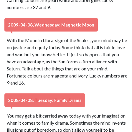
Calming colours are pearl white and aubergine. Lucky
numbers are 37 and 9.
2009-04-08, Wednesday: Magnetic Moon
With the Moon in Libra, sign of the Scales, your mind may be
on justice and equity today. Some think that all is fair in love
and war, but you know better. It just so happens that you
have an advantage, as the Sun forms a firm alliance with
Saturn. Talk about the things that are on your mind.
Fortunate colours are magenta and ivory. Lucky numbers are
9 and 16.
2008-04-08, Tuesday: Family Drama
You may get a bit carried away today with your imagination
when it comes to family drama. Sometimes the mind invents
illusions out of boredom, so don't allow yourself to be