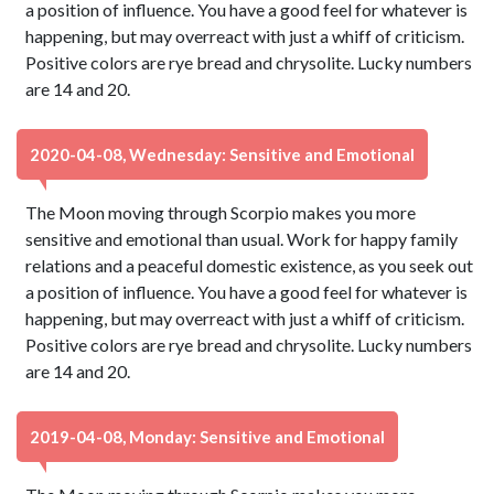
a position of influence. You have a good feel for whatever is
happening, but may overreact with just a whiff of criticism.
Positive colors are rye bread and chrysolite. Lucky numbers
are 14 and 20.
2020-04-08, Wednesday: Sensitive and Emotional
The Moon moving through Scorpio makes you more
sensitive and emotional than usual. Work for happy family
relations and a peaceful domestic existence, as you seek out
a position of influence. You have a good feel for whatever is
happening, but may overreact with just a whiff of criticism.
Positive colors are rye bread and chrysolite. Lucky numbers
are 14 and 20.
2019-04-08, Monday: Sensitive and Emotional