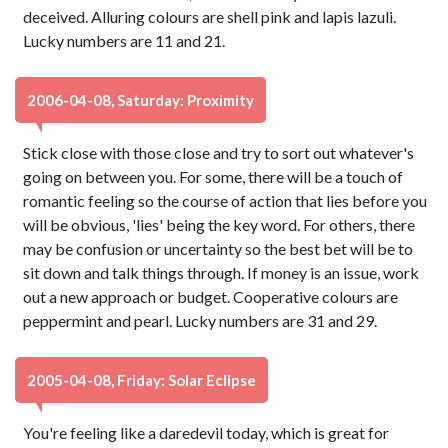
deceived. Alluring colours are shell pink and lapis lazuli.
Lucky numbers are 11 and 21.
2006-04-08, Saturday: Proximity
Stick close with those close and try to sort out whatever's
going on between you. For some, there will be a touch of
romantic feeling so the course of action that lies before you
will be obvious, 'lies' being the key word. For others, there
may be confusion or uncertainty so the best bet will be to
sit down and talk things through. If money is an issue, work
out a new approach or budget. Cooperative colours are
peppermint and pearl. Lucky numbers are 31 and 29.
2005-04-08, Friday: Solar Eclipse
You're feeling like a daredevil today, which is great for