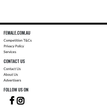
FEMALE.COM.AU
Competition T&Cs
Privacy Policy
Services
CONTACT US
Contact Us
About Us
Advertisers
FOLLOW US ON