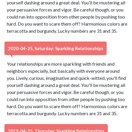
yourself dashing around a great deal. You'll be mustering all
your persuasive forces and vigor. Be careful though, or you
could run into opposition from other people by pushing too
hard. Do you want to scare them off? Harmonious colors are
terracotta and burgundy. Lucky numbers are 31 and 35.
2020-04-25, Saturday: Sparkling Relationships
Your relationships are more sparkling with friends and
neighbors especially, but basically with everyone around
you. Lively, curious, imaginative and quick-witted, you'll find
yourself dashing around a great deal. You'll be mustering all
your persuasive forces and vigor. Be careful though, or you
could run into opposition from other people by pushing too
hard. Do you want to scare them off? Harmonious colors are
terracotta and burgundy. Lucky numbers are 31 and 35.
2019-04-25, Thursday: Sparkling Relationships