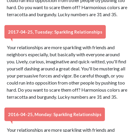
could run into opposition from other people by pushing too
hard. Do you want to scare them off? Harmonious colors are
terracotta and burgundy. Lucky numbers are 31 and 35.
2017-04-25, Tuesday: Sparkling Relationships
Your relationships are more sparkling with friends and
neighbors especially, but basically with everyone around
you. Lively, curious, imaginative and quick-witted, you'll find
yourself dashing around a great deal. You'll be mustering all
your persuasive forces and vigor. Be careful though, or you
could run into opposition from other people by pushing too
hard. Do you want to scare them off? Harmonious colors are
terracotta and burgundy. Lucky numbers are 31 and 35.
2016-04-25, Monday: Sparkling Relationships
Your relationships are more sparkling with friends and