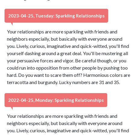
2023-04-25, Tuesday: Sparkling Relationships
Your relationships are more sparkling with friends and
neighbors especially, but basically with everyone around
you. Lively, curious, imaginative and quick-witted, you'll find
yourself dashing around a great deal. You'll be mustering all
your persuasive forces and vigor. Be careful though, or you
could run into opposition from other people by pushing too
hard. Do you want to scare them off? Harmonious colors are
terracotta and burgundy. Lucky numbers are 31 and 35.
2022-04-25, Monday: Sparkling Relationships
Your relationships are more sparkling with friends and
neighbors especially, but basically with everyone around
you. Lively, curious, imaginative and quick-witted, you'll find