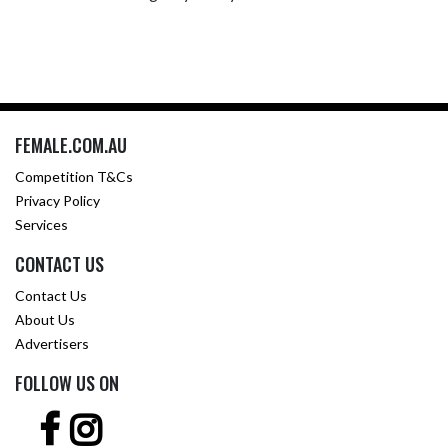
FEMALE.COM.AU
Competition T&Cs
Privacy Policy
Services
CONTACT US
Contact Us
About Us
Advertisers
FOLLOW US ON