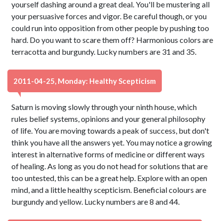
yourself dashing around a great deal. You'll be mustering all
your persuasive forces and vigor. Be careful though, or you
could run into opposition from other people by pushing too
hard. Do you want to scare them off? Harmonious colors are
terracotta and burgundy. Lucky numbers are 31 and 35.
2011-04-25, Monday: Healthy Scepticism
Saturn is moving slowly through your ninth house, which
rules belief systems, opinions and your general philosophy
of life. You are moving towards a peak of success, but don't
think you have all the answers yet. You may notice a growing
interest in alternative forms of medicine or different ways
of healing. As long as you do not head for solutions that are
too untested, this can be a great help. Explore with an open
mind, and a little healthy scepticism. Beneficial colours are
burgundy and yellow. Lucky numbers are 8 and 44.