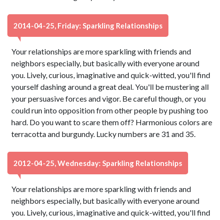
2014-04-25, Friday: Sparkling Relationships
Your relationships are more sparkling with friends and
neighbors especially, but basically with everyone around
you. Lively, curious, imaginative and quick-witted, you'll find
yourself dashing around a great deal. You'll be mustering all
your persuasive forces and vigor. Be careful though, or you
could run into opposition from other people by pushing too
hard. Do you want to scare them off? Harmonious colors are
terracotta and burgundy. Lucky numbers are 31 and 35.
2012-04-25, Wednesday: Sparkling Relationships
Your relationships are more sparkling with friends and
neighbors especially, but basically with everyone around
you. Lively, curious, imaginative and quick-witted, you'll find