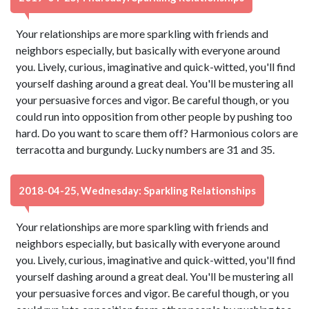
Your relationships are more sparkling with friends and
neighbors especially, but basically with everyone around
you. Lively, curious, imaginative and quick-witted, you'll find
yourself dashing around a great deal. You'll be mustering all
your persuasive forces and vigor. Be careful though, or you
could run into opposition from other people by pushing too
hard. Do you want to scare them off? Harmonious colors are
terracotta and burgundy. Lucky numbers are 31 and 35.
2018-04-25, Wednesday: Sparkling Relationships
Your relationships are more sparkling with friends and
neighbors especially, but basically with everyone around
you. Lively, curious, imaginative and quick-witted, you'll find
yourself dashing around a great deal. You'll be mustering all
your persuasive forces and vigor. Be careful though, or you