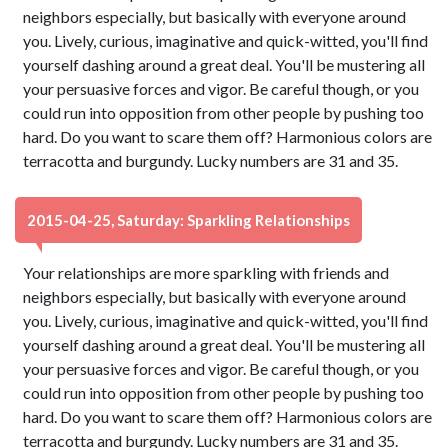
neighbors especially, but basically with everyone around
you. Lively, curious, imaginative and quick-witted, you'll find
yourself dashing around a great deal. You'll be mustering all
your persuasive forces and vigor. Be careful though, or you
could run into opposition from other people by pushing too
hard. Do you want to scare them off? Harmonious colors are
terracotta and burgundy. Lucky numbers are 31 and 35.
2015-04-25, Saturday: Sparkling Relationships
Your relationships are more sparkling with friends and
neighbors especially, but basically with everyone around
you. Lively, curious, imaginative and quick-witted, you'll find
yourself dashing around a great deal. You'll be mustering all
your persuasive forces and vigor. Be careful though, or you
could run into opposition from other people by pushing too
hard. Do you want to scare them off? Harmonious colors are
terracotta and burgundy. Lucky numbers are 31 and 35.