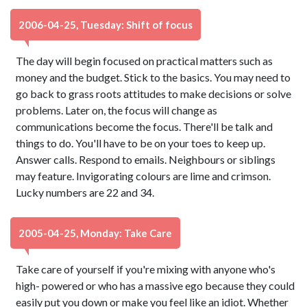
2006-04-25, Tuesday: Shift of focus
The day will begin focused on practical matters such as
money and the budget. Stick to the basics. You may need to
go back to grass roots attitudes to make decisions or solve
problems. Later on, the focus will change as
communications become the focus. There'll be talk and
things to do. You'll have to be on your toes to keep up.
Answer calls. Respond to emails. Neighbours or siblings
may feature. Invigorating colours are lime and crimson.
Lucky numbers are 22 and 34.
2005-04-25, Monday: Take Care
Take care of yourself if you're mixing with anyone who's
high- powered or who has a massive ego because they could
easily put you down or make you feel like an idiot. Whether