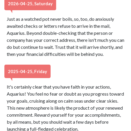
2026-04-25, Saturday
Just as a watched pot never boils, so, too, do anxiously
awaited checks or letters refuse to arrive in the mail,
Aquarius. Beyond double-checking that the person or
company has your correct address, there isn't much you can
do but continue to wait. Trust that it will arrive shortly, and
then your financial difficulties will be behind you.
2025-04-25, Friday
It's certainly clear that you have faith in your actions,
Aquarius! You feel no fear or doubt as you progress toward
your goals, cruising along on calm seas under clear skies.
This new atmosphere is likely the product of your renewed
commitment. Reward yourself for your accomplishments,
by all means, but you should wait a few days before
launching a full-fledged celebration.