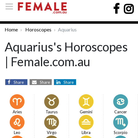
Home
Horoscopes
Aquarius
Aquarius's Horoscopes
| Female.com.au
Share
Share
Share
Aries
Taurus
Gemini
Cancer
Leo
Virgo
Libra
Scorpio