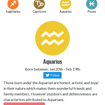
Sagittarius
Capricorn
Aquarius
Pisces
Aquarius
Born between: Jan 20th - Feb 19th
Those born under the Aquarian are honest, artistic and loyal
in their nature which makes them wonderful friends and
family members. However stubborn and defensiveness are
characterises attributed to Aquarians.