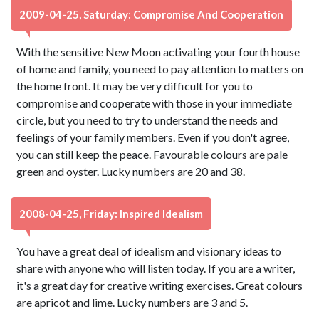
2009-04-25, Saturday: Compromise And Cooperation
With the sensitive New Moon activating your fourth house
of home and family, you need to pay attention to matters on
the home front. It may be very difficult for you to
compromise and cooperate with those in your immediate
circle, but you need to try to understand the needs and
feelings of your family members. Even if you don't agree,
you can still keep the peace. Favourable colours are pale
green and oyster. Lucky numbers are 20 and 38.
2008-04-25, Friday: Inspired Idealism
You have a great deal of idealism and visionary ideas to
share with anyone who will listen today. If you are a writer,
it's a great day for creative writing exercises. Great colours
are apricot and lime. Lucky numbers are 3 and 5.