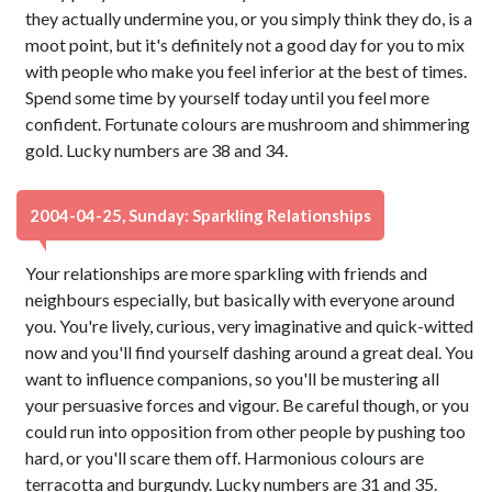
they actually undermine you, or you simply think they do, is a
moot point, but it's definitely not a good day for you to mix
with people who make you feel inferior at the best of times.
Spend some time by yourself today until you feel more
confident. Fortunate colours are mushroom and shimmering
gold. Lucky numbers are 38 and 34.
2004-04-25, Sunday: Sparkling Relationships
Your relationships are more sparkling with friends and
neighbours especially, but basically with everyone around
you. You're lively, curious, very imaginative and quick-witted
now and you'll find yourself dashing around a great deal. You
want to influence companions, so you'll be mustering all
your persuasive forces and vigour. Be careful though, or you
could run into opposition from other people by pushing too
hard, or you'll scare them off. Harmonious colours are
terracotta and burgundy. Lucky numbers are 31 and 35.