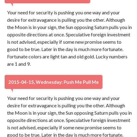
Your need for security is pushing you one way and your
desire for extravagance is pulling you the other. Although
the Moon is in your sign, the Sun opposing Saturn pulls you in
opposite directions at once. Speculative foreign investment
is not advised, especially if some new promise seems to
good to be true. Later in the day is much more fortunate.
Fortunate colors are light tan and old gold. Lucky numbers
are 1 and 9.
2015-04-15, Wednesday: Push Me Pull Me
Your need for security is pushing you one way and your
desire for extravagance is pulling you the other. Although
the Moon is in your sign, the Sun opposing Saturn pulls you in
opposite directions at once. Speculative foreign investment
is not advised, especially if some new promise seems to
good to be true. Later in the day is much more fortunate.