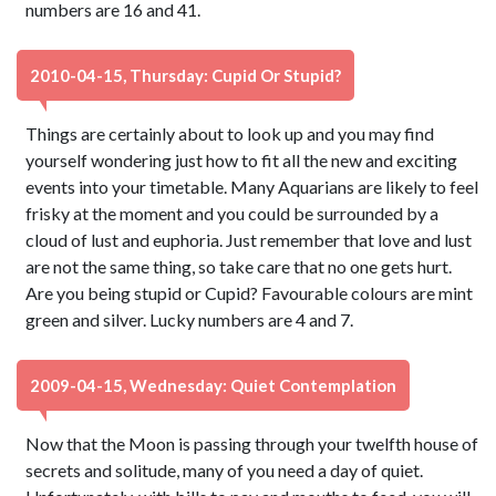
numbers are 16 and 41.
2010-04-15, Thursday: Cupid Or Stupid?
Things are certainly about to look up and you may find
yourself wondering just how to fit all the new and exciting
events into your timetable. Many Aquarians are likely to feel
frisky at the moment and you could be surrounded by a
cloud of lust and euphoria. Just remember that love and lust
are not the same thing, so take care that no one gets hurt.
Are you being stupid or Cupid? Favourable colours are mint
green and silver. Lucky numbers are 4 and 7.
2009-04-15, Wednesday: Quiet Contemplation
Now that the Moon is passing through your twelfth house of
secrets and solitude, many of you need a day of quiet.