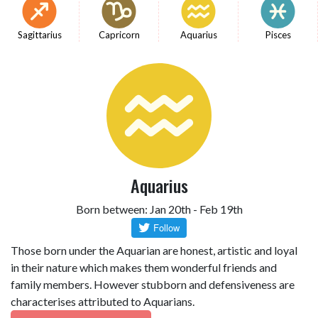
Sagittarius
Capricorn
Aquarius
Pisces
Aquarius
Born between: Jan 20th - Feb 19th
Those born under the Aquarian are honest, artistic and loyal
in their nature which makes them wonderful friends and
family members. However stubborn and defensiveness are
characterises attributed to Aquarians.