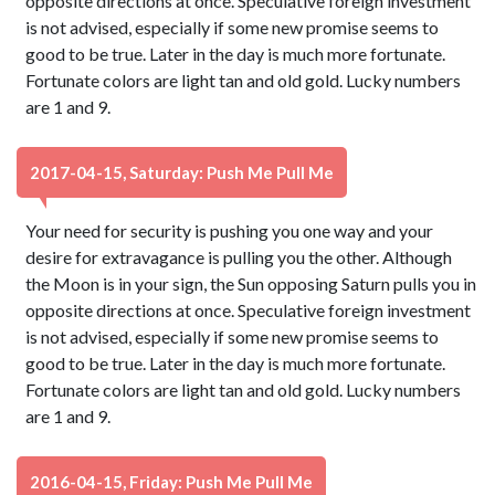
opposite directions at once. Speculative foreign investment
is not advised, especially if some new promise seems to
good to be true. Later in the day is much more fortunate.
Fortunate colors are light tan and old gold. Lucky numbers
are 1 and 9.
2017-04-15, Saturday: Push Me Pull Me
Your need for security is pushing you one way and your
desire for extravagance is pulling you the other. Although
the Moon is in your sign, the Sun opposing Saturn pulls you in
opposite directions at once. Speculative foreign investment
is not advised, especially if some new promise seems to
good to be true. Later in the day is much more fortunate.
Fortunate colors are light tan and old gold. Lucky numbers
are 1 and 9.
2016-04-15, Friday: Push Me Pull Me