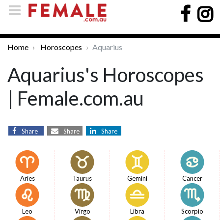
Home
Horoscopes
Aquarius
Aquarius's Horoscopes
| Female.com.au
Share
Share
Share
Aries
Taurus
Gemini
Cancer
Leo
Virgo
Libra
Scorpio