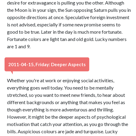
desire for extravagance is pulling you the other. Although
the Moon is in your sign, the Sun opposing Saturn pulls you in
opposite directions at once. Speculative foreign investment
is not advised, especially if some new promise seems to
good to be true. Later in the day is much more fortunate.
Fortunate colors are light tan and old gold. Lucky numbers
are 1 and 9.
2011-04-15, Friday: Deeper Aspects
Whether you're at work or enjoying social activities,
everything goes well today. You need to be mentally
stretched, so you want to meet new friends, to hear about
different backgrounds or anything that makes you feel as
though everything is more adventurous and thrilling.
However, it might be the deeper aspects of psychological
motivation that catch your attention, as you go through the
bills. Auspicious colours are jade and turquoise. Lucky