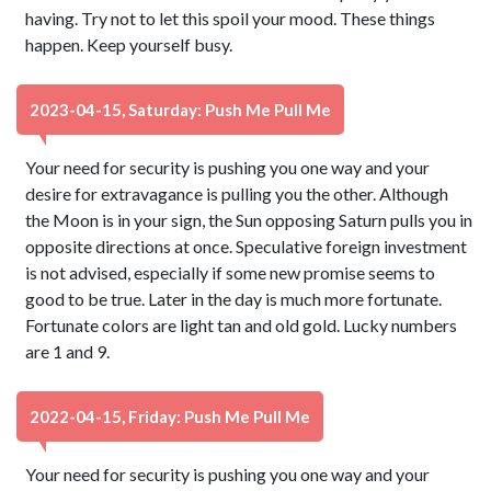
having. Try not to let this spoil your mood. These things
happen. Keep yourself busy.
2023-04-15, Saturday: Push Me Pull Me
Your need for security is pushing you one way and your
desire for extravagance is pulling you the other. Although
the Moon is in your sign, the Sun opposing Saturn pulls you in
opposite directions at once. Speculative foreign investment
is not advised, especially if some new promise seems to
good to be true. Later in the day is much more fortunate.
Fortunate colors are light tan and old gold. Lucky numbers
are 1 and 9.
2022-04-15, Friday: Push Me Pull Me
Your need for security is pushing you one way and your