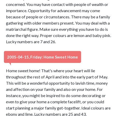
concerned. You may have contact with people of wealth or
importance. Opportunity for advancement may come
because of people or circumstances. There may be a family
gathering with older members present. You may deal with a
matriarchal figure. Make sure everything you have to do is
done the right way. Proper colours are lemon and baby pink.
Lucky numbers are 7 and 26.
2005-04-15, Friday: Home Sweet Home
Home sweet home! That's where your heart will lie
throughout the rest of April and into the early part of May.
This will be a wonderful opportunity to lavish time, money
and affection on your family and also on your home. For
instance, you might be inspired to do some decorating or
even to give your home a complete facelift, or you could
start planning a major family get-together. Ideal colours are
ebony and lime. Lucky numbers are 25 and 43.