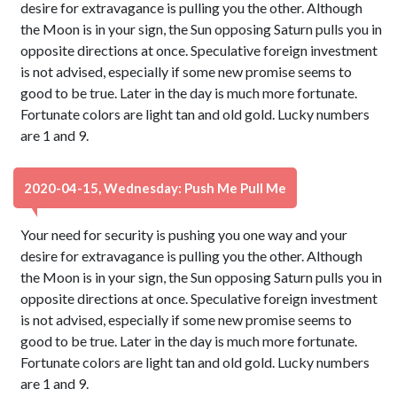
desire for extravagance is pulling you the other. Although
the Moon is in your sign, the Sun opposing Saturn pulls you in
opposite directions at once. Speculative foreign investment
is not advised, especially if some new promise seems to
good to be true. Later in the day is much more fortunate.
Fortunate colors are light tan and old gold. Lucky numbers
are 1 and 9.
2020-04-15, Wednesday: Push Me Pull Me
Your need for security is pushing you one way and your
desire for extravagance is pulling you the other. Although
the Moon is in your sign, the Sun opposing Saturn pulls you in
opposite directions at once. Speculative foreign investment
is not advised, especially if some new promise seems to
good to be true. Later in the day is much more fortunate.
Fortunate colors are light tan and old gold. Lucky numbers
are 1 and 9.