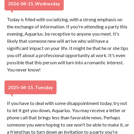
2026-04-15, Wednesday
Today is filled with socializing, with a strong emphasis on
the exchange of information. If you're attending a party this
evening, Aquarius, be receptive to anyone you meet. It's
likely that someone new will arrive who will have a
significant impact on your life. It might be that he or she tips
you off about a professional opportunity at work. It's even
possible that this person will turn into a romantic interest.
You never know!
2025-04-15, Tuesday
If you have to deal with some disappointment today, try not
to let it get you down, Aquarius. You may receive a letter or
phone call that brings less than favorable news. Perhaps
someone you were hoping to see won't be able to make it, or
a friend has to turn down an invitation to a party you're