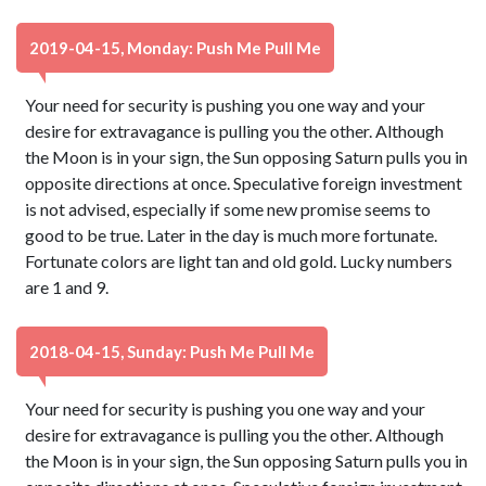
2019-04-15, Monday: Push Me Pull Me
Your need for security is pushing you one way and your
desire for extravagance is pulling you the other. Although
the Moon is in your sign, the Sun opposing Saturn pulls you in
opposite directions at once. Speculative foreign investment
is not advised, especially if some new promise seems to
good to be true. Later in the day is much more fortunate.
Fortunate colors are light tan and old gold. Lucky numbers
are 1 and 9.
2018-04-15, Sunday: Push Me Pull Me
Your need for security is pushing you one way and your
desire for extravagance is pulling you the other. Although
the Moon is in your sign, the Sun opposing Saturn pulls you in