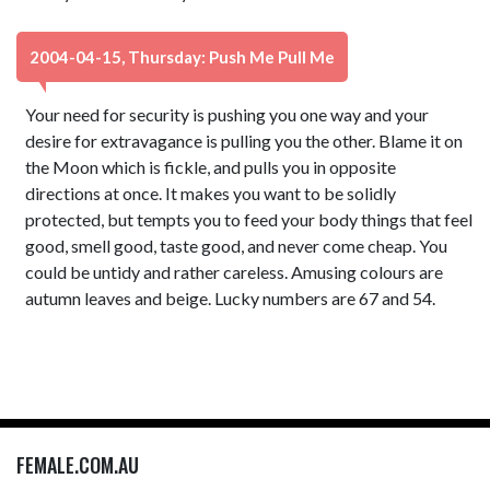
2004-04-15, Thursday: Push Me Pull Me
Your need for security is pushing you one way and your
desire for extravagance is pulling you the other. Blame it on
the Moon which is fickle, and pulls you in opposite
directions at once. It makes you want to be solidly
protected, but tempts you to feed your body things that feel
good, smell good, taste good, and never come cheap. You
could be untidy and rather careless. Amusing colours are
autumn leaves and beige. Lucky numbers are 67 and 54.
FEMALE.COM.AU