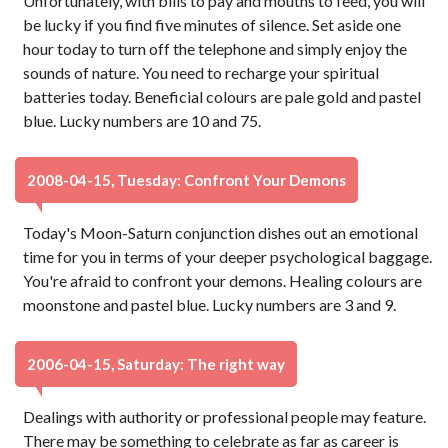
Unfortunately, with bills to pay and mouths to feed, you will
be lucky if you find five minutes of silence. Set aside one
hour today to turn off the telephone and simply enjoy the
sounds of nature. You need to recharge your spiritual
batteries today. Beneficial colours are pale gold and pastel
blue. Lucky numbers are 10 and 75.
2008-04-15, Tuesday: Confront Your Demons
Today's Moon-Saturn conjunction dishes out an emotional
time for you in terms of your deeper psychological baggage.
You're afraid to confront your demons. Healing colours are
moonstone and pastel blue. Lucky numbers are 3 and 9.
2006-04-15, Saturday: The right way
Dealings with authority or professional people may feature.
There may be something to celebrate as far as career is