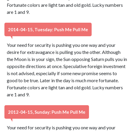
Fortunate colors are light tan and old gold. Lucky numbers
are 1 and 9.
2014-04-15, Tuesday: Push Me Pull Me
Your need for security is pushing you one way and your
desire for extravagance is pulling you the other. Although
the Moon is in your sign, the Sun opposing Saturn pulls you in
opposite directions at once. Speculative foreign investment
is not advised, especially if some new promise seems to
good to be true. Later in the day is much more fortunate.
Fortunate colors are light tan and old gold. Lucky numbers
are 1 and 9.
2012-04-15, Sunday: Push Me Pull Me
Your need for security is pushing you one way and your