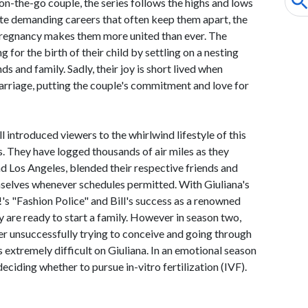
on-the-go couple, the series follows the highs and lows
ite demanding careers that often keep them apart, the
 pregnancy makes them more united than ever. The
for the birth of their child by settling on a nesting
ds and family. Sadly, their joy is short lived when
arriage, putting the couple's commitment and love for
l introduced viewers to the whirlwind lifestyle of this
s. They have logged thousands of air miles as they
d Los Angeles, blended their respective friends and
mselves whenever schedules permitted. With Giuliana's
's "Fashion Police" and Bill's success as a renowned
y are ready to start a family. However in season two,
ter unsuccessfully trying to conceive and going through
 extremely difficult on Giuliana. In an emotional season
 deciding whether to pursue in-vitro fertilization (IVF).