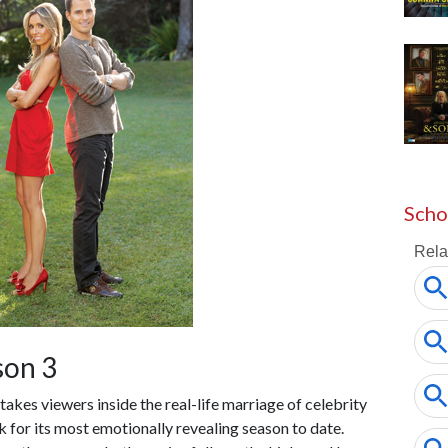
Scho
son 3
h takes viewers inside the real-life marriage of celebrity
ck for its most emotionally revealing season to date.