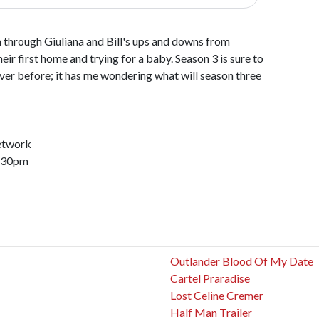
through Giuliana and Bill's ups and downs from
eir first home and trying for a baby. Season 3 is sure to
er before; it has me wondering what will season three
etwork
8:30pm
Outlander Blood Of My Date
Cartel Praradise
Lost Celine Cremer
Half Man Trailer