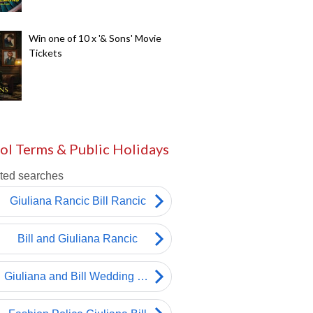
Win one of 10 x '& Sons' Movie
Tickets
ol Terms & Public Holidays