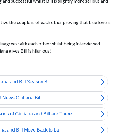
g and successful whilst Bill is slightly more serious and
tive the couple is of each other proving that true love is
isagrees with each other whilst being interviewed
na gives Bill is hilarious!