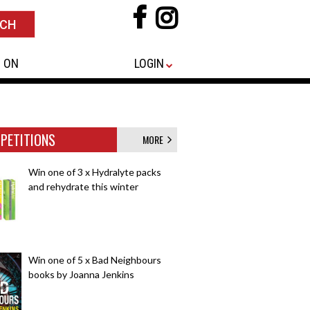
 ON
LOGIN
PETITIONS
MORE
Win one of 3 x Hydralyte packs
and rehydrate this winter
Win one of 5 x Bad Neighbours
books by Joanna Jenkins