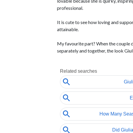
lovable because she is quirky, inspirin
professional.
It is cute to see how loving and suppor
attainable.
My favourite part? When the couple d
separately and together, the look Giulia