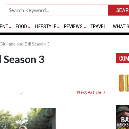
ENT
FOOD
LIFESTYLE
REVIEWS
TRAVEL
WHAT'S
Giuliana and Bill Season 3
l Season 3
COM
Next Article