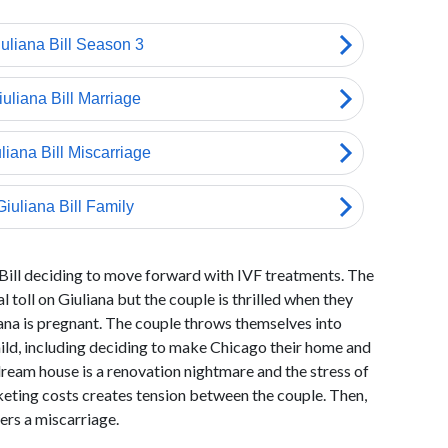
 Bill deciding to move forward with IVF treatments. The
 toll on Giuliana but the couple is thrilled when they
ana is pregnant. The couple throws themselves into
 child, including deciding to make Chicago their home and
dream house is a renovation nightmare and the stress of
keting costs creates tension between the couple. Then,
fers a miscarriage.