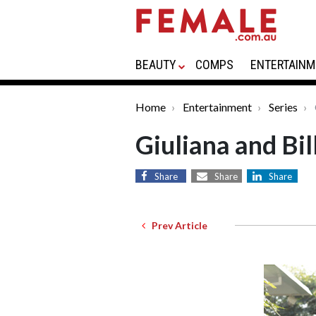
BEAUTY
COMPS
ENTERTAINM
Home
Entertainment
Series
Giuliana and Bil
Share
Share
Share
Prev Article