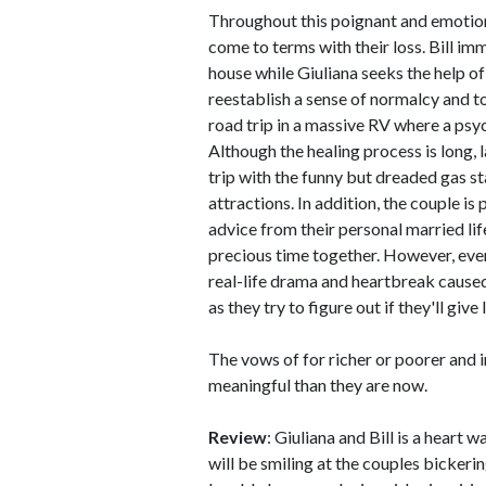
Throughout this poignant and emotiona
come to terms with their loss. Bill im
house while Giuliana seeks the help of 
reestablish a sense of normalcy and to 
road trip in a massive RV where a psyc
Although the healing process is long, 
trip with the funny but dreaded gas s
attractions. In addition, the couple i
advice from their personal married li
precious time together. However, even
real-life drama and heartbreak caused
as they try to figure out if they'll giv
The vows of for richer or poorer and 
meaningful than they are now.
Review
: Giuliana and Bill is a hear
will be smiling at the couples bickerin