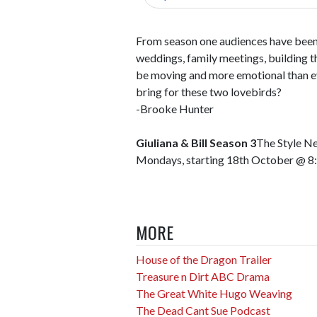
From season one audiences have been 
weddings, family meetings, building th
be moving and more emotional than ev
bring for these two lovebirds?
-Brooke Hunter
Giuliana & Bill Season 3
The Style N
Mondays, starting 18th October @ 
MORE
House of the Dragon Trailer
Treasure n Dirt ABC Drama
The Great White Hugo Weaving
The Dead Cant Sue Podcast