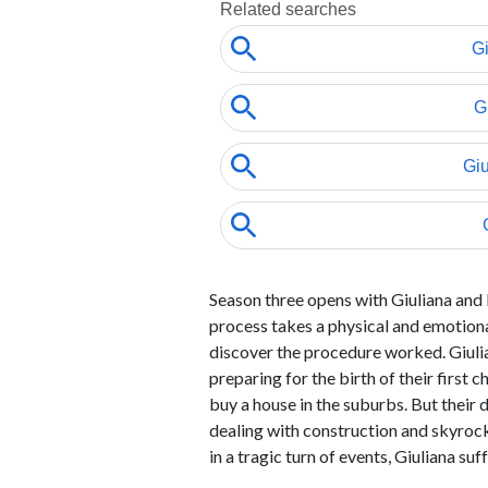
Season three opens with Giuliana and
process takes a physical and emotional
discover the procedure worked. Giuli
preparing for the birth of their first
buy a house in the suburbs. But their 
dealing with construction and skyroc
in a tragic turn of events, Giuliana suf