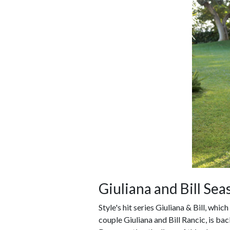
Giuliana and Bill Sea
Style's hit series Giuliana & Bill, whic
couple Giuliana and Bill Rancic, is ba