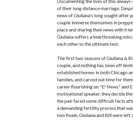
Documenting the lives of this always-
of their long distance marriage. Desp
news of Giuliana's long sought after
couple immerse themselves in prepping 
place and sharing their news with frien
Giuliana suffers a heartbreaking misc
each other to the ultimate test.
The first two seasons of Giuliana & Bil
couple, and nothing has been off limit
established homes in both Chicago an
families, and carved out time for the
career flourishing on "E! News" and E!
motivational speaker, they decide the
the pair faced some difficult facts af
a demanding fertility process that was
two finale, Giuliana and Bill were left