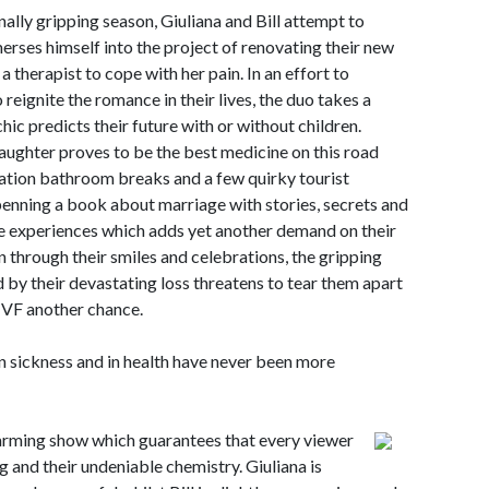
lly gripping season, Giuliana and Bill attempt to
merses himself into the project of renovating their new
a therapist to cope with her pain. In an effort to
reignite the romance in their lives, the duo takes a
hic predicts their future with or without children.
laughter proves to be the best medicine on this road
tation bathroom breaks and a few quirky tourist
s penning a book about marriage with stories, secrets and
fe experiences which adds yet another demand on their
 through their smiles and celebrations, the gripping
 by their devastating loss threatens to tear them apart
e IVF another chance.
in sickness and in health have never been more
t warming show which guarantees that every viewer
g and their undeniable chemistry. Giuliana is