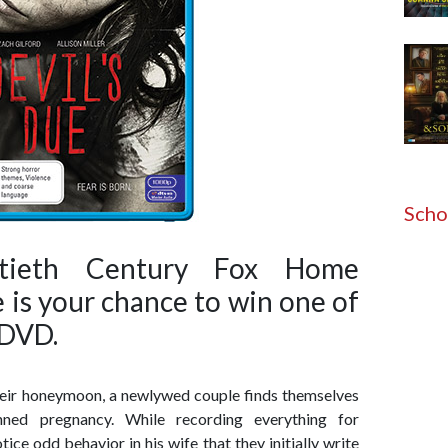
Scho
tieth Century Fox Home
 is your chance to win one of
 DVD.
their honeymoon, a newlywed couple finds themselves
anned pregnancy. While recording everything for
ice odd behavior in his wife that they initially write