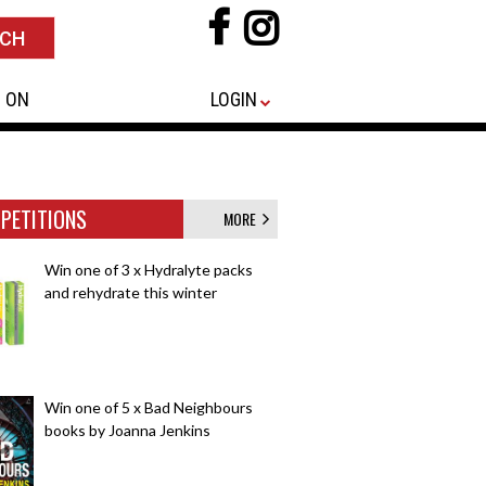
 ON
LOGIN
PETITIONS
MORE
Win one of 3 x Hydralyte packs
and rehydrate this winter
Win one of 5 x Bad Neighbours
books by Joanna Jenkins