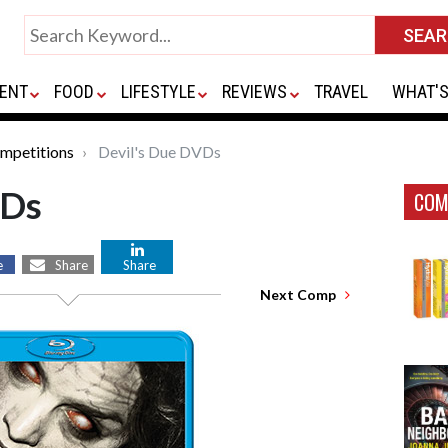
ENT
FOOD
LIFESTYLE
REVIEWS
TRAVEL
WHAT'S
mpetitions
Devil's Due DVDs
VDs
COM
e
Share
Share
Next Comp