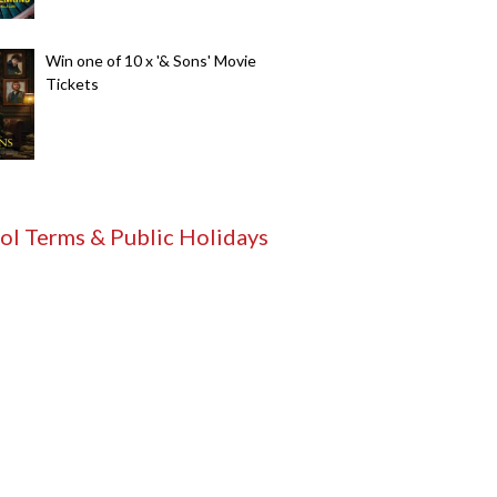
Win one of 10 x '& Sons' Movie
Tickets
ol Terms & Public Holidays