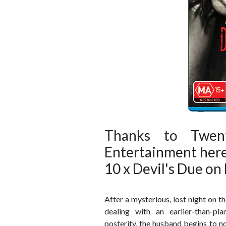
Thanks to Twen
Entertainment here
10 x Devil's Due on
After a mysterious, lost night on 
dealing with an earlier-than-pl
posterity, the husband begins to not