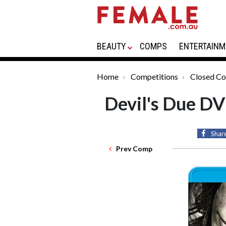
BEAUTY
COMPS
ENTERTAINM
Home
Competitions
Closed Co
Devil's Due D
Shar
Prev Comp