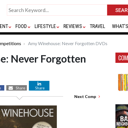
ENT
FOOD
LIFESTYLE
REVIEWS
TRAVEL
WHAT'S
mpetitions
Amy Winehouse: Never Forgotten DVDs
: Never Forgotten
COM
e
Share
Share
Next Comp