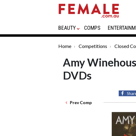
BEAUTY
COMPS
ENTERTAINM
Home
Competitions
Closed Co
Amy Winehouse
DVDs
Shar
Prev Comp