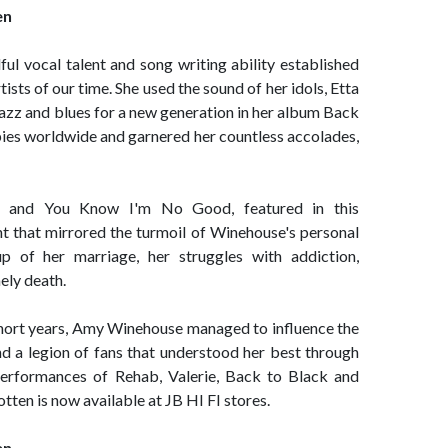
en
l vocal talent and song writing ability established
tists of our time. She used the sound of her idols, Etta
 jazz and blues for a new generation in her album Back
opies worldwide and garnered her countless accolades,
b and You Know I'm No Good, featured in this
t that mirrored the turmoil of Winehouse's personal
up of her marriage, her struggles with addiction,
ely death.
7 short years, Amy Winehouse managed to influence the
d a legion of fans that understood her best through
 performances of Rehab, Valerie, Back to Black and
en is now available at JB HI FI stores.
en