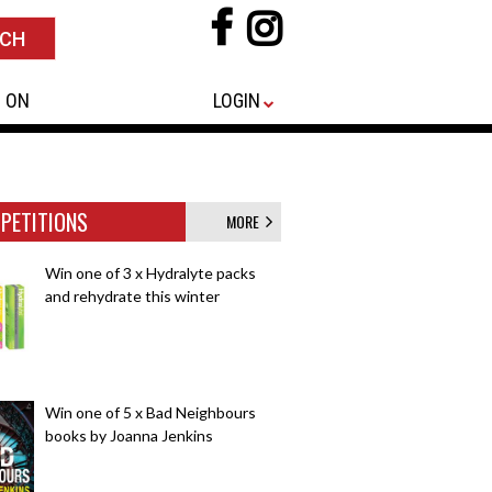
 ON
LOGIN
PETITIONS
MORE
Win one of 3 x Hydralyte packs
and rehydrate this winter
Win one of 5 x Bad Neighbours
books by Joanna Jenkins