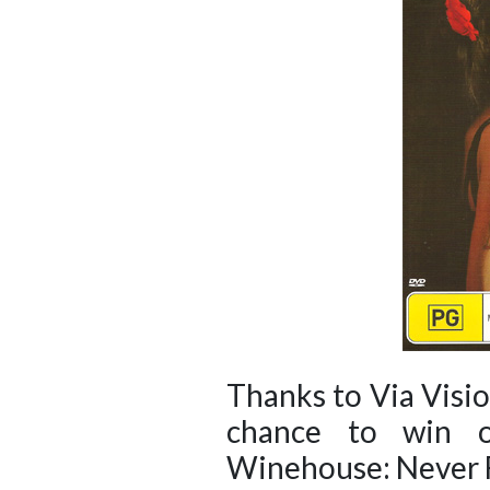
Thanks to Via Visi
chance to win 
Winehouse: Never F