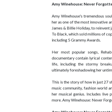
Amy Winehouse: Never Forgott
Amy Winehouse's tremendous soulfu
her as one of the most innovative ar
James & Billie Holiday, to reinvent
To Black, which sold millions of c
including 5 Grammy Awards.
Her most popular songs, Reha
documentary contain lyrical conten
life, including the stormy break
ultimately foreshadowing her untim
This is the story of how in just 2
music community, fashion world an
her musical genius. Includes live
more. Amy Winehouse: Never Forgott
Amy Winehouse: Never Forgott