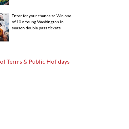
Enter for your chance to Win one
of 10 x Young Washington In
season double pass tickets
ol Terms & Public Holidays