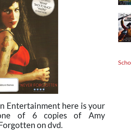
Scho
on Entertainment here is your
one of 6 copies of Amy
orgotten on dvd.