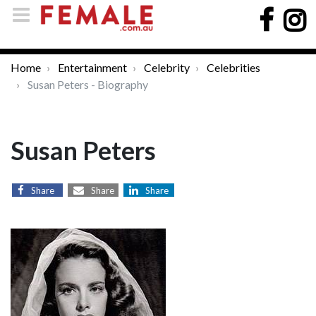
Home
Entertainment
Celebrity
Celebrities
Susan Peters - Biography
Susan Peters
Share
Share
Share