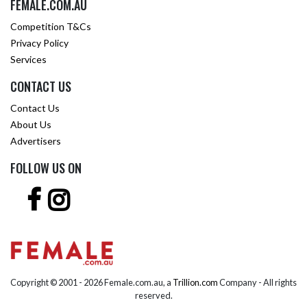
FEMALE.COM.AU
Competition T&Cs
Privacy Policy
Services
CONTACT US
Contact Us
About Us
Advertisers
FOLLOW US ON
Copyright © 2001 -
2026 Female.com.au, a
Trillion.com
Company - All rights
reserved.