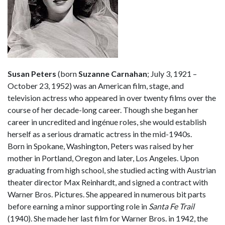
Susan Peters
(born
Suzanne Carnahan
; July 3, 1921 –
October 23, 1952) was an American film, stage, and
television actress who appeared in over twenty films over the
course of her decade-long career. Though she began her
career in uncredited and ingénue roles, she would establish
herself as a serious dramatic actress in the mid-1940s.
Born in Spokane, Washington, Peters was raised by her
mother in Portland, Oregon and later, Los Angeles. Upon
graduating from high school, she studied acting with Austrian
theater director Max Reinhardt, and signed a contract with
Warner Bros. Pictures. She appeared in numerous bit parts
before earning a minor supporting role in
Santa Fe Trail
(1940). She made her last film for Warner Bros. in 1942, the