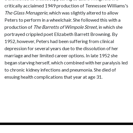
critically acclaimed 1949 production of Tennessee Williams's
The Glass Menagerie
, which was slightly altered to allow
Peters to perform in a wheelchair. She followed this with a
production of
The Barretts of Wimpole Street
, in which she
portrayed crippled poet Elizabeth Barrett Browning. By
1952, however, Peters had been suffering from clinical
depression for several years due to the dissolution of her
marriage and her limited career options. In late 1952 she
began starving herself, which combined with her paralysis led
to chronic kidney infections and pneumonia. She died of
ensuing health complications that year at age 31.