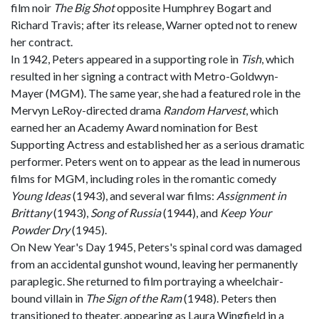
film noir
The Big Shot
opposite Humphrey Bogart and
Richard Travis; after its release, Warner opted not to renew
her contract.
In 1942, Peters appeared in a supporting role in
Tish
, which
resulted in her signing a contract with Metro-Goldwyn-
Mayer (MGM). The same year, she had a featured role in the
Mervyn LeRoy-directed drama
Random Harvest
, which
earned her an Academy Award nomination for Best
Supporting Actress and established her as a serious dramatic
performer. Peters went on to appear as the lead in numerous
films for MGM, including roles in the romantic comedy
Young Ideas
(1943), and several war films:
Assignment in
Brittany
(1943),
Song of Russia
(1944), and
Keep Your
Powder Dry
(1945).
On New Year's Day 1945, Peters's spinal cord was damaged
from an accidental gunshot wound, leaving her permanently
paraplegic. She returned to film portraying a wheelchair-
bound villain in
The Sign of the Ram
(1948). Peters then
transitioned to theater, appearing as Laura Wingfield in a