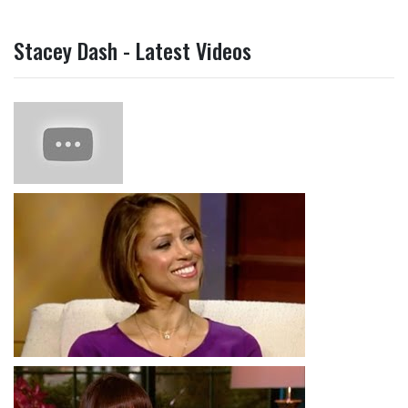
Stacey Dash - Latest Videos