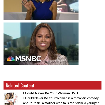
Related Content
I Could Never Be Your Woman DVD
I Could Never Be Your Woman is a romantic comedy
about Rosie, a mother who falls for Adam, a younger