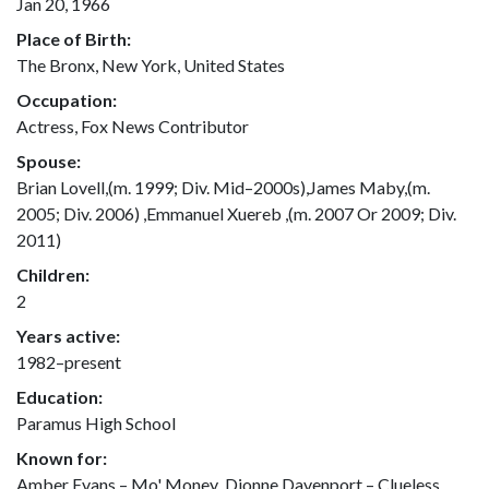
Jan 20, 1966
Place of Birth:
The Bronx, New York, United States
Occupation:
Actress, Fox News Contributor
Spouse:
Brian Lovell,(m. 1999; Div. Mid–2000s),James Maby,(m.
2005; Div. 2006) ,Emmanuel Xuereb ,(m. 2007 Or 2009; Div.
2011)
Children:
2
Years active:
1982–present
Education:
Paramus High School
Known for:
Amber Evans – Mo' Money ,Dionne Davenport – Clueless