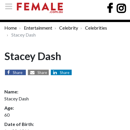
Home
Entertainment
Celebrity
Celebrities
Stacey Dash
Stacey Dash
Share
Share
Share
Name:
Stacey Dash
Age:
60
Date of Birth: