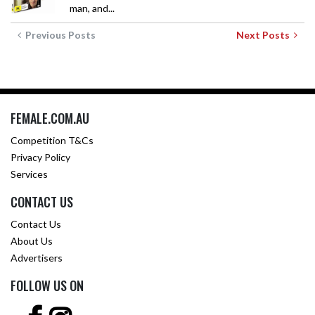
man, and...
Previous Posts
Next Posts
FEMALE.COM.AU
Competition T&Cs
Privacy Policy
Services
CONTACT US
Contact Us
About Us
Advertisers
FOLLOW US ON