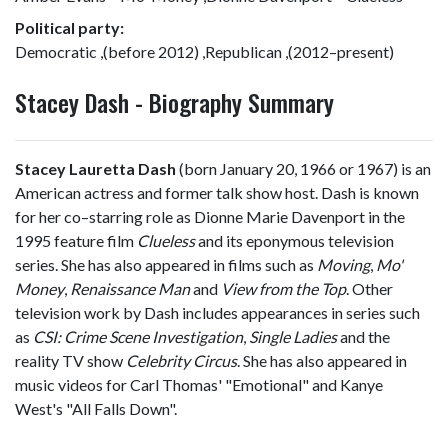
Political party:
Democratic ,(before 2012) ,Republican ,(2012–present)
Stacey Dash - Biography Summary
Stacey Lauretta Dash
(born January 20, 1966 or 1967) is an
American actress and former talk show host. Dash is known
for her co–starring role as Dionne Marie Davenport in the
1995 feature film
Clueless
and its eponymous television
series. She has also appeared in films such as
Moving
,
Mo'
Money
,
Renaissance Man
and
View from the Top
. Other
television work by Dash includes appearances in series such
as
CSI: Crime Scene Investigation
,
Single Ladies
and the
reality TV show
Celebrity Circus
. She has also appeared in
music videos for Carl Thomas' "Emotional" and Kanye
West's "All Falls Down".