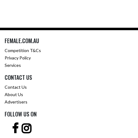
FEMALE.COM.AU
Competition T&Cs
Privacy Policy
Services
CONTACT US
Contact Us
About Us
Advertisers
FOLLOW US ON