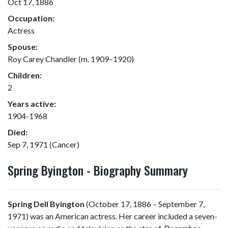
Oct 17, 1886
Occupation:
Actress
Spouse:
Roy Carey Chandler (m. 1909–1920)
Children:
2
Years active:
1904-1968
Died:
Sep 7, 1971 (Cancer)
Spring Byington - Biography Summary
Spring Dell Byington
(October 17, 1886 – September 7,
1971) was an American actress. Her career included a seven-