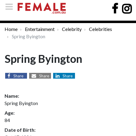
Home
Entertainment
Celebrity
Celebrities
Spring Byington
Spring Byington
Share
Share
Share
Name:
Spring Byington
Age:
84
Date of Birth: