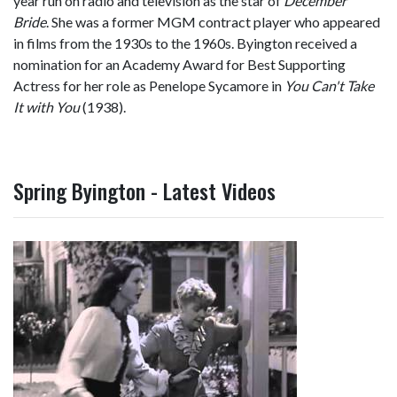
year run on radio and television as the star of
December
Bride
. She was a former MGM contract player who appeared
in films from the 1930s to the 1960s. Byington received a
nomination for an Academy Award for Best Supporting
Actress for her role as Penelope Sycamore in
You Can't Take
It with You
(1938).
Spring Byington - Latest Videos