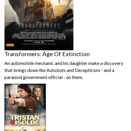
Transformers: Age Of Extinction
An automobile mechanic and his daughter make a discovery
that brings down the Autobots and Decepticons - and a
paranoid government official - on them.