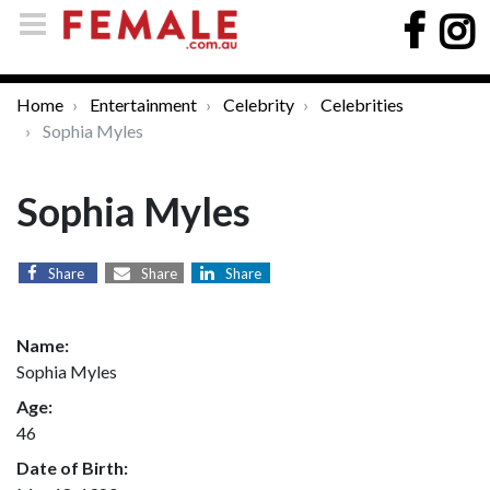
Home
Entertainment
Celebrity
Celebrities
Sophia Myles
Sophia Myles
Share
Share
Share
Name:
Sophia Myles
Age:
46
Date of Birth: