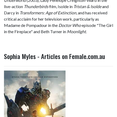
Underworld
(2003), Lady Penelope Creighton-Ward in the
live-action
Thunderbirds
film, Isolde in
Tristan & Isolde
and
Darcy in
Transformers: Age of Extinction
, and has received
critical acclaim for her television work, particularly as
Madame de Pompadour in the
Doctor Who
episode "The Girl
in the Fireplace" and Beth Turner in
Moonlight
.
Sophia Myles - Articles on Female.com.au