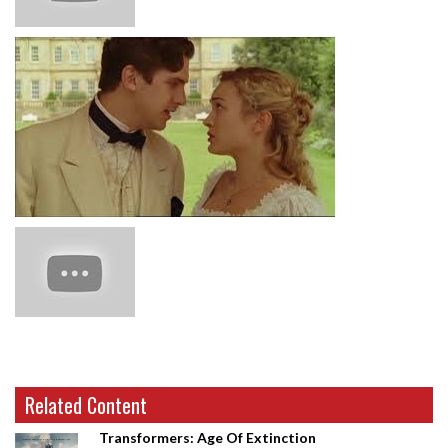
Related Content
Transformers: Age Of Extinction