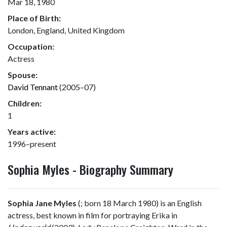
Mar 18, 1980
Place of Birth:
London, England, United Kingdom
Occupation:
Actress
Spouse:
David Tennant
(2005–07)
Children:
1
Years active:
1996–present
Sophia Myles - Biography Summary
Sophia Jane Myles
(
; born 18 March 1980) is an English
actress, best known in film for portraying Erika in