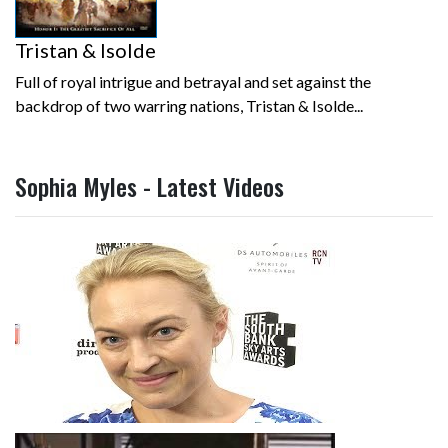
Tristan & Isolde
Full of royal intrigue and betrayal and set against the
backdrop of two warring nations, Tristan & Isolde...
Sophia Myles - Latest Videos