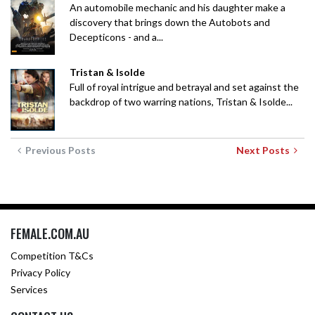
An automobile mechanic and his daughter make a
discovery that brings down the Autobots and
Decepticons - and a...
Tristan & Isolde
Full of royal intrigue and betrayal and set against the
backdrop of two warring nations, Tristan & Isolde...
Previous Posts
Next Posts
FEMALE.COM.AU
Competition T&Cs
Privacy Policy
Services