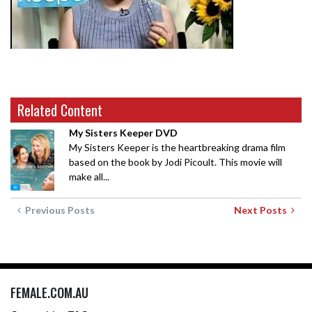
Related Content
My Sisters Keeper DVD
My Sisters Keeper is the heartbreaking drama film
based on the book by Jodi Picoult. This movie will
make all...
Previous Posts
Next Posts
FEMALE.COM.AU