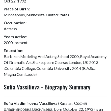
Oct 22, 1992
Place of Birth:
Minneapolis, Minnesota, United States
Occupation:
Actress
Years active:
2000–present
Education:
Barbizon Modeling And Acting School 2000 ,Royal Academy
Of Dramatic Art Shakespeare Course; London, UK 2013
,Columbia College, Columbia University 2014 (B.A.Sc.;
Magna Cum Laude)
Sofia Vassilieva - Biography Summary
Sofia Vladimirovna Vassilieva
(Russian:
София
Владимировна Васильева
; born October 22, 1992) is an