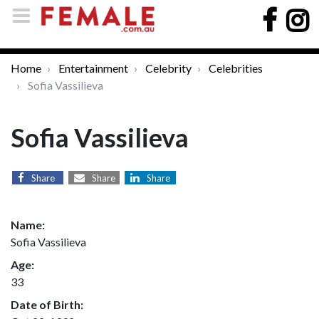
Home
Entertainment
Celebrity
Celebrities
Sofia Vassilieva
Sofia Vassilieva
Share
Share
Share
Name:
Sofia Vassilieva
Age:
33
Date of Birth: