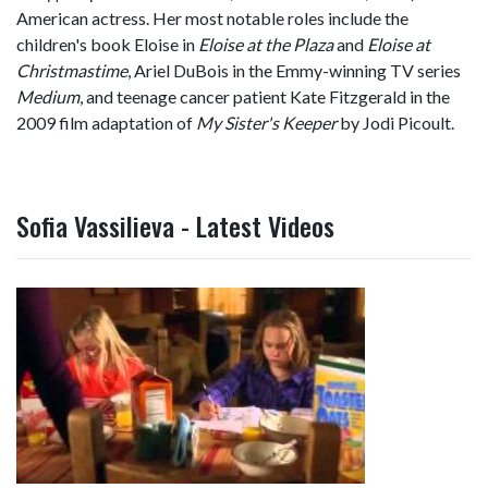
American actress. Her most notable roles include the
children's book Eloise in
Eloise at the Plaza
and
Eloise at
Christmastime
, Ariel DuBois in the Emmy-winning TV series
Medium
, and teenage cancer patient Kate Fitzgerald in the
2009 film adaptation of
My Sister's Keeper
by Jodi Picoult.
Sofia Vassilieva - Latest Videos