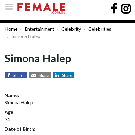
Home
Entertainment
Celebrity
Celebrities
Simona Halep
Simona Halep
Share
Share
Share
Name:
Simona Halep
Age:
34
Date of Birth: