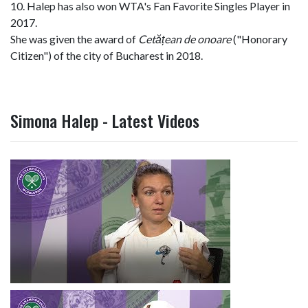
10. Halep has also won WTA's Fan Favorite Singles Player in
2017.
She was given the award of
Cetățean de onoare
("Honorary
Citizen") of the city of Bucharest in 2018.
Simona Halep - Latest Videos