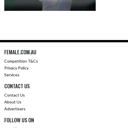
FEMALE.COM.AU
Competition T&Cs
Privacy Policy
Services
CONTACT US
Contact Us
About Us
Advertisers
FOLLOW US ON