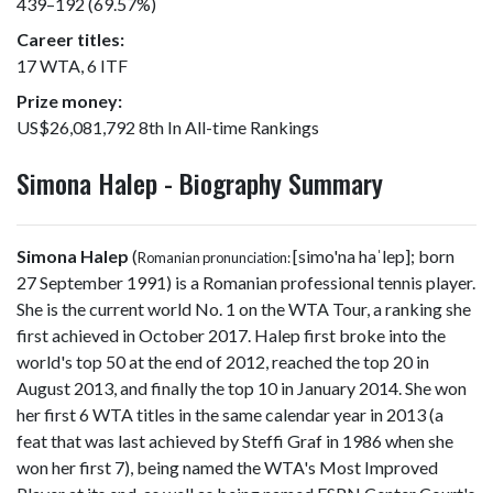
439–192 (69.57%)
Career titles:
17 WTA, 6 ITF
Prize money:
US$26,081,792 8th In All-time Rankings
Simona Halep - Biography Summary
Simona Halep
(
[simo'na haˈlep]
; born
Romanian pronunciation:
27 September 1991) is a Romanian professional tennis player.
She is the current world No. 1 on the WTA Tour, a ranking she
first achieved in October 2017. Halep first broke into the
world's top 50 at the end of 2012, reached the top 20 in
August 2013, and finally the top 10 in January 2014. She won
her first 6 WTA titles in the same calendar year in 2013 (a
feat that was last achieved by Steffi Graf in 1986 when she
won her first 7), being named the WTA's Most Improved