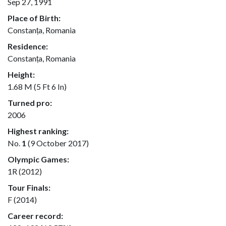
Sep 27, 1991
Place of Birth:
Constanța, Romania
Residence:
Constanța, Romania
Height:
1.68 M (5 Ft 6 In)
Turned pro:
2006
Highest ranking:
No.
1
(9 October 2017)
Olympic Games:
1R (2012)
Tour Finals:
F (2014)
Career record: