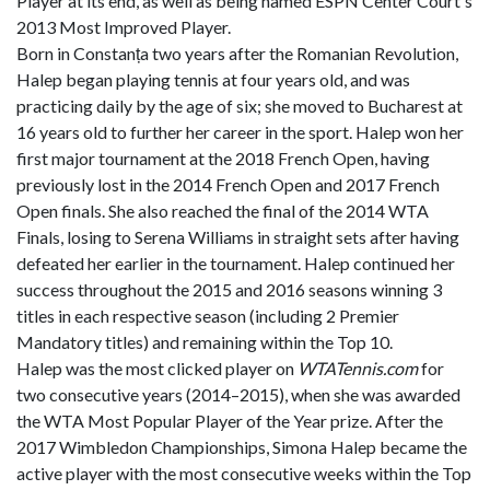
Player at its end, as well as being named ESPN Center Court's
2013 Most Improved Player.
Born in Constanța two years after the Romanian Revolution,
Halep began playing tennis at four years old, and was
practicing daily by the age of six; she moved to Bucharest at
16 years old to further her career in the sport. Halep won her
first major tournament at the 2018 French Open, having
previously lost in the 2014 French Open and 2017 French
Open finals. She also reached the final of the 2014 WTA
Finals, losing to Serena Williams in straight sets after having
defeated her earlier in the tournament. Halep continued her
success throughout the 2015 and 2016 seasons winning 3
titles in each respective season (including 2 Premier
Mandatory titles) and remaining within the Top 10.
Halep was the most clicked player on
WTATennis.com
for
two consecutive years (2014–2015), when she was awarded
the WTA Most Popular Player of the Year prize. After the
2017 Wimbledon Championships, Simona Halep became the
active player with the most consecutive weeks within the Top